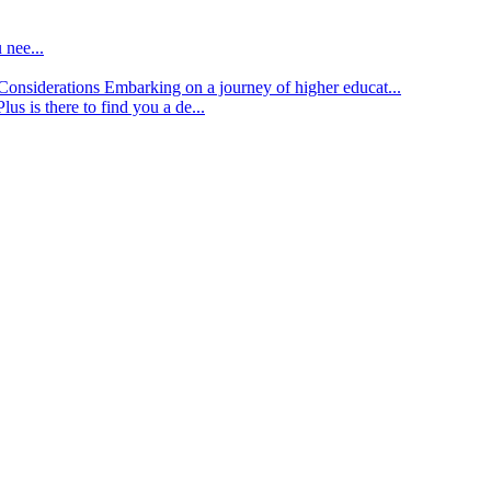
 nee...
d Considerations
Embarking on a journey of higher educat...
lus is there to find you a de...