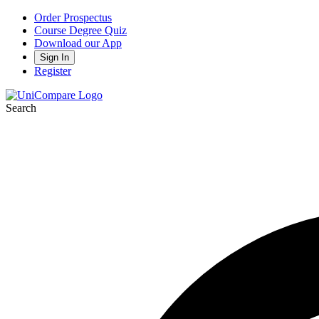
Order Prospectus
Course Degree Quiz
Download our App
Sign In
Register
Search