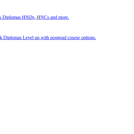
 & Diplomas
HNDs, HNCs and more.
s & Diplomas
Level up with postgrad course options.