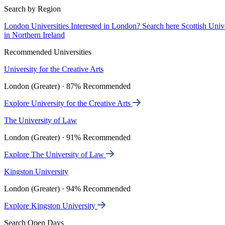
Search by Region
London Universities
Interested in London? Search here
Scottish Univ
in Northern Ireland
Recommended Universities
University for the Creative Arts
London (Greater) · 87% Recommended
Explore University for the Creative Arts
The University of Law
London (Greater) · 91% Recommended
Explore The University of Law
Kingston University
London (Greater) · 94% Recommended
Explore Kingston University
Search Open Days