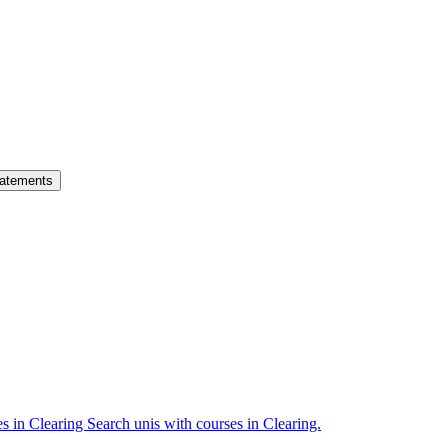
atements
es in Clearing
Search unis with courses in Clearing.