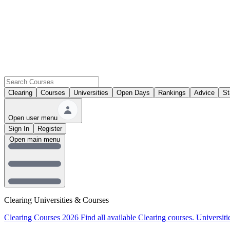
Clearing
Courses
Universities
Open Days
Rankings
Advice
St
Open user menu
Sign In
Register
Open main menu
Clearing Universities & Courses
Clearing Courses 2026
Find all available Clearing courses.
Universiti