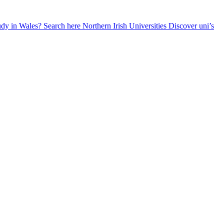
udy in Wales? Search here
Northern Irish Universities
Discover uni’s