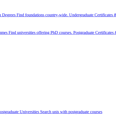
n Degrees
Find foundations country-wide.
Undergraduate Certificates
mmes
Find universities offering PhD courses.
Postgraduate Certificate
ostgraduate Universities
Search unis with postgraduate courses