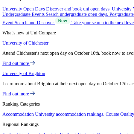
University Open Days
Discover and book uni open days.
University 
Undergraduate Events
Search undergraduate open days.
Postgraduat
Event Search and Discover
Take your search to the next lev
What's new at Uni Compare
University of Chichester
Attend Chichester's next open day on October 10th, book now to avo
Find out more
University of Brighton
Learn more about Brighton at their next open day on October 17th - c
Find out more
Ranking Categories
Accommodation
University accommodation rankings.
Course Qualit
Regional Rankings