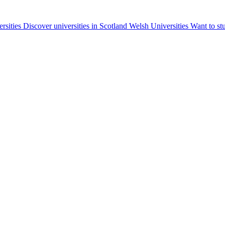
ersities
Discover universities in Scotland
Welsh Universities
Want to st