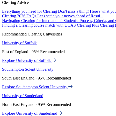
Clearing Advice
Everything you need for Clearing
Don't miss a thing! Here's what you
Clearing 2026 FAQs
Let's settle your nerves ahead of Resul...
Navigating Clearing for International Students: Process, Criteria, an
Finding a Clearing course match with UCAS Clearing Plus
Clearing P
Recommended Clearing Universities
University of Suffolk
East of England · 95% Recommended
Explore University of Suffolk
Southampton Solent University
South East England · 95% Recommended
Explore Southampton Solent University
University of Sunderland
North East England · 95% Recommended
Explore University of Sunderland