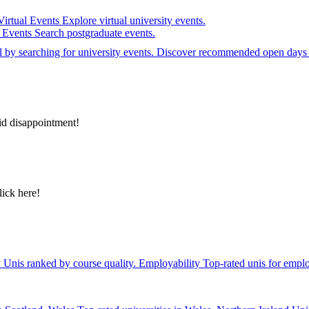
Virtual Events
Explore virtual university events.
e Events
Search postgraduate events.
el by searching for university events. Discover recommended open days 
id disappointment!
lick here!
y
Unis ranked by course quality.
Employability
Top-rated unis for emplo