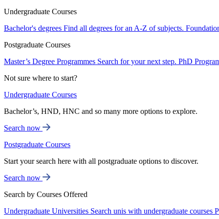
Undergraduate Courses
Bachelor's degrees
Find all degrees for an A-Z of subjects.
Foundatio
Postgraduate Courses
Master’s Degree Programmes
Search for your next step.
PhD Progra
Not sure where to start?
Undergraduate Courses
Bachelor’s, HND, HNC and so many more options to explore.
Search now
Postgraduate Courses
Start your search here with all postgraduate options to discover.
Search now
Search by Courses Offered
Undergraduate Universities
Search unis with undergraduate courses
P