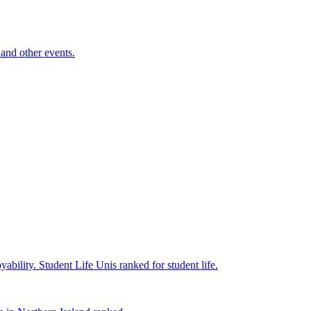
and other events.
yability.
Student Life
Unis ranked for student life.