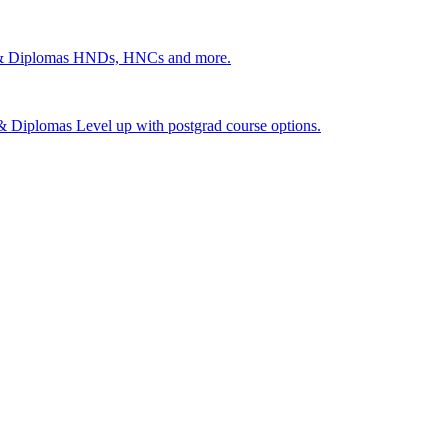
 & Diplomas
HNDs, HNCs and more.
s & Diplomas
Level up with postgrad course options.