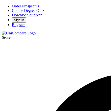
Order Prospectus
Course Degree Quiz
Download our App
Sign In
Register
Search