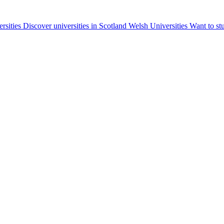
ersities
Discover universities in Scotland
Welsh Universities
Want to st