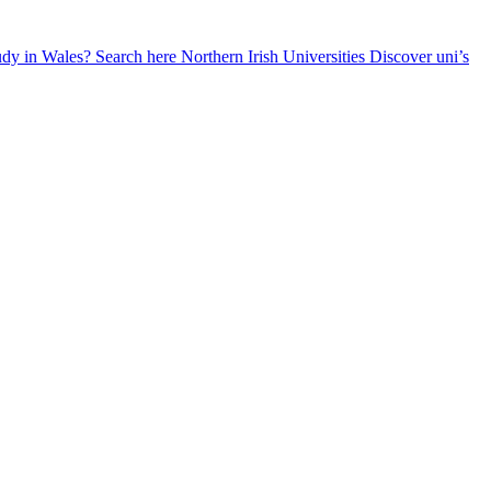
udy in Wales? Search here
Northern Irish Universities
Discover uni’s