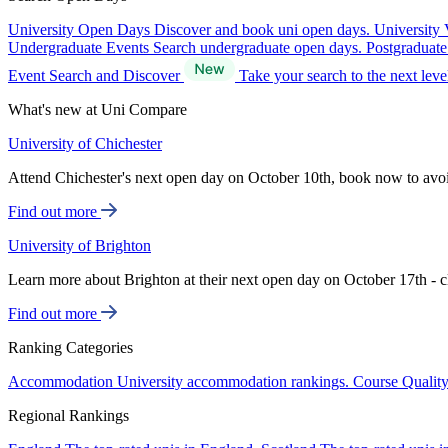
University Open Days
Discover and book uni open days.
University 
Undergraduate Events
Search undergraduate open days.
Postgraduat
Event Search and Discover
Take your search to the next lev
What's new at Uni Compare
University of Chichester
Attend Chichester's next open day on October 10th, book now to avo
Find out more
University of Brighton
Learn more about Brighton at their next open day on October 17th - c
Find out more
Ranking Categories
Accommodation
University accommodation rankings.
Course Qualit
Regional Rankings