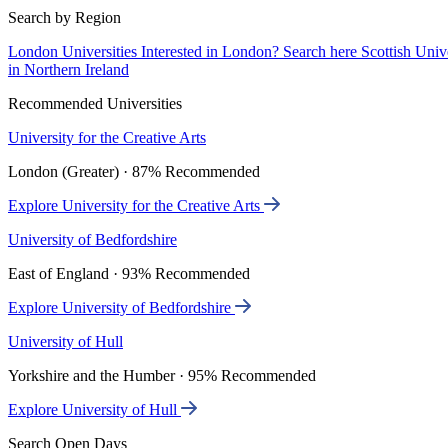
Search by Region
London Universities
Interested in London? Search here
Scottish Univ
in Northern Ireland
Recommended Universities
University for the Creative Arts
London (Greater) · 87% Recommended
Explore University for the Creative Arts
University of Bedfordshire
East of England · 93% Recommended
Explore University of Bedfordshire
University of Hull
Yorkshire and the Humber · 95% Recommended
Explore University of Hull
Search Open Days