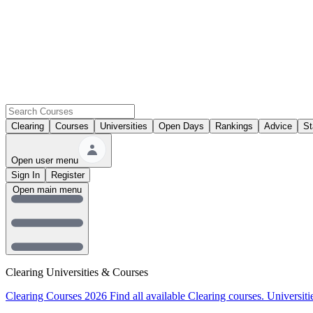
Clearing
Courses
Universities
Open Days
Rankings
Advice
St
Open user menu
Sign In
Register
Open main menu
Clearing Universities & Courses
Clearing Courses 2026
Find all available Clearing courses.
Universiti