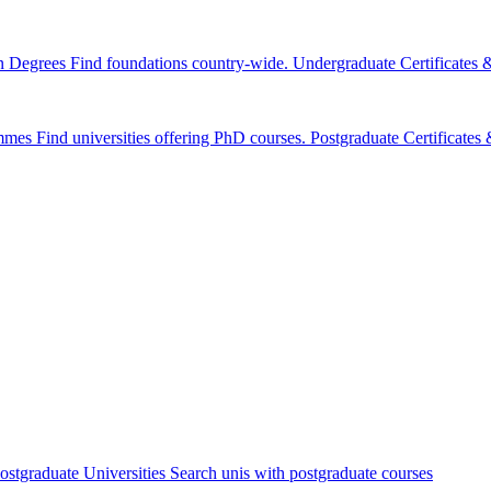
n Degrees
Find foundations country-wide.
Undergraduate Certificates
mmes
Find universities offering PhD courses.
Postgraduate Certificate
ostgraduate Universities
Search unis with postgraduate courses