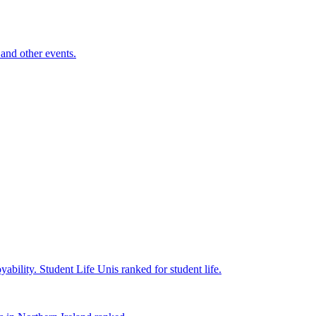
and other events.
yability.
Student Life
Unis ranked for student life.