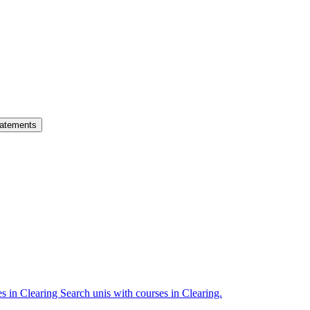
atements
es in Clearing
Search unis with courses in Clearing.