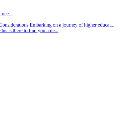
 nee...
d Considerations
Embarking on a journey of higher educat...
lus is there to find you a de...