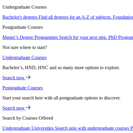
Undergraduate Courses
Bachelor's degrees
Find all degrees for an A-Z of subjects.
Foundatio
Postgraduate Courses
Master’s Degree Programmes
Search for your next step.
PhD Progra
Not sure where to start?
Undergraduate Courses
Bachelor’s, HND, HNC and so many more options to explore.
Search now
Postgraduate Courses
Start your search here with all postgraduate options to discover.
Search now
Search by Courses Offered
Undergraduate Universities
Search unis with undergraduate courses
P