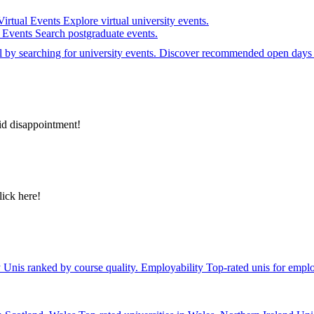
Virtual Events
Explore virtual university events.
e Events
Search postgraduate events.
el by searching for university events. Discover recommended open days 
id disappointment!
lick here!
y
Unis ranked by course quality.
Employability
Top-rated unis for emplo