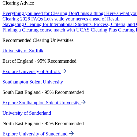
Clearing Advice
Everything you need for Clearing
Don't miss a thing! Here's what you
Clearing 2026 FAQs
Let's settle your nerves ahead of Resul...
Navigating Clearing for International Students: Process, Criteria, an
Finding a Clearing course match with UCAS Clearing Plus
Clearing P
Recommended Clearing Universities
University of Suffolk
East of England · 95% Recommended
Explore University of Suffolk
Southampton Solent University
South East England · 95% Recommended
Explore Southampton Solent University
University of Sunderland
North East England · 95% Recommended
Explore University of Sunderland