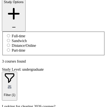
Study Options
Full-time
Sandwich
Distance/Online
Part-time
3 courses found
Study Level: undergraduate
Filter
(1)
Looking for clearing 2026 courses?