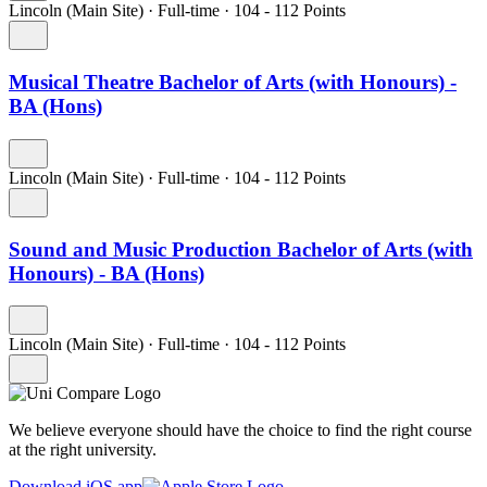
Lincoln (Main Site)
·
Full-time
·
104
- 112
Points
Musical Theatre Bachelor of Arts (with Honours) -
BA (Hons)
Lincoln (Main Site)
·
Full-time
·
104
- 112
Points
Sound and Music Production Bachelor of Arts (with
Honours) - BA (Hons)
Lincoln (Main Site)
·
Full-time
·
104
- 112
Points
We believe everyone should have the choice to find the right course
at the right university.
Download iOS app