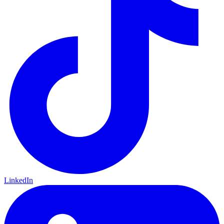
LinkedIn