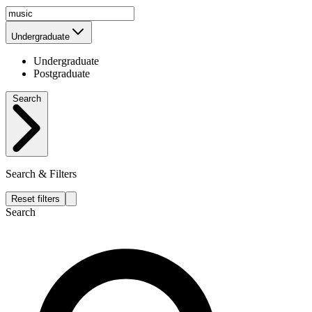
Undergraduate
Undergraduate
Postgraduate
Search
Search & Filters
Reset filters
Search