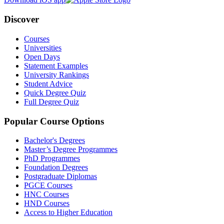
Discover
Courses
Universities
Open Days
Statement Examples
University Rankings
Student Advice
Quick Degree Quiz
Full Degree Quiz
Popular Course Options
Bachelor's Degrees
Master’s Degree Programmes
PhD Programmes
Foundation Degrees
Postgraduate Diplomas
PGCE Courses
HNC Courses
HND Courses
Access to Higher Education