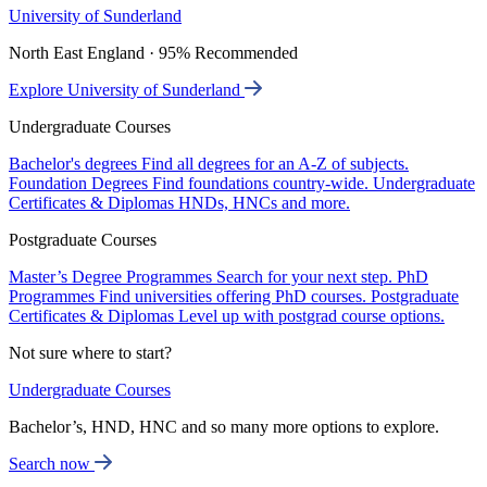
University of Sunderland
North East England · 95% Recommended
Explore University of Sunderland
Undergraduate Courses
Bachelor's degrees
Find all degrees for an A-Z of subjects.
Foundation Degrees
Find foundations country-wide.
Undergraduate
Certificates & Diplomas
HNDs, HNCs and more.
Postgraduate Courses
Master’s Degree Programmes
Search for your next step.
PhD
Programmes
Find universities offering PhD courses.
Postgraduate
Certificates & Diplomas
Level up with postgrad course options.
Not sure where to start?
Undergraduate Courses
Bachelor’s, HND, HNC and so many more options to explore.
Search now