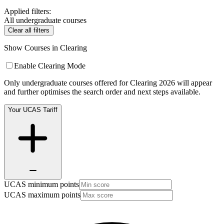
Applied filters:
All undergraduate courses
Clear all filters
Show Courses in Clearing
Enable Clearing Mode
Only undergraduate courses offered for Clearing 2026 will appear
and further optimises the search order and next steps available.
Your UCAS Tariff
UCAS minimum points
UCAS maximum points