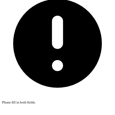
Please fill in both fields.