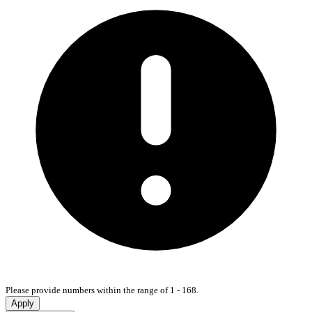
Please provide numbers within the range of 1 - 168.
Apply