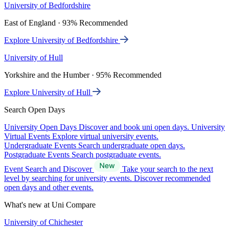
University of Bedfordshire
East of England · 93% Recommended
Explore University of Bedfordshire
University of Hull
Yorkshire and the Humber · 95% Recommended
Explore University of Hull
Search Open Days
University Open Days
Discover and book uni open days.
University
Virtual Events
Explore virtual university events.
Undergraduate Events
Search undergraduate open days.
Postgraduate Events
Search postgraduate events.
Event Search and Discover
Take your search to the next
level by searching for university events. Discover recommended
open days and other events.
What's new at Uni Compare
University of Chichester