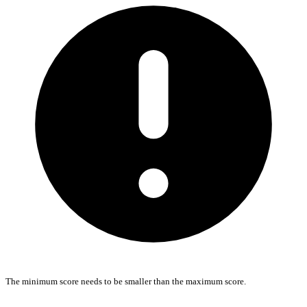
The minimum score needs to be smaller than the maximum score.