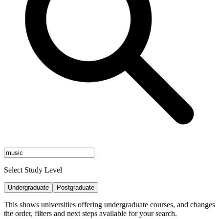
Select Study Level
Undergraduate
Postgraduate
This shows universities offering undergraduate courses, and changes
the order, filters and next steps available for your search.