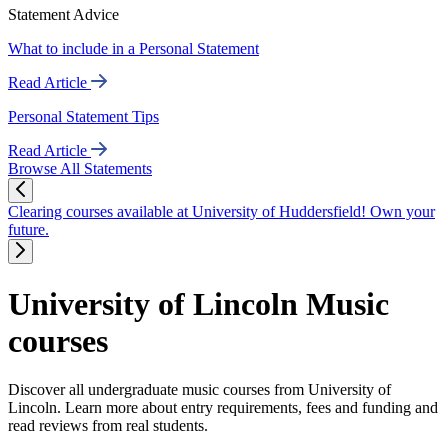
Statement Advice
What to include in a Personal Statement
Read Article
Personal Statement Tips
Read Article
Browse All Statements
Clearing courses available at University of Huddersfield! Own your
future.
University of Lincoln Music
courses
Discover all undergraduate music courses from University of
Lincoln. Learn more about entry requirements, fees and funding and
read reviews from real students.