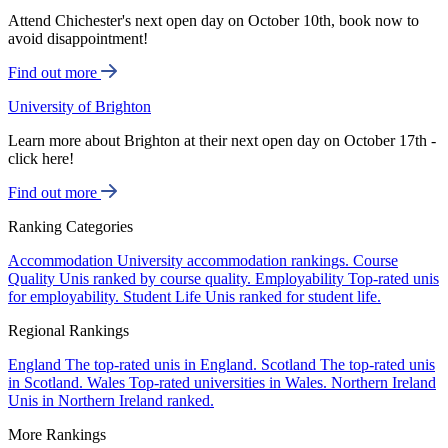
Attend Chichester's next open day on October 10th, book now to
avoid disappointment!
Find out more
University of Brighton
Learn more about Brighton at their next open day on October 17th -
click here!
Find out more
Ranking Categories
Accommodation
University accommodation rankings.
Course
Quality
Unis ranked by course quality.
Employability
Top-rated unis
for employability.
Student Life
Unis ranked for student life.
Regional Rankings
England
The top-rated unis in England.
Scotland
The top-rated unis
in Scotland.
Wales
Top-rated universities in Wales.
Northern Ireland
Unis in Northern Ireland ranked.
More Rankings