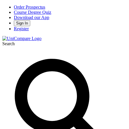
Order Prospectus
Course Degree Quiz
Download our App
Sign In
Register
Search