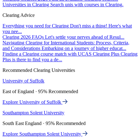
Universities in Clearing
Search unis with courses in Clearing.
Clearing Advice
Everything you need for Clearing
Don't miss a thing! Here's what
you nee...
Clearing 2026 FAQs
Let's settle your nerves ahead of Resul...
Navigating Clearing for International Students: Process, Criteria,
and Considerations
Embarking on a journey of higher educat...
Finding a Clearing course match with UCAS Clearing Plus
Clearing
Plus is there to find you a de...
Recommended Clearing Universities
University of Suffolk
East of England · 95% Recommended
Explore University of Suffolk
Southampton Solent University
South East England · 95% Recommended
Explore Southampton Solent University