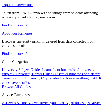
Top 100 Universities
Taken from 176,057 reviews and ratings from students attending
university to help future generations
Find out more
About our Rankings
Discover university rankings devised from data collected from
current students.
Find out more
Guide Categories
University Subject Guides
Learn about hundreds of university
subjects.
University Career Guides
Discover hundreds of different
career options.
University City Guides
Explore everything that UK
cities have to offer.
Browse All Guides
Advice Categories
A-Levels
All the A-level advice you need.
Apprenticeships
Advice