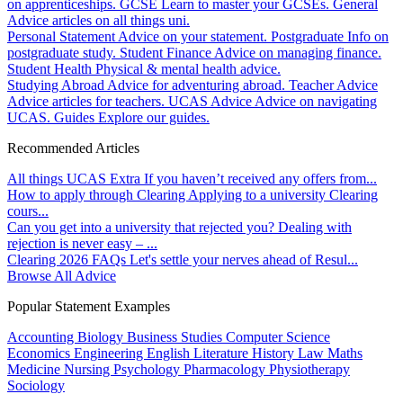
on apprenticeships.
GCSE
Learn to master your GCSEs.
General
Advice articles on all things uni.
Personal Statement
Advice on your statement.
Postgraduate
Info on
postgraduate study.
Student Finance
Advice on managing finance.
Student Health
Physical & mental health advice.
Studying Abroad
Advice for adventuring abroad.
Teacher Advice
Advice articles for teachers.
UCAS Advice
Advice on navigating
UCAS.
Guides
Explore our guides.
Recommended Articles
All things UCAS Extra
If you haven’t received any offers from...
How to apply through Clearing
Applying to a university Clearing
cours...
Can you get into a university that rejected you?
Dealing with
rejection is never easy – ...
Clearing 2026 FAQs
Let's settle your nerves ahead of Resul...
Browse All Advice
Popular Statement Examples
Accounting
Biology
Business Studies
Computer Science
Economics
Engineering
English Literature
History
Law
Maths
Medicine
Nursing
Psychology
Pharmacology
Physiotherapy
Sociology