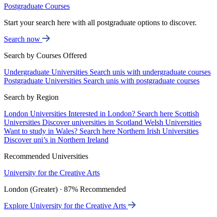
Postgraduate Courses
Start your search here with all postgraduate options to discover.
Search now
Search by Courses Offered
Undergraduate Universities
Search unis with undergraduate courses
Postgraduate Universities
Search unis with postgraduate courses
Search by Region
London Universities
Interested in London? Search here
Scottish
Universities
Discover universities in Scotland
Welsh Universities
Want to study in Wales? Search here
Northern Irish Universities
Discover uni’s in Northern Ireland
Recommended Universities
University for the Creative Arts
London (Greater) · 87% Recommended
Explore University for the Creative Arts