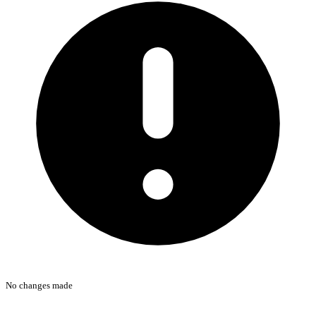
No changes made