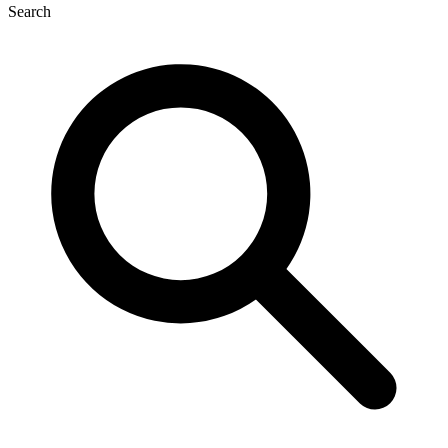
Search