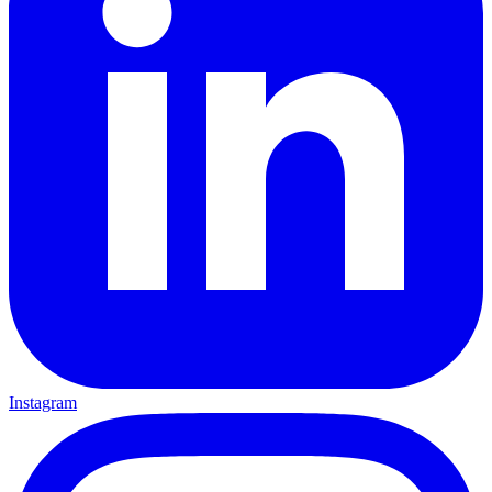
Instagram