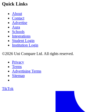
Quick Links
About
Contact
Advertise
Aura
Schools
Integrations
Student Login
Institution Login
©2026 Uni Compare Ltd. All rights reserved.
Privacy
Terms
Advertising Terms
Sitemap
TikTok