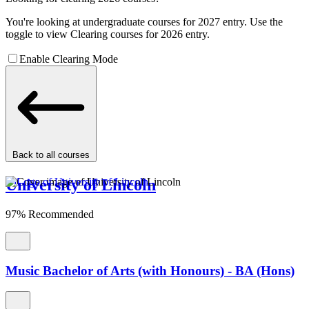
You're looking at undergraduate courses for 2027 entry. Use the
toggle to view Clearing courses for 2026 entry.
Enable Clearing Mode
Back to all courses
University of Lincoln
97% Recommended
Music Bachelor of Arts (with Honours) - BA (Hons)