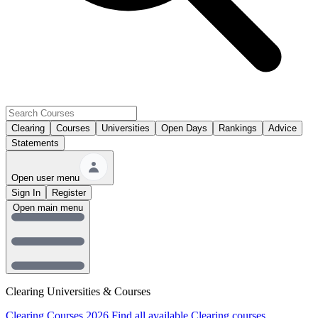
Clearing
Courses
Universities
Open Days
Rankings
Advice
Statements
Open user menu
Sign In
Register
Open main menu
Clearing Universities & Courses
Clearing Courses 2026
Find all available Clearing courses.