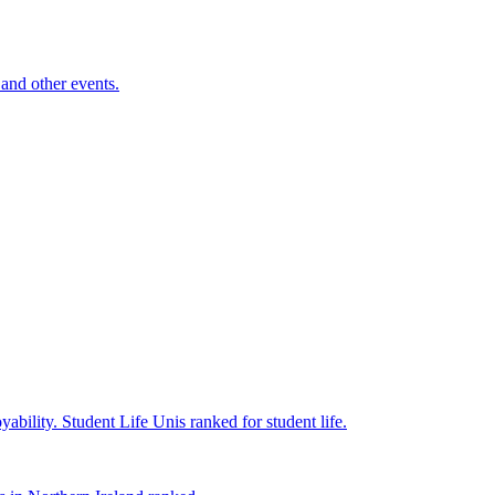
and other events.
yability.
Student Life
Unis ranked for student life.