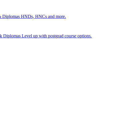
 & Diplomas
HNDs, HNCs and more.
s & Diplomas
Level up with postgrad course options.