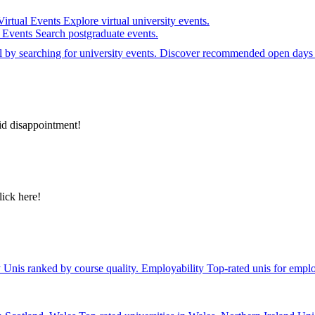
Virtual Events
Explore virtual university events.
e Events
Search postgraduate events.
el by searching for university events. Discover recommended open days 
id disappointment!
lick here!
y
Unis ranked by course quality.
Employability
Top-rated unis for emplo