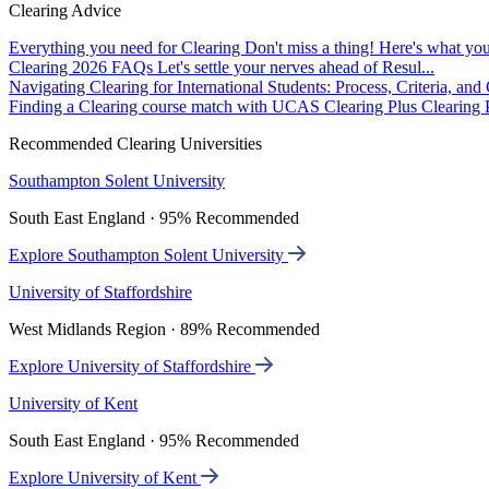
Clearing Advice
Everything you need for Clearing
Don't miss a thing! Here's what you
Clearing 2026 FAQs
Let's settle your nerves ahead of Resul...
Navigating Clearing for International Students: Process, Criteria, an
Finding a Clearing course match with UCAS Clearing Plus
Clearing P
Recommended Clearing Universities
Southampton Solent University
South East England · 95% Recommended
Explore Southampton Solent University
University of Staffordshire
West Midlands Region · 89% Recommended
Explore University of Staffordshire
University of Kent
South East England · 95% Recommended
Explore University of Kent