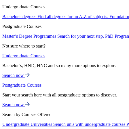
Undergraduate Courses
Bachelor's degrees
Find all degrees for an A-Z of subjects.
Foundatio
Postgraduate Courses
Master’s Degree Programmes
Search for your next step.
PhD Progra
Not sure where to start?
Undergraduate Courses
Bachelor’s, HND, HNC and so many more options to explore.
Search now
Postgraduate Courses
Start your search here with all postgraduate options to discover.
Search now
Search by Courses Offered
Undergraduate Universities
Search unis with undergraduate courses
P