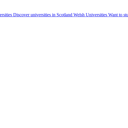
ersities
Discover universities in Scotland
Welsh Universities
Want to st