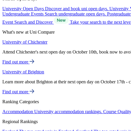
University Open Days
Discover and book uni open days.
University 
Undergraduate Events
Search undergraduate open days.
Postgraduat
Event Search and Discover
Take your search to the next lev
What's new at Uni Compare
University of Chichester
Attend Chichester's next open day on October 10th, book now to avo
Find out more
University of Brighton
Learn more about Brighton at their next open day on October 17th - c
Find out more
Ranking Categories
Accommodation
University accommodation rankings.
Course Qualit
Regional Rankings