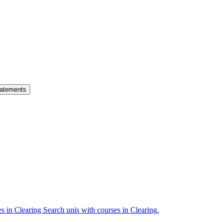
atements
es in Clearing
Search unis with courses in Clearing.