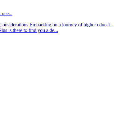
 nee...
d Considerations
Embarking on a journey of higher educat...
lus is there to find you a de...