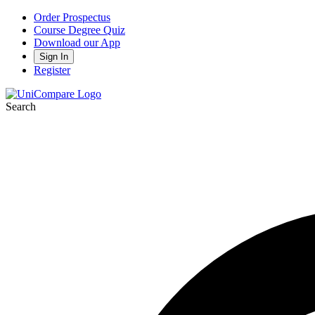
Order Prospectus
Course Degree Quiz
Download our App
Sign In
Register
Search