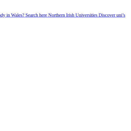
udy in Wales? Search here
Northern Irish Universities
Discover uni’s