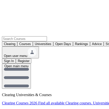
Clearing
Courses
Universities
Open Days
Rankings
Advice
St
Open user menu
Sign In
Register
Open main menu
Clearing Universities & Courses
Clearing Courses 2026
Find all available Clearing courses.
Universiti