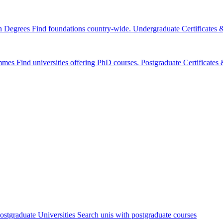
n Degrees
Find foundations country-wide.
Undergraduate Certificates
mmes
Find universities offering PhD courses.
Postgraduate Certificate
ostgraduate Universities
Search unis with postgraduate courses