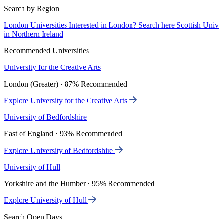
Search by Region
London Universities
Interested in London? Search here
Scottish Univ
in Northern Ireland
Recommended Universities
University for the Creative Arts
London (Greater) · 87% Recommended
Explore University for the Creative Arts
University of Bedfordshire
East of England · 93% Recommended
Explore University of Bedfordshire
University of Hull
Yorkshire and the Humber · 95% Recommended
Explore University of Hull
Search Open Days