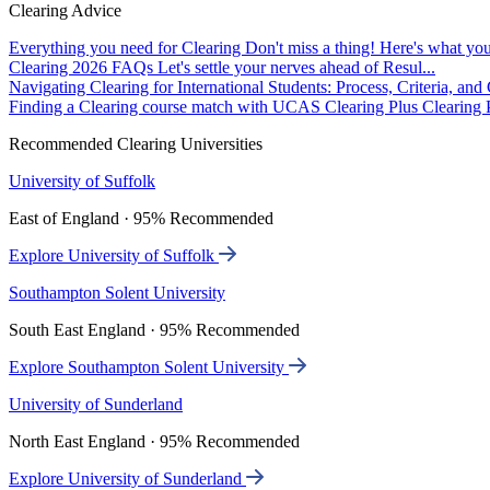
Clearing Advice
Everything you need for Clearing
Don't miss a thing! Here's what you
Clearing 2026 FAQs
Let's settle your nerves ahead of Resul...
Navigating Clearing for International Students: Process, Criteria, an
Finding a Clearing course match with UCAS Clearing Plus
Clearing P
Recommended Clearing Universities
University of Suffolk
East of England · 95% Recommended
Explore University of Suffolk
Southampton Solent University
South East England · 95% Recommended
Explore Southampton Solent University
University of Sunderland
North East England · 95% Recommended
Explore University of Sunderland