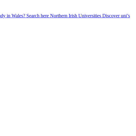
udy in Wales? Search here
Northern Irish Universities
Discover uni’s