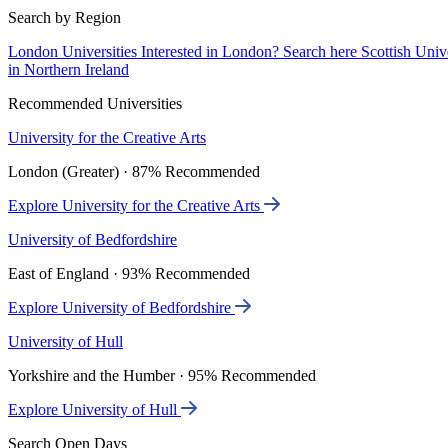
Search by Region
London Universities
Interested in London? Search here
Scottish Univ
in Northern Ireland
Recommended Universities
University for the Creative Arts
London (Greater) · 87% Recommended
Explore University for the Creative Arts
University of Bedfordshire
East of England · 93% Recommended
Explore University of Bedfordshire
University of Hull
Yorkshire and the Humber · 95% Recommended
Explore University of Hull
Search Open Days