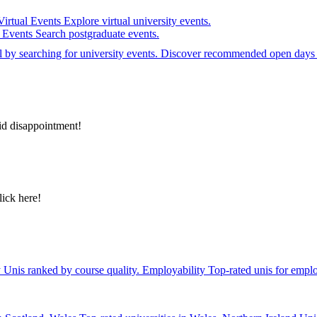
Virtual Events
Explore virtual university events.
e Events
Search postgraduate events.
el by searching for university events. Discover recommended open days 
id disappointment!
lick here!
y
Unis ranked by course quality.
Employability
Top-rated unis for emplo