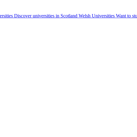
ersities
Discover universities in Scotland
Welsh Universities
Want to st