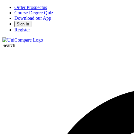
Order Prospectus
Course Degree Quiz
Download our App
Sign In
Register
Search