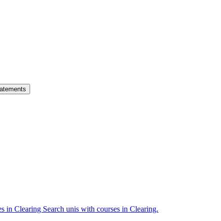
atements
es in Clearing
Search unis with courses in Clearing.