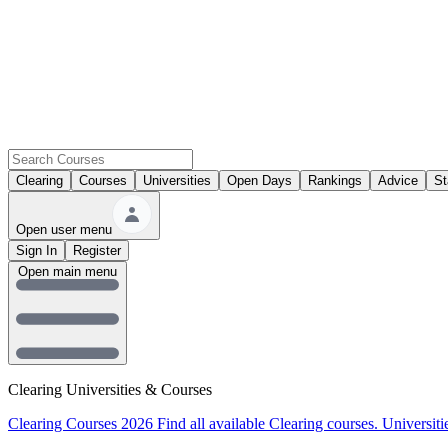
Clearing
Courses
Universities
Open Days
Rankings
Advice
St
Open user menu
Sign In
Register
Open main menu
Clearing Universities & Courses
Clearing Courses 2026
Find all available Clearing courses.
Universiti