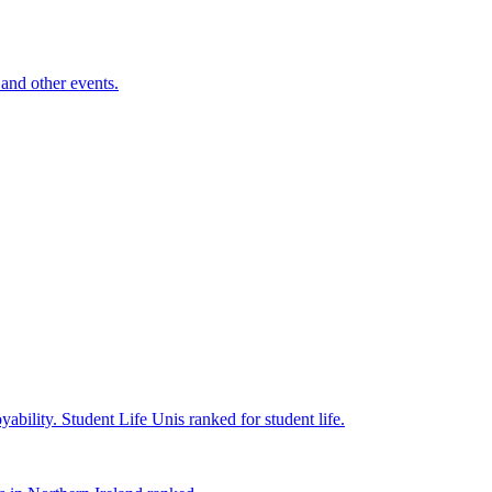
and other events.
yability.
Student Life
Unis ranked for student life.