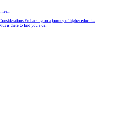
 nee...
d Considerations
Embarking on a journey of higher educat...
lus is there to find you a de...