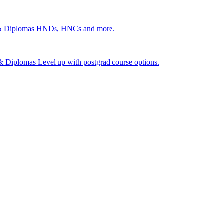
 & Diplomas
HNDs, HNCs and more.
s & Diplomas
Level up with postgrad course options.