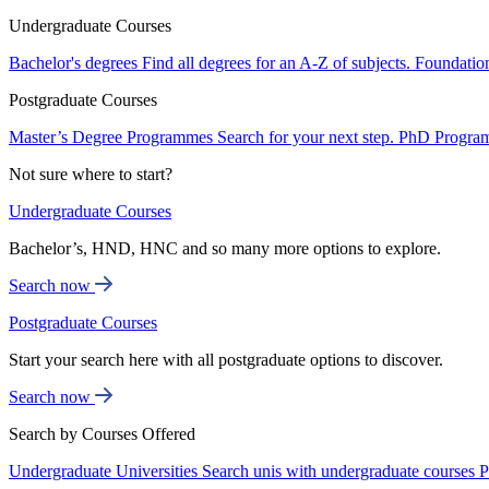
Undergraduate Courses
Bachelor's degrees
Find all degrees for an A-Z of subjects.
Foundatio
Postgraduate Courses
Master’s Degree Programmes
Search for your next step.
PhD Progra
Not sure where to start?
Undergraduate Courses
Bachelor’s, HND, HNC and so many more options to explore.
Search now
Postgraduate Courses
Start your search here with all postgraduate options to discover.
Search now
Search by Courses Offered
Undergraduate Universities
Search unis with undergraduate courses
P