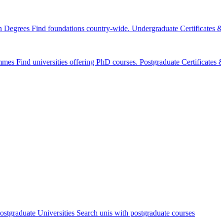
n Degrees
Find foundations country-wide.
Undergraduate Certificates
mmes
Find universities offering PhD courses.
Postgraduate Certificate
ostgraduate Universities
Search unis with postgraduate courses