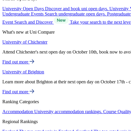
University Open Days
Discover and book uni open days.
University 
Undergraduate Events
Search undergraduate open days.
Postgraduat
Event Search and Discover
Take your search to the next lev
What's new at Uni Compare
University of Chichester
Attend Chichester's next open day on October 10th, book now to avo
Find out more
University of Brighton
Learn more about Brighton at their next open day on October 17th - c
Find out more
Ranking Categories
Accommodation
University accommodation rankings.
Course Qualit
Regional Rankings