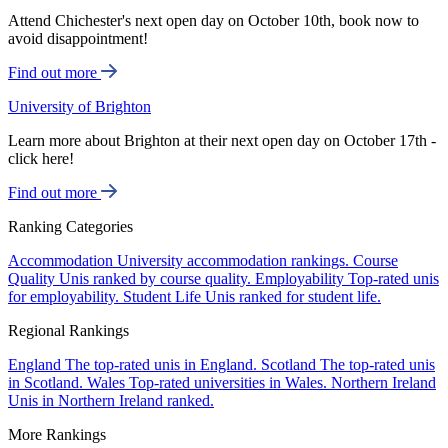
Attend Chichester's next open day on October 10th, book now to
avoid disappointment!
Find out more
University of Brighton
Learn more about Brighton at their next open day on October 17th -
click here!
Find out more
Ranking Categories
Accommodation
University accommodation rankings.
Course
Quality
Unis ranked by course quality.
Employability
Top-rated unis
for employability.
Student Life
Unis ranked for student life.
Regional Rankings
England
The top-rated unis in England.
Scotland
The top-rated unis
in Scotland.
Wales
Top-rated universities in Wales.
Northern Ireland
Unis in Northern Ireland ranked.
More Rankings