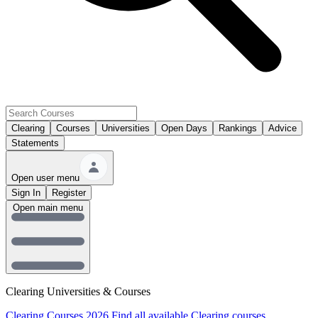
Clearing
Courses
Universities
Open Days
Rankings
Advice
Statements
Open user menu
Sign In
Register
Open main menu
Clearing Universities & Courses
Clearing Courses 2026
Find all available Clearing courses.