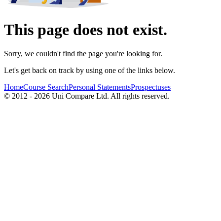
This page does not exist.
Sorry, we couldn't find the page you're looking for.
Let's get back on track by using one of the links below.
Home
Course Search
Personal Statements
Prospectuses
© 2012 - 2026 Uni Compare Ltd. All rights reserved.