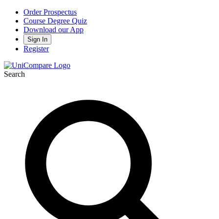
Order Prospectus
Course Degree Quiz
Download our App
Sign In
Register
Search