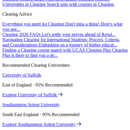
Universities in Clearing
Search unis with courses in Clearing.
Clearing Advice
Everything you need for Clearing
Don't miss a thing! Here's what
you nee...
Clearing 2026 FAQs
Let's settle your nerves ahead of Resul...
Navigating Clearing for International Students: Process, Criteria,
and Considerations
Embarking on a journey of higher educat...
Finding a Clearing course match with UCAS Clearing Plus
Clearing
Plus is there to find you a de...
Recommended Clearing Universities
University of Suffolk
East of England · 95% Recommended
Explore University of Suffolk
Southampton Solent University
South East England · 95% Recommended
Explore Southampton Solent University