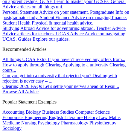
on apprenticeships.
GCSE
Learn to master your GCSEs.
General
Advice articles on all things uni.
Personal Statement
Advice on your statement.
Postgraduate
Info on
postgraduate study.
Student Finance
Advice on managing finance.
Student Health
Physical & mental health advice.
Studying Abroad
Advice for adventuring abroad.
Teacher Advice
Advice articles for teachers.
UCAS Advice
Advice on navigating
UCAS.
Guides
Explore our guides.
Recommended Articles
All things UCAS Extra
If you haven’t received any offers from...
How to apply through Clearing
Applying to a university Clearing
cours...
Can you get into a university that rejected you?
Dealing with
rejection is never easy – ...
Clearing 2026 FAQs
Let's settle your nerves ahead of Resul...
Browse All Advice
Popular Statement Examples
Accounting
Biology
Business Studies
Computer Science
Economics
Engineering
English Literature
History
Law
Maths
Medicine
Nursing
Psychology
Pharmacology
Physiotherapy
Sociology