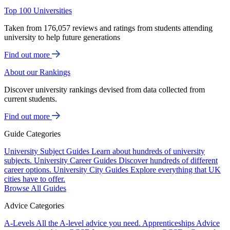
Top 100 Universities
Taken from 176,057 reviews and ratings from students attending
university to help future generations
Find out more
About our Rankings
Discover university rankings devised from data collected from
current students.
Find out more
Guide Categories
University Subject Guides
Learn about hundreds of university
subjects.
University Career Guides
Discover hundreds of different
career options.
University City Guides
Explore everything that UK
cities have to offer.
Browse All Guides
Advice Categories
A-Levels
All the A-level advice you need.
Apprenticeships
Advice