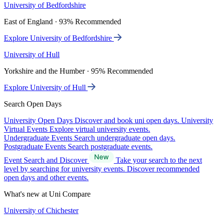
University of Bedfordshire
East of England · 93% Recommended
Explore University of Bedfordshire
University of Hull
Yorkshire and the Humber · 95% Recommended
Explore University of Hull
Search Open Days
University Open Days
Discover and book uni open days.
University
Virtual Events
Explore virtual university events.
Undergraduate Events
Search undergraduate open days.
Postgraduate Events
Search postgraduate events.
Event Search and Discover
Take your search to the next
level by searching for university events. Discover recommended
open days and other events.
What's new at Uni Compare
University of Chichester