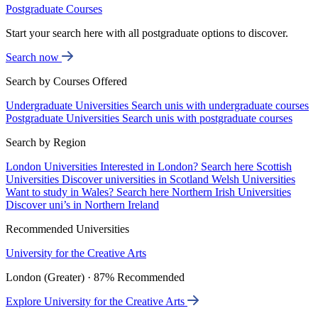
Postgraduate Courses
Start your search here with all postgraduate options to discover.
Search now
Search by Courses Offered
Undergraduate Universities
Search unis with undergraduate courses
Postgraduate Universities
Search unis with postgraduate courses
Search by Region
London Universities
Interested in London? Search here
Scottish
Universities
Discover universities in Scotland
Welsh Universities
Want to study in Wales? Search here
Northern Irish Universities
Discover uni’s in Northern Ireland
Recommended Universities
University for the Creative Arts
London (Greater) · 87% Recommended
Explore University for the Creative Arts