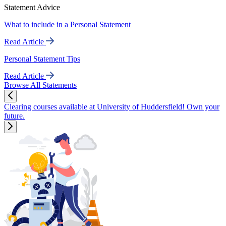
Statement Advice
What to include in a Personal Statement
Read Article
Personal Statement Tips
Read Article
Browse All Statements
Clearing courses available at University of Huddersfield! Own your
future.