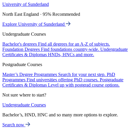
University of Sunderland
North East England · 95% Recommended
Explore University of Sunderland
Undergraduate Courses
Bachelor's degrees
Find all degrees for an A-Z of subjects.
Foundation Degrees
Find foundations country-wide.
Undergraduate
Certificates & Diplomas
HNDs, HNCs and more.
Postgraduate Courses
Master’s Degree Programmes
Search for your next step.
PhD
Programmes
Find universities offering PhD courses.
Postgraduate
Certificates & Diplomas
Level up with postgrad course options.
Not sure where to start?
Undergraduate Courses
Bachelor’s, HND, HNC and so many more options to explore.
Search now