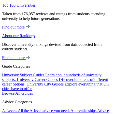
Top 100 Universities
Taken from 176,057 reviews and ratings from students attending
university to help future generations
Find out more
About our Rankings
Discover university rankings devised from data collected from
current students.
Find out more
Guide Categories
University Subject Guides
Learn about hundreds of university
subjects.
University Career Guides
Discover hundreds of different
career options.
University City Guides
Explore everything that UK
cities have to offer.
Browse All Guides
Advice Categories
A-Levels
All the A-level advice you need.
Apprenticeships
Advice