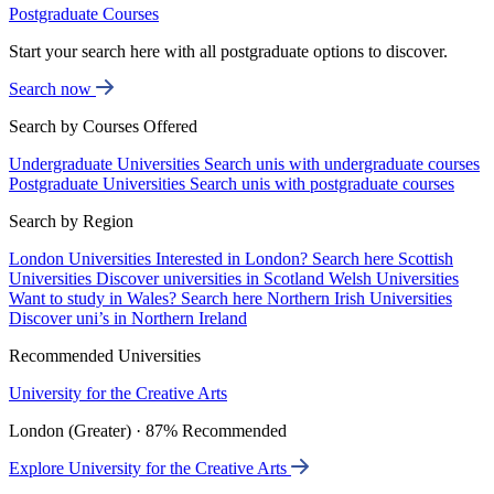
Postgraduate Courses
Start your search here with all postgraduate options to discover.
Search now
Search by Courses Offered
Undergraduate Universities
Search unis with undergraduate courses
Postgraduate Universities
Search unis with postgraduate courses
Search by Region
London Universities
Interested in London? Search here
Scottish
Universities
Discover universities in Scotland
Welsh Universities
Want to study in Wales? Search here
Northern Irish Universities
Discover uni’s in Northern Ireland
Recommended Universities
University for the Creative Arts
London (Greater) · 87% Recommended
Explore University for the Creative Arts