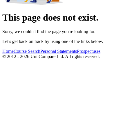
This page does not exist.
Sorry, we couldn't find the page you're looking for.
Let's get back on track by using one of the links below.
Home
Course Search
Personal Statements
Prospectuses
© 2012 - 2026 Uni Compare Ltd. All rights reserved.