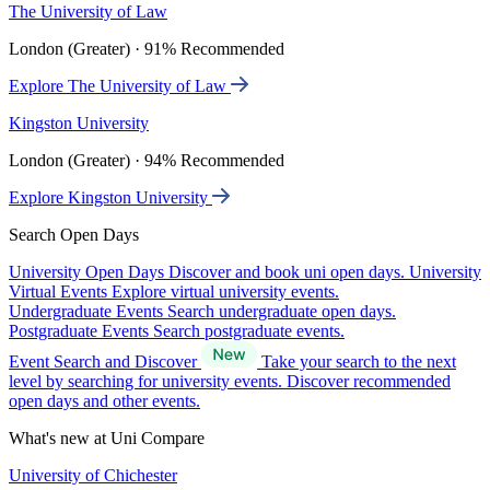
The University of Law
London (Greater) · 91% Recommended
Explore The University of Law
Kingston University
London (Greater) · 94% Recommended
Explore Kingston University
Search Open Days
University Open Days
Discover and book uni open days.
University
Virtual Events
Explore virtual university events.
Undergraduate Events
Search undergraduate open days.
Postgraduate Events
Search postgraduate events.
Event Search and Discover
Take your search to the next
level by searching for university events. Discover recommended
open days and other events.
What's new at Uni Compare
University of Chichester