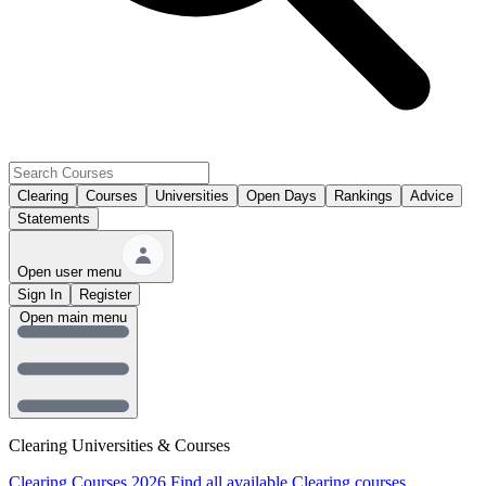
Clearing
Courses
Universities
Open Days
Rankings
Advice
Statements
Open user menu
Sign In
Register
Open main menu
Clearing Universities & Courses
Clearing Courses 2026
Find all available Clearing courses.