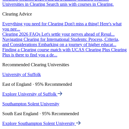
Universities in Clearing
Search unis with courses in Clearing.
Clearing Advice
Everything you need for Clearing
Don't miss a thing! Here's what
you nee...
Clearing 2026 FAQs
Let's settle your nerves ahead of Resul...
Navigating Clearing for International Students: Process, Criteria,
and Considerations
Embarking on a journey of higher educat...
Finding a Clearing course match with UCAS Clearing Plus
Clearing
Plus is there to find you a de...
Recommended Clearing Universities
University of Suffolk
East of England · 95% Recommended
Explore University of Suffolk
Southampton Solent University
South East England · 95% Recommended
Explore Southampton Solent University