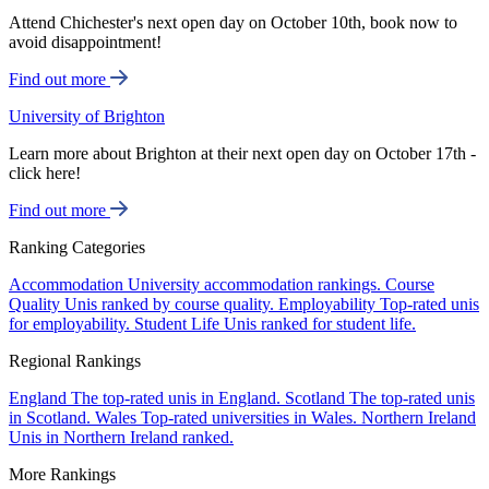
Attend Chichester's next open day on October 10th, book now to
avoid disappointment!
Find out more
University of Brighton
Learn more about Brighton at their next open day on October 17th -
click here!
Find out more
Ranking Categories
Accommodation
University accommodation rankings.
Course
Quality
Unis ranked by course quality.
Employability
Top-rated unis
for employability.
Student Life
Unis ranked for student life.
Regional Rankings
England
The top-rated unis in England.
Scotland
The top-rated unis
in Scotland.
Wales
Top-rated universities in Wales.
Northern Ireland
Unis in Northern Ireland ranked.
More Rankings