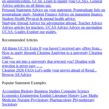
on apprenticeships.
GCSE
Learn to master your GCSEs.
General
Advice articles on all things uni.
Personal Statement
Advice on your statement.
Postgraduate
Info on
postgraduate study.
Student Finance
Advice on managing finance.
Student Health
Physical & mental health advice.
Studying Abroad
Advice for adventuring abroad.
Teacher Advice
Advice articles for teachers.
UCAS Advice
Advice on navigating
UCAS.
Guides
Explore our guides.
Recommended Articles
All things UCAS Extra
If you haven’t received any offers from...
How to apply through Clearing
Applying to a university Clearing
cours...
Can you get into a university that rejected you?
Dealing with
rejection is never easy – ...
Clearing 2026 FAQs
Let's settle your nerves ahead of Resul...
Browse All Advice
Popular Statement Examples
Accounting
Biology
Business Studies
Computer Science
Economics
Engineering
English Literature
History
Law
Maths
Medicine
Nursing
Psychology
Pharmacology
Physiotherapy
Sociology