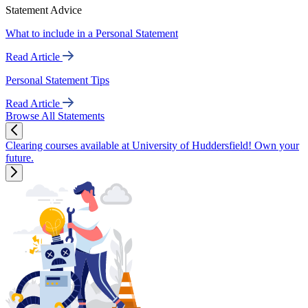
Statement Advice
What to include in a Personal Statement
Read Article
Personal Statement Tips
Read Article
Browse All Statements
Clearing courses available at University of Huddersfield! Own your
future.