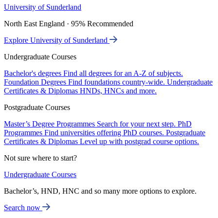
University of Sunderland
North East England · 95% Recommended
Explore University of Sunderland
Undergraduate Courses
Bachelor's degrees
Find all degrees for an A-Z of subjects.
Foundation Degrees
Find foundations country-wide.
Undergraduate
Certificates & Diplomas
HNDs, HNCs and more.
Postgraduate Courses
Master’s Degree Programmes
Search for your next step.
PhD
Programmes
Find universities offering PhD courses.
Postgraduate
Certificates & Diplomas
Level up with postgrad course options.
Not sure where to start?
Undergraduate Courses
Bachelor’s, HND, HNC and so many more options to explore.
Search now