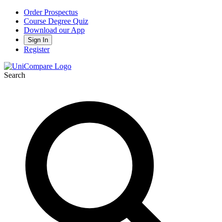
Order Prospectus
Course Degree Quiz
Download our App
Sign In
Register
Search