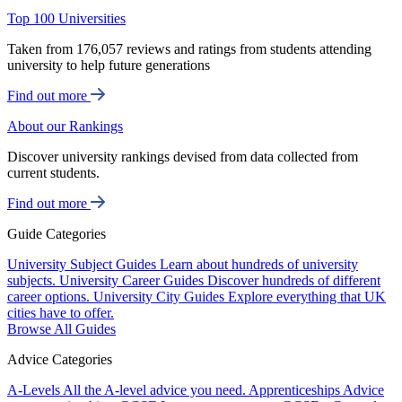
Top 100 Universities
Taken from 176,057 reviews and ratings from students attending
university to help future generations
Find out more
About our Rankings
Discover university rankings devised from data collected from
current students.
Find out more
Guide Categories
University Subject Guides
Learn about hundreds of university
subjects.
University Career Guides
Discover hundreds of different
career options.
University City Guides
Explore everything that UK
cities have to offer.
Browse All Guides
Advice Categories
A-Levels
All the A-level advice you need.
Apprenticeships
Advice