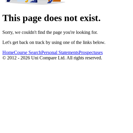
This page does not exist.
Sorry, we couldn't find the page you're looking for.
Let's get back on track by using one of the links below.
Home
Course Search
Personal Statements
Prospectuses
© 2012 - 2026 Uni Compare Ltd. All rights reserved.