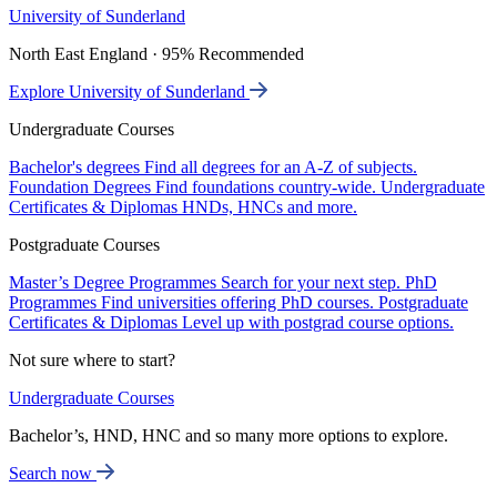
University of Sunderland
North East England · 95% Recommended
Explore University of Sunderland
Undergraduate Courses
Bachelor's degrees
Find all degrees for an A-Z of subjects.
Foundation Degrees
Find foundations country-wide.
Undergraduate
Certificates & Diplomas
HNDs, HNCs and more.
Postgraduate Courses
Master’s Degree Programmes
Search for your next step.
PhD
Programmes
Find universities offering PhD courses.
Postgraduate
Certificates & Diplomas
Level up with postgrad course options.
Not sure where to start?
Undergraduate Courses
Bachelor’s, HND, HNC and so many more options to explore.
Search now