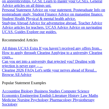
on apprenticeships.
GCSE
Learn to master your GCSEs.
General
Advice articles on all things uni.
Personal Statement
Advice on your statement.
Postgraduate
Info on
postgraduate study.
Student Finance
Advice on managing finance.
Student Health
Physical & mental health advice.
Studying Abroad
Advice for adventuring abroad.
Teacher Advice
Advice articles for teachers.
UCAS Advice
Advice on navigating
UCAS.
Guides
Explore our guides.
Recommended Articles
All things UCAS Extra
If you haven’t received any offers from...
How to apply through Clearing
Applying to a university Clearing
cours...
Can you get into a university that rejected you?
Dealing with
rejection is never easy – ...
Clearing 2026 FAQs
Let's settle your nerves ahead of Resul...
Browse All Advice
Popular Statement Examples
Accounting
Biology
Business Studies
Computer Science
Economics
Engineering
English Literature
History
Law
Maths
Medicine
Nursing
Psychology
Pharmacology
Physiotherapy
Sociology