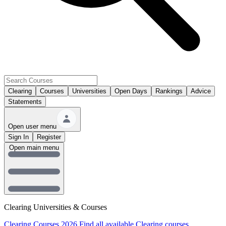
Clearing
Courses
Universities
Open Days
Rankings
Advice
Statements
Open user menu
Sign In
Register
Open main menu
Clearing Universities & Courses
Clearing Courses 2026
Find all available Clearing courses.