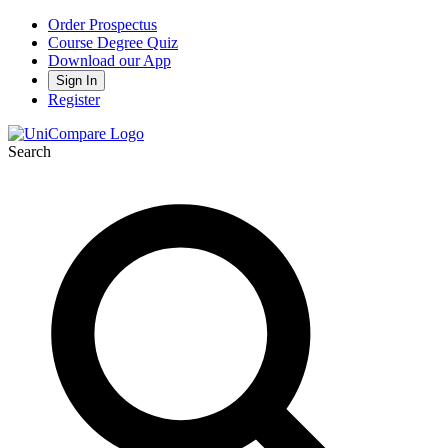
Order Prospectus
Course Degree Quiz
Download our App
Sign In
Register
Search