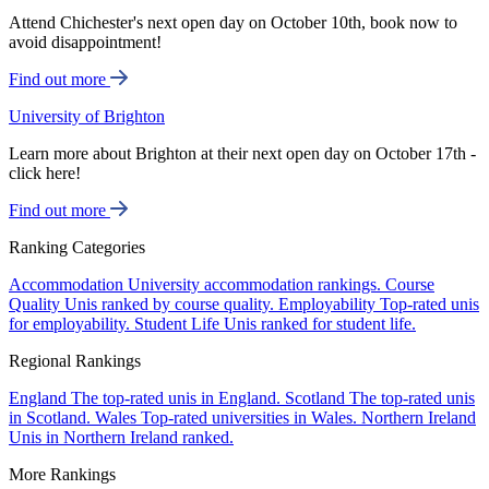
Attend Chichester's next open day on October 10th, book now to
avoid disappointment!
Find out more
University of Brighton
Learn more about Brighton at their next open day on October 17th -
click here!
Find out more
Ranking Categories
Accommodation
University accommodation rankings.
Course
Quality
Unis ranked by course quality.
Employability
Top-rated unis
for employability.
Student Life
Unis ranked for student life.
Regional Rankings
England
The top-rated unis in England.
Scotland
The top-rated unis
in Scotland.
Wales
Top-rated universities in Wales.
Northern Ireland
Unis in Northern Ireland ranked.
More Rankings