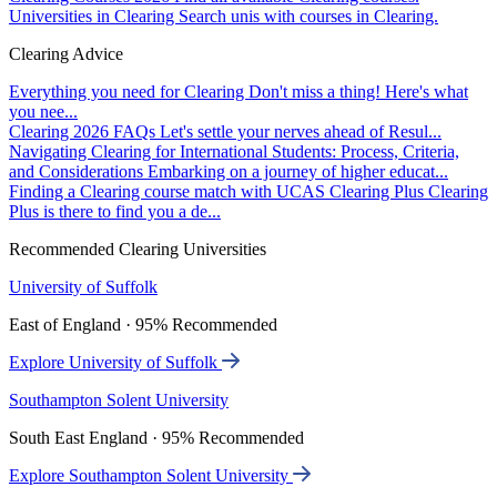
Universities in Clearing
Search unis with courses in Clearing.
Clearing Advice
Everything you need for Clearing
Don't miss a thing! Here's what
you nee...
Clearing 2026 FAQs
Let's settle your nerves ahead of Resul...
Navigating Clearing for International Students: Process, Criteria,
and Considerations
Embarking on a journey of higher educat...
Finding a Clearing course match with UCAS Clearing Plus
Clearing
Plus is there to find you a de...
Recommended Clearing Universities
University of Suffolk
East of England · 95% Recommended
Explore University of Suffolk
Southampton Solent University
South East England · 95% Recommended
Explore Southampton Solent University