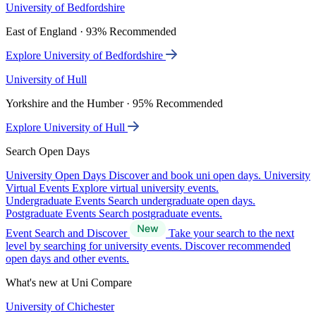
University of Bedfordshire
East of England · 93% Recommended
Explore University of Bedfordshire
University of Hull
Yorkshire and the Humber · 95% Recommended
Explore University of Hull
Search Open Days
University Open Days
Discover and book uni open days.
University
Virtual Events
Explore virtual university events.
Undergraduate Events
Search undergraduate open days.
Postgraduate Events
Search postgraduate events.
Event Search and Discover
Take your search to the next
level by searching for university events. Discover recommended
open days and other events.
What's new at Uni Compare
University of Chichester