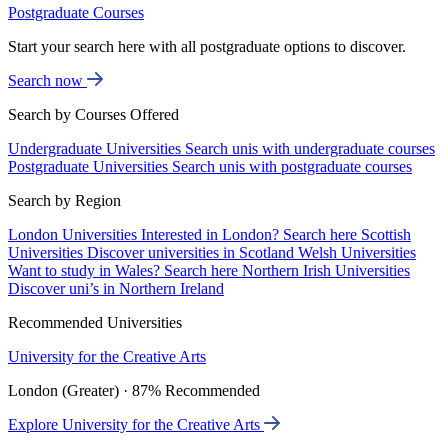
Postgraduate Courses
Start your search here with all postgraduate options to discover.
Search now
Search by Courses Offered
Undergraduate Universities
Search unis with undergraduate courses
Postgraduate Universities
Search unis with postgraduate courses
Search by Region
London Universities
Interested in London? Search here
Scottish
Universities
Discover universities in Scotland
Welsh Universities
Want to study in Wales? Search here
Northern Irish Universities
Discover uni’s in Northern Ireland
Recommended Universities
University for the Creative Arts
London (Greater) · 87% Recommended
Explore University for the Creative Arts