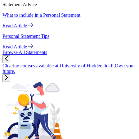
Statement Advice
What to include in a Personal Statement
Read Article
Personal Statement Tips
Read Article
Browse All Statements
Clearing courses available at University of Huddersfield! Own your
future.