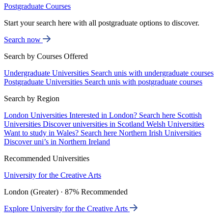
Postgraduate Courses
Start your search here with all postgraduate options to discover.
Search now
Search by Courses Offered
Undergraduate Universities
Search unis with undergraduate courses
Postgraduate Universities
Search unis with postgraduate courses
Search by Region
London Universities
Interested in London? Search here
Scottish
Universities
Discover universities in Scotland
Welsh Universities
Want to study in Wales? Search here
Northern Irish Universities
Discover uni’s in Northern Ireland
Recommended Universities
University for the Creative Arts
London (Greater) · 87% Recommended
Explore University for the Creative Arts