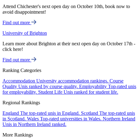
Attend Chichester's next open day on October 10th, book now to
avoid disappointment!
Find out more
University of Brighton
Learn more about Brighton at their next open day on October 17th -
click here!
Find out more
Ranking Categories
Accommodation
University accommodation rankings.
Course
Quality
Unis ranked by course quality.
Employability
Top-rated unis
for employability.
Student Life
Unis ranked for student life.
Regional Rankings
England
The top-rated unis in England.
Scotland
The top-rated unis
in Scotland.
Wales
Top-rated universities in Wales.
Northern Ireland
Unis in Northern Ireland ranked.
More Rankings