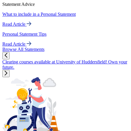
Statement Advice
What to include in a Personal Statement
Read Article
Personal Statement Tips
Read Article
Browse All Statements
Clearing courses available at University of Huddersfield! Own your
future.