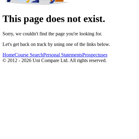
This page does not exist.
Sorry, we couldn't find the page you're looking for.
Let's get back on track by using one of the links below.
Home
Course Search
Personal Statements
Prospectuses
© 2012 - 2026 Uni Compare Ltd. All rights reserved.