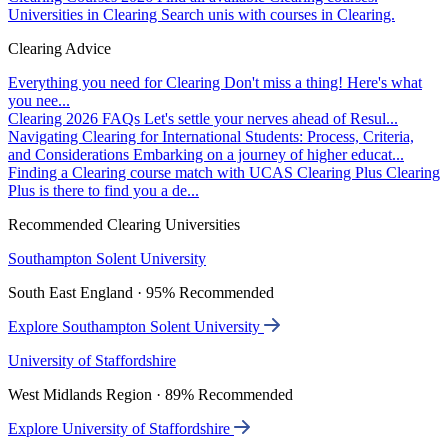
Universities in Clearing
Search unis with courses in Clearing.
Clearing Advice
Everything you need for Clearing
Don't miss a thing! Here's what
you nee...
Clearing 2026 FAQs
Let's settle your nerves ahead of Resul...
Navigating Clearing for International Students: Process, Criteria,
and Considerations
Embarking on a journey of higher educat...
Finding a Clearing course match with UCAS Clearing Plus
Clearing
Plus is there to find you a de...
Recommended Clearing Universities
Southampton Solent University
South East England · 95% Recommended
Explore Southampton Solent University
University of Staffordshire
West Midlands Region · 89% Recommended
Explore University of Staffordshire