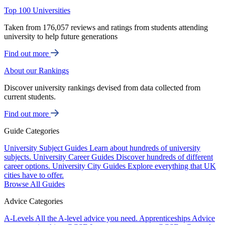
Top 100 Universities
Taken from 176,057 reviews and ratings from students attending
university to help future generations
Find out more
About our Rankings
Discover university rankings devised from data collected from
current students.
Find out more
Guide Categories
University Subject Guides
Learn about hundreds of university
subjects.
University Career Guides
Discover hundreds of different
career options.
University City Guides
Explore everything that UK
cities have to offer.
Browse All Guides
Advice Categories
A-Levels
All the A-level advice you need.
Apprenticeships
Advice