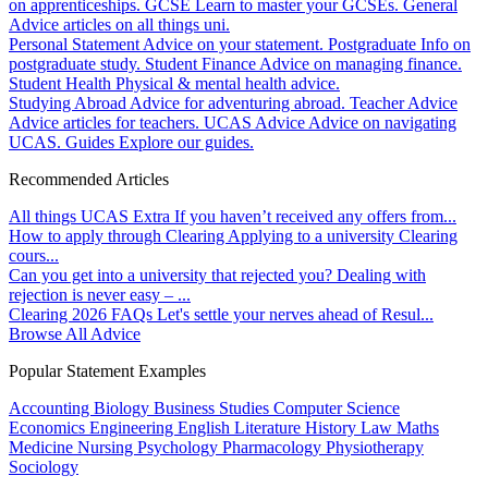
on apprenticeships.
GCSE
Learn to master your GCSEs.
General
Advice articles on all things uni.
Personal Statement
Advice on your statement.
Postgraduate
Info on
postgraduate study.
Student Finance
Advice on managing finance.
Student Health
Physical & mental health advice.
Studying Abroad
Advice for adventuring abroad.
Teacher Advice
Advice articles for teachers.
UCAS Advice
Advice on navigating
UCAS.
Guides
Explore our guides.
Recommended Articles
All things UCAS Extra
If you haven’t received any offers from...
How to apply through Clearing
Applying to a university Clearing
cours...
Can you get into a university that rejected you?
Dealing with
rejection is never easy – ...
Clearing 2026 FAQs
Let's settle your nerves ahead of Resul...
Browse All Advice
Popular Statement Examples
Accounting
Biology
Business Studies
Computer Science
Economics
Engineering
English Literature
History
Law
Maths
Medicine
Nursing
Psychology
Pharmacology
Physiotherapy
Sociology