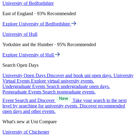
University of Bedfordshire
East of England · 93% Recommended
Explore University of Bedfordshire
University of Hull
Yorkshire and the Humber · 95% Recommended
Explore University of Hull
Search Open Days
University Open Days
Discover and book uni open days.
University
Virtual Events
Explore virtual university events.
Undergraduate Events
Search undergraduate open days.
Postgraduate Events
Search postgraduate events.
Event Search and Discover
Take your search to the next
level by searching for university events. Discover recommended
open days and other events.
What's new at Uni Compare
University of Chichester