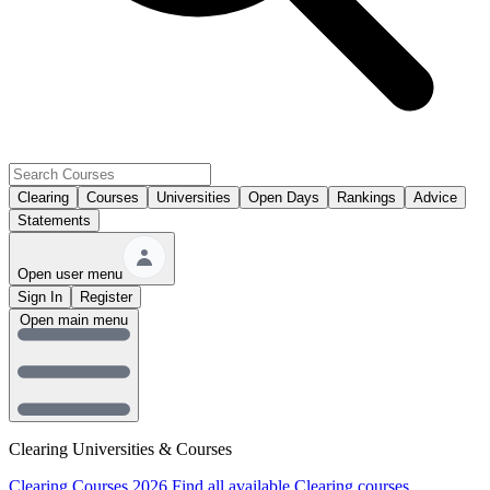
Clearing
Courses
Universities
Open Days
Rankings
Advice
Statements
Open user menu
Sign In
Register
Open main menu
Clearing Universities & Courses
Clearing Courses 2026
Find all available Clearing courses.