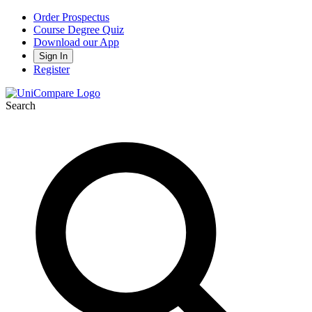
Order Prospectus
Course Degree Quiz
Download our App
Sign In
Register
Search