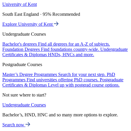
University of Kent
South East England · 95% Recommended
Explore University of Kent
Undergraduate Courses
Bachelor's degrees
Find all degrees for an A-Z of subjects.
Foundation Degrees
Find foundations country-wide.
Undergraduate
Certificates & Diplomas
HNDs, HNCs and more.
Postgraduate Courses
Master’s Degree Programmes
Search for your next step.
PhD
Programmes
Find universities offering PhD courses.
Postgraduate
Certificates & Diplomas
Level up with postgrad course options.
Not sure where to start?
Undergraduate Courses
Bachelor’s, HND, HNC and so many more options to explore.
Search now