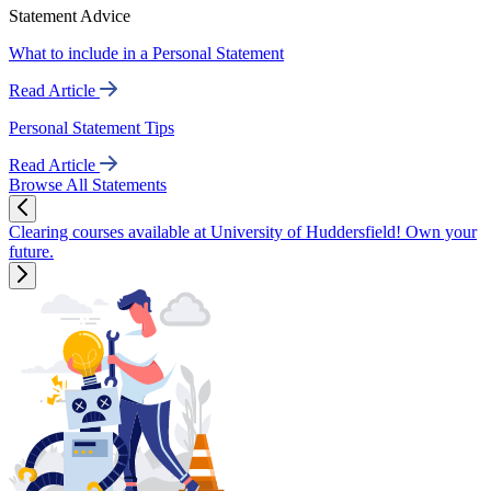
Statement Advice
What to include in a Personal Statement
Read Article
Personal Statement Tips
Read Article
Browse All Statements
Clearing courses available at University of Huddersfield! Own your
future.