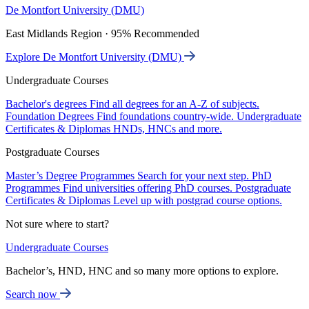
De Montfort University (DMU)
East Midlands Region · 95% Recommended
Explore De Montfort University (DMU)
Undergraduate Courses
Bachelor's degrees
Find all degrees for an A-Z of subjects.
Foundation Degrees
Find foundations country-wide.
Undergraduate
Certificates & Diplomas
HNDs, HNCs and more.
Postgraduate Courses
Master’s Degree Programmes
Search for your next step.
PhD
Programmes
Find universities offering PhD courses.
Postgraduate
Certificates & Diplomas
Level up with postgrad course options.
Not sure where to start?
Undergraduate Courses
Bachelor’s, HND, HNC and so many more options to explore.
Search now