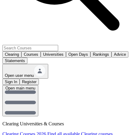
Clearing
Courses
Universities
Open Days
Rankings
Advice
Statements
Open user menu
Sign In
Register
Open main menu
Clearing Universities & Courses
Clearing Courses 2026
Find all available Clearing courses.