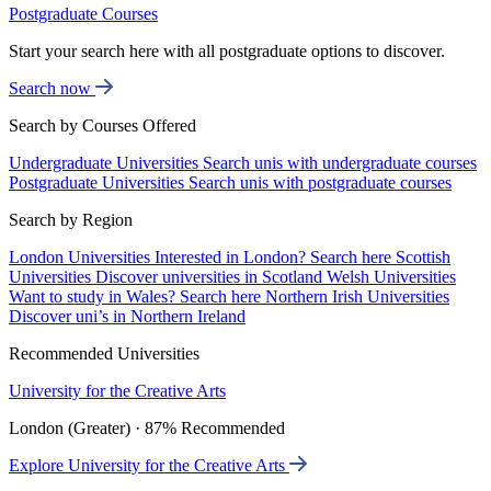
Postgraduate Courses
Start your search here with all postgraduate options to discover.
Search now
Search by Courses Offered
Undergraduate Universities
Search unis with undergraduate courses
Postgraduate Universities
Search unis with postgraduate courses
Search by Region
London Universities
Interested in London? Search here
Scottish
Universities
Discover universities in Scotland
Welsh Universities
Want to study in Wales? Search here
Northern Irish Universities
Discover uni’s in Northern Ireland
Recommended Universities
University for the Creative Arts
London (Greater) · 87% Recommended
Explore University for the Creative Arts