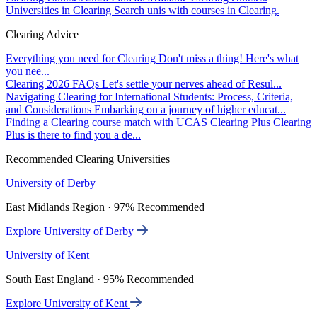
Universities in Clearing
Search unis with courses in Clearing.
Clearing Advice
Everything you need for Clearing
Don't miss a thing! Here's what
you nee...
Clearing 2026 FAQs
Let's settle your nerves ahead of Resul...
Navigating Clearing for International Students: Process, Criteria,
and Considerations
Embarking on a journey of higher educat...
Finding a Clearing course match with UCAS Clearing Plus
Clearing
Plus is there to find you a de...
Recommended Clearing Universities
University of Derby
East Midlands Region · 97% Recommended
Explore University of Derby
University of Kent
South East England · 95% Recommended
Explore University of Kent