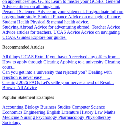
on apprenticeships.
GCSE
Learn to master your GCSEs.
General
Advice articles on all things uni.
Personal Statement
Advice on your statement.
Postgraduate
Info on
postgraduate study.
Student Finance
Advice on managing finance.
Student Health
Physical & mental health advice.
Studying Abroad
Advice for adventuring abroad.
Teacher Advice
Advice articles for teachers.
UCAS Advice
Advice on navigating
UCAS.
Guides
Explore our guides.
Recommended Articles
All things UCAS Extra
If you haven’t received any offers from...
How to apply through Clearing
Applying to a university Clearing
cours...
Can you get into a university that rejected you?
Dealing with
rejection is never easy – ...
Clearing 2026 FAQs
Let's settle your nerves ahead of Resul...
Browse All Advice
Popular Statement Examples
Accounting
Biology
Business Studies
Computer Science
Economics
Engineering
English Literature
History
Law
Maths
Medicine
Nursing
Psychology
Pharmacology
Physiotherapy
Sociology