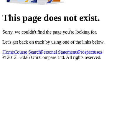
This page does not exist.
Sorry, we couldn't find the page you're looking for.
Let's get back on track by using one of the links below.
Home
Course Search
Personal Statements
Prospectuses
© 2012 - 2026 Uni Compare Ltd. All rights reserved.