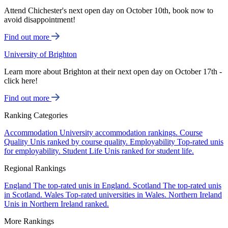
Attend Chichester's next open day on October 10th, book now to
avoid disappointment!
Find out more
University of Brighton
Learn more about Brighton at their next open day on October 17th -
click here!
Find out more
Ranking Categories
Accommodation
University accommodation rankings.
Course
Quality
Unis ranked by course quality.
Employability
Top-rated unis
for employability.
Student Life
Unis ranked for student life.
Regional Rankings
England
The top-rated unis in England.
Scotland
The top-rated unis
in Scotland.
Wales
Top-rated universities in Wales.
Northern Ireland
Unis in Northern Ireland ranked.
More Rankings