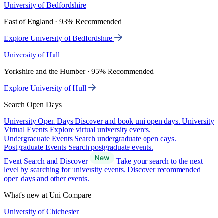
University of Bedfordshire
East of England · 93% Recommended
Explore University of Bedfordshire
University of Hull
Yorkshire and the Humber · 95% Recommended
Explore University of Hull
Search Open Days
University Open Days
Discover and book uni open days.
University
Virtual Events
Explore virtual university events.
Undergraduate Events
Search undergraduate open days.
Postgraduate Events
Search postgraduate events.
Event Search and Discover
Take your search to the next
level by searching for university events. Discover recommended
open days and other events.
What's new at Uni Compare
University of Chichester