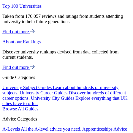
Top 100 Universities
Taken from 176,057 reviews and ratings from students attending
university to help future generations
Find out more
About our Rankings
Discover university rankings devised from data collected from
current students.
Find out more
Guide Categories
University Subject Guides
Learn about hundreds of university
subjects.
University Career Guides
Discover hundreds of different
career options.
University City Guides
Explore everything that UK
cities have to offer.
Browse All Guides
Advice Categories
A-Levels
All the A-level advice you need.
Apprenticeships
Advice