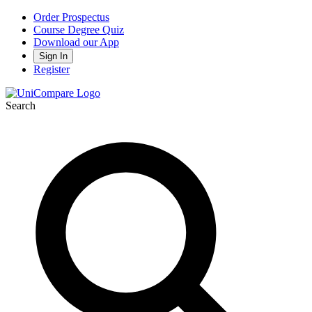
Order Prospectus
Course Degree Quiz
Download our App
Sign In
Register
Search