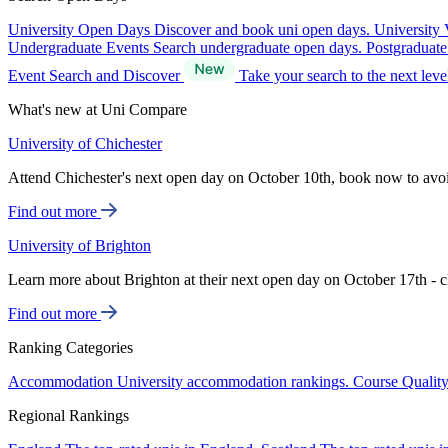
University Open Days
Discover and book uni open days.
University 
Undergraduate Events
Search undergraduate open days.
Postgraduat
Event Search and Discover
Take your search to the next lev
What's new at Uni Compare
University of Chichester
Attend Chichester's next open day on October 10th, book now to avo
Find out more
University of Brighton
Learn more about Brighton at their next open day on October 17th - c
Find out more
Ranking Categories
Accommodation
University accommodation rankings.
Course Qualit
Regional Rankings