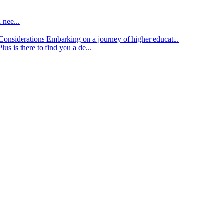
 nee...
d Considerations
Embarking on a journey of higher educat...
lus is there to find you a de...