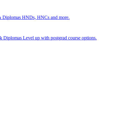
 & Diplomas
HNDs, HNCs and more.
s & Diplomas
Level up with postgrad course options.