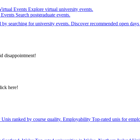
Virtual Events
Explore virtual university events.
e Events
Search postgraduate events.
el by searching for university events. Discover recommended open days 
id disappointment!
lick here!
y
Unis ranked by course quality.
Employability
Top-rated unis for emplo