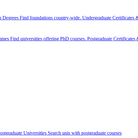
n Degrees
Find foundations country-wide.
Undergraduate Certificates
mmes
Find universities offering PhD courses.
Postgraduate Certificate
ostgraduate Universities
Search unis with postgraduate courses