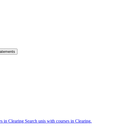
atements
es in Clearing
Search unis with courses in Clearing.