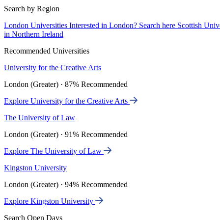
Search by Region
London Universities
Interested in London? Search here
Scottish Univ
in Northern Ireland
Recommended Universities
University for the Creative Arts
London (Greater) · 87% Recommended
Explore University for the Creative Arts
The University of Law
London (Greater) · 91% Recommended
Explore The University of Law
Kingston University
London (Greater) · 94% Recommended
Explore Kingston University
Search Open Days