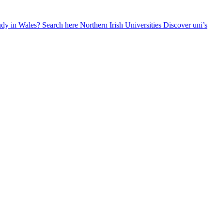
udy in Wales? Search here
Northern Irish Universities
Discover uni’s