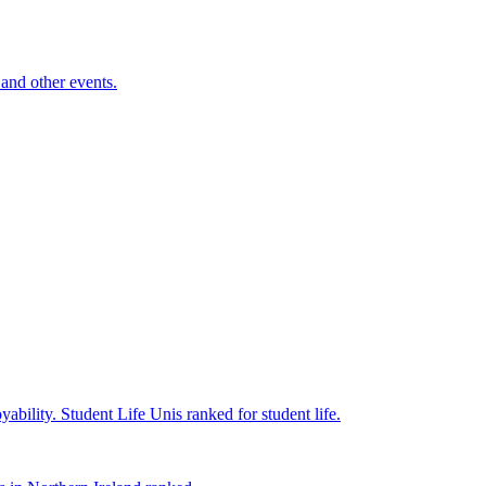
and other events.
yability.
Student Life
Unis ranked for student life.