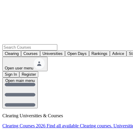
Clearing
Courses
Universities
Open Days
Rankings
Advice
St
Open user menu
Sign In
Register
Open main menu
Clearing Universities & Courses
Clearing Courses 2026
Find all available Clearing courses.
Universiti