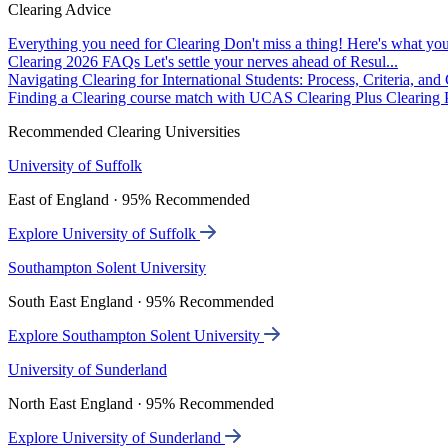
Clearing Advice
Everything you need for Clearing
Don't miss a thing! Here's what you
Clearing 2026 FAQs
Let's settle your nerves ahead of Resul...
Navigating Clearing for International Students: Process, Criteria, an
Finding a Clearing course match with UCAS Clearing Plus
Clearing P
Recommended Clearing Universities
University of Suffolk
East of England · 95% Recommended
Explore University of Suffolk
Southampton Solent University
South East England · 95% Recommended
Explore Southampton Solent University
University of Sunderland
North East England · 95% Recommended
Explore University of Sunderland