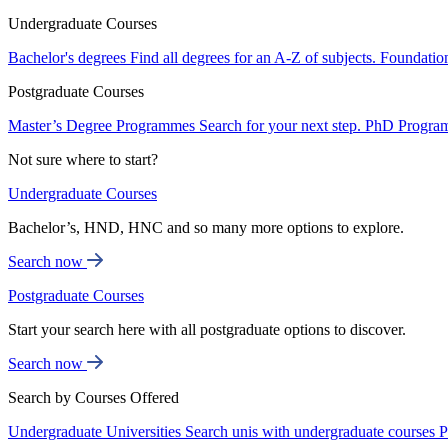
Undergraduate Courses
Bachelor's degrees
Find all degrees for an A-Z of subjects.
Foundatio
Postgraduate Courses
Master’s Degree Programmes
Search for your next step.
PhD Progra
Not sure where to start?
Undergraduate Courses
Bachelor’s, HND, HNC and so many more options to explore.
Search now
Postgraduate Courses
Start your search here with all postgraduate options to discover.
Search now
Search by Courses Offered
Undergraduate Universities
Search unis with undergraduate courses
P