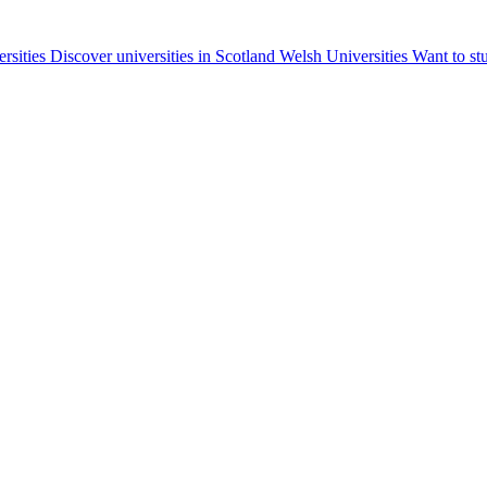
ersities
Discover universities in Scotland
Welsh Universities
Want to st