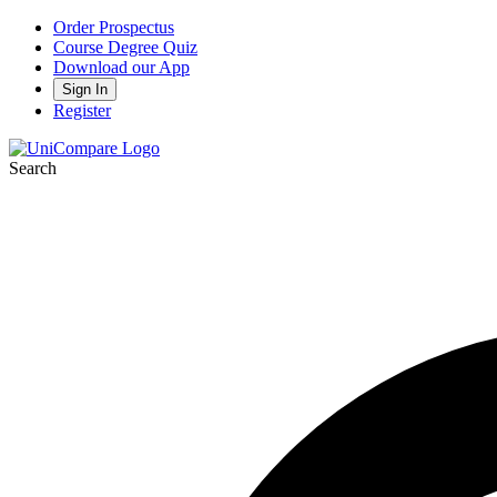
Order Prospectus
Course Degree Quiz
Download our App
Sign In
Register
Search