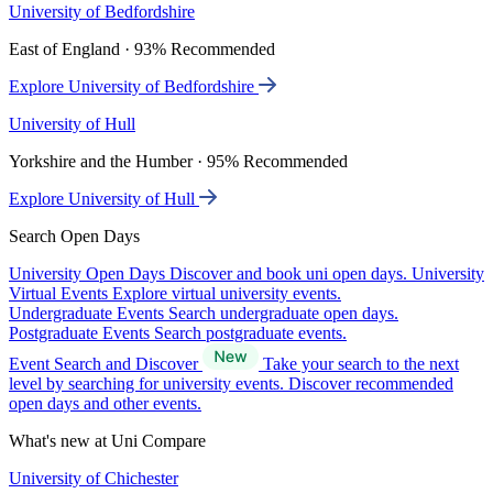
University of Bedfordshire
East of England · 93% Recommended
Explore University of Bedfordshire
University of Hull
Yorkshire and the Humber · 95% Recommended
Explore University of Hull
Search Open Days
University Open Days
Discover and book uni open days.
University
Virtual Events
Explore virtual university events.
Undergraduate Events
Search undergraduate open days.
Postgraduate Events
Search postgraduate events.
Event Search and Discover
Take your search to the next
level by searching for university events. Discover recommended
open days and other events.
What's new at Uni Compare
University of Chichester