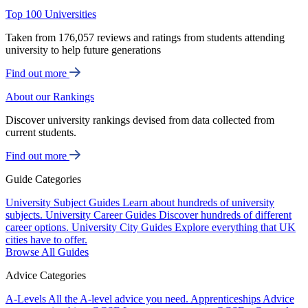
Top 100 Universities
Taken from 176,057 reviews and ratings from students attending
university to help future generations
Find out more
About our Rankings
Discover university rankings devised from data collected from
current students.
Find out more
Guide Categories
University Subject Guides
Learn about hundreds of university
subjects.
University Career Guides
Discover hundreds of different
career options.
University City Guides
Explore everything that UK
cities have to offer.
Browse All Guides
Advice Categories
A-Levels
All the A-level advice you need.
Apprenticeships
Advice