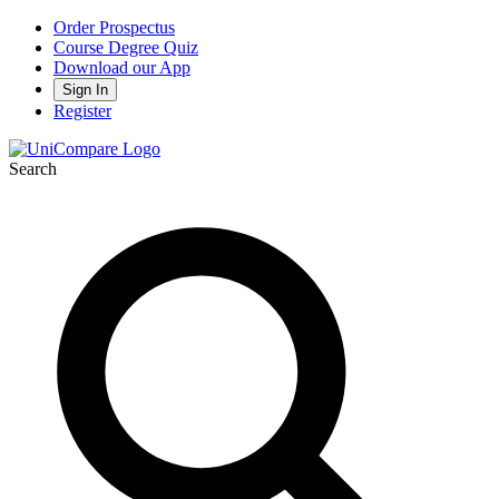
Order Prospectus
Course Degree Quiz
Download our App
Sign In
Register
Search