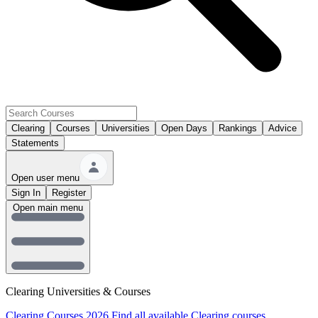
Clearing
Courses
Universities
Open Days
Rankings
Advice
Statements
Open user menu
Sign In
Register
Open main menu
Clearing Universities & Courses
Clearing Courses 2026
Find all available Clearing courses.