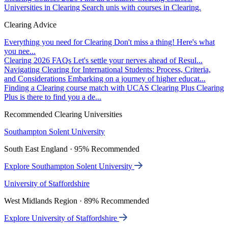
Universities in Clearing
Search unis with courses in Clearing.
Clearing Advice
Everything you need for Clearing
Don't miss a thing! Here's what
you nee...
Clearing 2026 FAQs
Let's settle your nerves ahead of Resul...
Navigating Clearing for International Students: Process, Criteria,
and Considerations
Embarking on a journey of higher educat...
Finding a Clearing course match with UCAS Clearing Plus
Clearing
Plus is there to find you a de...
Recommended Clearing Universities
Southampton Solent University
South East England · 95% Recommended
Explore Southampton Solent University
University of Staffordshire
West Midlands Region · 89% Recommended
Explore University of Staffordshire