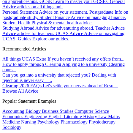
on apprenticeships.
GCSE
Learn to master your GCSEs.
General
Advice articles on all things uni.
Personal Statement
Advice on your statement.
Postgraduate
Info on
postgraduate study.
Student Finance
Advice on managing finance.
Student Health
Physical & mental health advice.
Studying Abroad
Advice for adventuring abroad.
Teacher Advice
Advice articles for teachers.
UCAS Advice
Advice on navigating
UCAS.
Guides
Explore our guides.
Recommended Articles
All things UCAS Extra
If you haven’t received any offers from...
How to apply through Clearing
Applying to a university Clearing
cours...
Can you get into a university that rejected you?
Dealing with
rejection is never easy – ...
Clearing 2026 FAQs
Let's settle your nerves ahead of Resul...
Browse All Advice
Popular Statement Examples
Accounting
Biology
Business Studies
Computer Science
Economics
Engineering
English Literature
History
Law
Maths
Medicine
Nursing
Psychology
Pharmacology
Physiotherapy
Sociology