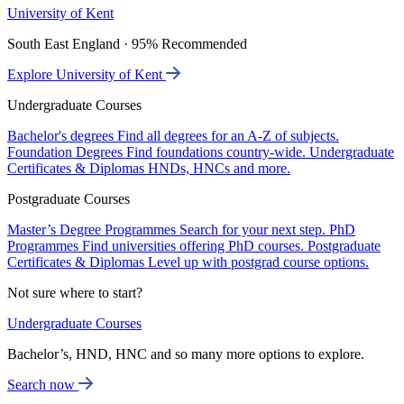
University of Kent
South East England · 95% Recommended
Explore University of Kent
Undergraduate Courses
Bachelor's degrees
Find all degrees for an A-Z of subjects.
Foundation Degrees
Find foundations country-wide.
Undergraduate
Certificates & Diplomas
HNDs, HNCs and more.
Postgraduate Courses
Master’s Degree Programmes
Search for your next step.
PhD
Programmes
Find universities offering PhD courses.
Postgraduate
Certificates & Diplomas
Level up with postgrad course options.
Not sure where to start?
Undergraduate Courses
Bachelor’s, HND, HNC and so many more options to explore.
Search now