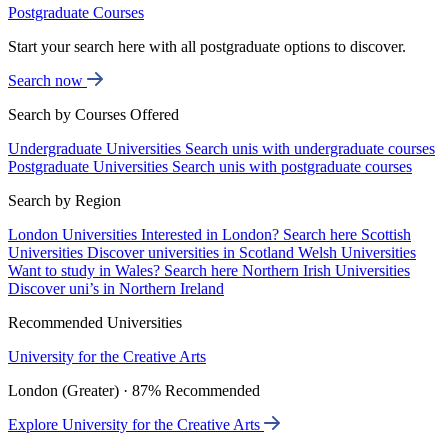
Postgraduate Courses
Start your search here with all postgraduate options to discover.
Search now
Search by Courses Offered
Undergraduate Universities
Search unis with undergraduate courses
Postgraduate Universities
Search unis with postgraduate courses
Search by Region
London Universities
Interested in London? Search here
Scottish
Universities
Discover universities in Scotland
Welsh Universities
Want to study in Wales? Search here
Northern Irish Universities
Discover uni’s in Northern Ireland
Recommended Universities
University for the Creative Arts
London (Greater) · 87% Recommended
Explore University for the Creative Arts