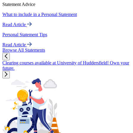
Statement Advice
What to include in a Personal Statement
Read Article
Personal Statement Tips
Read Article
Browse All Statements
Clearing courses available at University of Huddersfield! Own your
future.