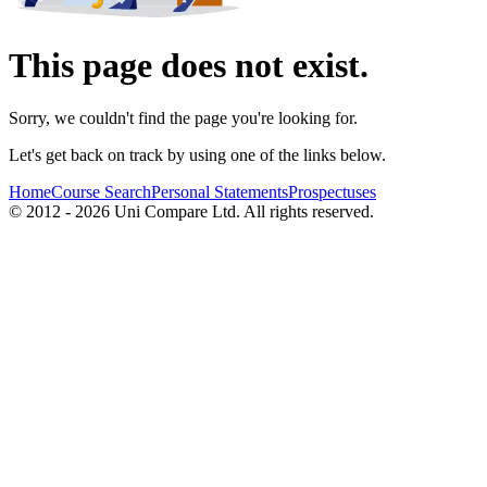
This page does not exist.
Sorry, we couldn't find the page you're looking for.
Let's get back on track by using one of the links below.
Home
Course Search
Personal Statements
Prospectuses
© 2012 - 2026 Uni Compare Ltd. All rights reserved.