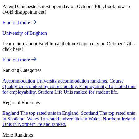
Attend Chichester's next open day on October 10th, book now to
avoid disappointment!
Find out more
University of Brighton
Learn more about Brighton at their next open day on October 17th -
click here!
Find out more
Ranking Categories
Accommodation
University accommodation rankings.
Course
Quality
Unis ranked by course quality.
Employability
Top-rated unis
for employability.
Student Life
Unis ranked for student life.
Regional Rankings
England
The top-rated unis in England.
Scotland
The top-rated unis
in Scotland.
Wales
Top-rated universities in Wales.
Northern Ireland
Unis in Northern Ireland ranked.
More Rankings