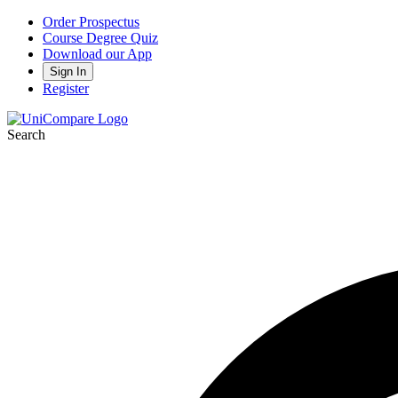
Order Prospectus
Course Degree Quiz
Download our App
Sign In
Register
Search