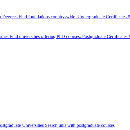
n Degrees
Find foundations country-wide.
Undergraduate Certificates
mmes
Find universities offering PhD courses.
Postgraduate Certificate
ostgraduate Universities
Search unis with postgraduate courses