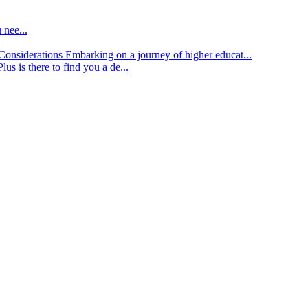
 nee...
d Considerations
Embarking on a journey of higher educat...
lus is there to find you a de...