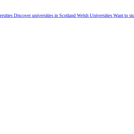
ersities
Discover universities in Scotland
Welsh Universities
Want to st