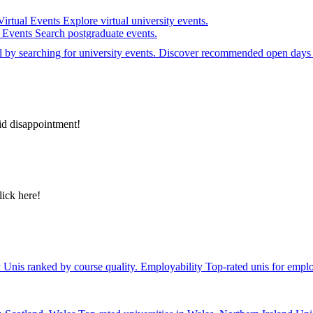
Virtual Events
Explore virtual university events.
e Events
Search postgraduate events.
el by searching for university events. Discover recommended open days 
id disappointment!
lick here!
y
Unis ranked by course quality.
Employability
Top-rated unis for emplo