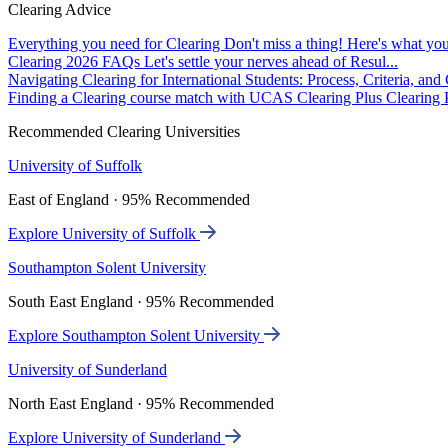
Clearing Advice
Everything you need for Clearing
Don't miss a thing! Here's what you
Clearing 2026 FAQs
Let's settle your nerves ahead of Resul...
Navigating Clearing for International Students: Process, Criteria, an
Finding a Clearing course match with UCAS Clearing Plus
Clearing P
Recommended Clearing Universities
University of Suffolk
East of England · 95% Recommended
Explore University of Suffolk
Southampton Solent University
South East England · 95% Recommended
Explore Southampton Solent University
University of Sunderland
North East England · 95% Recommended
Explore University of Sunderland