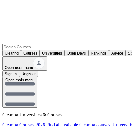
Clearing
Courses
Universities
Open Days
Rankings
Advice
St
Open user menu
Sign In
Register
Open main menu
Clearing Universities & Courses
Clearing Courses 2026
Find all available Clearing courses.
Universiti