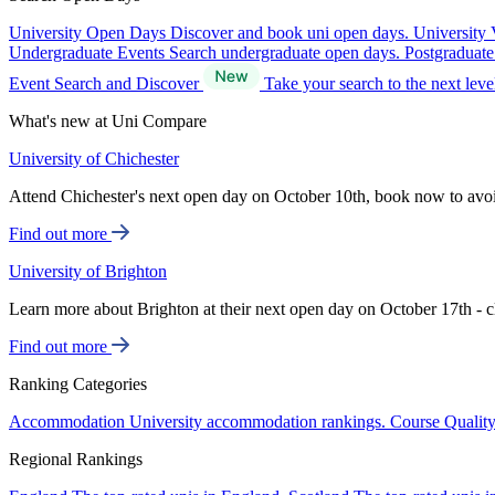
University Open Days
Discover and book uni open days.
University 
Undergraduate Events
Search undergraduate open days.
Postgraduat
Event Search and Discover
Take your search to the next lev
What's new at Uni Compare
University of Chichester
Attend Chichester's next open day on October 10th, book now to avo
Find out more
University of Brighton
Learn more about Brighton at their next open day on October 17th - c
Find out more
Ranking Categories
Accommodation
University accommodation rankings.
Course Qualit
Regional Rankings