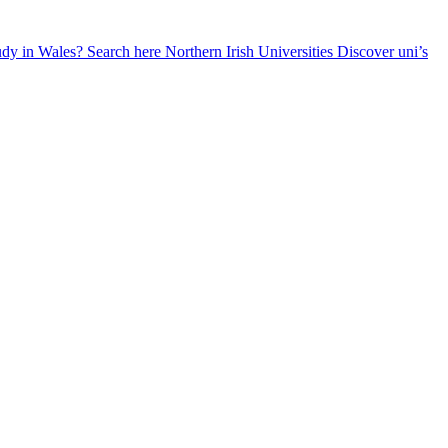
udy in Wales? Search here
Northern Irish Universities
Discover uni’s