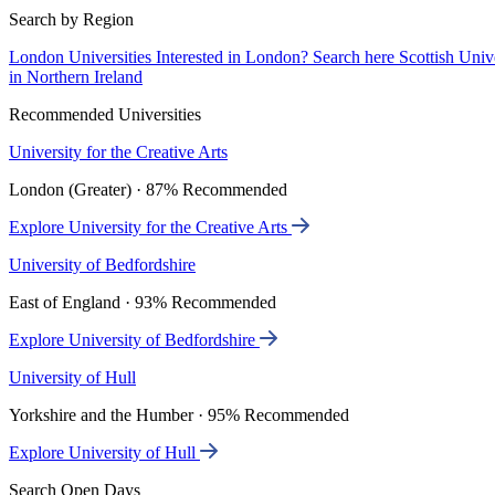
Search by Region
London Universities
Interested in London? Search here
Scottish Univ
in Northern Ireland
Recommended Universities
University for the Creative Arts
London (Greater) · 87% Recommended
Explore University for the Creative Arts
University of Bedfordshire
East of England · 93% Recommended
Explore University of Bedfordshire
University of Hull
Yorkshire and the Humber · 95% Recommended
Explore University of Hull
Search Open Days