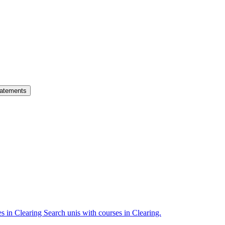
atements
es in Clearing
Search unis with courses in Clearing.