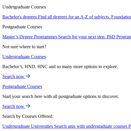
Undergraduate Courses
Bachelor's degrees
Find all degrees for an A-Z of subjects.
Foundatio
Postgraduate Courses
Master’s Degree Programmes
Search for your next step.
PhD Progra
Not sure where to start?
Undergraduate Courses
Bachelor’s, HND, HNC and so many more options to explore.
Search now
Postgraduate Courses
Start your search here with all postgraduate options to discover.
Search now
Search by Courses Offered
Undergraduate Universities
Search unis with undergraduate courses
P