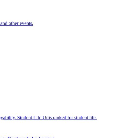
and other events.
yability.
Student Life
Unis ranked for student life.