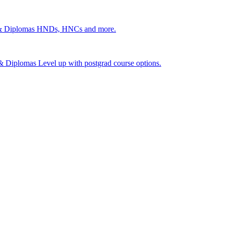
 & Diplomas
HNDs, HNCs and more.
s & Diplomas
Level up with postgrad course options.