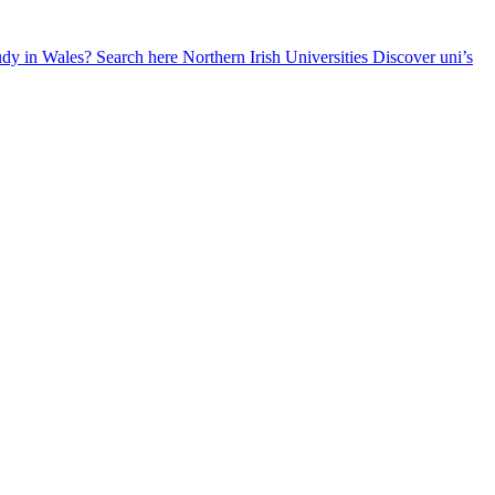
udy in Wales? Search here
Northern Irish Universities
Discover uni’s