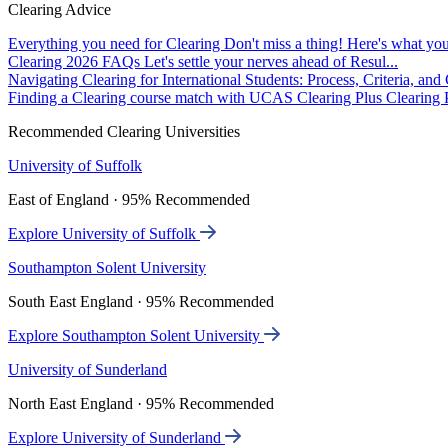
Clearing Advice
Everything you need for Clearing
Don't miss a thing! Here's what you
Clearing 2026 FAQs
Let's settle your nerves ahead of Resul...
Navigating Clearing for International Students: Process, Criteria, an
Finding a Clearing course match with UCAS Clearing Plus
Clearing P
Recommended Clearing Universities
University of Suffolk
East of England · 95% Recommended
Explore University of Suffolk
Southampton Solent University
South East England · 95% Recommended
Explore Southampton Solent University
University of Sunderland
North East England · 95% Recommended
Explore University of Sunderland