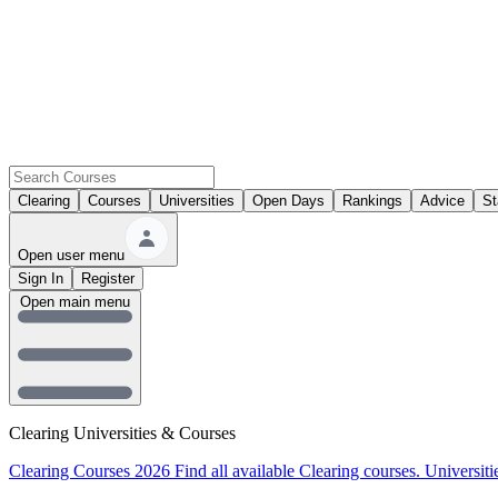
Clearing
Courses
Universities
Open Days
Rankings
Advice
St
Open user menu
Sign In
Register
Open main menu
Clearing Universities & Courses
Clearing Courses 2026
Find all available Clearing courses.
Universiti