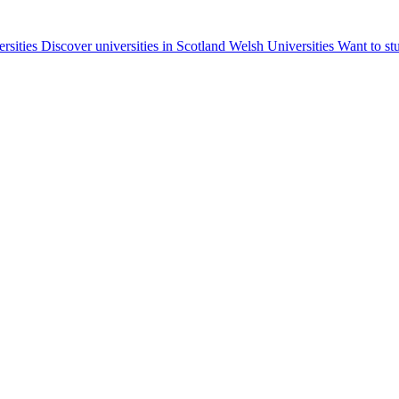
ersities
Discover universities in Scotland
Welsh Universities
Want to st