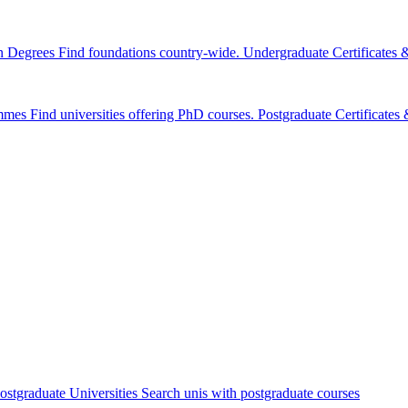
n Degrees
Find foundations country-wide.
Undergraduate Certificates
mmes
Find universities offering PhD courses.
Postgraduate Certificate
ostgraduate Universities
Search unis with postgraduate courses