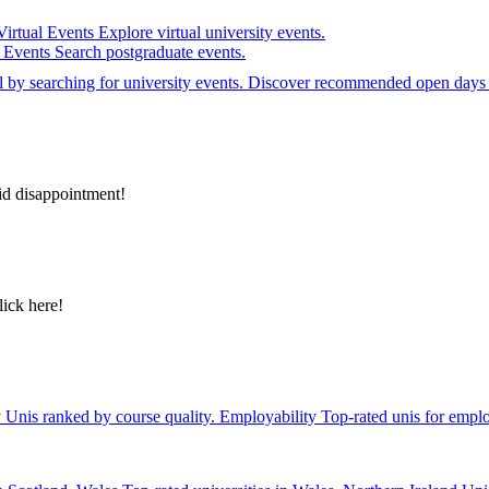
Virtual Events
Explore virtual university events.
e Events
Search postgraduate events.
el by searching for university events. Discover recommended open days 
id disappointment!
lick here!
y
Unis ranked by course quality.
Employability
Top-rated unis for emplo