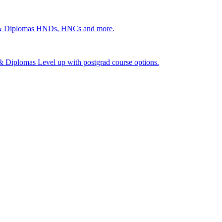
 & Diplomas
HNDs, HNCs and more.
s & Diplomas
Level up with postgrad course options.