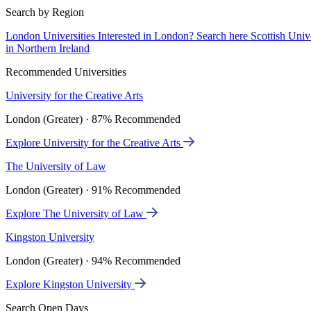
Search by Region
London Universities
Interested in London? Search here
Scottish Univ
in Northern Ireland
Recommended Universities
University for the Creative Arts
London (Greater) · 87% Recommended
Explore University for the Creative Arts
The University of Law
London (Greater) · 91% Recommended
Explore The University of Law
Kingston University
London (Greater) · 94% Recommended
Explore Kingston University
Search Open Days