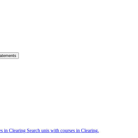
atements
es in Clearing
Search unis with courses in Clearing.