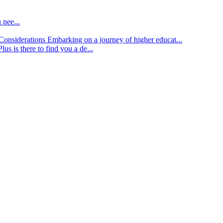
 nee...
d Considerations
Embarking on a journey of higher educat...
lus is there to find you a de...