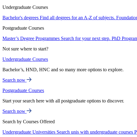
Undergraduate Courses
Bachelor's degrees
Find all degrees for an A-Z of subjects.
Foundatio
Postgraduate Courses
Master’s Degree Programmes
Search for your next step.
PhD Progra
Not sure where to start?
Undergraduate Courses
Bachelor’s, HND, HNC and so many more options to explore.
Search now
Postgraduate Courses
Start your search here with all postgraduate options to discover.
Search now
Search by Courses Offered
Undergraduate Universities
Search unis with undergraduate courses
P