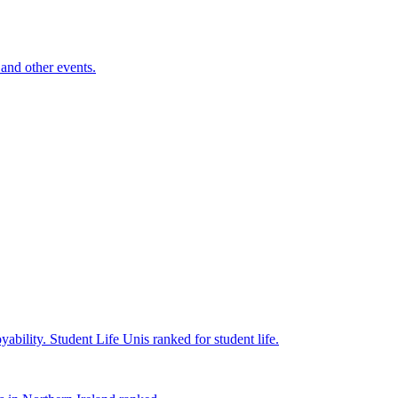
and other events.
yability.
Student Life
Unis ranked for student life.