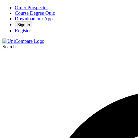
Order Prospectus
Course Degree Quiz
Download our App
Sign In
Register
Search