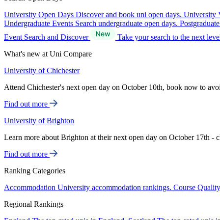
University Open Days
Discover and book uni open days.
University 
Undergraduate Events
Search undergraduate open days.
Postgraduat
Event Search and Discover
Take your search to the next lev
What's new at Uni Compare
University of Chichester
Attend Chichester's next open day on October 10th, book now to avo
Find out more
University of Brighton
Learn more about Brighton at their next open day on October 17th - c
Find out more
Ranking Categories
Accommodation
University accommodation rankings.
Course Qualit
Regional Rankings