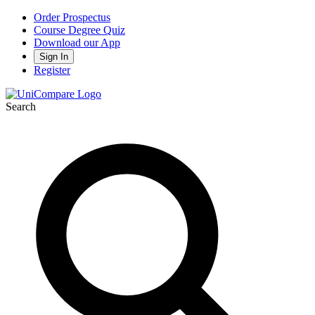
Order Prospectus
Course Degree Quiz
Download our App
Sign In
Register
Search