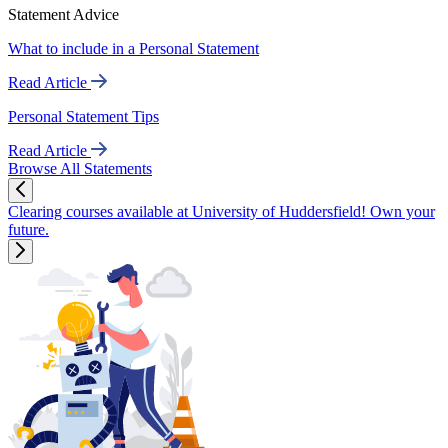
Statement Advice
What to include in a Personal Statement
Read Article
Personal Statement Tips
Read Article
Browse All Statements
Clearing courses available at University of Huddersfield! Own your
future.