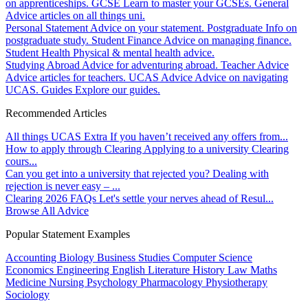
on apprenticeships.
GCSE
Learn to master your GCSEs.
General
Advice articles on all things uni.
Personal Statement
Advice on your statement.
Postgraduate
Info on
postgraduate study.
Student Finance
Advice on managing finance.
Student Health
Physical & mental health advice.
Studying Abroad
Advice for adventuring abroad.
Teacher Advice
Advice articles for teachers.
UCAS Advice
Advice on navigating
UCAS.
Guides
Explore our guides.
Recommended Articles
All things UCAS Extra
If you haven’t received any offers from...
How to apply through Clearing
Applying to a university Clearing
cours...
Can you get into a university that rejected you?
Dealing with
rejection is never easy – ...
Clearing 2026 FAQs
Let's settle your nerves ahead of Resul...
Browse All Advice
Popular Statement Examples
Accounting
Biology
Business Studies
Computer Science
Economics
Engineering
English Literature
History
Law
Maths
Medicine
Nursing
Psychology
Pharmacology
Physiotherapy
Sociology