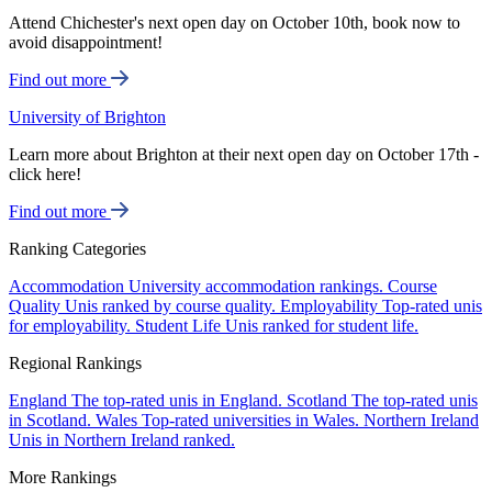
Attend Chichester's next open day on October 10th, book now to
avoid disappointment!
Find out more
University of Brighton
Learn more about Brighton at their next open day on October 17th -
click here!
Find out more
Ranking Categories
Accommodation
University accommodation rankings.
Course
Quality
Unis ranked by course quality.
Employability
Top-rated unis
for employability.
Student Life
Unis ranked for student life.
Regional Rankings
England
The top-rated unis in England.
Scotland
The top-rated unis
in Scotland.
Wales
Top-rated universities in Wales.
Northern Ireland
Unis in Northern Ireland ranked.
More Rankings