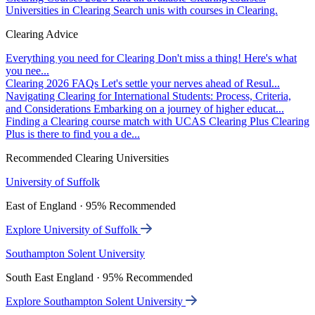
Universities in Clearing
Search unis with courses in Clearing.
Clearing Advice
Everything you need for Clearing
Don't miss a thing! Here's what
you nee...
Clearing 2026 FAQs
Let's settle your nerves ahead of Resul...
Navigating Clearing for International Students: Process, Criteria,
and Considerations
Embarking on a journey of higher educat...
Finding a Clearing course match with UCAS Clearing Plus
Clearing
Plus is there to find you a de...
Recommended Clearing Universities
University of Suffolk
East of England · 95% Recommended
Explore University of Suffolk
Southampton Solent University
South East England · 95% Recommended
Explore Southampton Solent University