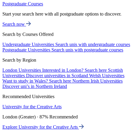
Postgraduate Courses
Start your search here with all postgraduate options to discover.
Search now
Search by Courses Offered
Undergraduate Universities
Search unis with undergraduate courses
Postgraduate Universities
Search unis with postgraduate courses
Search by Region
London Universities
Interested in London? Search here
Scottish
Universities
Discover universities in Scotland
Welsh Universities
Want to study in Wales? Search here
Northern Irish Universities
Discover uni’s in Northern Ireland
Recommended Universities
University for the Creative Arts
London (Greater) · 87% Recommended
Explore University for the Creative Arts