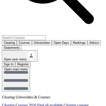
Clearing
Courses
Universities
Open Days
Rankings
Advice
Statements
Open user menu
Sign In
Register
Open main menu
Clearing Universities & Courses
Clearing Courses 2026
Find all available Clearing courses.