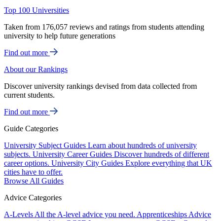
Top 100 Universities
Taken from 176,057 reviews and ratings from students attending
university to help future generations
Find out more
About our Rankings
Discover university rankings devised from data collected from
current students.
Find out more
Guide Categories
University Subject Guides
Learn about hundreds of university
subjects.
University Career Guides
Discover hundreds of different
career options.
University City Guides
Explore everything that UK
cities have to offer.
Browse All Guides
Advice Categories
A-Levels
All the A-level advice you need.
Apprenticeships
Advice