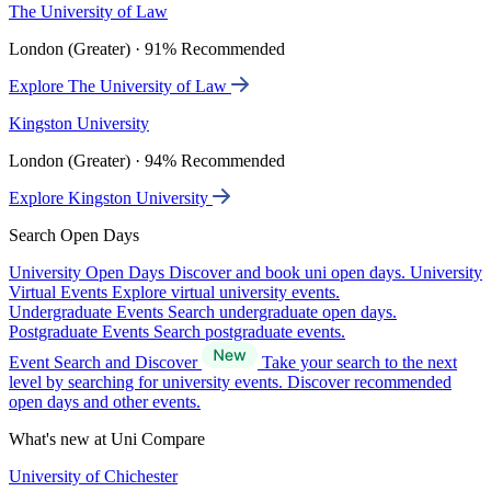
The University of Law
London (Greater) · 91% Recommended
Explore The University of Law
Kingston University
London (Greater) · 94% Recommended
Explore Kingston University
Search Open Days
University Open Days
Discover and book uni open days.
University
Virtual Events
Explore virtual university events.
Undergraduate Events
Search undergraduate open days.
Postgraduate Events
Search postgraduate events.
Event Search and Discover
Take your search to the next
level by searching for university events. Discover recommended
open days and other events.
What's new at Uni Compare
University of Chichester