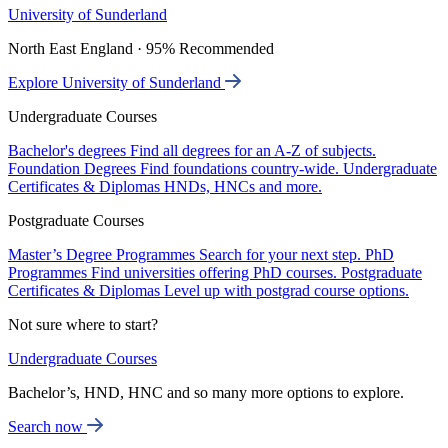
University of Sunderland
North East England · 95% Recommended
Explore University of Sunderland
Undergraduate Courses
Bachelor's degrees
Find all degrees for an A-Z of subjects.
Foundation Degrees
Find foundations country-wide.
Undergraduate
Certificates & Diplomas
HNDs, HNCs and more.
Postgraduate Courses
Master’s Degree Programmes
Search for your next step.
PhD
Programmes
Find universities offering PhD courses.
Postgraduate
Certificates & Diplomas
Level up with postgrad course options.
Not sure where to start?
Undergraduate Courses
Bachelor’s, HND, HNC and so many more options to explore.
Search now