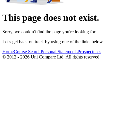
This page does not exist.
Sorry, we couldn't find the page you're looking for.
Let's get back on track by using one of the links below.
Home
Course Search
Personal Statements
Prospectuses
© 2012 - 2026 Uni Compare Ltd. All rights reserved.