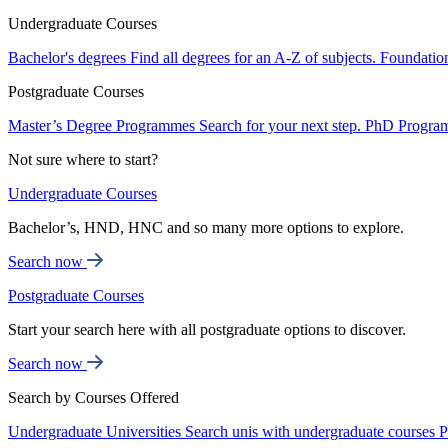
Undergraduate Courses
Bachelor's degrees
Find all degrees for an A-Z of subjects.
Foundatio
Postgraduate Courses
Master’s Degree Programmes
Search for your next step.
PhD Progra
Not sure where to start?
Undergraduate Courses
Bachelor’s, HND, HNC and so many more options to explore.
Search now
Postgraduate Courses
Start your search here with all postgraduate options to discover.
Search now
Search by Courses Offered
Undergraduate Universities
Search unis with undergraduate courses
P