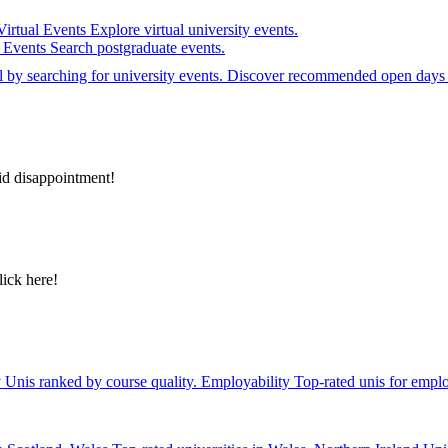
Virtual Events
Explore virtual university events.
e Events
Search postgraduate events.
el by searching for university events. Discover recommended open days 
id disappointment!
lick here!
y
Unis ranked by course quality.
Employability
Top-rated unis for emplo