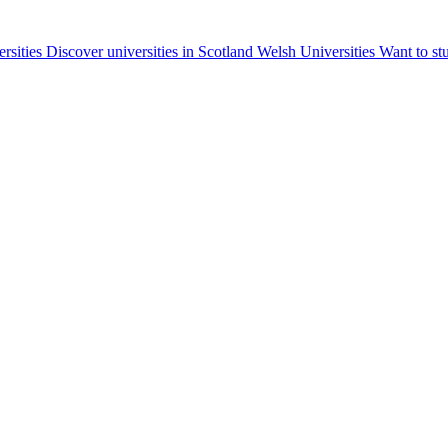
ersities
Discover universities in Scotland
Welsh Universities
Want to st