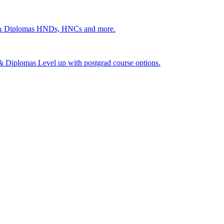
 & Diplomas
HNDs, HNCs and more.
s & Diplomas
Level up with postgrad course options.