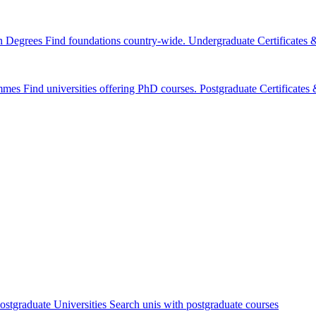
n Degrees
Find foundations country-wide.
Undergraduate Certificates
mmes
Find universities offering PhD courses.
Postgraduate Certificate
ostgraduate Universities
Search unis with postgraduate courses