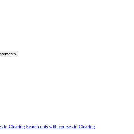
atements
es in Clearing
Search unis with courses in Clearing.