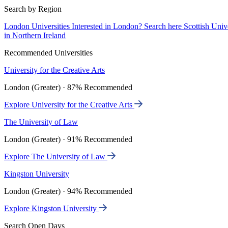
Search by Region
London Universities
Interested in London? Search here
Scottish Univ
in Northern Ireland
Recommended Universities
University for the Creative Arts
London (Greater) · 87% Recommended
Explore University for the Creative Arts
The University of Law
London (Greater) · 91% Recommended
Explore The University of Law
Kingston University
London (Greater) · 94% Recommended
Explore Kingston University
Search Open Days