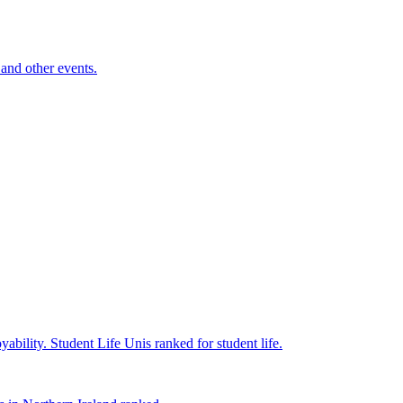
and other events.
yability.
Student Life
Unis ranked for student life.