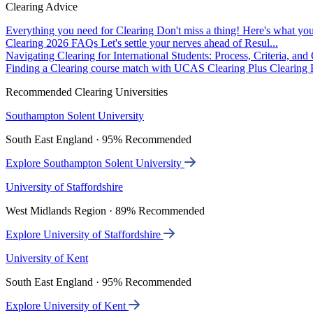
Clearing Advice
Everything you need for Clearing
Don't miss a thing! Here's what you
Clearing 2026 FAQs
Let's settle your nerves ahead of Resul...
Navigating Clearing for International Students: Process, Criteria, an
Finding a Clearing course match with UCAS Clearing Plus
Clearing P
Recommended Clearing Universities
Southampton Solent University
South East England · 95% Recommended
Explore Southampton Solent University
University of Staffordshire
West Midlands Region · 89% Recommended
Explore University of Staffordshire
University of Kent
South East England · 95% Recommended
Explore University of Kent