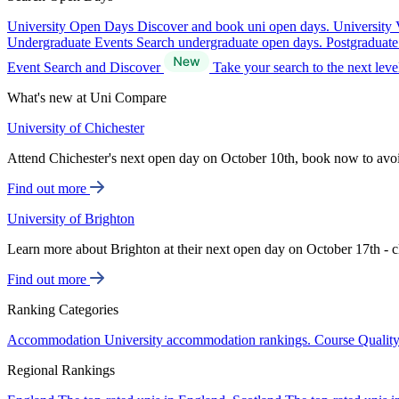
University Open Days
Discover and book uni open days.
University 
Undergraduate Events
Search undergraduate open days.
Postgraduat
Event Search and Discover
Take your search to the next lev
What's new at Uni Compare
University of Chichester
Attend Chichester's next open day on October 10th, book now to avo
Find out more
University of Brighton
Learn more about Brighton at their next open day on October 17th - c
Find out more
Ranking Categories
Accommodation
University accommodation rankings.
Course Qualit
Regional Rankings