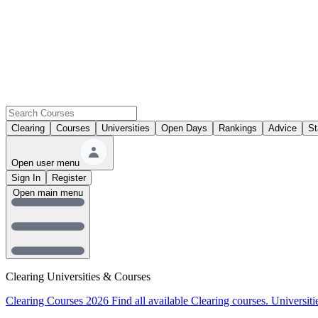
Clearing
Courses
Universities
Open Days
Rankings
Advice
St
Open user menu
Sign In
Register
Open main menu
Clearing Universities & Courses
Clearing Courses 2026
Find all available Clearing courses.
Universiti