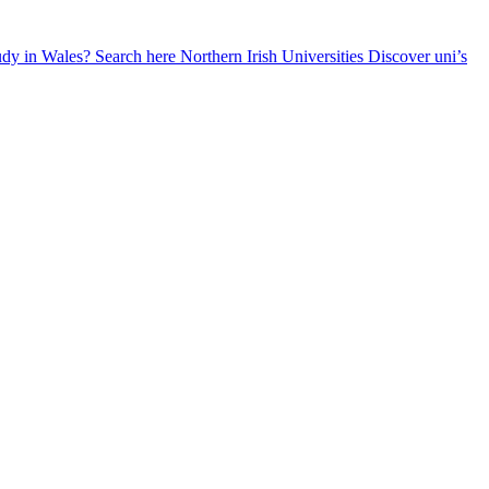
udy in Wales? Search here
Northern Irish Universities
Discover uni’s