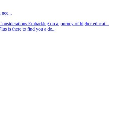
 nee...
d Considerations
Embarking on a journey of higher educat...
lus is there to find you a de...