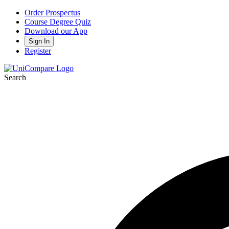
Order Prospectus
Course Degree Quiz
Download our App
Sign In
Register
Search