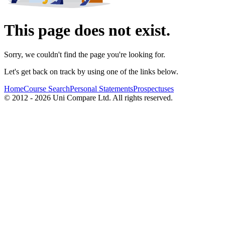
This page does not exist.
Sorry, we couldn't find the page you're looking for.
Let's get back on track by using one of the links below.
Home
Course Search
Personal Statements
Prospectuses
© 2012 - 2026 Uni Compare Ltd. All rights reserved.