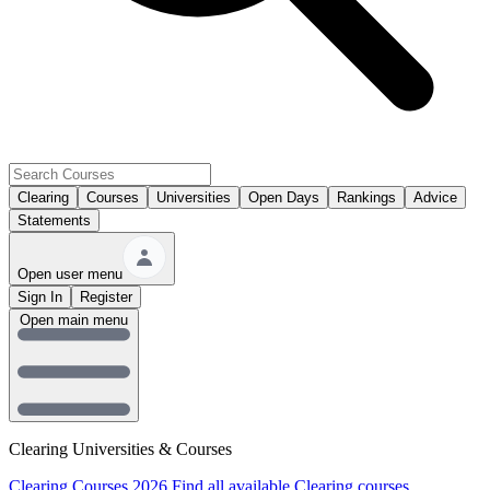
Clearing
Courses
Universities
Open Days
Rankings
Advice
Statements
Open user menu
Sign In
Register
Open main menu
Clearing Universities & Courses
Clearing Courses 2026
Find all available Clearing courses.