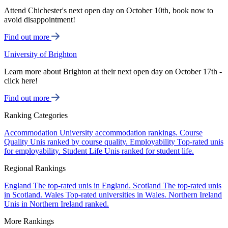
Attend Chichester's next open day on October 10th, book now to
avoid disappointment!
Find out more
University of Brighton
Learn more about Brighton at their next open day on October 17th -
click here!
Find out more
Ranking Categories
Accommodation
University accommodation rankings.
Course
Quality
Unis ranked by course quality.
Employability
Top-rated unis
for employability.
Student Life
Unis ranked for student life.
Regional Rankings
England
The top-rated unis in England.
Scotland
The top-rated unis
in Scotland.
Wales
Top-rated universities in Wales.
Northern Ireland
Unis in Northern Ireland ranked.
More Rankings