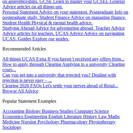
on apprenticeships.
GCSE
Learn to master your GCSEs.
General
Advice articles on all things uni.
Personal Statement
Advice on your statement.
Postgraduate
Info on
postgraduate study.
Student Finance
Advice on managing finance.
Student Health
Physical & mental health advice.
Studying Abroad
Advice for adventuring abroad.
Teacher Advice
Advice articles for teachers.
UCAS Advice
Advice on navigating
UCAS.
Guides
Explore our guides.
Recommended Articles
All things UCAS Extra
If you haven’t received any offers from...
How to apply through Clearing
Applying to a university Clearing
cours...
Can you get into a university that rejected you?
Dealing with
rejection is never easy – ...
Clearing 2026 FAQs
Let's settle your nerves ahead of Resul...
Browse All Advice
Popular Statement Examples
Accounting
Biology
Business Studies
Computer Science
Economics
Engineering
English Literature
History
Law
Maths
Medicine
Nursing
Psychology
Pharmacology
Physiotherapy
Sociology