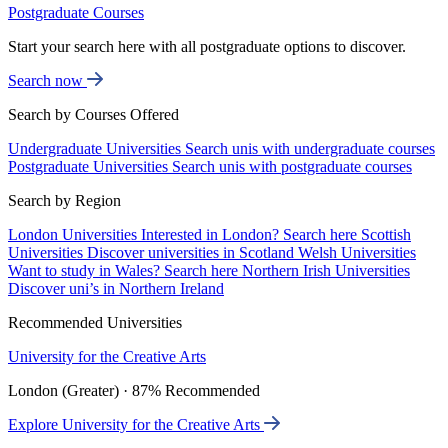
Postgraduate Courses
Start your search here with all postgraduate options to discover.
Search now
Search by Courses Offered
Undergraduate Universities
Search unis with undergraduate courses
Postgraduate Universities
Search unis with postgraduate courses
Search by Region
London Universities
Interested in London? Search here
Scottish
Universities
Discover universities in Scotland
Welsh Universities
Want to study in Wales? Search here
Northern Irish Universities
Discover uni’s in Northern Ireland
Recommended Universities
University for the Creative Arts
London (Greater) · 87% Recommended
Explore University for the Creative Arts