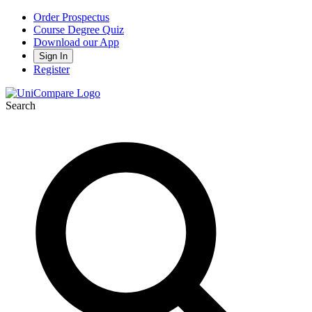
Order Prospectus
Course Degree Quiz
Download our App
Sign In
Register
Search