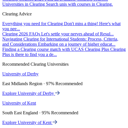
Universities in Clearing
Search unis with courses in Clearing.
Clearing Advice
Everything you need for Clearing
Don't miss a thing! Here's what
you nee...
Clearing 2026 FAQs
Let's settle your nerves ahead of Resul...
Navigating Clearing for International Students: Process, Criteria,
and Considerations
Embarking on a journey of higher educat...
Finding a Clearing course match with UCAS Clearing Plus
Clearing
Plus is there to find you a de...
Recommended Clearing Universities
University of Derby
East Midlands Region · 97% Recommended
Explore University of Derby
University of Kent
South East England · 95% Recommended
Explore University of Kent