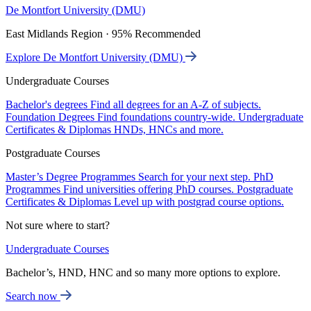
De Montfort University (DMU)
East Midlands Region · 95% Recommended
Explore De Montfort University (DMU)
Undergraduate Courses
Bachelor's degrees
Find all degrees for an A-Z of subjects.
Foundation Degrees
Find foundations country-wide.
Undergraduate
Certificates & Diplomas
HNDs, HNCs and more.
Postgraduate Courses
Master’s Degree Programmes
Search for your next step.
PhD
Programmes
Find universities offering PhD courses.
Postgraduate
Certificates & Diplomas
Level up with postgrad course options.
Not sure where to start?
Undergraduate Courses
Bachelor’s, HND, HNC and so many more options to explore.
Search now