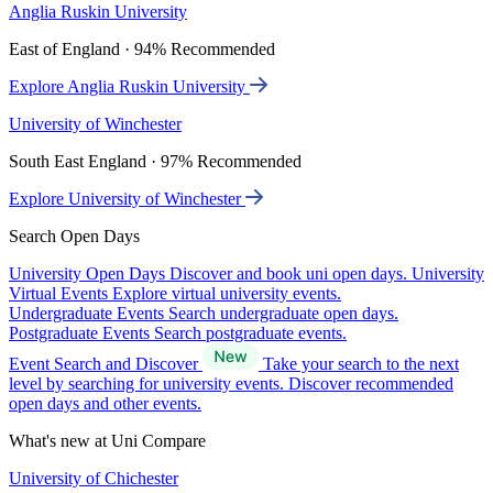
Anglia Ruskin University
East of England · 94% Recommended
Explore Anglia Ruskin University
University of Winchester
South East England · 97% Recommended
Explore University of Winchester
Search Open Days
University Open Days
Discover and book uni open days.
University
Virtual Events
Explore virtual university events.
Undergraduate Events
Search undergraduate open days.
Postgraduate Events
Search postgraduate events.
Event Search and Discover
Take your search to the next
level by searching for university events. Discover recommended
open days and other events.
What's new at Uni Compare
University of Chichester