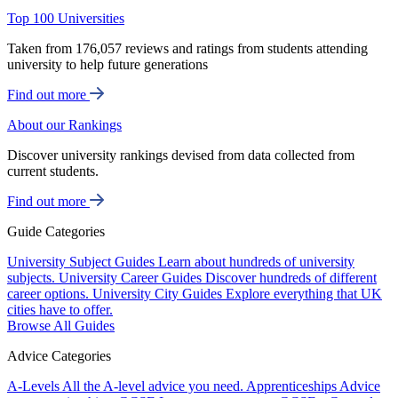
Top 100 Universities
Taken from 176,057 reviews and ratings from students attending
university to help future generations
Find out more
About our Rankings
Discover university rankings devised from data collected from
current students.
Find out more
Guide Categories
University Subject Guides
Learn about hundreds of university
subjects.
University Career Guides
Discover hundreds of different
career options.
University City Guides
Explore everything that UK
cities have to offer.
Browse All Guides
Advice Categories
A-Levels
All the A-level advice you need.
Apprenticeships
Advice