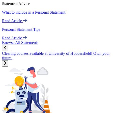
Statement Advice
What to include in a Personal Statement
Read Article
Personal Statement Tips
Read Article
Browse All Statements
Clearing courses available at University of Huddersfield! Own your
future.