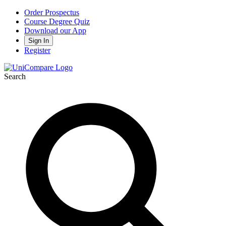
Order Prospectus
Course Degree Quiz
Download our App
Sign In
Register
Search