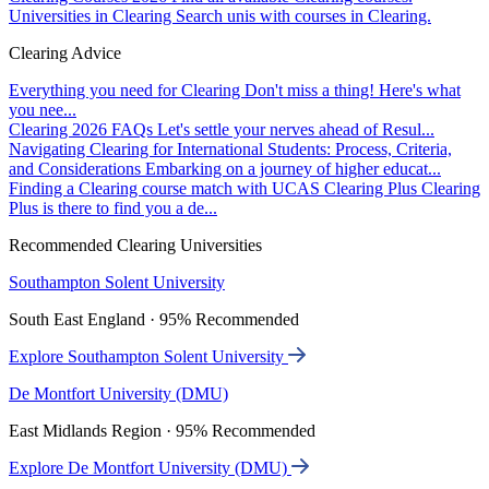
Universities in Clearing
Search unis with courses in Clearing.
Clearing Advice
Everything you need for Clearing
Don't miss a thing! Here's what
you nee...
Clearing 2026 FAQs
Let's settle your nerves ahead of Resul...
Navigating Clearing for International Students: Process, Criteria,
and Considerations
Embarking on a journey of higher educat...
Finding a Clearing course match with UCAS Clearing Plus
Clearing
Plus is there to find you a de...
Recommended Clearing Universities
Southampton Solent University
South East England · 95% Recommended
Explore Southampton Solent University
De Montfort University (DMU)
East Midlands Region · 95% Recommended
Explore De Montfort University (DMU)