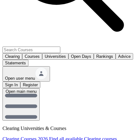
Clearing
Courses
Universities
Open Days
Rankings
Advice
Statements
Open user menu
Sign In
Register
Open main menu
Clearing Universities & Courses
Clearing Courses 2026
Find all available Clearing courses.