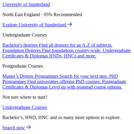
University of Sunderland
North East England · 95% Recommended
Explore University of Sunderland
Undergraduate Courses
Bachelor's degrees
Find all degrees for an A-Z of subjects.
Foundation Degrees
Find foundations country-wide.
Undergraduate
Certificates & Diplomas
HNDs, HNCs and more.
Postgraduate Courses
Master’s Degree Programmes
Search for your next step.
PhD
Programmes
Find universities offering PhD courses.
Postgraduate
Certificates & Diplomas
Level up with postgrad course options.
Not sure where to start?
Undergraduate Courses
Bachelor’s, HND, HNC and so many more options to explore.
Search now