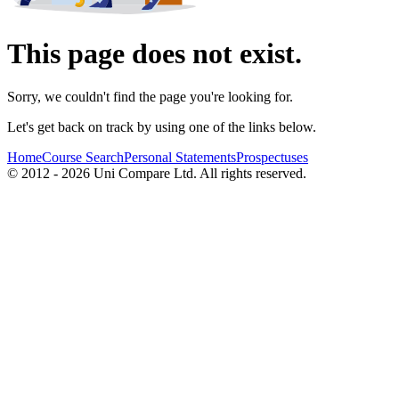
This page does not exist.
Sorry, we couldn't find the page you're looking for.
Let's get back on track by using one of the links below.
Home
Course Search
Personal Statements
Prospectuses
© 2012 - 2026 Uni Compare Ltd. All rights reserved.