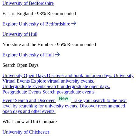
University of Bedfordshire
East of England · 93% Recommended
Explore University of Bedfordshire
University of Hull
Yorkshire and the Humber · 95% Recommended
Explore University of Hull
Search Open Days
University Open Days
Discover and book uni open days.
University
Virtual Events
Explore virtual university events.
Undergraduate Events
Search undergraduate open days.
Postgraduate Events
Search postgraduate events.
Event Search and Discover
Take your search to the next
level by searching for university events. Discover recommended
open days and other events.
What's new at Uni Compare
University of Chichester