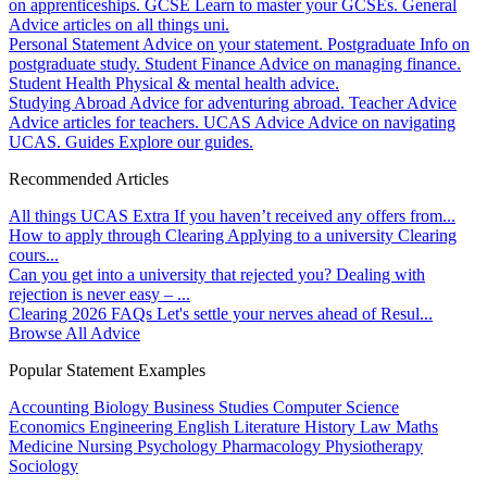
on apprenticeships.
GCSE
Learn to master your GCSEs.
General
Advice articles on all things uni.
Personal Statement
Advice on your statement.
Postgraduate
Info on
postgraduate study.
Student Finance
Advice on managing finance.
Student Health
Physical & mental health advice.
Studying Abroad
Advice for adventuring abroad.
Teacher Advice
Advice articles for teachers.
UCAS Advice
Advice on navigating
UCAS.
Guides
Explore our guides.
Recommended Articles
All things UCAS Extra
If you haven’t received any offers from...
How to apply through Clearing
Applying to a university Clearing
cours...
Can you get into a university that rejected you?
Dealing with
rejection is never easy – ...
Clearing 2026 FAQs
Let's settle your nerves ahead of Resul...
Browse All Advice
Popular Statement Examples
Accounting
Biology
Business Studies
Computer Science
Economics
Engineering
English Literature
History
Law
Maths
Medicine
Nursing
Psychology
Pharmacology
Physiotherapy
Sociology