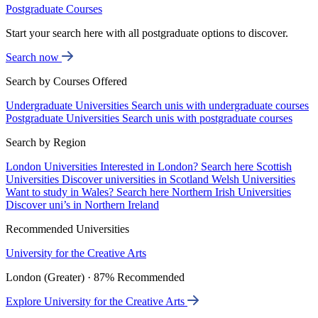
Postgraduate Courses
Start your search here with all postgraduate options to discover.
Search now
Search by Courses Offered
Undergraduate Universities
Search unis with undergraduate courses
Postgraduate Universities
Search unis with postgraduate courses
Search by Region
London Universities
Interested in London? Search here
Scottish
Universities
Discover universities in Scotland
Welsh Universities
Want to study in Wales? Search here
Northern Irish Universities
Discover uni’s in Northern Ireland
Recommended Universities
University for the Creative Arts
London (Greater) · 87% Recommended
Explore University for the Creative Arts