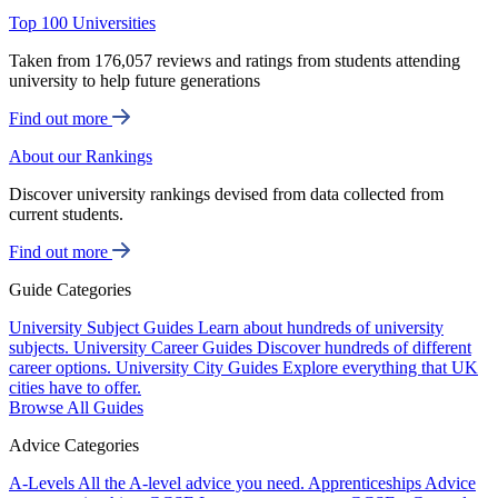
Top 100 Universities
Taken from 176,057 reviews and ratings from students attending
university to help future generations
Find out more
About our Rankings
Discover university rankings devised from data collected from
current students.
Find out more
Guide Categories
University Subject Guides
Learn about hundreds of university
subjects.
University Career Guides
Discover hundreds of different
career options.
University City Guides
Explore everything that UK
cities have to offer.
Browse All Guides
Advice Categories
A-Levels
All the A-level advice you need.
Apprenticeships
Advice