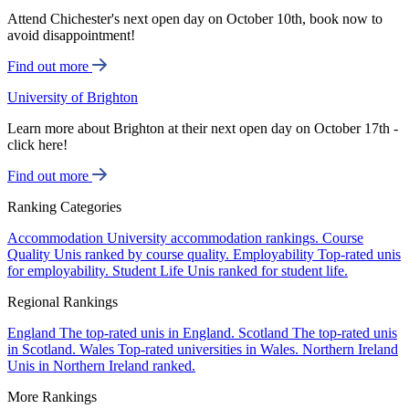
Attend Chichester's next open day on October 10th, book now to
avoid disappointment!
Find out more
University of Brighton
Learn more about Brighton at their next open day on October 17th -
click here!
Find out more
Ranking Categories
Accommodation
University accommodation rankings.
Course
Quality
Unis ranked by course quality.
Employability
Top-rated unis
for employability.
Student Life
Unis ranked for student life.
Regional Rankings
England
The top-rated unis in England.
Scotland
The top-rated unis
in Scotland.
Wales
Top-rated universities in Wales.
Northern Ireland
Unis in Northern Ireland ranked.
More Rankings