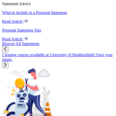
Statement Advice
What to include in a Personal Statement
Read Article
Personal Statement Tips
Read Article
Browse All Statements
Clearing courses available at University of Huddersfield! Own your
future.