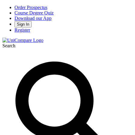
Order Prospectus
Course Degree Quiz
Download our App
Sign In
Register
Search