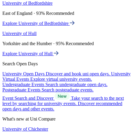
University of Bedfordshire
East of England · 93% Recommended
Explore University of Bedfordshire
University of Hull
Yorkshire and the Humber · 95% Recommended
Explore University of Hull
Search Open Days
University Open Days
Discover and book uni open days.
University
Virtual Events
Explore virtual university events.
Undergraduate Events
Search undergraduate open days.
Postgraduate Events
Search postgraduate events.
Event Search and Discover
Take your search to the next
level by searching for university events. Discover recommended
open days and other events.
What's new at Uni Compare
University of Chichester