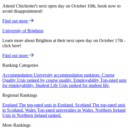
Attend Chichester's next open day on October 10th, book now to
avoid disappointment!
Find out more
University of Brighton
Learn more about Brighton at their next open day on October 17th -
click here!
Find out more
Ranking Categories
Accommodation
University accommodation rankings.
Course
Quality
Unis ranked by course quality.
Employability
Top-rated unis
for employability.
Student Life
Unis ranked for student life.
Regional Rankings
England
The top-rated unis in England.
Scotland
The top-rated unis
in Scotland.
Wales
Top-rated universities in Wales.
Northern Ireland
Unis in Northern Ireland ranked.
More Rankings