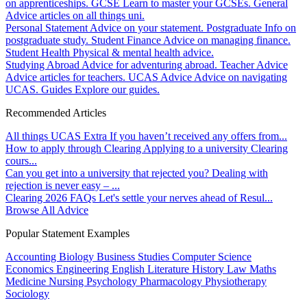
on apprenticeships.
GCSE
Learn to master your GCSEs.
General
Advice articles on all things uni.
Personal Statement
Advice on your statement.
Postgraduate
Info on
postgraduate study.
Student Finance
Advice on managing finance.
Student Health
Physical & mental health advice.
Studying Abroad
Advice for adventuring abroad.
Teacher Advice
Advice articles for teachers.
UCAS Advice
Advice on navigating
UCAS.
Guides
Explore our guides.
Recommended Articles
All things UCAS Extra
If you haven’t received any offers from...
How to apply through Clearing
Applying to a university Clearing
cours...
Can you get into a university that rejected you?
Dealing with
rejection is never easy – ...
Clearing 2026 FAQs
Let's settle your nerves ahead of Resul...
Browse All Advice
Popular Statement Examples
Accounting
Biology
Business Studies
Computer Science
Economics
Engineering
English Literature
History
Law
Maths
Medicine
Nursing
Psychology
Pharmacology
Physiotherapy
Sociology