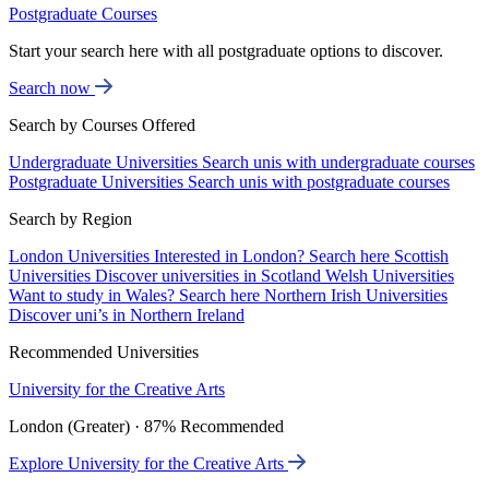
Postgraduate Courses
Start your search here with all postgraduate options to discover.
Search now
Search by Courses Offered
Undergraduate Universities
Search unis with undergraduate courses
Postgraduate Universities
Search unis with postgraduate courses
Search by Region
London Universities
Interested in London? Search here
Scottish
Universities
Discover universities in Scotland
Welsh Universities
Want to study in Wales? Search here
Northern Irish Universities
Discover uni’s in Northern Ireland
Recommended Universities
University for the Creative Arts
London (Greater) · 87% Recommended
Explore University for the Creative Arts