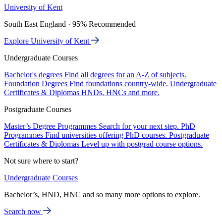
University of Kent
South East England · 95% Recommended
Explore University of Kent
Undergraduate Courses
Bachelor's degrees
Find all degrees for an A-Z of subjects.
Foundation Degrees
Find foundations country-wide.
Undergraduate
Certificates & Diplomas
HNDs, HNCs and more.
Postgraduate Courses
Master’s Degree Programmes
Search for your next step.
PhD
Programmes
Find universities offering PhD courses.
Postgraduate
Certificates & Diplomas
Level up with postgrad course options.
Not sure where to start?
Undergraduate Courses
Bachelor’s, HND, HNC and so many more options to explore.
Search now