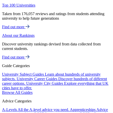
Top 100 Universities
Taken from 176,057 reviews and ratings from students attending
university to help future generations
Find out more
About our Rankings
Discover university rankings devised from data collected from
current students.
Find out more
Guide Categories
University Subject Guides
Learn about hundreds of university
subjects.
University Career Guides
Discover hundreds of different
career options.
University City Guides
Explore everything that UK
cities have to offer.
Browse All Guides
Advice Categories
A-Levels
All the A-level advice you need.
Apprenticeships
Advice