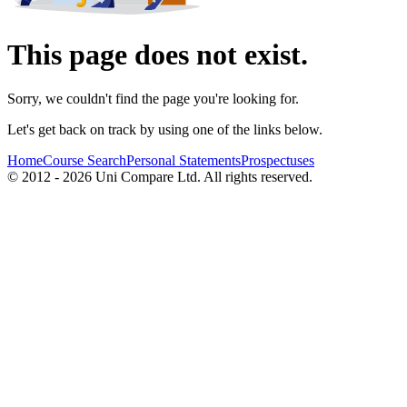
This page does not exist.
Sorry, we couldn't find the page you're looking for.
Let's get back on track by using one of the links below.
Home
Course Search
Personal Statements
Prospectuses
© 2012 - 2026 Uni Compare Ltd. All rights reserved.