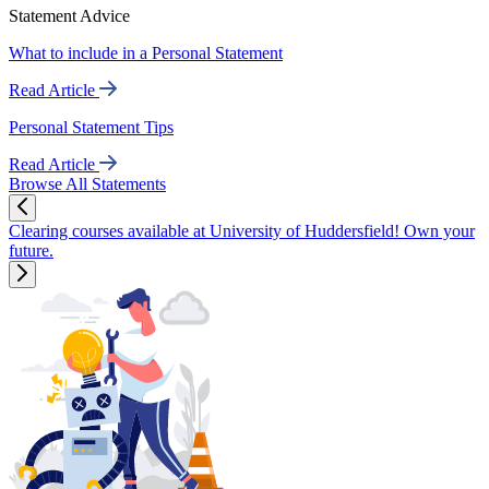
Statement Advice
What to include in a Personal Statement
Read Article
Personal Statement Tips
Read Article
Browse All Statements
Clearing courses available at University of Huddersfield! Own your
future.