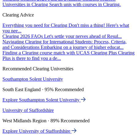
Universities in Clearing
Search unis with courses in Clearing.
Clearing Advice
Everything you need for Clearing
Don't miss a thing! Here's what
you nee...
Clearing 2026 FAQs
Let's settle your nerves ahead of Resul...
Navigating Clearing for International Students: Process, Criteria,
and Considerations
Embarking on a journey of higher educat...
Finding a Clearing course match with UCAS Clearing Plus
Clearing
Plus is there to find you a de...
Recommended Clearing Universities
Southampton Solent University
South East England · 95% Recommended
Explore Southampton Solent University
University of Staffordshire
West Midlands Region · 89% Recommended
Explore University of Staffordshire