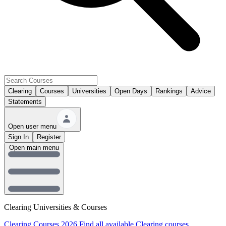
Clearing
Courses
Universities
Open Days
Rankings
Advice
Statements
Open user menu
Sign In
Register
Open main menu
Clearing Universities & Courses
Clearing Courses 2026
Find all available Clearing courses.