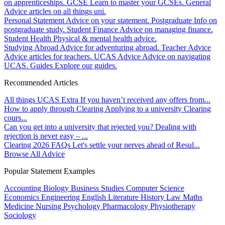
on apprenticeships.
GCSE
Learn to master your GCSEs.
General
Advice articles on all things uni.
Personal Statement
Advice on your statement.
Postgraduate
Info on
postgraduate study.
Student Finance
Advice on managing finance.
Student Health
Physical & mental health advice.
Studying Abroad
Advice for adventuring abroad.
Teacher Advice
Advice articles for teachers.
UCAS Advice
Advice on navigating
UCAS.
Guides
Explore our guides.
Recommended Articles
All things UCAS Extra
If you haven’t received any offers from...
How to apply through Clearing
Applying to a university Clearing
cours...
Can you get into a university that rejected you?
Dealing with
rejection is never easy – ...
Clearing 2026 FAQs
Let's settle your nerves ahead of Resul...
Browse All Advice
Popular Statement Examples
Accounting
Biology
Business Studies
Computer Science
Economics
Engineering
English Literature
History
Law
Maths
Medicine
Nursing
Psychology
Pharmacology
Physiotherapy
Sociology