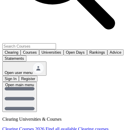
Clearing
Courses
Universities
Open Days
Rankings
Advice
Statements
Open user menu
Sign In
Register
Open main menu
Clearing Universities & Courses
Clearing Courses 2026
Find all available Clearing courses.