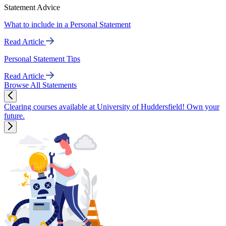
Statement Advice
What to include in a Personal Statement
Read Article
Personal Statement Tips
Read Article
Browse All Statements
Clearing courses available at University of Huddersfield! Own your
future.