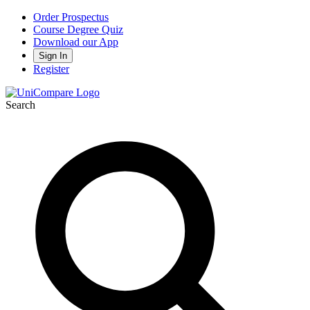
Order Prospectus
Course Degree Quiz
Download our App
Sign In
Register
Search