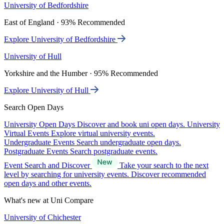
University of Bedfordshire
East of England · 93% Recommended
Explore University of Bedfordshire
University of Hull
Yorkshire and the Humber · 95% Recommended
Explore University of Hull
Search Open Days
University Open Days
Discover and book uni open days.
University
Virtual Events
Explore virtual university events.
Undergraduate Events
Search undergraduate open days.
Postgraduate Events
Search postgraduate events.
Event Search and Discover
Take your search to the next
level by searching for university events. Discover recommended
open days and other events.
What's new at Uni Compare
University of Chichester