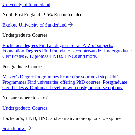
University of Sunderland
North East England · 95% Recommended
Explore University of Sunderland
Undergraduate Courses
Bachelor's degrees
Find all degrees for an A-Z of subjects.
Foundation Degrees
Find foundations country-wide.
Undergraduate
Certificates & Diplomas
HNDs, HNCs and more.
Postgraduate Courses
Master’s Degree Programmes
Search for your next step.
PhD
Programmes
Find universities offering PhD courses.
Postgraduate
Certificates & Diplomas
Level up with postgrad course options.
Not sure where to start?
Undergraduate Courses
Bachelor’s, HND, HNC and so many more options to explore.
Search now