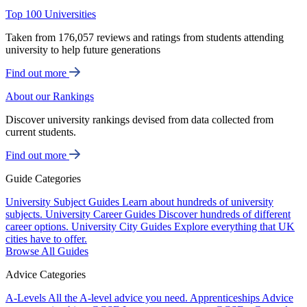
Top 100 Universities
Taken from 176,057 reviews and ratings from students attending
university to help future generations
Find out more
About our Rankings
Discover university rankings devised from data collected from
current students.
Find out more
Guide Categories
University Subject Guides
Learn about hundreds of university
subjects.
University Career Guides
Discover hundreds of different
career options.
University City Guides
Explore everything that UK
cities have to offer.
Browse All Guides
Advice Categories
A-Levels
All the A-level advice you need.
Apprenticeships
Advice