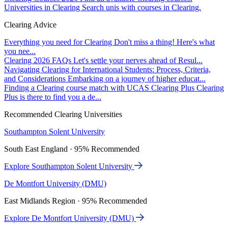
Universities in Clearing
Search unis with courses in Clearing.
Clearing Advice
Everything you need for Clearing
Don't miss a thing! Here's what
you nee...
Clearing 2026 FAQs
Let's settle your nerves ahead of Resul...
Navigating Clearing for International Students: Process, Criteria,
and Considerations
Embarking on a journey of higher educat...
Finding a Clearing course match with UCAS Clearing Plus
Clearing
Plus is there to find you a de...
Recommended Clearing Universities
Southampton Solent University
South East England · 95% Recommended
Explore Southampton Solent University
De Montfort University (DMU)
East Midlands Region · 95% Recommended
Explore De Montfort University (DMU)