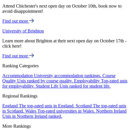
Attend Chichester's next open day on October 10th, book now to
avoid disappointment!
Find out more
University of Brighton
Learn more about Brighton at their next open day on October 17th -
click here!
Find out more
Ranking Categories
Accommodation
University accommodation rankings.
Course
Quality
Unis ranked by course quality.
Employability
Top-rated unis
for employability.
Student Life
Unis ranked for student life.
Regional Rankings
England
The top-rated unis in England.
Scotland
The top-rated unis
in Scotland.
Wales
Top-rated universities in Wales.
Northern Ireland
Unis in Northern Ireland ranked.
More Rankings