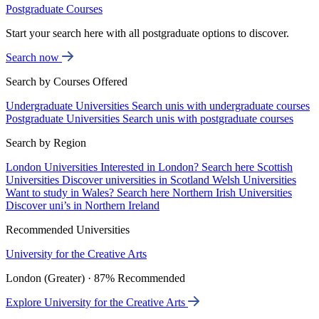
Postgraduate Courses
Start your search here with all postgraduate options to discover.
Search now
Search by Courses Offered
Undergraduate Universities
Search unis with undergraduate courses
Postgraduate Universities
Search unis with postgraduate courses
Search by Region
London Universities
Interested in London? Search here
Scottish
Universities
Discover universities in Scotland
Welsh Universities
Want to study in Wales? Search here
Northern Irish Universities
Discover uni’s in Northern Ireland
Recommended Universities
University for the Creative Arts
London (Greater) · 87% Recommended
Explore University for the Creative Arts