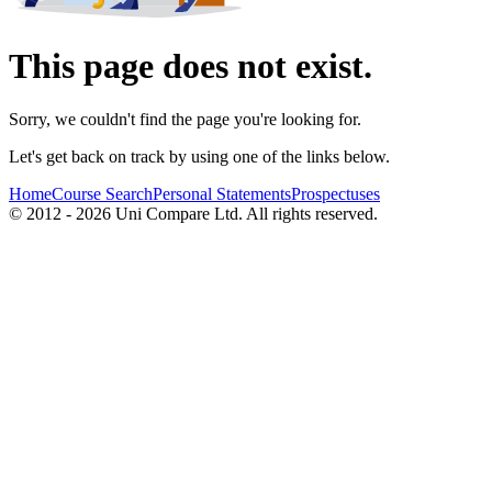
This page does not exist.
Sorry, we couldn't find the page you're looking for.
Let's get back on track by using one of the links below.
Home
Course Search
Personal Statements
Prospectuses
© 2012 - 2026 Uni Compare Ltd. All rights reserved.