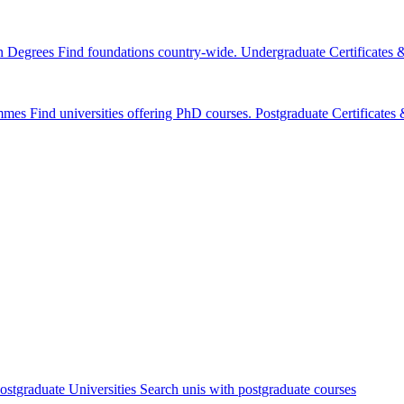
n Degrees
Find foundations country-wide.
Undergraduate Certificates
mmes
Find universities offering PhD courses.
Postgraduate Certificate
ostgraduate Universities
Search unis with postgraduate courses