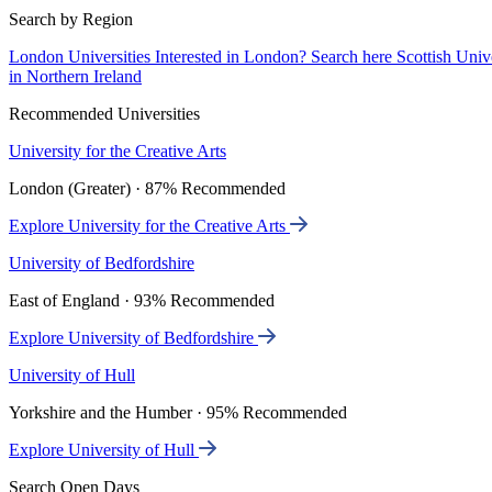
Search by Region
London Universities
Interested in London? Search here
Scottish Univ
in Northern Ireland
Recommended Universities
University for the Creative Arts
London (Greater) · 87% Recommended
Explore University for the Creative Arts
University of Bedfordshire
East of England · 93% Recommended
Explore University of Bedfordshire
University of Hull
Yorkshire and the Humber · 95% Recommended
Explore University of Hull
Search Open Days