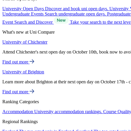
University Open Days
Discover and book uni open days.
University 
Undergraduate Events
Search undergraduate open days.
Postgraduat
Event Search and Discover
Take your search to the next lev
What's new at Uni Compare
University of Chichester
Attend Chichester's next open day on October 10th, book now to avo
Find out more
University of Brighton
Learn more about Brighton at their next open day on October 17th - c
Find out more
Ranking Categories
Accommodation
University accommodation rankings.
Course Qualit
Regional Rankings