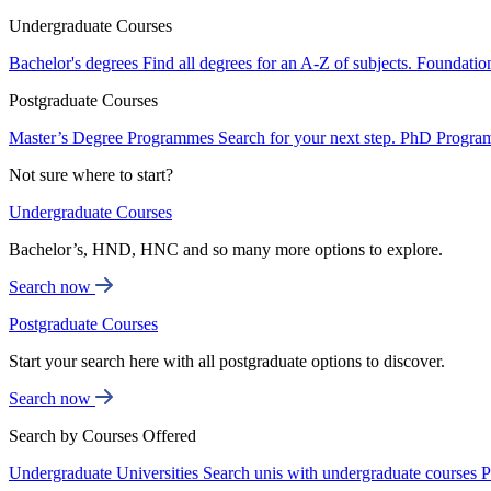
Undergraduate Courses
Bachelor's degrees
Find all degrees for an A-Z of subjects.
Foundatio
Postgraduate Courses
Master’s Degree Programmes
Search for your next step.
PhD Progra
Not sure where to start?
Undergraduate Courses
Bachelor’s, HND, HNC and so many more options to explore.
Search now
Postgraduate Courses
Start your search here with all postgraduate options to discover.
Search now
Search by Courses Offered
Undergraduate Universities
Search unis with undergraduate courses
P