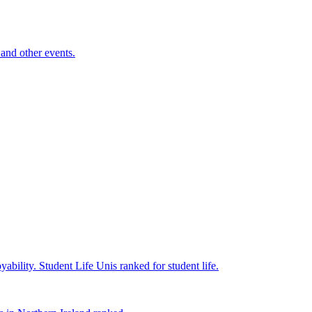
and other events.
yability.
Student Life
Unis ranked for student life.