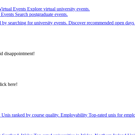
Virtual Events
Explore virtual university events.
e Events
Search postgraduate events.
el by searching for university events. Discover recommended open days 
id disappointment!
lick here!
y
Unis ranked by course quality.
Employability
Top-rated unis for emplo