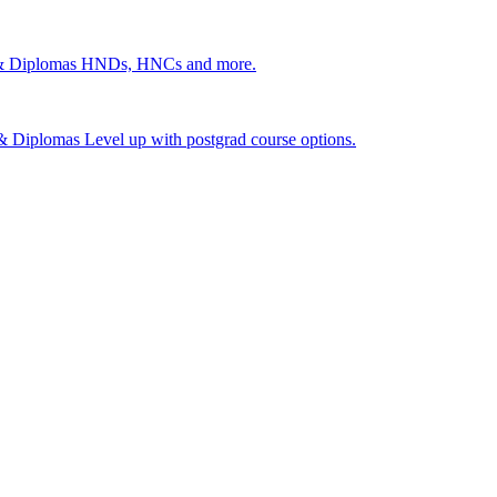
 & Diplomas
HNDs, HNCs and more.
s & Diplomas
Level up with postgrad course options.