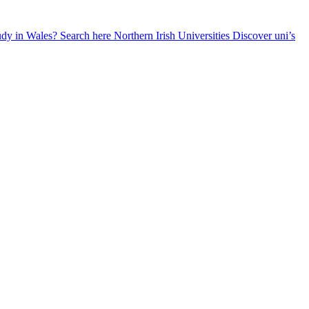
udy in Wales? Search here
Northern Irish Universities
Discover uni’s