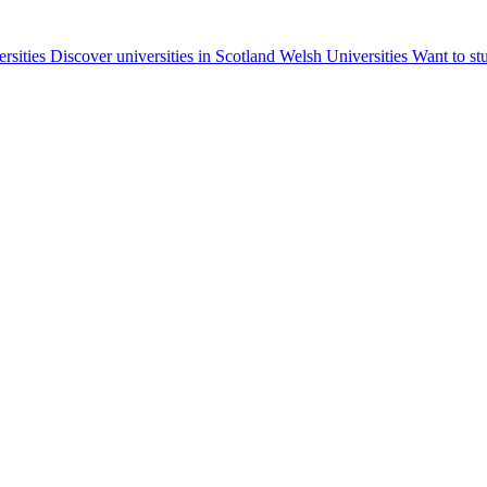
ersities
Discover universities in Scotland
Welsh Universities
Want to st