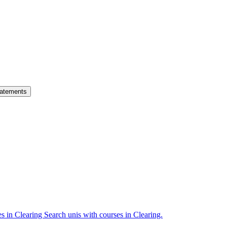
atements
es in Clearing
Search unis with courses in Clearing.