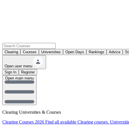
Clearing
Courses
Universities
Open Days
Rankings
Advice
St
Open user menu
Sign In
Register
Open main menu
Clearing Universities & Courses
Clearing Courses 2026
Find all available Clearing courses.
Universiti