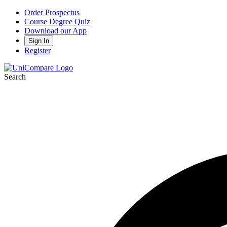
Order Prospectus
Course Degree Quiz
Download our App
Sign In
Register
Search