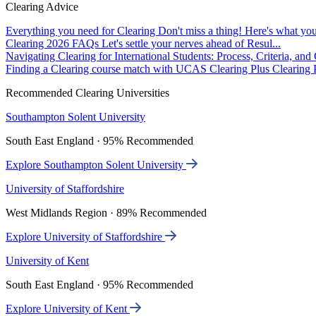
Clearing Advice
Everything you need for Clearing
Don't miss a thing! Here's what you
Clearing 2026 FAQs
Let's settle your nerves ahead of Resul...
Navigating Clearing for International Students: Process, Criteria, an
Finding a Clearing course match with UCAS Clearing Plus
Clearing P
Recommended Clearing Universities
Southampton Solent University
South East England · 95% Recommended
Explore Southampton Solent University
University of Staffordshire
West Midlands Region · 89% Recommended
Explore University of Staffordshire
University of Kent
South East England · 95% Recommended
Explore University of Kent