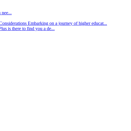
 nee...
d Considerations
Embarking on a journey of higher educat...
lus is there to find you a de...