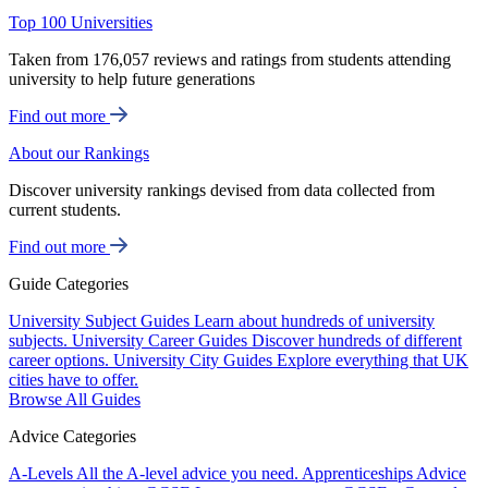
Top 100 Universities
Taken from 176,057 reviews and ratings from students attending
university to help future generations
Find out more
About our Rankings
Discover university rankings devised from data collected from
current students.
Find out more
Guide Categories
University Subject Guides
Learn about hundreds of university
subjects.
University Career Guides
Discover hundreds of different
career options.
University City Guides
Explore everything that UK
cities have to offer.
Browse All Guides
Advice Categories
A-Levels
All the A-level advice you need.
Apprenticeships
Advice