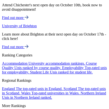
Attend Chichester's next open day on October 10th, book now to
avoid disappointment!
Find out more
University of Brighton
Learn more about Brighton at their next open day on October 17th -
click here!
Find out more
Ranking Categories
Accommodation
University accommodation rankings.
Course
Quality
Unis ranked by course quality.
Employability
Top-rated unis
for employability.
Student Life
Unis ranked for student life.
Regional Rankings
England
The top-rated unis in England.
Scotland
The top-rated unis
in Scotland.
Wales
Top-rated universities in Wales.
Northern Ireland
Unis in Northern Ireland ranked.
More Rankings