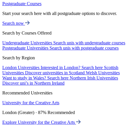
Postgraduate Courses
Start your search here with all postgraduate options to discover.
Search now
Search by Courses Offered
Undergraduate Universities
Search unis with undergraduate courses
Postgraduate Universities
Search unis with postgraduate courses
Search by Region
London Universities
Interested in London? Search here
Scottish
Universities
Discover universities in Scotland
Welsh Universities
Want to study in Wales? Search here
Northern Irish Universities
Discover uni’s in Northern Ireland
Recommended Universities
University for the Creative Arts
London (Greater) · 87% Recommended
Explore University for the Creative Arts