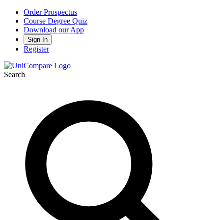
Order Prospectus
Course Degree Quiz
Download our App
Sign In
Register
Search