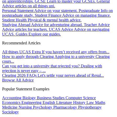
on apprenticeships.
GCSE
Learn to master your GCSEs.
General
Advice articles on all things uni.
Personal Statement
Advice on your statement.
Postgraduate
Info on
postgraduate study.
Student Finance
Advice on managing finance.
Student Health
Physical & mental health advice.
Studying Abroad
Advice for adventuring abroad.
Teacher Advice
Advice articles for teachers.
UCAS Advice
Advice on navigating
UCAS.
Guides
Explore our guides.
Recommended Articles
All things UCAS Extra
If you haven’t received any offers from...
How to apply through Clearing
Applying to a university Clearing
cours...
Can you get into a university that rejected you?
Dealing with
rejection is never easy – ...
Clearing 2026 FAQs
Let's settle your nerves ahead of Resul...
Browse All Advice
Popular Statement Examples
Accounting
Biology
Business Studies
Computer Science
Economics
Engineering
English Literature
History
Law
Maths
Medicine
Nursing
Psychology
Pharmacology
Physiotherapy
Sociology