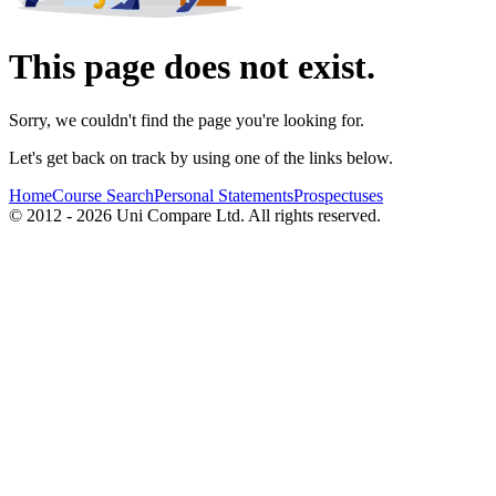
This page does not exist.
Sorry, we couldn't find the page you're looking for.
Let's get back on track by using one of the links below.
Home
Course Search
Personal Statements
Prospectuses
© 2012 - 2026 Uni Compare Ltd. All rights reserved.