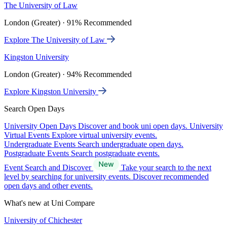
The University of Law
London (Greater) · 91% Recommended
Explore The University of Law
Kingston University
London (Greater) · 94% Recommended
Explore Kingston University
Search Open Days
University Open Days
Discover and book uni open days.
University
Virtual Events
Explore virtual university events.
Undergraduate Events
Search undergraduate open days.
Postgraduate Events
Search postgraduate events.
Event Search and Discover
Take your search to the next
level by searching for university events. Discover recommended
open days and other events.
What's new at Uni Compare
University of Chichester