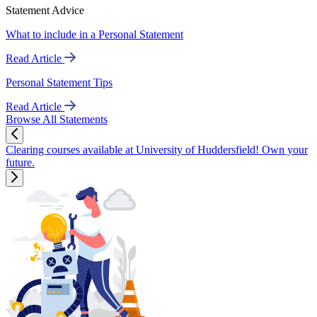
Statement Advice
What to include in a Personal Statement
Read Article
Personal Statement Tips
Read Article
Browse All Statements
Clearing courses available at University of Huddersfield! Own your
future.