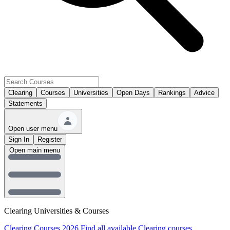
Clearing
Courses
Universities
Open Days
Rankings
Advice
Statements
Open user menu
Sign In
Register
Open main menu
Clearing Universities & Courses
Clearing Courses 2026
Find all available Clearing courses.