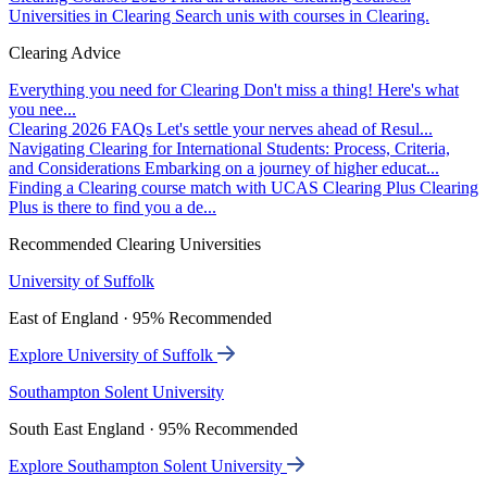
Universities in Clearing
Search unis with courses in Clearing.
Clearing Advice
Everything you need for Clearing
Don't miss a thing! Here's what
you nee...
Clearing 2026 FAQs
Let's settle your nerves ahead of Resul...
Navigating Clearing for International Students: Process, Criteria,
and Considerations
Embarking on a journey of higher educat...
Finding a Clearing course match with UCAS Clearing Plus
Clearing
Plus is there to find you a de...
Recommended Clearing Universities
University of Suffolk
East of England · 95% Recommended
Explore University of Suffolk
Southampton Solent University
South East England · 95% Recommended
Explore Southampton Solent University