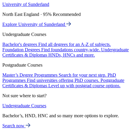
University of Sunderland
North East England · 95% Recommended
Explore University of Sunderland
Undergraduate Courses
Bachelor's degrees
Find all degrees for an A-Z of subjects.
Foundation Degrees
Find foundations country-wide.
Undergraduate
Certificates & Diplomas
HNDs, HNCs and more.
Postgraduate Courses
Master’s Degree Programmes
Search for your next step.
PhD
Programmes
Find universities offering PhD courses.
Postgraduate
Certificates & Diplomas
Level up with postgrad course options.
Not sure where to start?
Undergraduate Courses
Bachelor’s, HND, HNC and so many more options to explore.
Search now