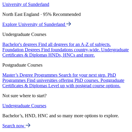
University of Sunderland
North East England · 95% Recommended
Explore University of Sunderland
Undergraduate Courses
Bachelor's degrees
Find all degrees for an A-Z of subjects.
Foundation Degrees
Find foundations country-wide.
Undergraduate
Certificates & Diplomas
HNDs, HNCs and more.
Postgraduate Courses
Master’s Degree Programmes
Search for your next step.
PhD
Programmes
Find universities offering PhD courses.
Postgraduate
Certificates & Diplomas
Level up with postgrad course options.
Not sure where to start?
Undergraduate Courses
Bachelor’s, HND, HNC and so many more options to explore.
Search now