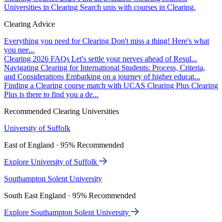
Universities in Clearing
Search unis with courses in Clearing.
Clearing Advice
Everything you need for Clearing
Don't miss a thing! Here's what
you nee...
Clearing 2026 FAQs
Let's settle your nerves ahead of Resul...
Navigating Clearing for International Students: Process, Criteria,
and Considerations
Embarking on a journey of higher educat...
Finding a Clearing course match with UCAS Clearing Plus
Clearing
Plus is there to find you a de...
Recommended Clearing Universities
University of Suffolk
East of England · 95% Recommended
Explore University of Suffolk
Southampton Solent University
South East England · 95% Recommended
Explore Southampton Solent University