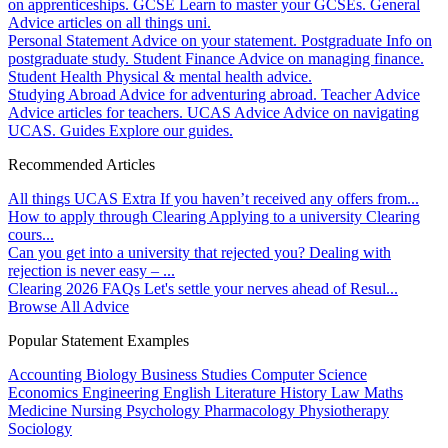
on apprenticeships.
GCSE
Learn to master your GCSEs.
General
Advice articles on all things uni.
Personal Statement
Advice on your statement.
Postgraduate
Info on
postgraduate study.
Student Finance
Advice on managing finance.
Student Health
Physical & mental health advice.
Studying Abroad
Advice for adventuring abroad.
Teacher Advice
Advice articles for teachers.
UCAS Advice
Advice on navigating
UCAS.
Guides
Explore our guides.
Recommended Articles
All things UCAS Extra
If you haven’t received any offers from...
How to apply through Clearing
Applying to a university Clearing
cours...
Can you get into a university that rejected you?
Dealing with
rejection is never easy – ...
Clearing 2026 FAQs
Let's settle your nerves ahead of Resul...
Browse All Advice
Popular Statement Examples
Accounting
Biology
Business Studies
Computer Science
Economics
Engineering
English Literature
History
Law
Maths
Medicine
Nursing
Psychology
Pharmacology
Physiotherapy
Sociology