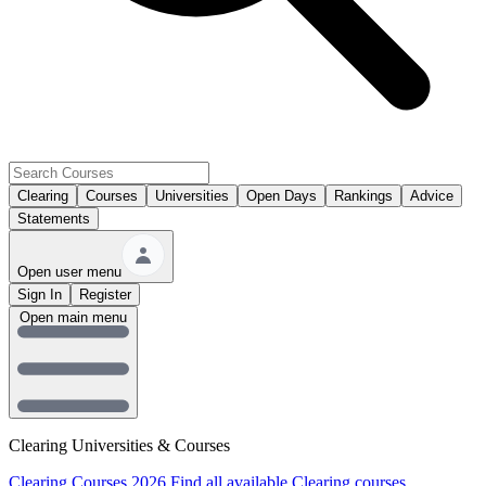
Clearing
Courses
Universities
Open Days
Rankings
Advice
Statements
Open user menu
Sign In
Register
Open main menu
Clearing Universities & Courses
Clearing Courses 2026
Find all available Clearing courses.