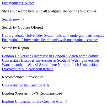
Postgraduate Courses
Start your search here with all postgraduate options to discover.
Search now
Search by Courses Offered
Undergraduate Universities
Search unis with undergraduate courses
Postgraduate Universities
Search unis with postgraduate courses
Search by Region
London Universities
Interested in London? Search here
Scottish
Universities
Discover universities in Scotland
Welsh Universities
Want to study in Wales? Search here
Northern Irish Universities
Discover uni’s in Northern Ireland
Recommended Universities
University for the Creative Arts
London (Greater) · 87% Recommended
Explore University for the Creative Arts