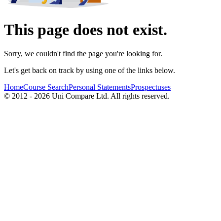
This page does not exist.
Sorry, we couldn't find the page you're looking for.
Let's get back on track by using one of the links below.
Home
Course Search
Personal Statements
Prospectuses
© 2012 - 2026 Uni Compare Ltd. All rights reserved.