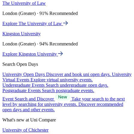
The University of Law
London (Greater) · 91% Recommended
Explore The University of Law
Kingston University
London (Greater) · 94% Recommended
Explore Kingston University
Search Open Days
University Open Days
Discover and book uni open days.
University
Virtual Events
Explore virtual university events.
Undergraduate Events
Search undergraduate open days.
Postgraduate Events
Search postgraduate events.
Event Search and Discover
Take your search to the next
level by searching for university events. Discover recommended
open days and other events.
What's new at Uni Compare
University of Chichester