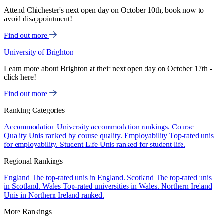
Attend Chichester's next open day on October 10th, book now to
avoid disappointment!
Find out more
University of Brighton
Learn more about Brighton at their next open day on October 17th -
click here!
Find out more
Ranking Categories
Accommodation
University accommodation rankings.
Course
Quality
Unis ranked by course quality.
Employability
Top-rated unis
for employability.
Student Life
Unis ranked for student life.
Regional Rankings
England
The top-rated unis in England.
Scotland
The top-rated unis
in Scotland.
Wales
Top-rated universities in Wales.
Northern Ireland
Unis in Northern Ireland ranked.
More Rankings