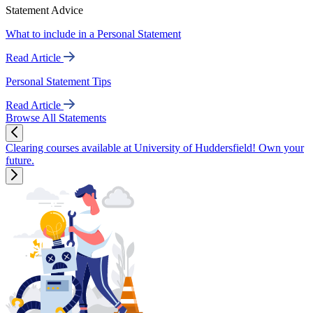
Statement Advice
What to include in a Personal Statement
Read Article
Personal Statement Tips
Read Article
Browse All Statements
Clearing courses available at University of Huddersfield! Own your
future.