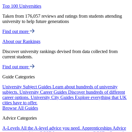
Top 100 Universities
Taken from 176,057 reviews and ratings from students attending
university to help future generations
Find out more
About our Rankings
Discover university rankings devised from data collected from
current students.
Find out more
Guide Categories
University Subject Guides
Learn about hundreds of university
subjects.
University Career Guides
Discover hundreds of different
career options.
University City Guides
Explore everything that UK
cities have to offer.
Browse All Guides
Advice Categories
A-Levels
All the A-level advice you need.
Apprenticeships
Advice