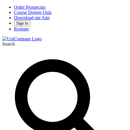
Order Prospectus
Course Degree Quiz
Download our App
Sign In
Register
Search