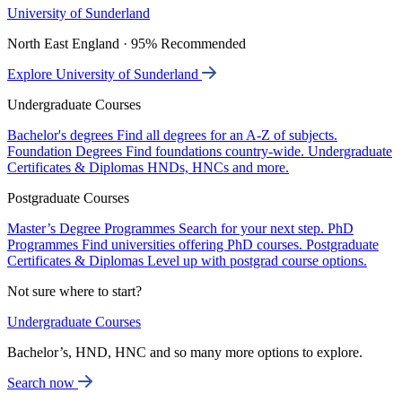
University of Sunderland
North East England · 95% Recommended
Explore University of Sunderland
Undergraduate Courses
Bachelor's degrees
Find all degrees for an A-Z of subjects.
Foundation Degrees
Find foundations country-wide.
Undergraduate
Certificates & Diplomas
HNDs, HNCs and more.
Postgraduate Courses
Master’s Degree Programmes
Search for your next step.
PhD
Programmes
Find universities offering PhD courses.
Postgraduate
Certificates & Diplomas
Level up with postgrad course options.
Not sure where to start?
Undergraduate Courses
Bachelor’s, HND, HNC and so many more options to explore.
Search now