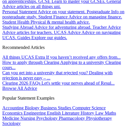
on apprenticeships.
GCSE
Learn to master your GCSEs.
General
Advice articles on all things uni.
Personal Statement
Advice on your statement.
Postgraduate
Info on
postgraduate study.
Student Finance
Advice on managing finance.
Student Health
Physical & mental health advice.
Studying Abroad
Advice for adventuring abroad.
Teacher Advice
Advice articles for teachers.
UCAS Advice
Advice on navigating
UCAS.
Guides
Explore our guides.
Recommended Articles
All things UCAS Extra
If you haven’t received any offers from...
How to apply through Clearing
Applying to a university Clearing
cours...
Can you get into a university that rejected you?
Dealing with
rejection is never easy – ...
Clearing 2026 FAQs
Let's settle your nerves ahead of Resul...
Browse All Advice
Popular Statement Examples
Accounting
Biology
Business Studies
Computer Science
Economics
Engineering
English Literature
History
Law
Maths
Medicine
Nursing
Psychology
Pharmacology
Physiotherapy
Sociology