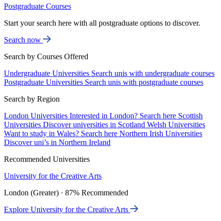
Postgraduate Courses
Start your search here with all postgraduate options to discover.
Search now
Search by Courses Offered
Undergraduate Universities
Search unis with undergraduate courses
Postgraduate Universities
Search unis with postgraduate courses
Search by Region
London Universities
Interested in London? Search here
Scottish
Universities
Discover universities in Scotland
Welsh Universities
Want to study in Wales? Search here
Northern Irish Universities
Discover uni’s in Northern Ireland
Recommended Universities
University for the Creative Arts
London (Greater) · 87% Recommended
Explore University for the Creative Arts