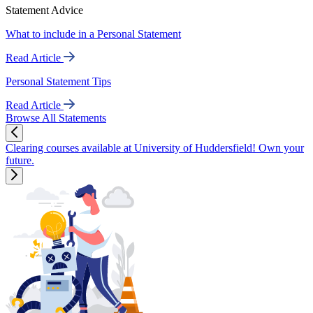
Statement Advice
What to include in a Personal Statement
Read Article
Personal Statement Tips
Read Article
Browse All Statements
Clearing courses available at University of Huddersfield! Own your
future.