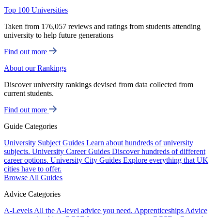
Top 100 Universities
Taken from 176,057 reviews and ratings from students attending
university to help future generations
Find out more
About our Rankings
Discover university rankings devised from data collected from
current students.
Find out more
Guide Categories
University Subject Guides
Learn about hundreds of university
subjects.
University Career Guides
Discover hundreds of different
career options.
University City Guides
Explore everything that UK
cities have to offer.
Browse All Guides
Advice Categories
A-Levels
All the A-level advice you need.
Apprenticeships
Advice