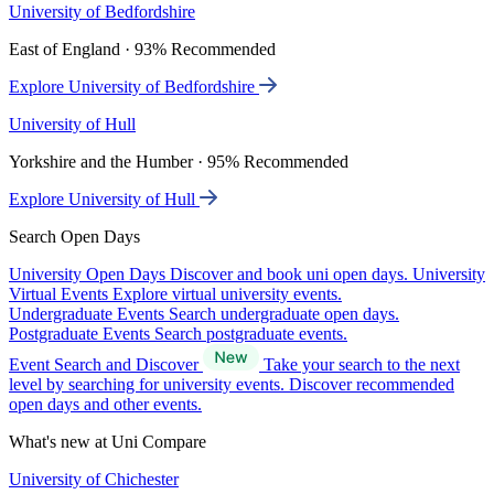
University of Bedfordshire
East of England · 93% Recommended
Explore University of Bedfordshire
University of Hull
Yorkshire and the Humber · 95% Recommended
Explore University of Hull
Search Open Days
University Open Days
Discover and book uni open days.
University
Virtual Events
Explore virtual university events.
Undergraduate Events
Search undergraduate open days.
Postgraduate Events
Search postgraduate events.
Event Search and Discover
Take your search to the next
level by searching for university events. Discover recommended
open days and other events.
What's new at Uni Compare
University of Chichester