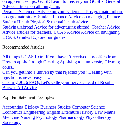
on apprenticeships.
GCSE
Learn to master your GCSEs.
General
Advice articles on all things uni.
Personal Statement
Advice on your statement.
Postgraduate
Info on
postgraduate study.
Student Finance
Advice on managing finance.
Student Health
Physical & mental health advice.
Studying Abroad
Advice for adventuring abroad.
Teacher Advice
Advice articles for teachers.
UCAS Advice
Advice on navigating
UCAS.
Guides
Explore our guides.
Recommended Articles
All things UCAS Extra
If you haven’t received any offers from...
How to apply through Clearing
Applying to a university Clearing
cours...
Can you get into a university that rejected you?
Dealing with
rejection is never easy – ...
Clearing 2026 FAQs
Let's settle your nerves ahead of Resul...
Browse All Advice
Popular Statement Examples
Accounting
Biology
Business Studies
Computer Science
Economics
Engineering
English Literature
History
Law
Maths
Medicine
Nursing
Psychology
Pharmacology
Physiotherapy
Sociology