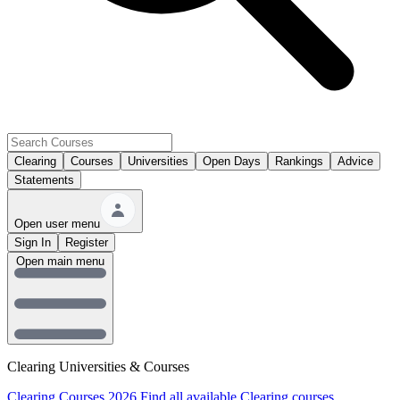
Clearing
Courses
Universities
Open Days
Rankings
Advice
Statements
Open user menu
Sign In
Register
Open main menu
Clearing Universities & Courses
Clearing Courses 2026
Find all available Clearing courses.