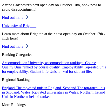
Attend Chichester's next open day on October 10th, book now to
avoid disappointment!
Find out more
University of Brighton
Learn more about Brighton at their next open day on October 17th -
click here!
Find out more
Ranking Categories
Accommodation
University accommodation rankings.
Course
Quality
Unis ranked by course quality.
Employability
Top-rated unis
for employability.
Student Life
Unis ranked for student life.
Regional Rankings
England
The top-rated unis in England.
Scotland
The top-rated unis
in Scotland.
Wales
Top-rated universities in Wales.
Northern Ireland
Unis in Northern Ireland ranked.
More Rankings