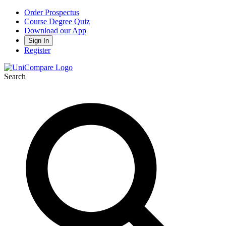
Order Prospectus
Course Degree Quiz
Download our App
Sign In
Register
Search