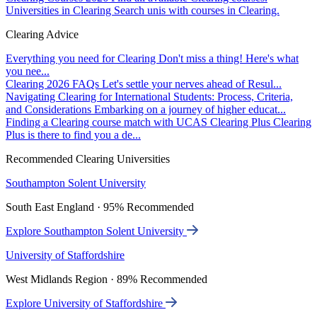
Universities in Clearing
Search unis with courses in Clearing.
Clearing Advice
Everything you need for Clearing
Don't miss a thing! Here's what
you nee...
Clearing 2026 FAQs
Let's settle your nerves ahead of Resul...
Navigating Clearing for International Students: Process, Criteria,
and Considerations
Embarking on a journey of higher educat...
Finding a Clearing course match with UCAS Clearing Plus
Clearing
Plus is there to find you a de...
Recommended Clearing Universities
Southampton Solent University
South East England · 95% Recommended
Explore Southampton Solent University
University of Staffordshire
West Midlands Region · 89% Recommended
Explore University of Staffordshire