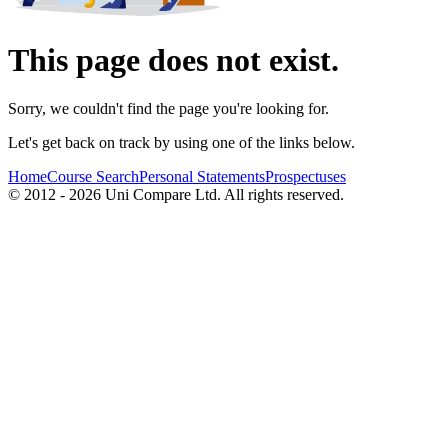
This page does not exist.
Sorry, we couldn't find the page you're looking for.
Let's get back on track by using one of the links below.
Home
Course Search
Personal Statements
Prospectuses
© 2012 - 2026 Uni Compare Ltd. All rights reserved.