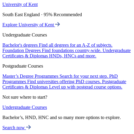
University of Kent
South East England · 95% Recommended
Explore University of Kent
Undergraduate Courses
Bachelor's degrees
Find all degrees for an A-Z of subjects.
Foundation Degrees
Find foundations country-wide.
Undergraduate
Certificates & Diplomas
HNDs, HNCs and more.
Postgraduate Courses
Master’s Degree Programmes
Search for your next step.
PhD
Programmes
Find universities offering PhD courses.
Postgraduate
Certificates & Diplomas
Level up with postgrad course options.
Not sure where to start?
Undergraduate Courses
Bachelor’s, HND, HNC and so many more options to explore.
Search now