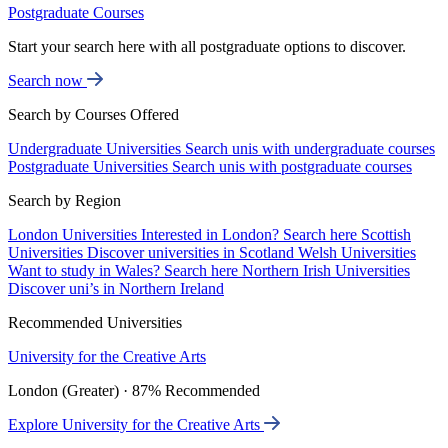
Postgraduate Courses
Start your search here with all postgraduate options to discover.
Search now
Search by Courses Offered
Undergraduate Universities
Search unis with undergraduate courses
Postgraduate Universities
Search unis with postgraduate courses
Search by Region
London Universities
Interested in London? Search here
Scottish
Universities
Discover universities in Scotland
Welsh Universities
Want to study in Wales? Search here
Northern Irish Universities
Discover uni’s in Northern Ireland
Recommended Universities
University for the Creative Arts
London (Greater) · 87% Recommended
Explore University for the Creative Arts