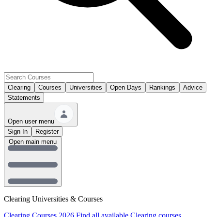
Clearing
Courses
Universities
Open Days
Rankings
Advice
Statements
Open user menu
Sign In
Register
Open main menu
Clearing Universities & Courses
Clearing Courses 2026
Find all available Clearing courses.