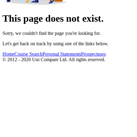
This page does not exist.
Sorry, we couldn't find the page you're looking for.
Let's get back on track by using one of the links below.
Home
Course Search
Personal Statements
Prospectuses
© 2012 - 2026 Uni Compare Ltd. All rights reserved.