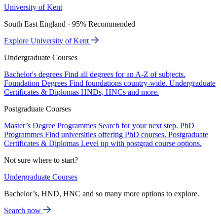
University of Kent
South East England · 95% Recommended
Explore University of Kent
Undergraduate Courses
Bachelor's degrees
Find all degrees for an A-Z of subjects.
Foundation Degrees
Find foundations country-wide.
Undergraduate
Certificates & Diplomas
HNDs, HNCs and more.
Postgraduate Courses
Master’s Degree Programmes
Search for your next step.
PhD
Programmes
Find universities offering PhD courses.
Postgraduate
Certificates & Diplomas
Level up with postgrad course options.
Not sure where to start?
Undergraduate Courses
Bachelor’s, HND, HNC and so many more options to explore.
Search now