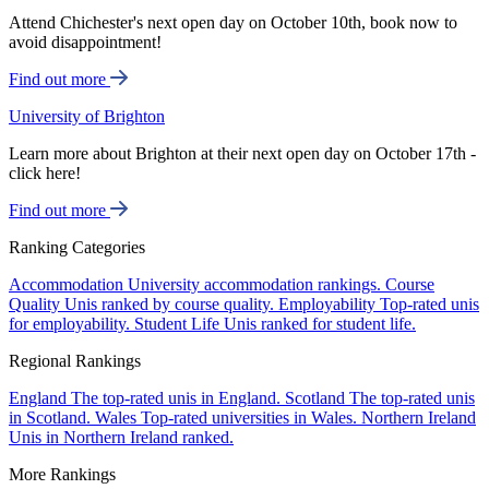
Attend Chichester's next open day on October 10th, book now to
avoid disappointment!
Find out more
University of Brighton
Learn more about Brighton at their next open day on October 17th -
click here!
Find out more
Ranking Categories
Accommodation
University accommodation rankings.
Course
Quality
Unis ranked by course quality.
Employability
Top-rated unis
for employability.
Student Life
Unis ranked for student life.
Regional Rankings
England
The top-rated unis in England.
Scotland
The top-rated unis
in Scotland.
Wales
Top-rated universities in Wales.
Northern Ireland
Unis in Northern Ireland ranked.
More Rankings