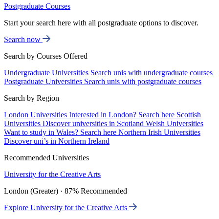
Postgraduate Courses
Start your search here with all postgraduate options to discover.
Search now
Search by Courses Offered
Undergraduate Universities
Search unis with undergraduate courses
Postgraduate Universities
Search unis with postgraduate courses
Search by Region
London Universities
Interested in London? Search here
Scottish
Universities
Discover universities in Scotland
Welsh Universities
Want to study in Wales? Search here
Northern Irish Universities
Discover uni’s in Northern Ireland
Recommended Universities
University for the Creative Arts
London (Greater) · 87% Recommended
Explore University for the Creative Arts