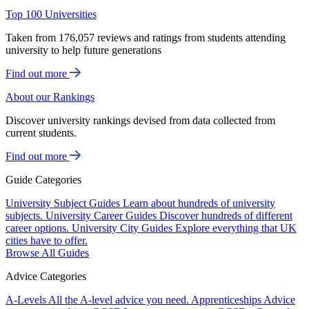
Top 100 Universities
Taken from 176,057 reviews and ratings from students attending
university to help future generations
Find out more
About our Rankings
Discover university rankings devised from data collected from
current students.
Find out more
Guide Categories
University Subject Guides
Learn about hundreds of university
subjects.
University Career Guides
Discover hundreds of different
career options.
University City Guides
Explore everything that UK
cities have to offer.
Browse All Guides
Advice Categories
A-Levels
All the A-level advice you need.
Apprenticeships
Advice