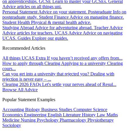
on apprenticeships.
GCSE
Learn to master your GCSEs.
General
Advice articles on all things uni.
Personal Statement
Advice on your statement.
Postgraduate
Info on
postgraduate study.
Student Finance
Advice on managing finance.
Student Health
Physical & mental health advice.
Studying Abroad
Advice for adventuring abroad.
Teacher Advice
Advice articles for teachers.
UCAS Advice
Advice on navigating
UCAS.
Guides
Explore our guides.
Recommended Articles
All things UCAS Extra
If you haven’t received any offers from...
How to apply through Clearing
Applying to a university Clearing
cours...
Can you get into a university that rejected you?
Dealing with
rejection is never easy – ...
Clearing 2026 FAQs
Let's settle your nerves ahead of Resul...
Browse All Advice
Popular Statement Examples
Accounting
Biology
Business Studies
Computer Science
Economics
Engineering
English Literature
History
Law
Maths
Medicine
Nursing
Psychology
Pharmacology
Physiotherapy
Sociology