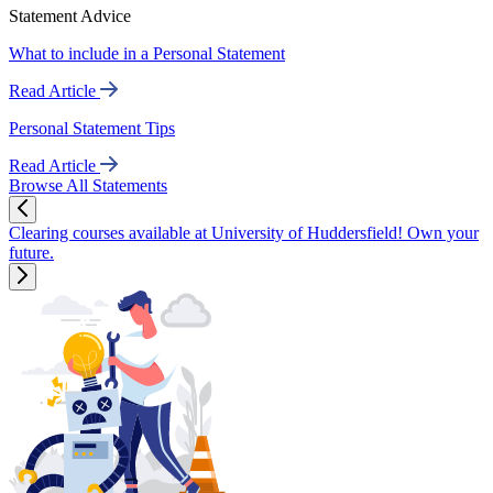
Statement Advice
What to include in a Personal Statement
Read Article
Personal Statement Tips
Read Article
Browse All Statements
Clearing courses available at University of Huddersfield! Own your
future.