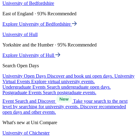
University of Bedfordshire
East of England · 93% Recommended
Explore University of Bedfordshire
University of Hull
Yorkshire and the Humber · 95% Recommended
Explore University of Hull
Search Open Days
University Open Days
Discover and book uni open days.
University
Virtual Events
Explore virtual university events.
Undergraduate Events
Search undergraduate open days.
Postgraduate Events
Search postgraduate events.
Event Search and Discover
Take your search to the next
level by searching for university events. Discover recommended
open days and other events.
What's new at Uni Compare
University of Chichester