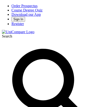
Order Prospectus
Course Degree Quiz
Download our App
Sign In
Register
Search