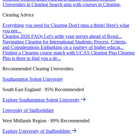
Universities in Clearing
Search unis with courses in Clearing.
Clearing Advice
Everything you need for Clearing
Don't miss a thing! Here's what
you nee...
Clearing 2026 FAQs
Let's settle your nerves ahead of Resul...
Navigating Clearing for International Students: Process, Criteria,
and Considerations
Embarking on a journey of higher educat...
Finding a Clearing course match with UCAS Clearing Plus
Clearing
Plus is there to find you a de...
Recommended Clearing Universities
Southampton Solent University
South East England · 95% Recommended
Explore Southampton Solent University
University of Staffordshire
West Midlands Region · 89% Recommended
Explore University of Staffordshire