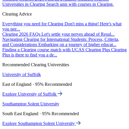
Universities in Clearing
Search unis with courses in Clearing.
Clearing Advice
Everything you need for Clearing
Don't miss a thing! Here's what
you nee...
Clearing 2026 FAQs
Let's settle your nerves ahead of Resul...
Navigating Clearing for International Students: Process, Criteria,
and Considerations
Embarking on a journey of higher educat...
Finding a Clearing course match with UCAS Clearing Plus
Clearing
Plus is there to find you a de...
Recommended Clearing Universities
University of Suffolk
East of England · 95% Recommended
Explore University of Suffolk
Southampton Solent University
South East England · 95% Recommended
Explore Southampton Solent University