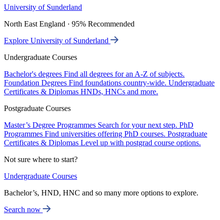
University of Sunderland
North East England · 95% Recommended
Explore University of Sunderland
Undergraduate Courses
Bachelor's degrees
Find all degrees for an A-Z of subjects.
Foundation Degrees
Find foundations country-wide.
Undergraduate
Certificates & Diplomas
HNDs, HNCs and more.
Postgraduate Courses
Master’s Degree Programmes
Search for your next step.
PhD
Programmes
Find universities offering PhD courses.
Postgraduate
Certificates & Diplomas
Level up with postgrad course options.
Not sure where to start?
Undergraduate Courses
Bachelor’s, HND, HNC and so many more options to explore.
Search now