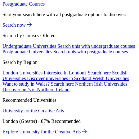
Postgraduate Courses
Start your search here with all postgraduate options to discover.
Search now
Search by Courses Offered
Undergraduate Universities
Search unis with undergraduate courses
Postgraduate Universities
Search unis with postgraduate courses
Search by Region
London Universities
Interested in London? Search here
Scottish
Universities
Discover universities in Scotland
Welsh Universities
Want to study in Wales? Search here
Northern Irish Universities
Discover uni’s in Northern Ireland
Recommended Universities
University for the Creative Arts
London (Greater) · 87% Recommended
Explore University for the Creative Arts