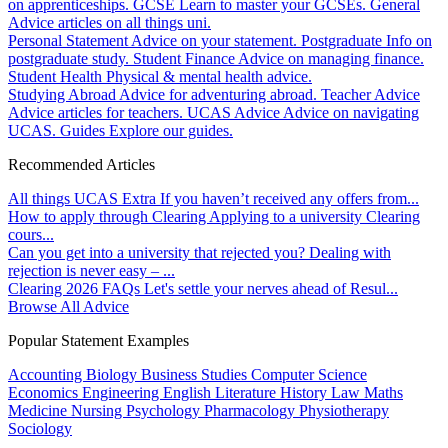
on apprenticeships.
GCSE
Learn to master your GCSEs.
General
Advice articles on all things uni.
Personal Statement
Advice on your statement.
Postgraduate
Info on
postgraduate study.
Student Finance
Advice on managing finance.
Student Health
Physical & mental health advice.
Studying Abroad
Advice for adventuring abroad.
Teacher Advice
Advice articles for teachers.
UCAS Advice
Advice on navigating
UCAS.
Guides
Explore our guides.
Recommended Articles
All things UCAS Extra
If you haven’t received any offers from...
How to apply through Clearing
Applying to a university Clearing
cours...
Can you get into a university that rejected you?
Dealing with
rejection is never easy – ...
Clearing 2026 FAQs
Let's settle your nerves ahead of Resul...
Browse All Advice
Popular Statement Examples
Accounting
Biology
Business Studies
Computer Science
Economics
Engineering
English Literature
History
Law
Maths
Medicine
Nursing
Psychology
Pharmacology
Physiotherapy
Sociology