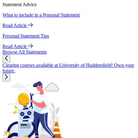
Statement Advice
What to include in a Personal Statement
Read Article
Personal Statement Tips
Read Article
Browse All Statements
Clearing courses available at University of Huddersfield! Own your
future.