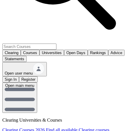
Clearing
Courses
Universities
Open Days
Rankings
Advice
Statements
Open user menu
Sign In
Register
Open main menu
Clearing Universities & Courses
Clearing Courses 2026
Find all available Clearing courses.