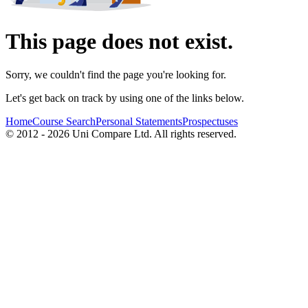
This page does not exist.
Sorry, we couldn't find the page you're looking for.
Let's get back on track by using one of the links below.
Home
Course Search
Personal Statements
Prospectuses
© 2012 - 2026 Uni Compare Ltd. All rights reserved.