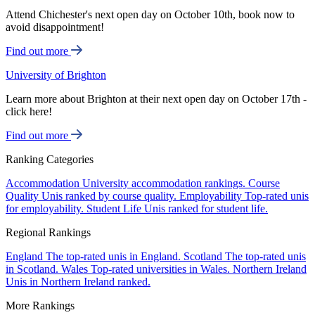
Attend Chichester's next open day on October 10th, book now to
avoid disappointment!
Find out more
University of Brighton
Learn more about Brighton at their next open day on October 17th -
click here!
Find out more
Ranking Categories
Accommodation
University accommodation rankings.
Course
Quality
Unis ranked by course quality.
Employability
Top-rated unis
for employability.
Student Life
Unis ranked for student life.
Regional Rankings
England
The top-rated unis in England.
Scotland
The top-rated unis
in Scotland.
Wales
Top-rated universities in Wales.
Northern Ireland
Unis in Northern Ireland ranked.
More Rankings