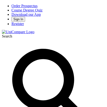
Order Prospectus
Course Degree Quiz
Download our App
Sign In
Register
Search