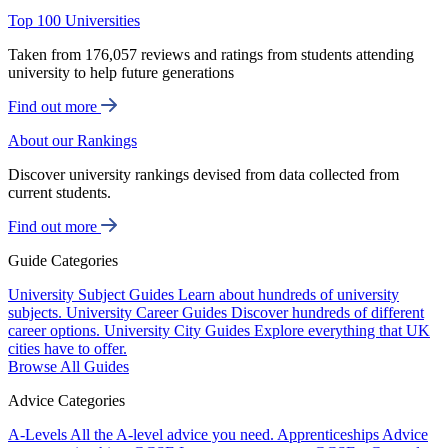
Top 100 Universities
Taken from 176,057 reviews and ratings from students attending
university to help future generations
Find out more
About our Rankings
Discover university rankings devised from data collected from
current students.
Find out more
Guide Categories
University Subject Guides
Learn about hundreds of university
subjects.
University Career Guides
Discover hundreds of different
career options.
University City Guides
Explore everything that UK
cities have to offer.
Browse All Guides
Advice Categories
A-Levels
All the A-level advice you need.
Apprenticeships
Advice