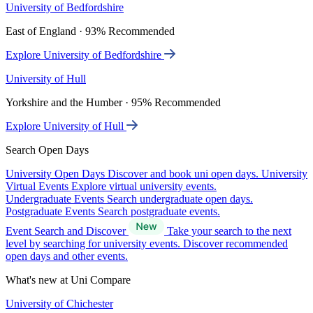
University of Bedfordshire
East of England · 93% Recommended
Explore University of Bedfordshire
University of Hull
Yorkshire and the Humber · 95% Recommended
Explore University of Hull
Search Open Days
University Open Days
Discover and book uni open days.
University
Virtual Events
Explore virtual university events.
Undergraduate Events
Search undergraduate open days.
Postgraduate Events
Search postgraduate events.
Event Search and Discover
Take your search to the next
level by searching for university events. Discover recommended
open days and other events.
What's new at Uni Compare
University of Chichester