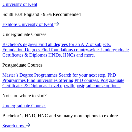
University of Kent
South East England · 95% Recommended
Explore University of Kent
Undergraduate Courses
Bachelor's degrees
Find all degrees for an A-Z of subjects.
Foundation Degrees
Find foundations country-wide.
Undergraduate
Certificates & Diplomas
HNDs, HNCs and more.
Postgraduate Courses
Master’s Degree Programmes
Search for your next step.
PhD
Programmes
Find universities offering PhD courses.
Postgraduate
Certificates & Diplomas
Level up with postgrad course options.
Not sure where to start?
Undergraduate Courses
Bachelor’s, HND, HNC and so many more options to explore.
Search now