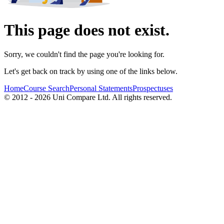
This page does not exist.
Sorry, we couldn't find the page you're looking for.
Let's get back on track by using one of the links below.
Home
Course Search
Personal Statements
Prospectuses
© 2012 - 2026 Uni Compare Ltd. All rights reserved.