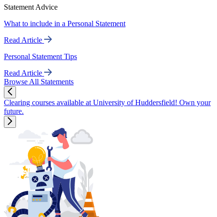
Statement Advice
What to include in a Personal Statement
Read Article
Personal Statement Tips
Read Article
Browse All Statements
Clearing courses available at University of Huddersfield! Own your
future.