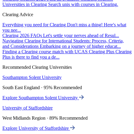
Universities in Clearing
Search unis with courses in Clearing.
Clearing Advice
Everything you need for Clearing
Don't miss a thing! Here's what
you nee...
Clearing 2026 FAQs
Let's settle your nerves ahead of Resul...
Navigating Clearing for International Students: Process, Criteria,
and Considerations
Embarking on a journey of higher educat...
Finding a Clearing course match with UCAS Clearing Plus
Clearing
Plus is there to find you a de...
Recommended Clearing Universities
Southampton Solent University
South East England · 95% Recommended
Explore Southampton Solent University
University of Staffordshire
West Midlands Region · 89% Recommended
Explore University of Staffordshire