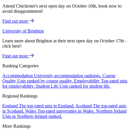
Attend Chichester's next open day on October 10th, book now to
avoid disappointment!
Find out more
University of Brighton
Learn more about Brighton at their next open day on October 17th -
click here!
Find out more
Ranking Categories
Accommodation
University accommodation rankings.
Course
Quality
Unis ranked by course quality.
Employability
Top-rated unis
for employability.
Student Life
Unis ranked for student life.
Regional Rankings
England
The top-rated unis in England.
Scotland
The top-rated unis
in Scotland.
Wales
Top-rated universities in Wales.
Northern Ireland
Unis in Northern Ireland ranked.
More Rankings