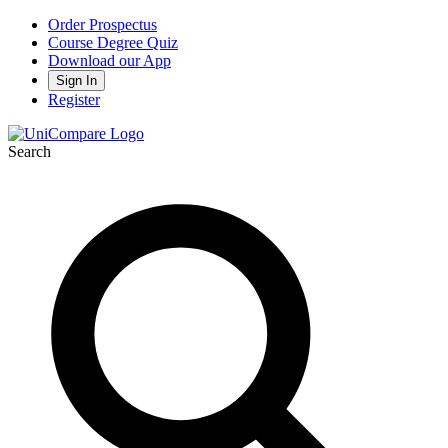
Order Prospectus
Course Degree Quiz
Download our App
Sign In
Register
Search