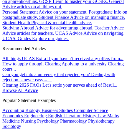
on apprenticeships.
GCSE
Learn to master your GCSEs.
General
Advice articles on all things uni.
Personal Statement
Advice on your statement.
Postgraduate
Info on
postgraduate study.
Student Finance
Advice on managing finance.
Student Health
Physical & mental health advice.
Studying Abroad
Advice for adventuring abroad.
Teacher Advice
Advice articles for teachers.
UCAS Advice
Advice on navigating
UCAS.
Guides
Explore our guides.
Recommended Articles
All things UCAS Extra
If you haven’t received any offers from...
How to apply through Clearing
Applying to a university Clearing
cours...
Can you get into a university that rejected you?
Dealing with
rejection is never easy – ...
Clearing 2026 FAQs
Let's settle your nerves ahead of Resul...
Browse All Advice
Popular Statement Examples
Accounting
Biology
Business Studies
Computer Science
Economics
Engineering
English Literature
History
Law
Maths
Medicine
Nursing
Psychology
Pharmacology
Physiotherapy
Sociology