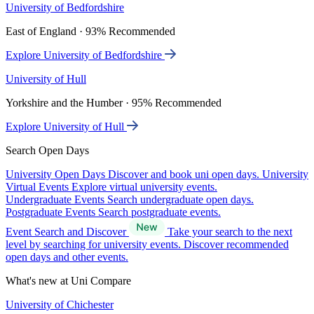
University of Bedfordshire
East of England · 93% Recommended
Explore University of Bedfordshire
University of Hull
Yorkshire and the Humber · 95% Recommended
Explore University of Hull
Search Open Days
University Open Days
Discover and book uni open days.
University
Virtual Events
Explore virtual university events.
Undergraduate Events
Search undergraduate open days.
Postgraduate Events
Search postgraduate events.
Event Search and Discover
Take your search to the next
level by searching for university events. Discover recommended
open days and other events.
What's new at Uni Compare
University of Chichester