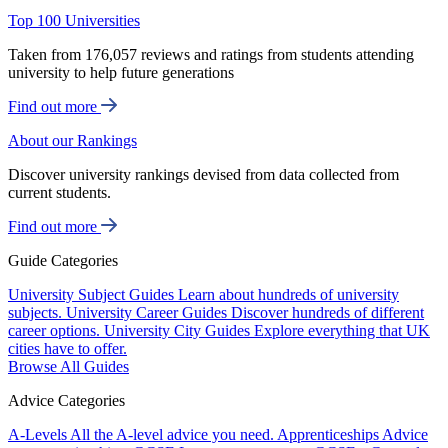
Top 100 Universities
Taken from 176,057 reviews and ratings from students attending
university to help future generations
Find out more
About our Rankings
Discover university rankings devised from data collected from
current students.
Find out more
Guide Categories
University Subject Guides
Learn about hundreds of university
subjects.
University Career Guides
Discover hundreds of different
career options.
University City Guides
Explore everything that UK
cities have to offer.
Browse All Guides
Advice Categories
A-Levels
All the A-level advice you need.
Apprenticeships
Advice