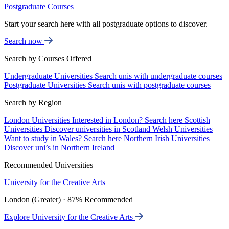
Postgraduate Courses
Start your search here with all postgraduate options to discover.
Search now
Search by Courses Offered
Undergraduate Universities
Search unis with undergraduate courses
Postgraduate Universities
Search unis with postgraduate courses
Search by Region
London Universities
Interested in London? Search here
Scottish
Universities
Discover universities in Scotland
Welsh Universities
Want to study in Wales? Search here
Northern Irish Universities
Discover uni’s in Northern Ireland
Recommended Universities
University for the Creative Arts
London (Greater) · 87% Recommended
Explore University for the Creative Arts