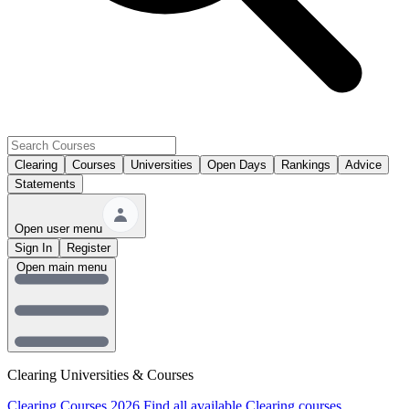
Clearing
Courses
Universities
Open Days
Rankings
Advice
Statements
Open user menu
Sign In
Register
Open main menu
Clearing Universities & Courses
Clearing Courses 2026
Find all available Clearing courses.