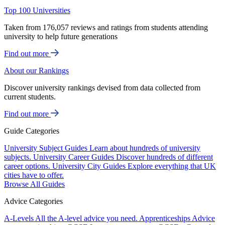
Top 100 Universities
Taken from 176,057 reviews and ratings from students attending
university to help future generations
Find out more
About our Rankings
Discover university rankings devised from data collected from
current students.
Find out more
Guide Categories
University Subject Guides
Learn about hundreds of university
subjects.
University Career Guides
Discover hundreds of different
career options.
University City Guides
Explore everything that UK
cities have to offer.
Browse All Guides
Advice Categories
A-Levels
All the A-level advice you need.
Apprenticeships
Advice