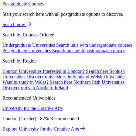
Postgraduate Courses
Start your search here with all postgraduate options to discover.
Search now
Search by Courses Offered
Undergraduate Universities
Search unis with undergraduate courses
Postgraduate Universities
Search unis with postgraduate courses
Search by Region
London Universities
Interested in London? Search here
Scottish
Universities
Discover universities in Scotland
Welsh Universities
Want to study in Wales? Search here
Northern Irish Universities
Discover uni’s in Northern Ireland
Recommended Universities
University for the Creative Arts
London (Greater) · 87% Recommended
Explore University for the Creative Arts