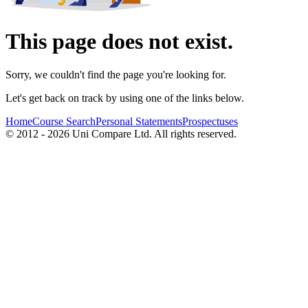
This page does not exist.
Sorry, we couldn't find the page you're looking for.
Let's get back on track by using one of the links below.
Home
Course Search
Personal Statements
Prospectuses
© 2012 - 2026 Uni Compare Ltd. All rights reserved.