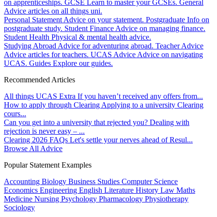
on apprenticeships.
GCSE
Learn to master your GCSEs.
General
Advice articles on all things uni.
Personal Statement
Advice on your statement.
Postgraduate
Info on
postgraduate study.
Student Finance
Advice on managing finance.
Student Health
Physical & mental health advice.
Studying Abroad
Advice for adventuring abroad.
Teacher Advice
Advice articles for teachers.
UCAS Advice
Advice on navigating
UCAS.
Guides
Explore our guides.
Recommended Articles
All things UCAS Extra
If you haven’t received any offers from...
How to apply through Clearing
Applying to a university Clearing
cours...
Can you get into a university that rejected you?
Dealing with
rejection is never easy – ...
Clearing 2026 FAQs
Let's settle your nerves ahead of Resul...
Browse All Advice
Popular Statement Examples
Accounting
Biology
Business Studies
Computer Science
Economics
Engineering
English Literature
History
Law
Maths
Medicine
Nursing
Psychology
Pharmacology
Physiotherapy
Sociology