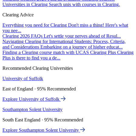
Universities in Clearing
Search unis with courses in Clearing.
Clearing Advice
Everything you need for Clearing
Don't miss a thing! Here's what
you nee...
Clearing 2026 FAQs
Let's settle your nerves ahead of Resul...
Navigating Clearing for International Students: Process, Criteria,
and Considerations
Embarking on a journey of higher educat...
Finding a Clearing course match with UCAS Clearing Plus
Clearing
Plus is there to find you a de...
Recommended Clearing Universities
University of Suffolk
East of England · 95% Recommended
Explore University of Suffolk
Southampton Solent University
South East England · 95% Recommended
Explore Southampton Solent University