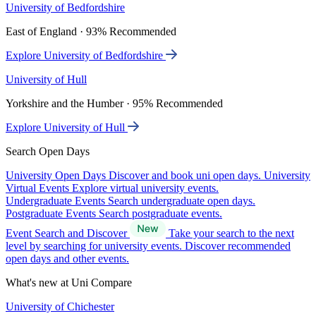
University of Bedfordshire
East of England · 93% Recommended
Explore University of Bedfordshire
University of Hull
Yorkshire and the Humber · 95% Recommended
Explore University of Hull
Search Open Days
University Open Days
Discover and book uni open days.
University
Virtual Events
Explore virtual university events.
Undergraduate Events
Search undergraduate open days.
Postgraduate Events
Search postgraduate events.
Event Search and Discover
Take your search to the next
level by searching for university events. Discover recommended
open days and other events.
What's new at Uni Compare
University of Chichester