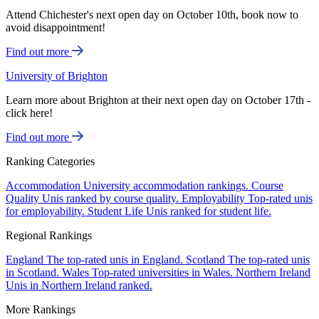
Attend Chichester's next open day on October 10th, book now to
avoid disappointment!
Find out more
University of Brighton
Learn more about Brighton at their next open day on October 17th -
click here!
Find out more
Ranking Categories
Accommodation
University accommodation rankings.
Course
Quality
Unis ranked by course quality.
Employability
Top-rated unis
for employability.
Student Life
Unis ranked for student life.
Regional Rankings
England
The top-rated unis in England.
Scotland
The top-rated unis
in Scotland.
Wales
Top-rated universities in Wales.
Northern Ireland
Unis in Northern Ireland ranked.
More Rankings