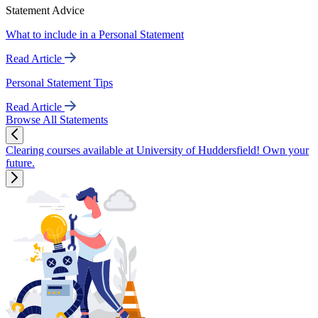
Statement Advice
What to include in a Personal Statement
Read Article
Personal Statement Tips
Read Article
Browse All Statements
Clearing courses available at University of Huddersfield! Own your
future.