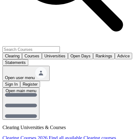
Clearing
Courses
Universities
Open Days
Rankings
Advice
Statements
Open user menu
Sign In
Register
Open main menu
Clearing Universities & Courses
Clearing Courses 2026
Find all available Clearing courses.