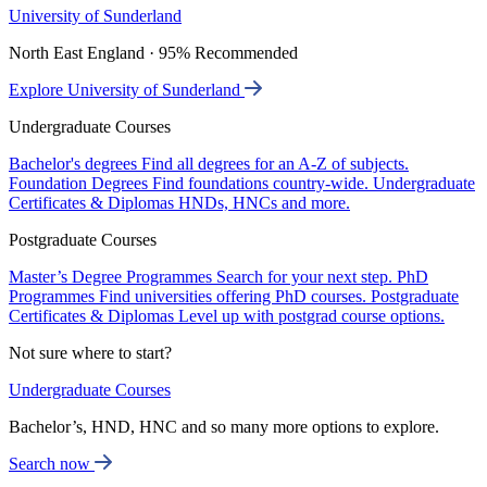
University of Sunderland
North East England · 95% Recommended
Explore University of Sunderland
Undergraduate Courses
Bachelor's degrees
Find all degrees for an A-Z of subjects.
Foundation Degrees
Find foundations country-wide.
Undergraduate
Certificates & Diplomas
HNDs, HNCs and more.
Postgraduate Courses
Master’s Degree Programmes
Search for your next step.
PhD
Programmes
Find universities offering PhD courses.
Postgraduate
Certificates & Diplomas
Level up with postgrad course options.
Not sure where to start?
Undergraduate Courses
Bachelor’s, HND, HNC and so many more options to explore.
Search now