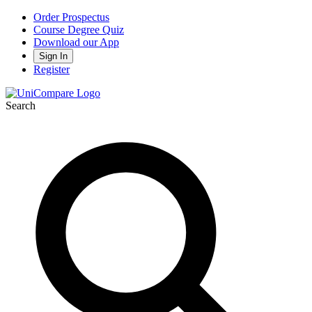
Order Prospectus
Course Degree Quiz
Download our App
Sign In
Register
Search