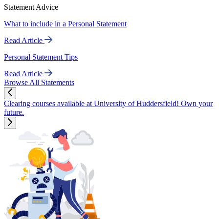
Statement Advice
What to include in a Personal Statement
Read Article
Personal Statement Tips
Read Article
Browse All Statements
Clearing courses available at University of Huddersfield! Own your
future.