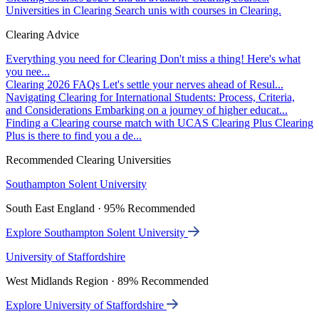
Universities in Clearing
Search unis with courses in Clearing.
Clearing Advice
Everything you need for Clearing
Don't miss a thing! Here's what
you nee...
Clearing 2026 FAQs
Let's settle your nerves ahead of Resul...
Navigating Clearing for International Students: Process, Criteria,
and Considerations
Embarking on a journey of higher educat...
Finding a Clearing course match with UCAS Clearing Plus
Clearing
Plus is there to find you a de...
Recommended Clearing Universities
Southampton Solent University
South East England · 95% Recommended
Explore Southampton Solent University
University of Staffordshire
West Midlands Region · 89% Recommended
Explore University of Staffordshire