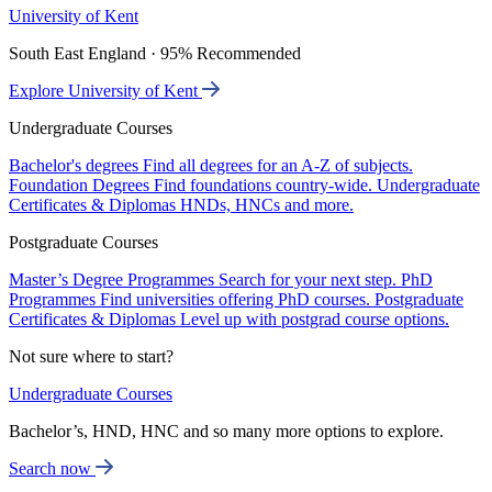
University of Kent
South East England · 95% Recommended
Explore University of Kent
Undergraduate Courses
Bachelor's degrees
Find all degrees for an A-Z of subjects.
Foundation Degrees
Find foundations country-wide.
Undergraduate
Certificates & Diplomas
HNDs, HNCs and more.
Postgraduate Courses
Master’s Degree Programmes
Search for your next step.
PhD
Programmes
Find universities offering PhD courses.
Postgraduate
Certificates & Diplomas
Level up with postgrad course options.
Not sure where to start?
Undergraduate Courses
Bachelor’s, HND, HNC and so many more options to explore.
Search now