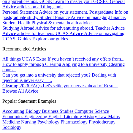
on apprenticeships.
GCSE
Learn to master your GCSEs.
General
Advice articles on all things uni.
Personal Statement
Advice on your statement.
Postgraduate
Info on
postgraduate study.
Student Finance
Advice on managing finance.
Student Health
Physical & mental health advice.
Studying Abroad
Advice for adventuring abroad.
Teacher Advice
Advice articles for teachers.
UCAS Advice
Advice on navigating
UCAS.
Guides
Explore our guides.
Recommended Articles
All things UCAS Extra
If you haven’t received any offers from...
How to apply through Clearing
Applying to a university Clearing
cours...
Can you get into a university that rejected you?
Dealing with
rejection is never easy – ...
Clearing 2026 FAQs
Let's settle your nerves ahead of Resul...
Browse All Advice
Popular Statement Examples
Accounting
Biology
Business Studies
Computer Science
Economics
Engineering
English Literature
History
Law
Maths
Medicine
Nursing
Psychology
Pharmacology
Physiotherapy
Sociology