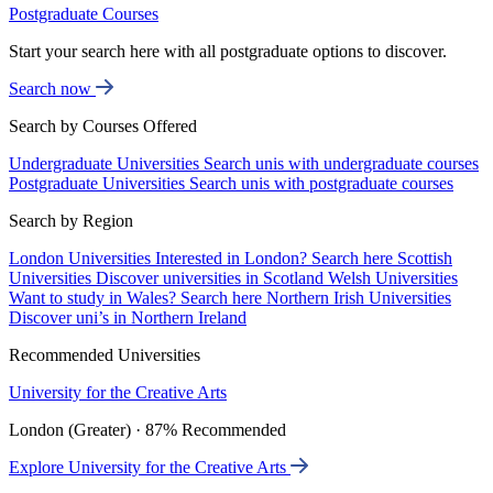
Postgraduate Courses
Start your search here with all postgraduate options to discover.
Search now
Search by Courses Offered
Undergraduate Universities
Search unis with undergraduate courses
Postgraduate Universities
Search unis with postgraduate courses
Search by Region
London Universities
Interested in London? Search here
Scottish
Universities
Discover universities in Scotland
Welsh Universities
Want to study in Wales? Search here
Northern Irish Universities
Discover uni’s in Northern Ireland
Recommended Universities
University for the Creative Arts
London (Greater) · 87% Recommended
Explore University for the Creative Arts