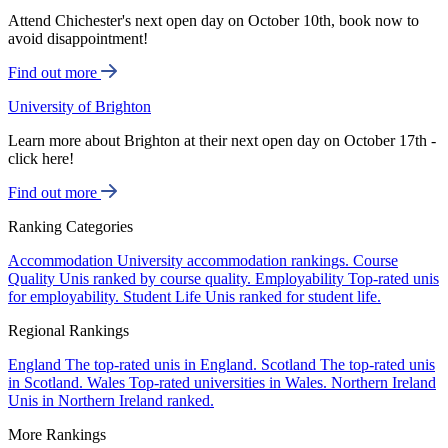
Attend Chichester's next open day on October 10th, book now to
avoid disappointment!
Find out more
University of Brighton
Learn more about Brighton at their next open day on October 17th -
click here!
Find out more
Ranking Categories
Accommodation
University accommodation rankings.
Course
Quality
Unis ranked by course quality.
Employability
Top-rated unis
for employability.
Student Life
Unis ranked for student life.
Regional Rankings
England
The top-rated unis in England.
Scotland
The top-rated unis
in Scotland.
Wales
Top-rated universities in Wales.
Northern Ireland
Unis in Northern Ireland ranked.
More Rankings