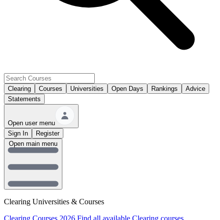
Clearing
Courses
Universities
Open Days
Rankings
Advice
Statements
Open user menu
Sign In
Register
Open main menu
Clearing Universities & Courses
Clearing Courses 2026
Find all available Clearing courses.