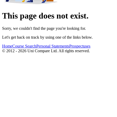
This page does not exist.
Sorry, we couldn't find the page you're looking for.
Let's get back on track by using one of the links below.
Home
Course Search
Personal Statements
Prospectuses
© 2012 - 2026 Uni Compare Ltd. All rights reserved.