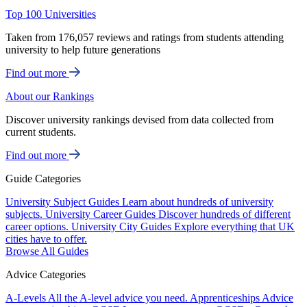
Top 100 Universities
Taken from 176,057 reviews and ratings from students attending
university to help future generations
Find out more
About our Rankings
Discover university rankings devised from data collected from
current students.
Find out more
Guide Categories
University Subject Guides
Learn about hundreds of university
subjects.
University Career Guides
Discover hundreds of different
career options.
University City Guides
Explore everything that UK
cities have to offer.
Browse All Guides
Advice Categories
A-Levels
All the A-level advice you need.
Apprenticeships
Advice