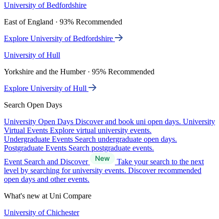
University of Bedfordshire
East of England · 93% Recommended
Explore University of Bedfordshire
University of Hull
Yorkshire and the Humber · 95% Recommended
Explore University of Hull
Search Open Days
University Open Days
Discover and book uni open days.
University
Virtual Events
Explore virtual university events.
Undergraduate Events
Search undergraduate open days.
Postgraduate Events
Search postgraduate events.
Event Search and Discover
Take your search to the next
level by searching for university events. Discover recommended
open days and other events.
What's new at Uni Compare
University of Chichester