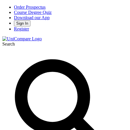
Order Prospectus
Course Degree Quiz
Download our App
Sign In
Register
Search