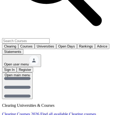
Clearing
Courses
Universities
Open Days
Rankings
Advice
Statements
Open user menu
Sign In
Register
Open main menu
Clearing Universities & Courses
Clearing Courses 2026
Find all available Clearing courses.