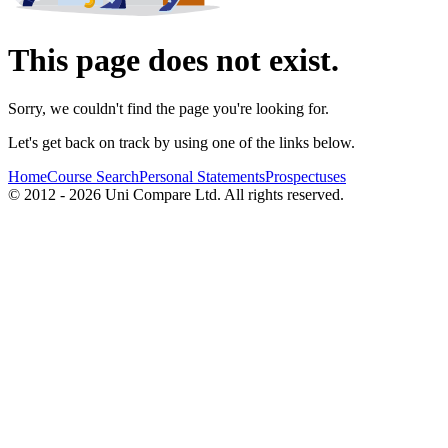
This page does not exist.
Sorry, we couldn't find the page you're looking for.
Let's get back on track by using one of the links below.
Home
Course Search
Personal Statements
Prospectuses
© 2012 - 2026 Uni Compare Ltd. All rights reserved.