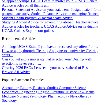
on apprenticeships.
GCSE
Learn to master your GCSEs.
General
Advice articles on all things uni.
Personal Statement
Advice on your statement.
Postgraduate
Info on
postgraduate study.
Student Finance
Advice on managing finance.
Student Health
Physical & mental health advice.
Studying Abroad
Advice for adventuring abroad.
Teacher Advice
Advice articles for teachers.
UCAS Advice
Advice on navigating
UCAS.
Guides
Explore our guides.
Recommended Articles
All things UCAS Extra
If you haven’t received any offers from...
How to apply through Clearing
Applying to a university Clearing
cours...
Can you get into a university that rejected you?
Dealing with
rejection is never easy – ...
Clearing 2026 FAQs
Let's settle your nerves ahead of Resul...
Browse All Advice
Popular Statement Examples
Accounting
Biology
Business Studies
Computer Science
Economics
Engineering
English Literature
History
Law
Maths
Medicine
Nursing
Psychology
Pharmacology
Physiotherapy
Sociology