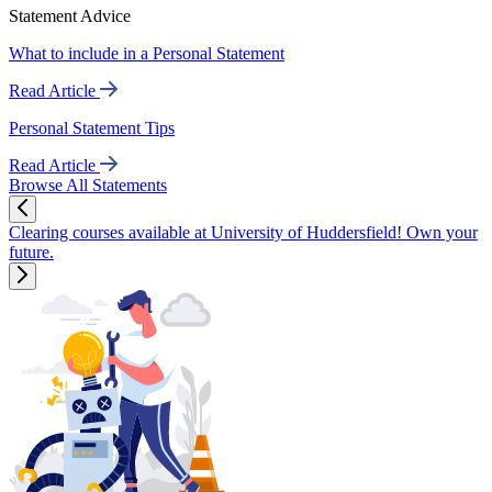
Statement Advice
What to include in a Personal Statement
Read Article
Personal Statement Tips
Read Article
Browse All Statements
Clearing courses available at University of Huddersfield! Own your
future.