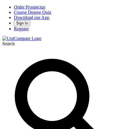
Order Prospectus
Course Degree Quiz
Download our App
Sign In
Register
Search