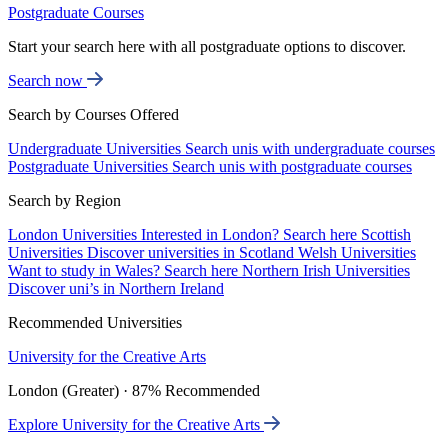
Postgraduate Courses
Start your search here with all postgraduate options to discover.
Search now
Search by Courses Offered
Undergraduate Universities
Search unis with undergraduate courses
Postgraduate Universities
Search unis with postgraduate courses
Search by Region
London Universities
Interested in London? Search here
Scottish
Universities
Discover universities in Scotland
Welsh Universities
Want to study in Wales? Search here
Northern Irish Universities
Discover uni’s in Northern Ireland
Recommended Universities
University for the Creative Arts
London (Greater) · 87% Recommended
Explore University for the Creative Arts