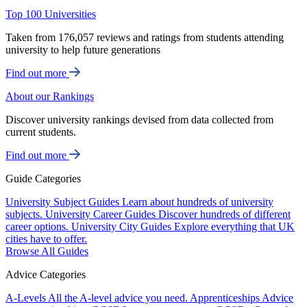
Top 100 Universities
Taken from 176,057 reviews and ratings from students attending
university to help future generations
Find out more
About our Rankings
Discover university rankings devised from data collected from
current students.
Find out more
Guide Categories
University Subject Guides
Learn about hundreds of university
subjects.
University Career Guides
Discover hundreds of different
career options.
University City Guides
Explore everything that UK
cities have to offer.
Browse All Guides
Advice Categories
A-Levels
All the A-level advice you need.
Apprenticeships
Advice