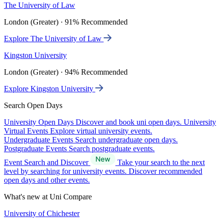
The University of Law
London (Greater) · 91% Recommended
Explore The University of Law
Kingston University
London (Greater) · 94% Recommended
Explore Kingston University
Search Open Days
University Open Days
Discover and book uni open days.
University
Virtual Events
Explore virtual university events.
Undergraduate Events
Search undergraduate open days.
Postgraduate Events
Search postgraduate events.
Event Search and Discover
Take your search to the next
level by searching for university events. Discover recommended
open days and other events.
What's new at Uni Compare
University of Chichester