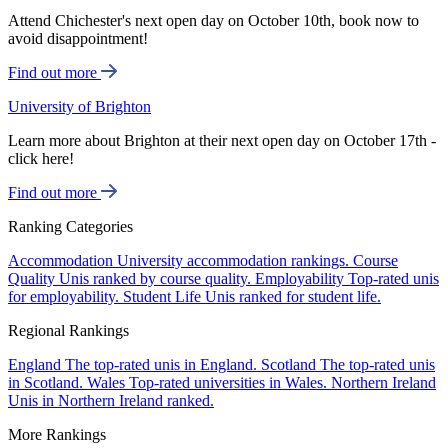
Attend Chichester's next open day on October 10th, book now to
avoid disappointment!
Find out more
University of Brighton
Learn more about Brighton at their next open day on October 17th -
click here!
Find out more
Ranking Categories
Accommodation
University accommodation rankings.
Course
Quality
Unis ranked by course quality.
Employability
Top-rated unis
for employability.
Student Life
Unis ranked for student life.
Regional Rankings
England
The top-rated unis in England.
Scotland
The top-rated unis
in Scotland.
Wales
Top-rated universities in Wales.
Northern Ireland
Unis in Northern Ireland ranked.
More Rankings