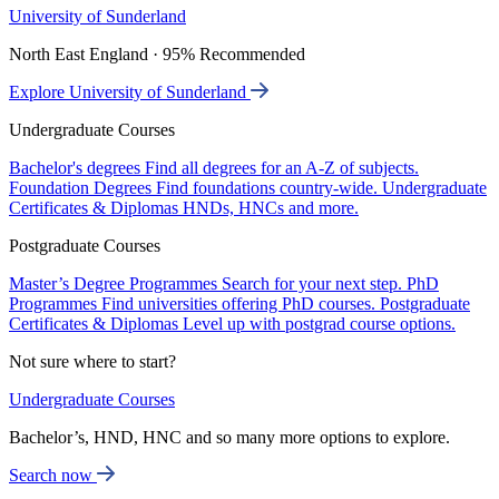
University of Sunderland
North East England · 95% Recommended
Explore University of Sunderland
Undergraduate Courses
Bachelor's degrees
Find all degrees for an A-Z of subjects.
Foundation Degrees
Find foundations country-wide.
Undergraduate
Certificates & Diplomas
HNDs, HNCs and more.
Postgraduate Courses
Master’s Degree Programmes
Search for your next step.
PhD
Programmes
Find universities offering PhD courses.
Postgraduate
Certificates & Diplomas
Level up with postgrad course options.
Not sure where to start?
Undergraduate Courses
Bachelor’s, HND, HNC and so many more options to explore.
Search now