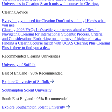
Universities in Clearing
Search unis with courses in Clearing.
Clearing Advice
Everything you need for Clearing
Don't miss a thing! Here's what
you nee...
Clearing 2026 FAQs
Let's settle your nerves ahead of Resul...
Navigating Clearing for International Students: Process, Criteria,
and Considerations
Embarking on a journey of higher educat...
Finding a Clearing course match with UCAS Clearing Plus
Clearing
Plus is there to find you a de...
Recommended Clearing Universities
University of Suffolk
East of England · 95% Recommended
Explore University of Suffolk
Southampton Solent University
South East England · 95% Recommended
Explore Southampton Solent University