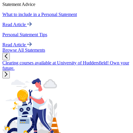
Statement Advice
What to include in a Personal Statement
Read Article
Personal Statement Tips
Read Article
Browse All Statements
Clearing courses available at University of Huddersfield! Own your
future.