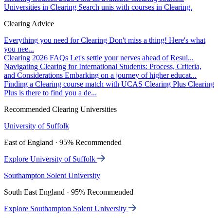
Universities in Clearing
Search unis with courses in Clearing.
Clearing Advice
Everything you need for Clearing
Don't miss a thing! Here's what
you nee...
Clearing 2026 FAQs
Let's settle your nerves ahead of Resul...
Navigating Clearing for International Students: Process, Criteria,
and Considerations
Embarking on a journey of higher educat...
Finding a Clearing course match with UCAS Clearing Plus
Clearing
Plus is there to find you a de...
Recommended Clearing Universities
University of Suffolk
East of England · 95% Recommended
Explore University of Suffolk
Southampton Solent University
South East England · 95% Recommended
Explore Southampton Solent University