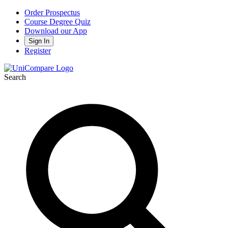
Order Prospectus
Course Degree Quiz
Download our App
Sign In
Register
Search