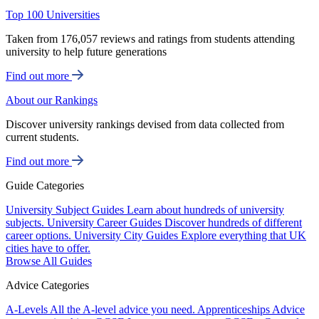
Top 100 Universities
Taken from 176,057 reviews and ratings from students attending
university to help future generations
Find out more
About our Rankings
Discover university rankings devised from data collected from
current students.
Find out more
Guide Categories
University Subject Guides
Learn about hundreds of university
subjects.
University Career Guides
Discover hundreds of different
career options.
University City Guides
Explore everything that UK
cities have to offer.
Browse All Guides
Advice Categories
A-Levels
All the A-level advice you need.
Apprenticeships
Advice