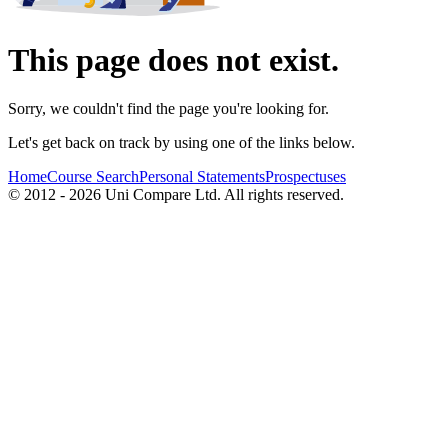
This page does not exist.
Sorry, we couldn't find the page you're looking for.
Let's get back on track by using one of the links below.
Home
Course Search
Personal Statements
Prospectuses
© 2012 - 2026 Uni Compare Ltd. All rights reserved.