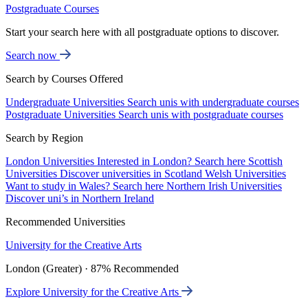
Postgraduate Courses
Start your search here with all postgraduate options to discover.
Search now
Search by Courses Offered
Undergraduate Universities
Search unis with undergraduate courses
Postgraduate Universities
Search unis with postgraduate courses
Search by Region
London Universities
Interested in London? Search here
Scottish
Universities
Discover universities in Scotland
Welsh Universities
Want to study in Wales? Search here
Northern Irish Universities
Discover uni’s in Northern Ireland
Recommended Universities
University for the Creative Arts
London (Greater) · 87% Recommended
Explore University for the Creative Arts