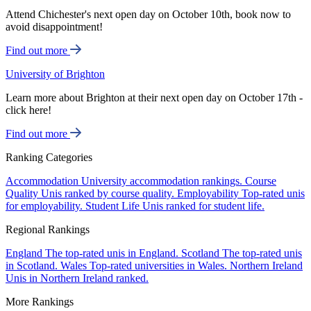
Attend Chichester's next open day on October 10th, book now to
avoid disappointment!
Find out more
University of Brighton
Learn more about Brighton at their next open day on October 17th -
click here!
Find out more
Ranking Categories
Accommodation
University accommodation rankings.
Course
Quality
Unis ranked by course quality.
Employability
Top-rated unis
for employability.
Student Life
Unis ranked for student life.
Regional Rankings
England
The top-rated unis in England.
Scotland
The top-rated unis
in Scotland.
Wales
Top-rated universities in Wales.
Northern Ireland
Unis in Northern Ireland ranked.
More Rankings