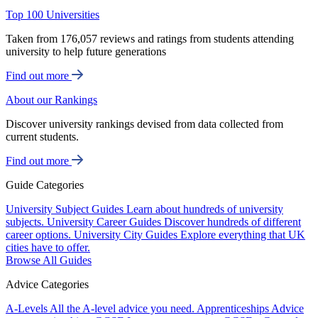
Top 100 Universities
Taken from 176,057 reviews and ratings from students attending
university to help future generations
Find out more
About our Rankings
Discover university rankings devised from data collected from
current students.
Find out more
Guide Categories
University Subject Guides
Learn about hundreds of university
subjects.
University Career Guides
Discover hundreds of different
career options.
University City Guides
Explore everything that UK
cities have to offer.
Browse All Guides
Advice Categories
A-Levels
All the A-level advice you need.
Apprenticeships
Advice