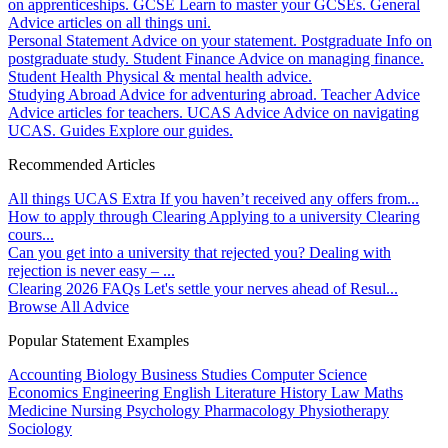
on apprenticeships.
GCSE
Learn to master your GCSEs.
General
Advice articles on all things uni.
Personal Statement
Advice on your statement.
Postgraduate
Info on
postgraduate study.
Student Finance
Advice on managing finance.
Student Health
Physical & mental health advice.
Studying Abroad
Advice for adventuring abroad.
Teacher Advice
Advice articles for teachers.
UCAS Advice
Advice on navigating
UCAS.
Guides
Explore our guides.
Recommended Articles
All things UCAS Extra
If you haven’t received any offers from...
How to apply through Clearing
Applying to a university Clearing
cours...
Can you get into a university that rejected you?
Dealing with
rejection is never easy – ...
Clearing 2026 FAQs
Let's settle your nerves ahead of Resul...
Browse All Advice
Popular Statement Examples
Accounting
Biology
Business Studies
Computer Science
Economics
Engineering
English Literature
History
Law
Maths
Medicine
Nursing
Psychology
Pharmacology
Physiotherapy
Sociology