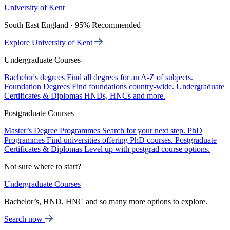
University of Kent
South East England · 95% Recommended
Explore University of Kent
Undergraduate Courses
Bachelor's degrees
Find all degrees for an A-Z of subjects.
Foundation Degrees
Find foundations country-wide.
Undergraduate
Certificates & Diplomas
HNDs, HNCs and more.
Postgraduate Courses
Master’s Degree Programmes
Search for your next step.
PhD
Programmes
Find universities offering PhD courses.
Postgraduate
Certificates & Diplomas
Level up with postgrad course options.
Not sure where to start?
Undergraduate Courses
Bachelor’s, HND, HNC and so many more options to explore.
Search now