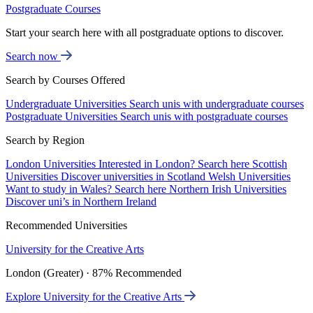
Postgraduate Courses
Start your search here with all postgraduate options to discover.
Search now
Search by Courses Offered
Undergraduate Universities
Search unis with undergraduate courses
Postgraduate Universities
Search unis with postgraduate courses
Search by Region
London Universities
Interested in London? Search here
Scottish
Universities
Discover universities in Scotland
Welsh Universities
Want to study in Wales? Search here
Northern Irish Universities
Discover uni’s in Northern Ireland
Recommended Universities
University for the Creative Arts
London (Greater) · 87% Recommended
Explore University for the Creative Arts