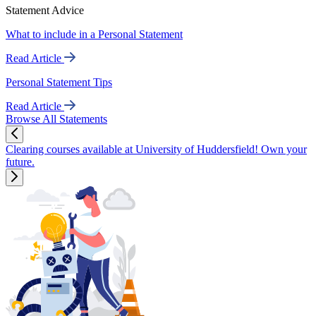
Statement Advice
What to include in a Personal Statement
Read Article
Personal Statement Tips
Read Article
Browse All Statements
Clearing courses available at University of Huddersfield! Own your
future.