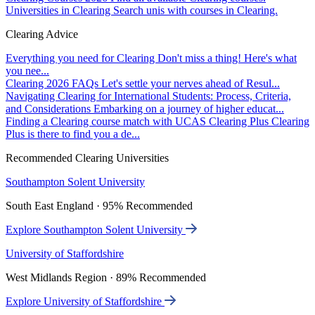
Universities in Clearing
Search unis with courses in Clearing.
Clearing Advice
Everything you need for Clearing
Don't miss a thing! Here's what
you nee...
Clearing 2026 FAQs
Let's settle your nerves ahead of Resul...
Navigating Clearing for International Students: Process, Criteria,
and Considerations
Embarking on a journey of higher educat...
Finding a Clearing course match with UCAS Clearing Plus
Clearing
Plus is there to find you a de...
Recommended Clearing Universities
Southampton Solent University
South East England · 95% Recommended
Explore Southampton Solent University
University of Staffordshire
West Midlands Region · 89% Recommended
Explore University of Staffordshire