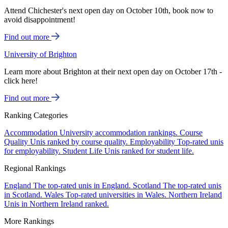
Attend Chichester's next open day on October 10th, book now to
avoid disappointment!
Find out more
University of Brighton
Learn more about Brighton at their next open day on October 17th -
click here!
Find out more
Ranking Categories
Accommodation
University accommodation rankings.
Course
Quality
Unis ranked by course quality.
Employability
Top-rated unis
for employability.
Student Life
Unis ranked for student life.
Regional Rankings
England
The top-rated unis in England.
Scotland
The top-rated unis
in Scotland.
Wales
Top-rated universities in Wales.
Northern Ireland
Unis in Northern Ireland ranked.
More Rankings