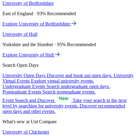
University of Bedfordshire
East of England · 93% Recommended
Explore University of Bedfordshire
University of Hull
Yorkshire and the Humber · 95% Recommended
Explore University of Hull
Search Open Days
University Open Days
Discover and book uni open days.
University
Virtual Events
Explore virtual university events.
Undergraduate Events
Search undergraduate open days.
Postgraduate Events
Search postgraduate events.
Event Search and Discover
Take your search to the next
level by searching for university events. Discover recommended
open days and other events.
What's new at Uni Compare
University of Chichester