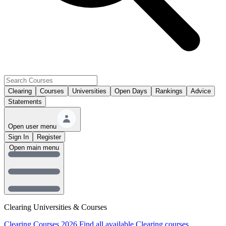
Clearing
Courses
Universities
Open Days
Rankings
Advice
Statements
Open user menu
Sign In
Register
Open main menu
Clearing Universities & Courses
Clearing Courses 2026
Find all available Clearing courses.