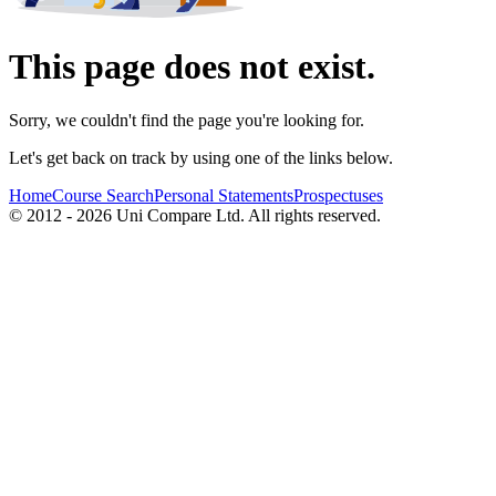
This page does not exist.
Sorry, we couldn't find the page you're looking for.
Let's get back on track by using one of the links below.
Home
Course Search
Personal Statements
Prospectuses
© 2012 - 2026 Uni Compare Ltd. All rights reserved.