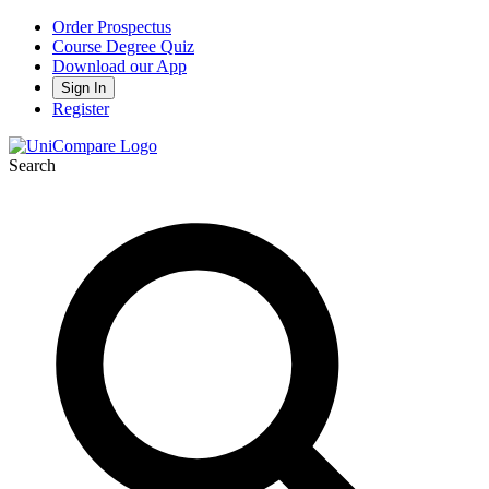
Order Prospectus
Course Degree Quiz
Download our App
Sign In
Register
Search