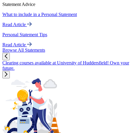
Statement Advice
What to include in a Personal Statement
Read Article
Personal Statement Tips
Read Article
Browse All Statements
Clearing courses available at University of Huddersfield! Own your
future.