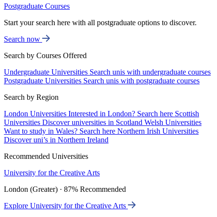
Postgraduate Courses
Start your search here with all postgraduate options to discover.
Search now
Search by Courses Offered
Undergraduate Universities
Search unis with undergraduate courses
Postgraduate Universities
Search unis with postgraduate courses
Search by Region
London Universities
Interested in London? Search here
Scottish
Universities
Discover universities in Scotland
Welsh Universities
Want to study in Wales? Search here
Northern Irish Universities
Discover uni’s in Northern Ireland
Recommended Universities
University for the Creative Arts
London (Greater) · 87% Recommended
Explore University for the Creative Arts