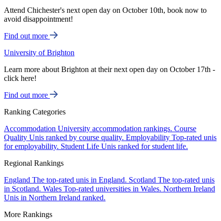
Attend Chichester's next open day on October 10th, book now to
avoid disappointment!
Find out more
University of Brighton
Learn more about Brighton at their next open day on October 17th -
click here!
Find out more
Ranking Categories
Accommodation
University accommodation rankings.
Course
Quality
Unis ranked by course quality.
Employability
Top-rated unis
for employability.
Student Life
Unis ranked for student life.
Regional Rankings
England
The top-rated unis in England.
Scotland
The top-rated unis
in Scotland.
Wales
Top-rated universities in Wales.
Northern Ireland
Unis in Northern Ireland ranked.
More Rankings