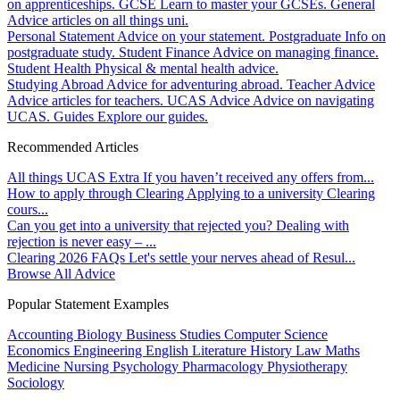
on apprenticeships.
GCSE
Learn to master your GCSEs.
General
Advice articles on all things uni.
Personal Statement
Advice on your statement.
Postgraduate
Info on
postgraduate study.
Student Finance
Advice on managing finance.
Student Health
Physical & mental health advice.
Studying Abroad
Advice for adventuring abroad.
Teacher Advice
Advice articles for teachers.
UCAS Advice
Advice on navigating
UCAS.
Guides
Explore our guides.
Recommended Articles
All things UCAS Extra
If you haven’t received any offers from...
How to apply through Clearing
Applying to a university Clearing
cours...
Can you get into a university that rejected you?
Dealing with
rejection is never easy – ...
Clearing 2026 FAQs
Let's settle your nerves ahead of Resul...
Browse All Advice
Popular Statement Examples
Accounting
Biology
Business Studies
Computer Science
Economics
Engineering
English Literature
History
Law
Maths
Medicine
Nursing
Psychology
Pharmacology
Physiotherapy
Sociology