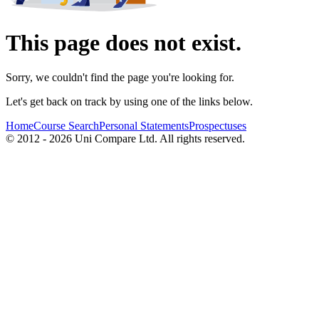
This page does not exist.
Sorry, we couldn't find the page you're looking for.
Let's get back on track by using one of the links below.
Home
Course Search
Personal Statements
Prospectuses
© 2012 - 2026 Uni Compare Ltd. All rights reserved.