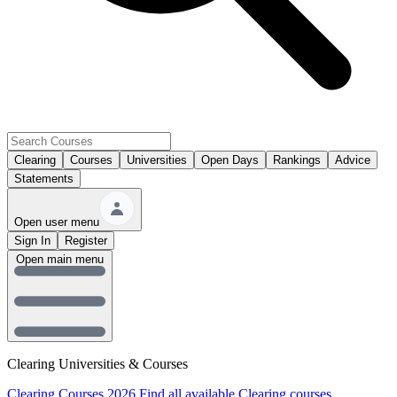
Clearing
Courses
Universities
Open Days
Rankings
Advice
Statements
Open user menu
Sign In
Register
Open main menu
Clearing Universities & Courses
Clearing Courses 2026
Find all available Clearing courses.