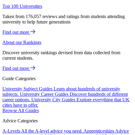
Top 100 Universities
Taken from 176,057 reviews and ratings from students attending
university to help future generations
Find out more
About our Rankings
Discover university rankings devised from data collected from
current students.
Find out more
Guide Categories
University Subject Guides
Learn about hundreds of university
subjects.
University Career Guides
Discover hundreds of different
career options.
University City Guides
Explore everything that UK
cities have to offer.
Browse All Guides
Advice Categories
A-Levels
All the A-level advice you need.
Apprenticeships
Advice