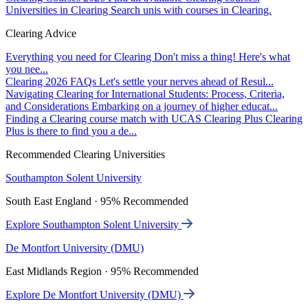
Universities in Clearing
Search unis with courses in Clearing.
Clearing Advice
Everything you need for Clearing
Don't miss a thing! Here's what
you nee...
Clearing 2026 FAQs
Let's settle your nerves ahead of Resul...
Navigating Clearing for International Students: Process, Criteria,
and Considerations
Embarking on a journey of higher educat...
Finding a Clearing course match with UCAS Clearing Plus
Clearing
Plus is there to find you a de...
Recommended Clearing Universities
Southampton Solent University
South East England · 95% Recommended
Explore Southampton Solent University
De Montfort University (DMU)
East Midlands Region · 95% Recommended
Explore De Montfort University (DMU)