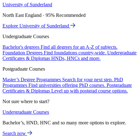
University of Sunderland
North East England · 95% Recommended
Explore University of Sunderland
Undergraduate Courses
Bachelor's degrees
Find all degrees for an A-Z of subjects.
Foundation Degrees
Find foundations country-wide.
Undergraduate
Certificates & Diplomas
HNDs, HNCs and more.
Postgraduate Courses
Master’s Degree Programmes
Search for your next step.
PhD
Programmes
Find universities offering PhD courses.
Postgraduate
Certificates & Diplomas
Level up with postgrad course options.
Not sure where to start?
Undergraduate Courses
Bachelor’s, HND, HNC and so many more options to explore.
Search now