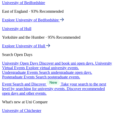
University of Bedfordshire
East of England · 93% Recommended
Explore University of Bedfordshire
University of Hull
Yorkshire and the Humber · 95% Recommended
Explore University of Hull
Search Open Days
University Open Days
Discover and book uni open days.
University
Virtual Events
Explore virtual university events.
Undergraduate Events
Search undergraduate open days.
Postgraduate Events
Search postgraduate events.
Event Search and Discover
Take your search to the next
level by searching for university events. Discover recommended
open days and other events.
What's new at Uni Compare
University of Chichester