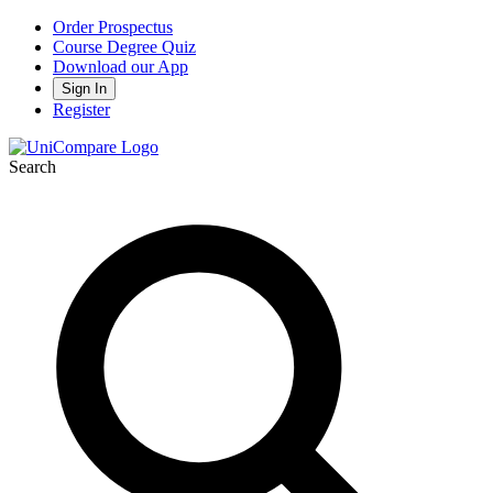
Order Prospectus
Course Degree Quiz
Download our App
Sign In
Register
Search