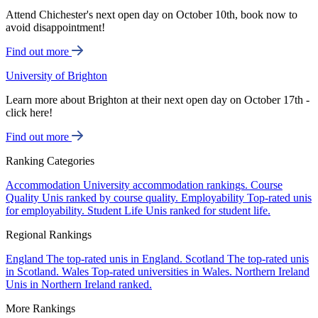
Attend Chichester's next open day on October 10th, book now to
avoid disappointment!
Find out more
University of Brighton
Learn more about Brighton at their next open day on October 17th -
click here!
Find out more
Ranking Categories
Accommodation
University accommodation rankings.
Course
Quality
Unis ranked by course quality.
Employability
Top-rated unis
for employability.
Student Life
Unis ranked for student life.
Regional Rankings
England
The top-rated unis in England.
Scotland
The top-rated unis
in Scotland.
Wales
Top-rated universities in Wales.
Northern Ireland
Unis in Northern Ireland ranked.
More Rankings