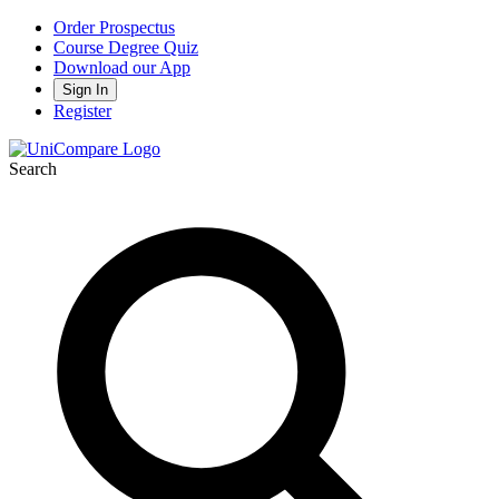
Order Prospectus
Course Degree Quiz
Download our App
Sign In
Register
Search