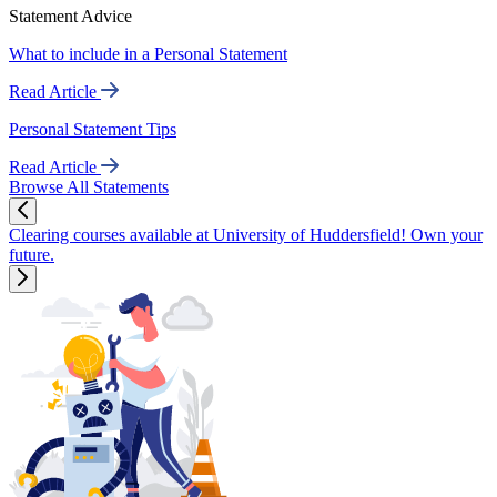
Statement Advice
What to include in a Personal Statement
Read Article
Personal Statement Tips
Read Article
Browse All Statements
Clearing courses available at University of Huddersfield! Own your
future.