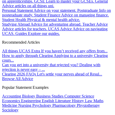
on apprenticeships.
GCSE
Learn to master your GCSEs.
General
Advice articles on all things uni.
Personal Statement
Advice on your statement.
Postgraduate
Info on
postgraduate study.
Student Finance
Advice on managing finance.
Student Health
Physical & mental health advice.
Studying Abroad
Advice for adventuring abroad.
Teacher Advice
Advice articles for teachers.
UCAS Advice
Advice on navigating
UCAS.
Guides
Explore our guides.
Recommended Articles
All things UCAS Extra
If you haven’t received any offers from...
How to apply through Clearing
Applying to a university Clearing
cours...
Can you get into a university that rejected you?
Dealing with
rejection is never easy – ...
Clearing 2026 FAQs
Let's settle your nerves ahead of Resul...
Browse All Advice
Popular Statement Examples
Accounting
Biology
Business Studies
Computer Science
Economics
Engineering
English Literature
History
Law
Maths
Medicine
Nursing
Psychology
Pharmacology
Physiotherapy
Sociology