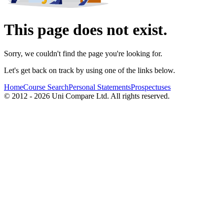
This page does not exist.
Sorry, we couldn't find the page you're looking for.
Let's get back on track by using one of the links below.
Home
Course Search
Personal Statements
Prospectuses
© 2012 - 2026 Uni Compare Ltd. All rights reserved.