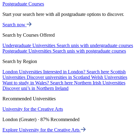
Postgraduate Courses
Start your search here with all postgraduate options to discover.
Search now
Search by Courses Offered
Undergraduate Universities
Search unis with undergraduate courses
Postgraduate Universities
Search unis with postgraduate courses
Search by Region
London Universities
Interested in London? Search here
Scottish
Universities
Discover universities in Scotland
Welsh Universities
Want to study in Wales? Search here
Northern Irish Universities
Discover uni’s in Northern Ireland
Recommended Universities
University for the Creative Arts
London (Greater) · 87% Recommended
Explore University for the Creative Arts