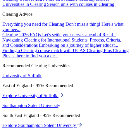
Universities in Clearing
Search unis with courses in Clearing.
Clearing Advice
Everything you need for Clearing
Don't miss a thing! Here's what
you nee...
Clearing 2026 FAQs
Let's settle your nerves ahead of Resul...
Navigating Clearing for International Students: Process, Criteria,
and Considerations
Embarking on a journey of higher educat...
Finding a Clearing course match with UCAS Clearing Plus
Clearing
Plus is there to find you a de...
Recommended Clearing Universities
University of Suffolk
East of England · 95% Recommended
Explore University of Suffolk
Southampton Solent University
South East England · 95% Recommended
Explore Southampton Solent University