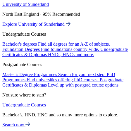
University of Sunderland
North East England · 95% Recommended
Explore University of Sunderland
Undergraduate Courses
Bachelor's degrees
Find all degrees for an A-Z of subjects.
Foundation Degrees
Find foundations country-wide.
Undergraduate
Certificates & Diplomas
HNDs, HNCs and more.
Postgraduate Courses
Master’s Degree Programmes
Search for your next step.
PhD
Programmes
Find universities offering PhD courses.
Postgraduate
Certificates & Diplomas
Level up with postgrad course options.
Not sure where to start?
Undergraduate Courses
Bachelor’s, HND, HNC and so many more options to explore.
Search now