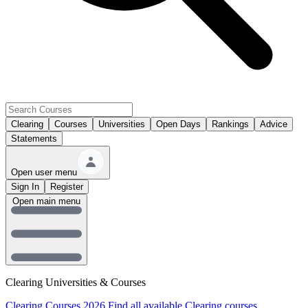
Clearing
Courses
Universities
Open Days
Rankings
Advice
Statements
Open user menu
Sign In
Register
Open main menu
Clearing Universities & Courses
Clearing Courses 2026
Find all available Clearing courses.