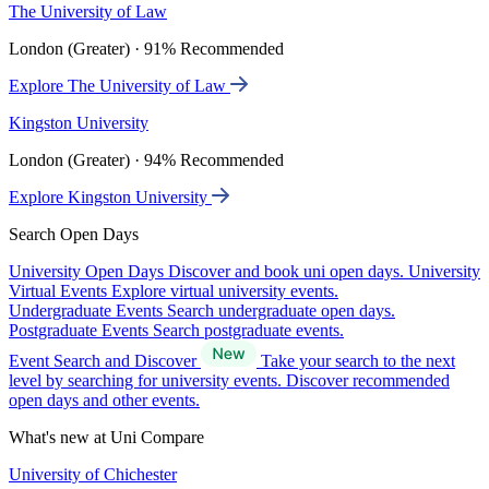
The University of Law
London (Greater) · 91% Recommended
Explore The University of Law
Kingston University
London (Greater) · 94% Recommended
Explore Kingston University
Search Open Days
University Open Days
Discover and book uni open days.
University
Virtual Events
Explore virtual university events.
Undergraduate Events
Search undergraduate open days.
Postgraduate Events
Search postgraduate events.
Event Search and Discover
Take your search to the next
level by searching for university events. Discover recommended
open days and other events.
What's new at Uni Compare
University of Chichester