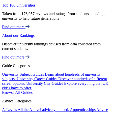
Top 100 Universities
Taken from 176,057 reviews and ratings from students attending
university to help future generations
Find out more
About our Rankings
Discover university rankings devised from data collected from
current students.
Find out more
Guide Categories
University Subject Guides
Learn about hundreds of university
subjects.
University Career Guides
Discover hundreds of different
career options.
University City Guides
Explore everything that UK
cities have to offer.
Browse All Guides
Advice Categories
A-Levels
All the A-level advice you need.
Apprenticeships
Advice