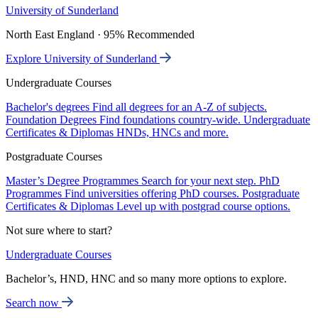
University of Sunderland
North East England · 95% Recommended
Explore University of Sunderland
Undergraduate Courses
Bachelor's degrees
Find all degrees for an A-Z of subjects.
Foundation Degrees
Find foundations country-wide.
Undergraduate
Certificates & Diplomas
HNDs, HNCs and more.
Postgraduate Courses
Master’s Degree Programmes
Search for your next step.
PhD
Programmes
Find universities offering PhD courses.
Postgraduate
Certificates & Diplomas
Level up with postgrad course options.
Not sure where to start?
Undergraduate Courses
Bachelor’s, HND, HNC and so many more options to explore.
Search now