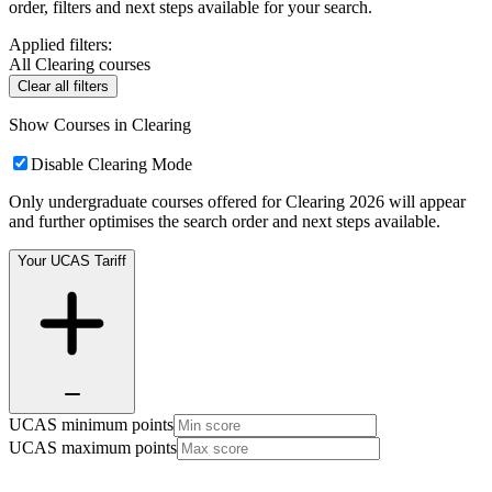
order, filters and next steps available for your search.
Applied filters:
All Clearing courses
Clear all filters
Show Courses in Clearing
Disable Clearing Mode
Only undergraduate courses offered for Clearing 2026 will appear
and further optimises the search order and next steps available.
Your UCAS Tariff
UCAS minimum points
UCAS maximum points