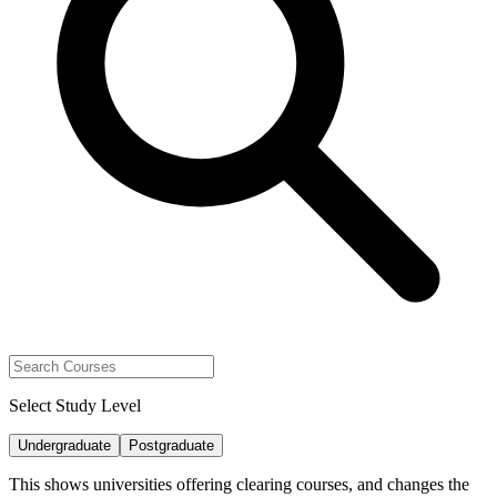
Select Study Level
Undergraduate
Postgraduate
This shows universities offering clearing courses, and changes the