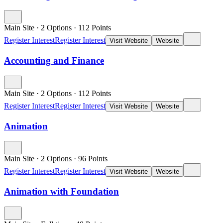
Main Site
·
2 Options
·
112
Points
Register Interest
Register Interest
Visit Website
Website
Accounting and Finance
Main Site
·
2 Options
·
112
Points
Register Interest
Register Interest
Visit Website
Website
Animation
Main Site
·
2 Options
·
96
Points
Register Interest
Register Interest
Visit Website
Website
Animation with Foundation