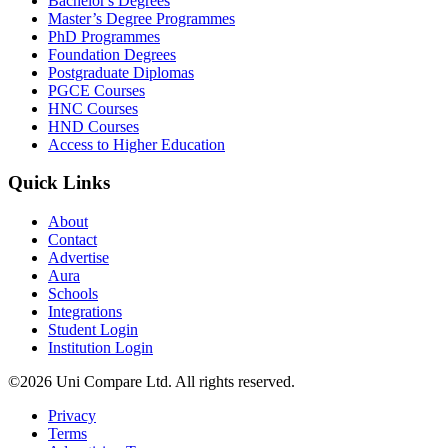
Bachelor's Degrees
Master’s Degree Programmes
PhD Programmes
Foundation Degrees
Postgraduate Diplomas
PGCE Courses
HNC Courses
HND Courses
Access to Higher Education
Quick Links
About
Contact
Advertise
Aura
Schools
Integrations
Student Login
Institution Login
©2026 Uni Compare Ltd. All rights reserved.
Privacy
Terms