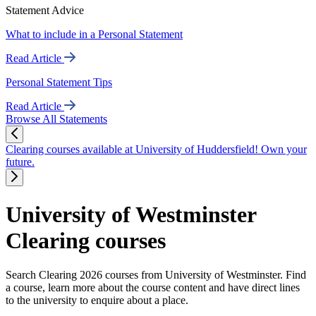
Statement Advice
What to include in a Personal Statement
Read Article
Personal Statement Tips
Read Article
Browse All Statements
Clearing courses available at University of Huddersfield! Own your
future.
University of Westminster
Clearing courses
Search Clearing 2026 courses from University of Westminster. Find
a course, learn more about the course content and have direct lines
to the university to enquire about a place.