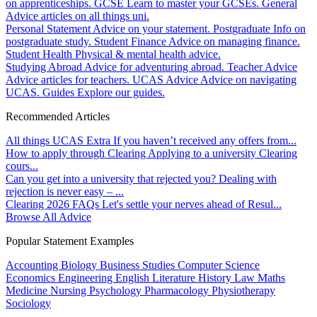
on apprenticeships.
GCSE
Learn to master your GCSEs.
General
Advice articles on all things uni.
Personal Statement
Advice on your statement.
Postgraduate
Info on
postgraduate study.
Student Finance
Advice on managing finance.
Student Health
Physical & mental health advice.
Studying Abroad
Advice for adventuring abroad.
Teacher Advice
Advice articles for teachers.
UCAS Advice
Advice on navigating
UCAS.
Guides
Explore our guides.
Recommended Articles
All things UCAS Extra
If you haven’t received any offers from...
How to apply through Clearing
Applying to a university Clearing
cours...
Can you get into a university that rejected you?
Dealing with
rejection is never easy – ...
Clearing 2026 FAQs
Let's settle your nerves ahead of Resul...
Browse All Advice
Popular Statement Examples
Accounting
Biology
Business Studies
Computer Science
Economics
Engineering
English Literature
History
Law
Maths
Medicine
Nursing
Psychology
Pharmacology
Physiotherapy
Sociology