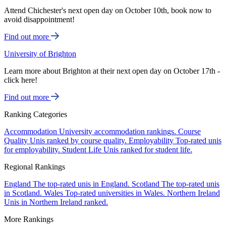
Attend Chichester's next open day on October 10th, book now to
avoid disappointment!
Find out more
University of Brighton
Learn more about Brighton at their next open day on October 17th -
click here!
Find out more
Ranking Categories
Accommodation
University accommodation rankings.
Course
Quality
Unis ranked by course quality.
Employability
Top-rated unis
for employability.
Student Life
Unis ranked for student life.
Regional Rankings
England
The top-rated unis in England.
Scotland
The top-rated unis
in Scotland.
Wales
Top-rated universities in Wales.
Northern Ireland
Unis in Northern Ireland ranked.
More Rankings