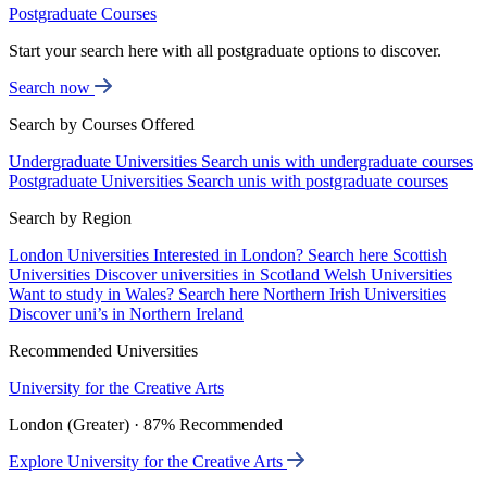
Postgraduate Courses
Start your search here with all postgraduate options to discover.
Search now
Search by Courses Offered
Undergraduate Universities
Search unis with undergraduate courses
Postgraduate Universities
Search unis with postgraduate courses
Search by Region
London Universities
Interested in London? Search here
Scottish
Universities
Discover universities in Scotland
Welsh Universities
Want to study in Wales? Search here
Northern Irish Universities
Discover uni’s in Northern Ireland
Recommended Universities
University for the Creative Arts
London (Greater) · 87% Recommended
Explore University for the Creative Arts