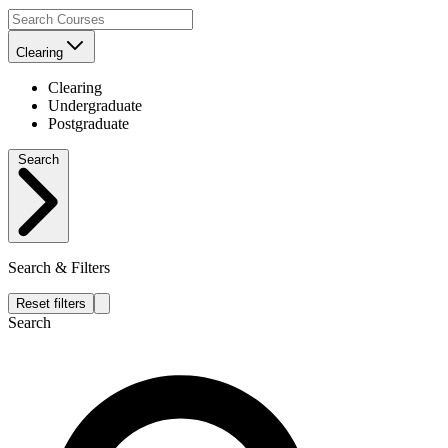
Clearing
Clearing
Undergraduate
Postgraduate
Search
Search & Filters
Reset filters
Search