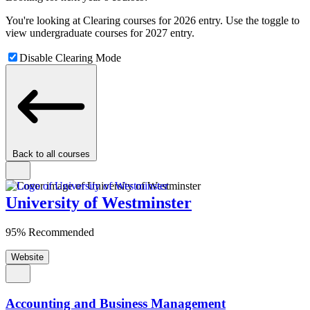
You're looking at Clearing courses for 2026 entry. Use the toggle to
view undergraduate courses for 2027 entry.
Disable Clearing Mode
Back to all courses
University of Westminster
95% Recommended
Website
Accounting and Business Management