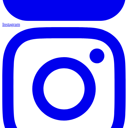
Instagram