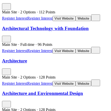
Main Site
·
2 Options
·
112
Points
Register Interest
Register Interest
Visit Website
Website
Architectural Technology with Foundation
Main Site
·
Full-time
·
96
Points
Register Interest
Register Interest
Visit Website
Website
Architecture
Main Site
·
2 Options
·
128
Points
Register Interest
Register Interest
Visit Website
Website
Architecture and Environmental Design
Main Site
·
2 Options
·
128
Points