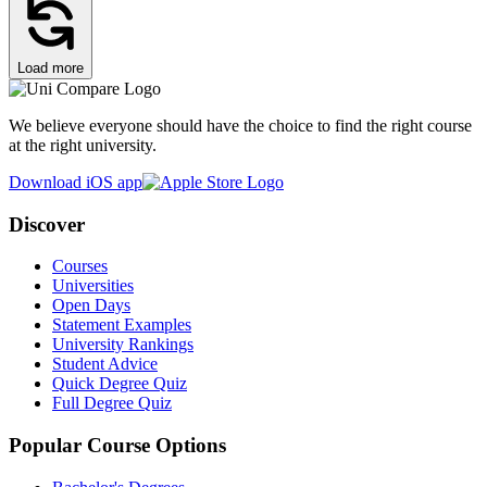
Load more
We believe everyone should have the choice to find the right course
at the right university.
Download iOS app
Discover
Courses
Universities
Open Days
Statement Examples
University Rankings
Student Advice
Quick Degree Quiz
Full Degree Quiz
Popular Course Options