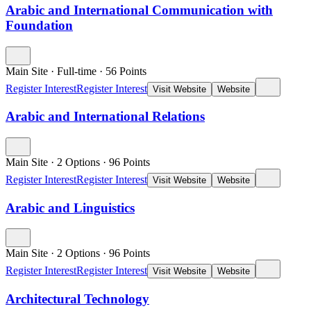
Arabic and International Communication with
Foundation
Main Site
·
Full-time
·
56
Points
Register Interest
Register Interest
Visit Website
Website
Arabic and International Relations
Main Site
·
2 Options
·
96
Points
Register Interest
Register Interest
Visit Website
Website
Arabic and Linguistics
Main Site
·
2 Options
·
96
Points
Register Interest
Register Interest
Visit Website
Website
Architectural Technology