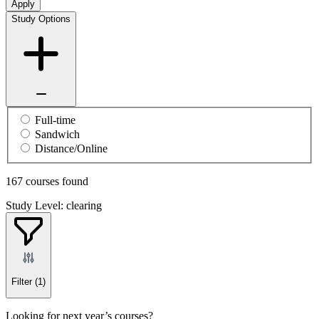
Apply
Study Options
Full-time
Sandwich
Distance/Online
167 courses found
Study Level: clearing
Filter
(1)
Looking for next year’s courses?