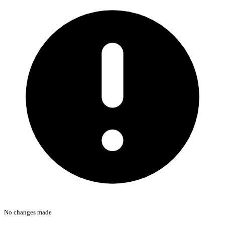
No changes made