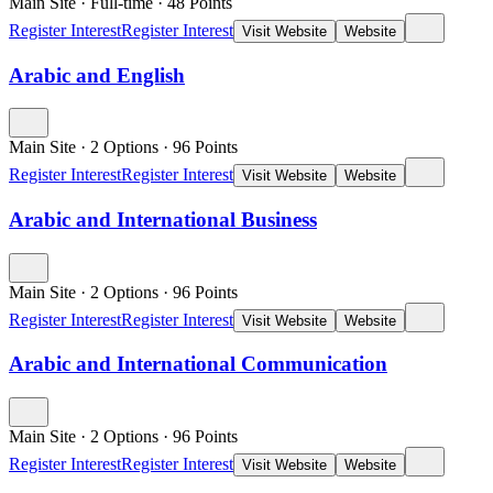
Main Site
·
Full-time
·
48
Points
Register Interest
Register Interest
Visit Website
Website
Arabic and English
Main Site
·
2 Options
·
96
Points
Register Interest
Register Interest
Visit Website
Website
Arabic and International Business
Main Site
·
2 Options
·
96
Points
Register Interest
Register Interest
Visit Website
Website
Arabic and International Communication
Main Site
·
2 Options
·
96
Points
Register Interest
Register Interest
Visit Website
Website