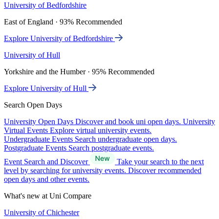
University of Bedfordshire
East of England · 93% Recommended
Explore University of Bedfordshire
University of Hull
Yorkshire and the Humber · 95% Recommended
Explore University of Hull
Search Open Days
University Open Days
Discover and book uni open days.
University
Virtual Events
Explore virtual university events.
Undergraduate Events
Search undergraduate open days.
Postgraduate Events
Search postgraduate events.
Event Search and Discover
Take your search to the next
level by searching for university events. Discover recommended
open days and other events.
What's new at Uni Compare
University of Chichester