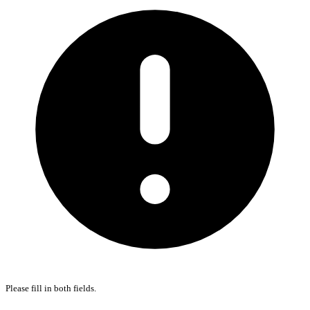
Please fill in both fields.