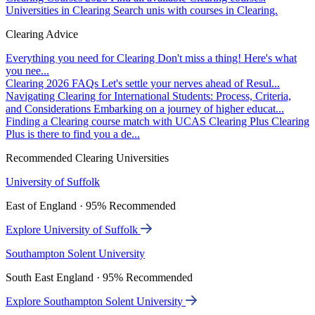
Universities in Clearing
Search unis with courses in Clearing.
Clearing Advice
Everything you need for Clearing
Don't miss a thing! Here's what
you nee...
Clearing 2026 FAQs
Let's settle your nerves ahead of Resul...
Navigating Clearing for International Students: Process, Criteria,
and Considerations
Embarking on a journey of higher educat...
Finding a Clearing course match with UCAS Clearing Plus
Clearing
Plus is there to find you a de...
Recommended Clearing Universities
University of Suffolk
East of England · 95% Recommended
Explore University of Suffolk
Southampton Solent University
South East England · 95% Recommended
Explore Southampton Solent University