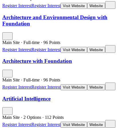
Register Interest
Register Interest
Visit Website
Website
Architecture and Environmental Design with
Foundation
Main Site
·
Full-time
·
96
Points
Register Interest
Register Interest
Visit Website
Website
Architecture with Foundation
Main Site
·
Full-time
·
96
Points
Register Interest
Register Interest
Visit Website
Website
Artificial Intelligence
Main Site
·
2 Options
·
112
Points
Register Interest
Register Interest
Visit Website
Website