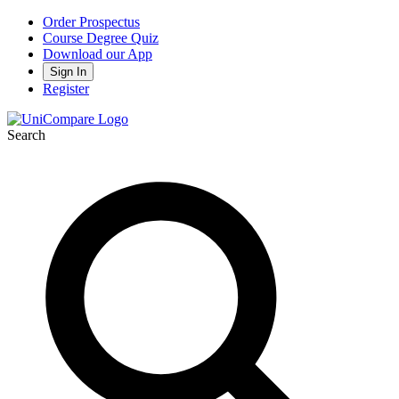
Order Prospectus
Course Degree Quiz
Download our App
Sign In
Register
Search