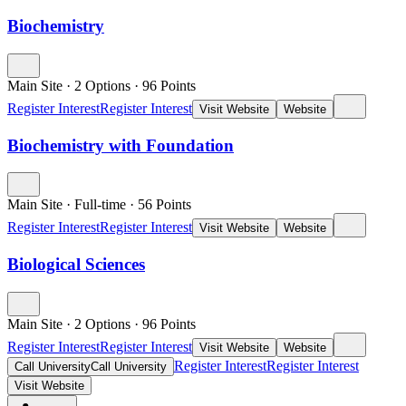
Biochemistry
Main Site
·
2 Options
·
96
Points
Register Interest
Register Interest
Visit Website
Website
Biochemistry with Foundation
Main Site
·
Full-time
·
56
Points
Register Interest
Register Interest
Visit Website
Website
Biological Sciences
Main Site
·
2 Options
·
96
Points
Register Interest
Register Interest
Visit Website
Website
Register Interest
Register Interest
Call University
Call University
Visit Website