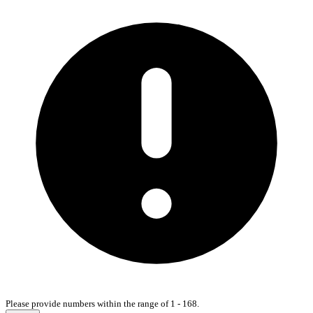
Please provide numbers within the range of 1 - 168.