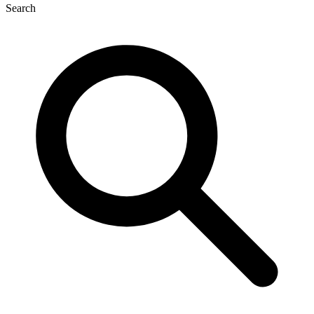
Search