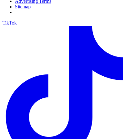
Advertising Terms
Sitemap
TikTok