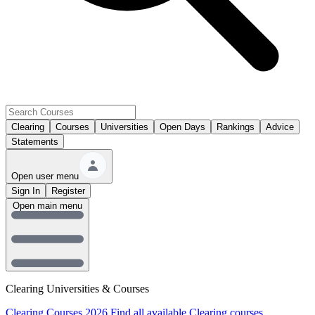
Clearing
Courses
Universities
Open Days
Rankings
Advice
Statements
Open user menu
Sign In
Register
Open main menu
Clearing Universities & Courses
Clearing Courses 2026
Find all available Clearing courses.