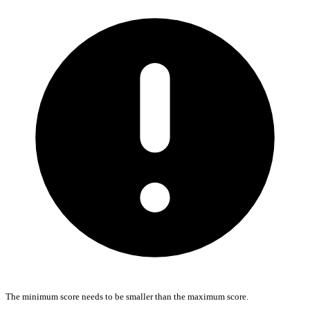
The minimum score needs to be smaller than the maximum score.