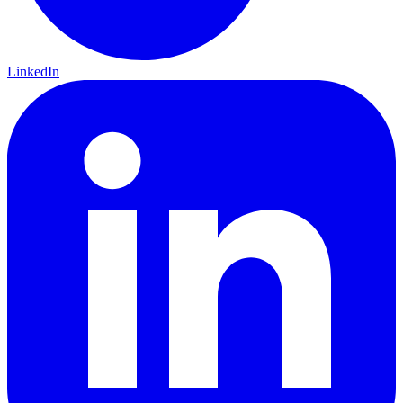
LinkedIn