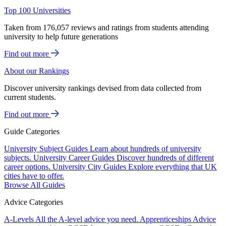
Top 100 Universities
Taken from 176,057 reviews and ratings from students attending
university to help future generations
Find out more
About our Rankings
Discover university rankings devised from data collected from
current students.
Find out more
Guide Categories
University Subject Guides
Learn about hundreds of university
subjects.
University Career Guides
Discover hundreds of different
career options.
University City Guides
Explore everything that UK
cities have to offer.
Browse All Guides
Advice Categories
A-Levels
All the A-level advice you need.
Apprenticeships
Advice