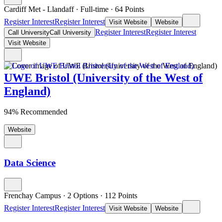
Cardiff Met - Llandaff
·
Full-time
·
64
Points
Register Interest
Register Interest
Visit Website
Website
Register Interest
Register Interest
Call University
Call University
Visit Website
UWE Bristol (University of the West of
England)
94% Recommended
Website
Data Science
Frenchay Campus
·
2 Options
·
112
Points
Register Interest
Register Interest
Visit Website
Website