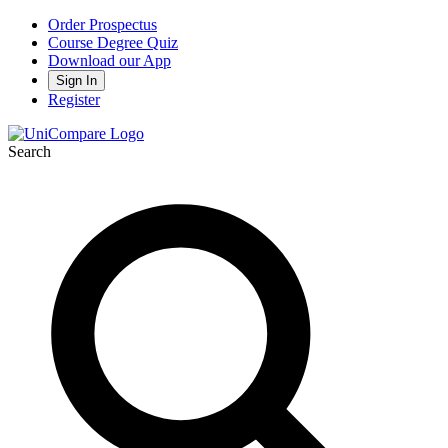
Order Prospectus
Course Degree Quiz
Download our App
Sign In
Register
Search