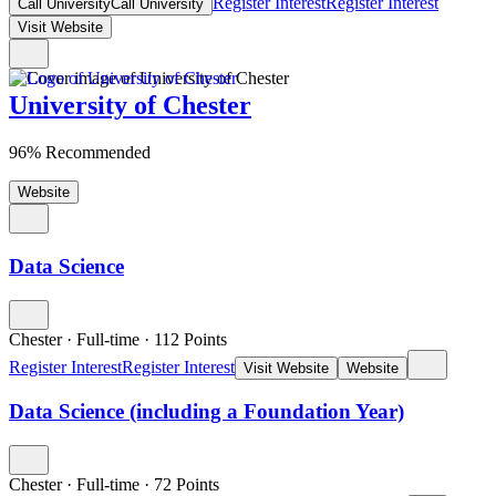
Register Interest
Register Interest
Call University
Call University
Visit Website
University of Chester
96% Recommended
Website
Data Science
Chester
·
Full-time
·
112
Points
Register Interest
Register Interest
Visit Website
Website
Data Science (including a Foundation Year)
Chester
·
Full-time
·
72
Points