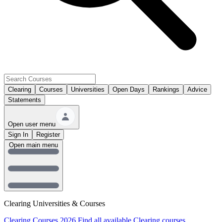
Clearing
Courses
Universities
Open Days
Rankings
Advice
Statements
Open user menu
Sign In
Register
Open main menu
Clearing Universities & Courses
Clearing Courses 2026
Find all available Clearing courses.