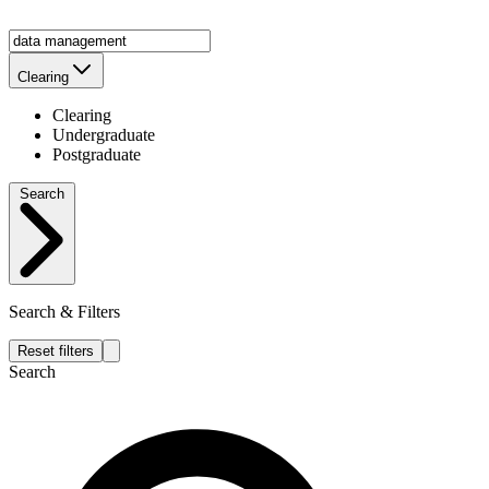
Clearing
Clearing
Undergraduate
Postgraduate
Search
Search & Filters
Reset filters
Search