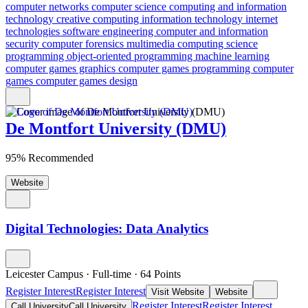
computer networks
computer science
computing and information
technology
creative computing
information technology
internet
technologies
software engineering
computer and information
security
computer forensics
multimedia computing science
programming
object-oriented programming
machine learning
computer games graphics
computer games programming
computer
games
computer games design
De Montfort University (DMU)
95% Recommended
Website
Digital Technologies: Data Analytics
Leicester Campus
·
Full-time
·
64
Points
Register Interest
Register Interest
Visit Website
Website
Register Interest
Register Interest
Call University
Call University