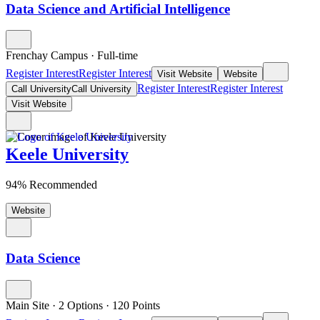
Data Science and Artificial Intelligence
Frenchay Campus
·
Full-time
Register Interest
Register Interest
Visit Website
Website
Register Interest
Register Interest
Call University
Call University
Visit Website
Keele University
94% Recommended
Website
Data Science
Main Site
·
2 Options
·
120
Points