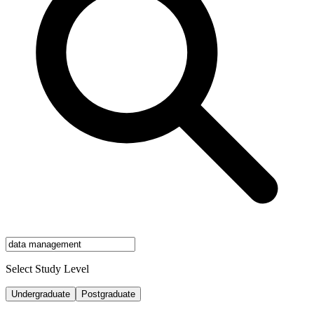
Select Study Level
Undergraduate
Postgraduate