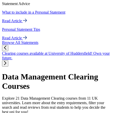
Statement Advice
What to include in a Personal Statement
Read Article
Personal Statement Tips
Read Article
Browse All Statements
Clearing courses available at University of Huddersfield! Own your
future.
Data Management Clearing
Courses
Explore 21 Data Management Clearing courses from 11 UK
universities. Learn more about the entry requirements, filter your
search and read reviews from real students to help you decide the
best uni for you!