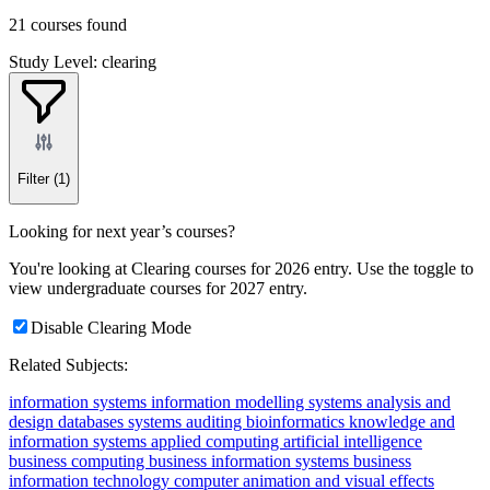
21 courses found
Study Level: clearing
Filter
(1)
Looking for next year’s courses?
You're looking at Clearing courses for 2026 entry. Use the toggle to
view undergraduate courses for 2027 entry.
Disable Clearing Mode
Related Subjects:
information systems
information modelling
systems analysis and
design
databases
systems auditing
bioinformatics
knowledge and
information systems
applied computing
artificial intelligence
business computing
business information systems
business
information technology
computer animation and visual effects