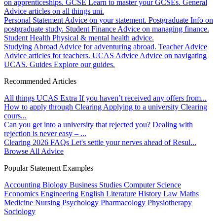
on apprenticeships.
GCSE
Learn to master your GCSEs.
General
Advice articles on all things uni.
Personal Statement
Advice on your statement.
Postgraduate
Info on
postgraduate study.
Student Finance
Advice on managing finance.
Student Health
Physical & mental health advice.
Studying Abroad
Advice for adventuring abroad.
Teacher Advice
Advice articles for teachers.
UCAS Advice
Advice on navigating
UCAS.
Guides
Explore our guides.
Recommended Articles
All things UCAS Extra
If you haven’t received any offers from...
How to apply through Clearing
Applying to a university Clearing
cours...
Can you get into a university that rejected you?
Dealing with
rejection is never easy – ...
Clearing 2026 FAQs
Let's settle your nerves ahead of Resul...
Browse All Advice
Popular Statement Examples
Accounting
Biology
Business Studies
Computer Science
Economics
Engineering
English Literature
History
Law
Maths
Medicine
Nursing
Psychology
Pharmacology
Physiotherapy
Sociology