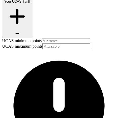
Your UCAS Tariff
UCAS minimum points
UCAS maximum points