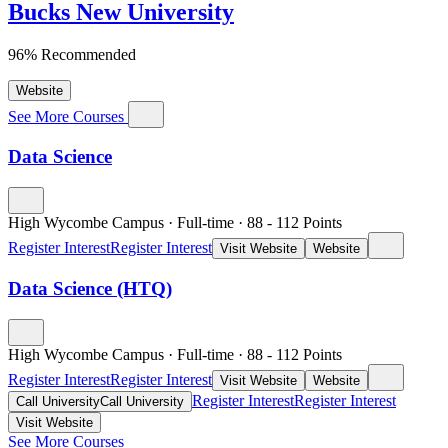
Bucks New University
96% Recommended
Website
See More Courses
Data Science
High Wycombe Campus
·
Full-time
·
88
- 112
Points
Register Interest
Register Interest
Visit Website
Website
Data Science (HTQ)
High Wycombe Campus
·
Full-time
·
88
- 112
Points
Register Interest
Register Interest
Visit Website
Website
Register Interest
Register Interest
Call University
Call University
Visit Website
See More Courses