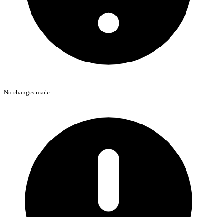
No changes made