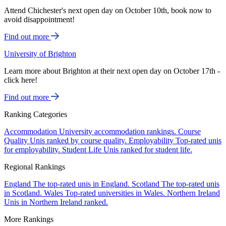
Attend Chichester's next open day on October 10th, book now to
avoid disappointment!
Find out more
University of Brighton
Learn more about Brighton at their next open day on October 17th -
click here!
Find out more
Ranking Categories
Accommodation
University accommodation rankings.
Course
Quality
Unis ranked by course quality.
Employability
Top-rated unis
for employability.
Student Life
Unis ranked for student life.
Regional Rankings
England
The top-rated unis in England.
Scotland
The top-rated unis
in Scotland.
Wales
Top-rated universities in Wales.
Northern Ireland
Unis in Northern Ireland ranked.
More Rankings