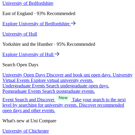
University of Bedfordshire
East of England · 93% Recommended
Explore University of Bedfordshire
University of Hull
Yorkshire and the Humber · 95% Recommended
Explore University of Hull
Search Open Days
University Open Days
Discover and book uni open days.
University
Virtual Events
Explore virtual university events.
Undergraduate Events
Search undergraduate open days.
Postgraduate Events
Search postgraduate events.
Event Search and Discover
Take your search to the next
level by searching for university events. Discover recommended
open days and other events.
What's new at Uni Compare
University of Chichester