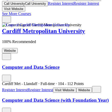
Register Interest
Register Interest
Call University
Call University
Visit Website
See More Courses
Cardiff Metropolitan University
100% Recommended
Website
Computer and Data Science
Cardiff Met - Llandaff
·
Full-time
·
104
- 112
Points
Register Interest
Register Interest
Visit Website
Website
Computer and Data Science (with Foundation Year)