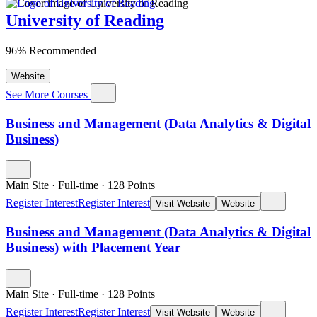
University of Reading
96% Recommended
Website
See More Courses
Business and Management (Data Analytics & Digital
Business)
Main Site
·
Full-time
·
128
Points
Register Interest
Register Interest
Visit Website
Website
Business and Management (Data Analytics & Digital
Business) with Placement Year
Main Site
·
Full-time
·
128
Points
Register Interest
Register Interest
Visit Website
Website