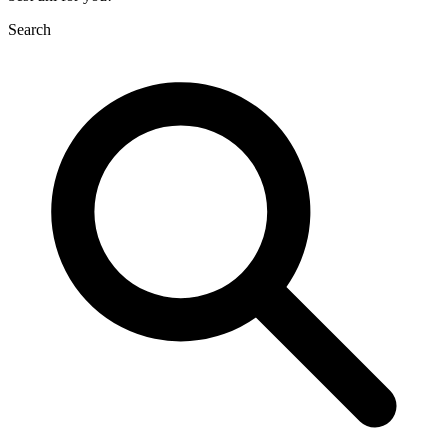
Search