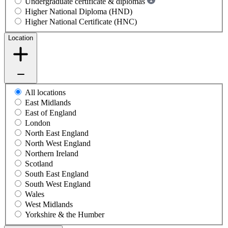
Undergraduate certificate & diplomas
Higher National Diploma (HND)
Higher National Certificate (HNC)
Location
All locations
East Midlands
East of England
London
North East England
North West England
Northern Ireland
Scotland
South East England
South West England
Wales
West Midlands
Yorkshire & the Humber