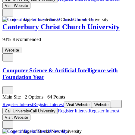
Visit Website
Canterbury Christ Church University
93% Recommended
Website
Computer Science & Artificial Intelligence with
Foundation Year
Main Site
·
2 Options
·
64
Points
Register Interest
Register Interest
Visit Website
Website
Register Interest
Register Interest
Call University
Call University
Visit Website