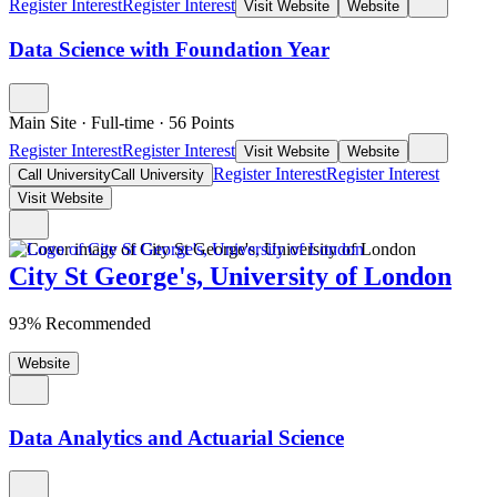
Register Interest
Register Interest
Visit Website
Website
Data Science with Foundation Year
Main Site
·
Full-time
·
56
Points
Register Interest
Register Interest
Visit Website
Website
Register Interest
Register Interest
Call University
Call University
Visit Website
City St George's, University of London
93% Recommended
Website
Data Analytics and Actuarial Science