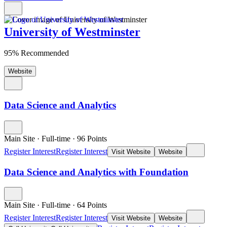
University of Westminster
95% Recommended
Website
Data Science and Analytics
Main Site
·
Full-time
·
96
Points
Register Interest
Register Interest
Visit Website
Website
Data Science and Analytics with Foundation
Main Site
·
Full-time
·
64
Points
Register Interest
Register Interest
Visit Website
Website