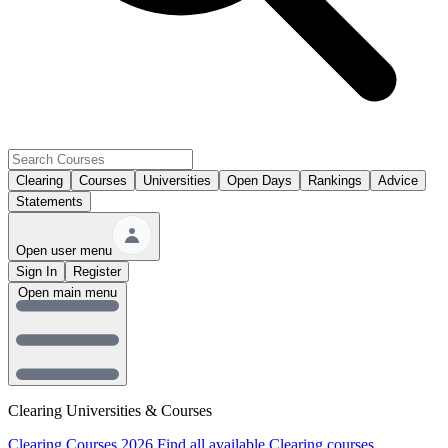
Clearing
Courses
Universities
Open Days
Rankings
Advice
Statements
Open user menu
Sign In
Register
Open main menu
Clearing Universities & Courses
Clearing Courses 2026
Find all available Clearing courses.