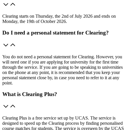
Clearing starts on Thursday, the 2nd of July 2026 and ends on
Monday, the 19th of October 2026.
Do I need a personal statement for Clearing?
You do not need a personal statement for Clearing. However, you
will need one if you are applying for university for the first time
through the service. If you are going to be speaking to universities
on the phone at any point, it is recommended that you keep your
personal statement close by, in case you need to refer to it at any
point.
What is Clearing Plus?
Clearing Plus is a free service set up by UCAS. The service is
designed to speed up the Clearing process by finding personalised
course matches for students. The service is overseen by the UCAS