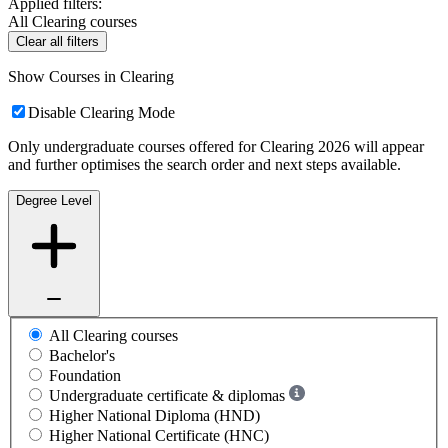
Applied filters:
All Clearing courses
Clear all filters
Show Courses in Clearing
Disable Clearing Mode
Only undergraduate courses offered for Clearing 2026 will appear
and further optimises the search order and next steps available.
Degree Level
All Clearing courses
Bachelor's
Foundation
Undergraduate certificate & diplomas
Higher National Diploma (HND)
Higher National Certificate (HNC)