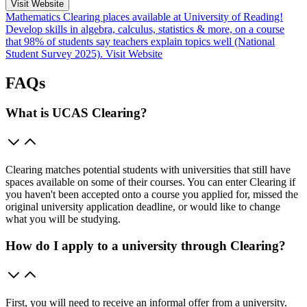
Visit Website
Mathematics Clearing places available at University of Reading!
Develop skills in algebra, calculus, statistics & more, on a course
that 98% of students say teachers explain topics well (National
Student Survey 2025).
Visit Website
FAQs
What is UCAS Clearing?
Clearing matches potential students with universities that still have
spaces available on some of their courses. You can enter Clearing if
you haven't been accepted onto a course you applied for, missed the
original university application deadline, or would like to change
what you will be studying.
How do I apply to a university through Clearing?
First, you will need to receive an informal offer from a university.