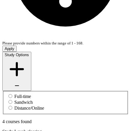
Please provide numbers within the range of 1 - 168.
Apply
Study Options
Full-time
Sandwich
Distance/Online
4 courses found