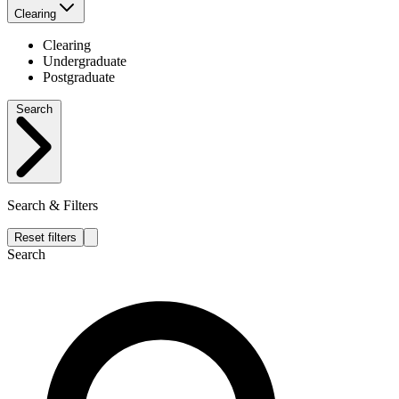
Clearing
Clearing
Undergraduate
Postgraduate
Search
Search & Filters
Reset filters
Search