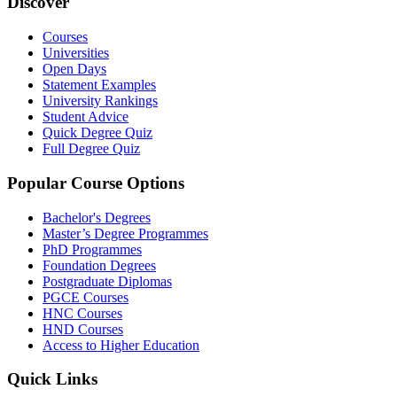
Discover
Courses
Universities
Open Days
Statement Examples
University Rankings
Student Advice
Quick Degree Quiz
Full Degree Quiz
Popular Course Options
Bachelor's Degrees
Master’s Degree Programmes
PhD Programmes
Foundation Degrees
Postgraduate Diplomas
PGCE Courses
HNC Courses
HND Courses
Access to Higher Education
Quick Links