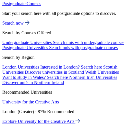
Postgraduate Courses
Start your search here with all postgraduate options to discover.
Search now
Search by Courses Offered
Undergraduate Universities
Search unis with undergraduate courses
Postgraduate Universities
Search unis with postgraduate courses
Search by Region
London Universities
Interested in London? Search here
Scottish
Universities
Discover universities in Scotland
Welsh Universities
Want to study in Wales? Search here
Northern Irish Universities
Discover uni’s in Northern Ireland
Recommended Universities
University for the Creative Arts
London (Greater) · 87% Recommended
Explore University for the Creative Arts