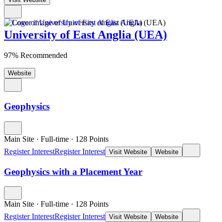
University of East Anglia (UEA)
97% Recommended
Website
Geophysics
Main Site
·
Full-time
·
128
Points
Register Interest
Register Interest
Visit Website
Website
Geophysics with a Placement Year
Main Site
·
Full-time
·
128
Points
Register Interest
Register Interest
Visit Website
Website