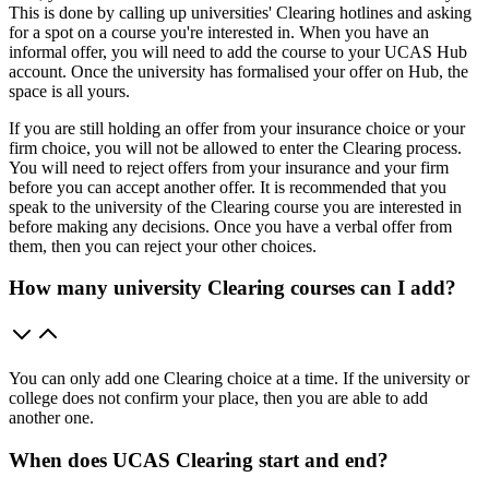
This is done by calling up universities' Clearing hotlines and asking
for a spot on a course you're interested in. When you have an
informal offer, you will need to add the course to your UCAS Hub
account. Once the university has formalised your offer on Hub, the
space is all yours.
If you are still holding an offer from your insurance choice or your
firm choice, you will not be allowed to enter the Clearing process.
You will need to reject offers from your insurance and your firm
before you can accept another offer. It is recommended that you
speak to the university of the Clearing course you are interested in
before making any decisions. Once you have a verbal offer from
them, then you can reject your other choices.
How many university Clearing courses can I add?
You can only add one Clearing choice at a time. If the university or
college does not confirm your place, then you are able to add
another one.
When does UCAS Clearing start and end?