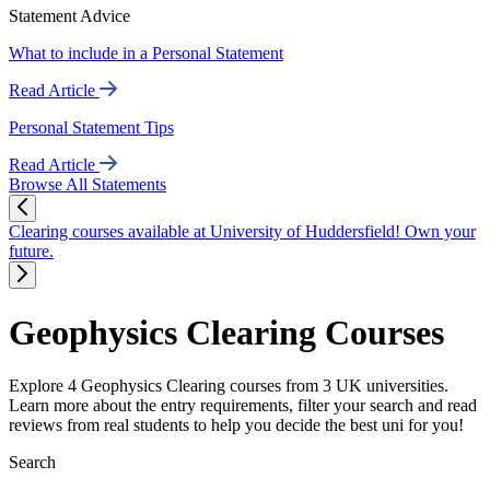
Statement Advice
What to include in a Personal Statement
Read Article
Personal Statement Tips
Read Article
Browse All Statements
Clearing courses available at University of Huddersfield! Own your
future.
Geophysics Clearing Courses
Explore 4 Geophysics Clearing courses from 3 UK universities.
Learn more about the entry requirements, filter your search and read
reviews from real students to help you decide the best uni for you!
Search