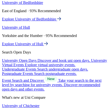
University of Bedfordshire
East of England · 93% Recommended
Explore University of Bedfordshire
University of Hull
Yorkshire and the Humber · 95% Recommended
Explore University of Hull
Search Open Days
University Open Days
Discover and book uni open days.
University
Virtual Events
Explore virtual university events.
Undergraduate Events
Search undergraduate open days.
Postgraduate Events
Search postgraduate events.
Event Search and Discover
Take your search to the next
level by searching for university events. Discover recommended
open days and other events.
What's new at Uni Compare
University of Chichester