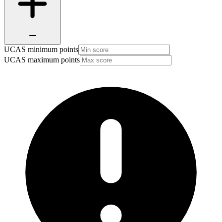
UCAS minimum points
UCAS maximum points