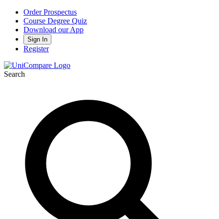
Order Prospectus
Course Degree Quiz
Download our App
Sign In
Register
Search