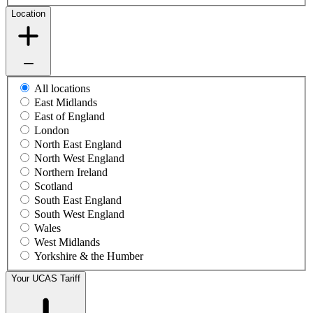
Location
All locations
East Midlands
East of England
London
North East England
North West England
Northern Ireland
Scotland
South East England
South West England
Wales
West Midlands
Yorkshire & the Humber
Your UCAS Tariff