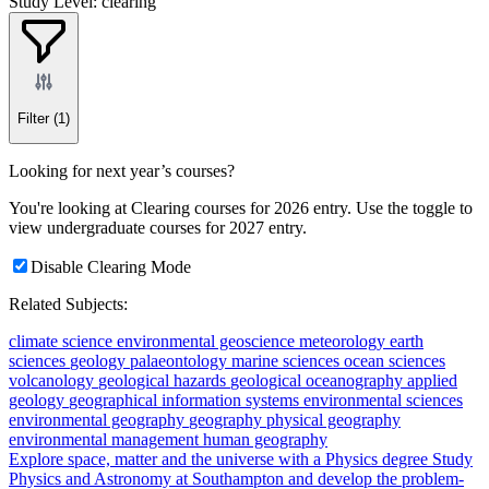
Study Level: clearing
Filter
(1)
Looking for next year’s courses?
You're looking at Clearing courses for 2026 entry. Use the toggle to
view undergraduate courses for 2027 entry.
Disable Clearing Mode
Related Subjects:
climate science
environmental geoscience
meteorology
earth
sciences
geology
palaeontology
marine sciences
ocean sciences
volcanology
geological hazards
geological oceanography
applied
geology
geographical information systems
environmental sciences
environmental geography
geography
physical geography
environmental management
human geography
Explore space, matter and the universe with a Physics degree
Study
Physics and Astronomy at Southampton and develop the problem-