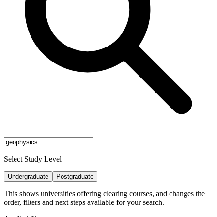
Select Study Level
Undergraduate
Postgraduate
This shows universities offering clearing courses, and changes the
order, filters and next steps available for your search.