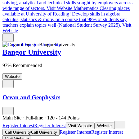
solving, analytical and technical skills sought by employers across a
wide range of sectors.
Visit Website
Mathematics Clearing places
available at University of Reading!
Develop skills in algebra,
calculus, statistics & more, on a course that 98% of students say
teachers explain topics well (National Student Survey 2025).
Visit
Website
Bangor University
97% Recommended
Website
Ocean and Geophysics
Main Site
·
Full-time
·
120
- 144
Points
Register Interest
Register Interest
Visit Website
Website
Register Interest
Register Interest
Call University
Call University
Visit Website