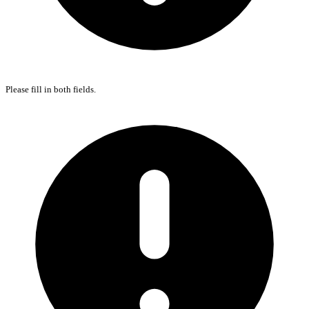
Please fill in both fields.