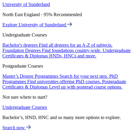
University of Sunderland
North East England · 95% Recommended
Explore University of Sunderland
Undergraduate Courses
Bachelor's degrees
Find all degrees for an A-Z of subjects.
Foundation Degrees
Find foundations country-wide.
Undergraduate
Certificates & Diplomas
HNDs, HNCs and more.
Postgraduate Courses
Master’s Degree Programmes
Search for your next step.
PhD
Programmes
Find universities offering PhD courses.
Postgraduate
Certificates & Diplomas
Level up with postgrad course options.
Not sure where to start?
Undergraduate Courses
Bachelor’s, HND, HNC and so many more options to explore.
Search now