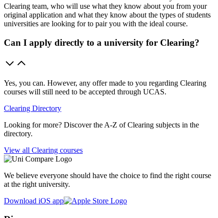
Clearing team, who will use what they know about you from your
original application and what they know about the types of students
universities are looking for to pair you with the ideal course.
Can I apply directly to a university for Clearing?
Yes, you can. However, any offer made to you regarding Clearing
courses will still need to be accepted through UCAS.
Clearing Directory
Looking for more? Discover the A-Z of Clearing subjects in the
directory.
View all Clearing courses
We believe everyone should have the choice to find the right course
at the right university.
Download iOS app