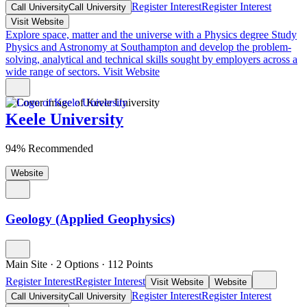
Register Interest
Register Interest
Call University
Call University
Visit Website
Explore space, matter and the universe with a Physics degree
Study
Physics and Astronomy at Southampton and develop the problem-
solving, analytical and technical skills sought by employers across a
wide range of sectors.
Visit Website
Keele University
94% Recommended
Website
Geology (Applied Geophysics)
Main Site
·
2 Options
·
112
Points
Register Interest
Register Interest
Visit Website
Website
Register Interest
Register Interest
Call University
Call University