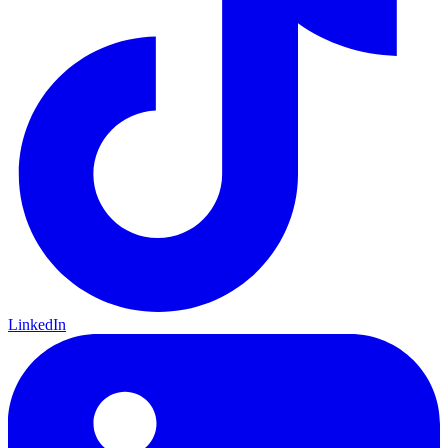
LinkedIn