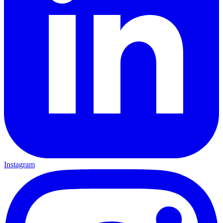
Instagram