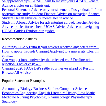
on apprenticeships.
GCSE
Learn to master your GCSEs.
General
Advice articles on all things uni.
Personal Statement
Advice on your statement.
Postgraduate
Info on
postgraduate study.
Student Finance
Advice on managing finance.
Student Health
Physical & mental health advice.
Studying Abroad
Advice for adventuring abroad.
Teacher Advice
Advice articles for teachers.
UCAS Advice
Advice on navigating
UCAS.
Guides
Explore our guides.
Recommended Articles
All things UCAS Extra
If you haven’t received any offers from...
How to apply through Clearing
Applying to a university Clearing
cours...
Can you get into a university that rejected you?
Dealing with
rejection is never easy – ...
Clearing 2026 FAQs
Let's settle your nerves ahead of Resul...
Browse All Advice
Popular Statement Examples
Accounting
Biology
Business Studies
Computer Science
Economics
Engineering
English Literature
History
Law
Maths
Medicine
Nursing
Psychology
Pharmacology
Physiotherapy
Sociology