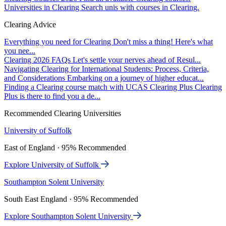
Universities in Clearing
Search unis with courses in Clearing.
Clearing Advice
Everything you need for Clearing
Don't miss a thing! Here's what
you nee...
Clearing 2026 FAQs
Let's settle your nerves ahead of Resul...
Navigating Clearing for International Students: Process, Criteria,
and Considerations
Embarking on a journey of higher educat...
Finding a Clearing course match with UCAS Clearing Plus
Clearing
Plus is there to find you a de...
Recommended Clearing Universities
University of Suffolk
East of England · 95% Recommended
Explore University of Suffolk
Southampton Solent University
South East England · 95% Recommended
Explore Southampton Solent University