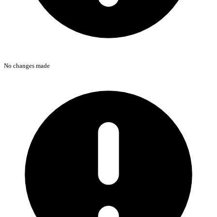
No changes made