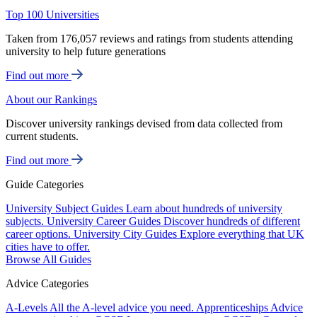
Top 100 Universities
Taken from 176,057 reviews and ratings from students attending
university to help future generations
Find out more
About our Rankings
Discover university rankings devised from data collected from
current students.
Find out more
Guide Categories
University Subject Guides
Learn about hundreds of university
subjects.
University Career Guides
Discover hundreds of different
career options.
University City Guides
Explore everything that UK
cities have to offer.
Browse All Guides
Advice Categories
A-Levels
All the A-level advice you need.
Apprenticeships
Advice