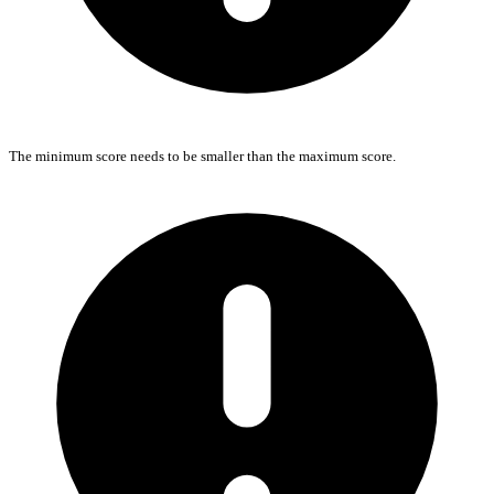
The minimum score needs to be smaller than the maximum score.