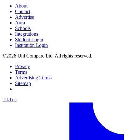
About
Contact
Advertise
Aura
Schools
Integrations
Student Login
Institution Login
©2026 Uni Compare Ltd. All rights reserved.
Privacy
Terms
Advertising Terms
Sitemap
TikTok