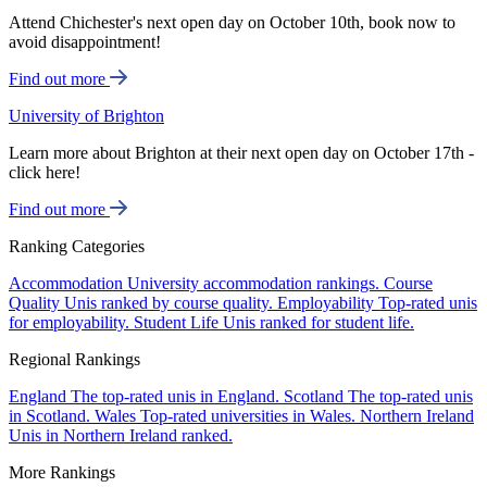
Attend Chichester's next open day on October 10th, book now to
avoid disappointment!
Find out more
University of Brighton
Learn more about Brighton at their next open day on October 17th -
click here!
Find out more
Ranking Categories
Accommodation
University accommodation rankings.
Course
Quality
Unis ranked by course quality.
Employability
Top-rated unis
for employability.
Student Life
Unis ranked for student life.
Regional Rankings
England
The top-rated unis in England.
Scotland
The top-rated unis
in Scotland.
Wales
Top-rated universities in Wales.
Northern Ireland
Unis in Northern Ireland ranked.
More Rankings