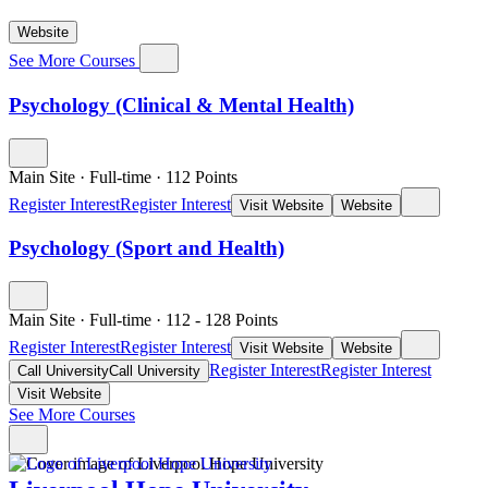
Website
See More Courses
Psychology (Clinical & Mental Health)
Main Site
·
Full-time
·
112
Points
Register Interest
Register Interest
Visit Website
Website
Psychology (Sport and Health)
Main Site
·
Full-time
·
112
- 128
Points
Register Interest
Register Interest
Visit Website
Website
Register Interest
Register Interest
Call University
Call University
Visit Website
See More Courses