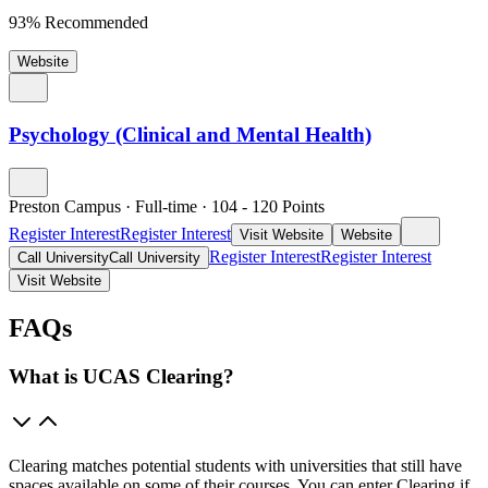
93% Recommended
Website
Psychology (Clinical and Mental Health)
Preston Campus
·
Full-time
·
104
- 120
Points
Register Interest
Register Interest
Visit Website
Website
Register Interest
Register Interest
Call University
Call University
Visit Website
FAQs
What is UCAS Clearing?
Clearing matches potential students with universities that still have
spaces available on some of their courses. You can enter Clearing if