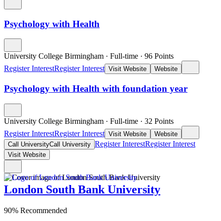
Psychology with Health
University College Birmingham
·
Full-time
·
96
Points
Register Interest
Register Interest
Visit Website
Website
Psychology with Health with foundation year
University College Birmingham
·
Full-time
·
32
Points
Register Interest
Register Interest
Visit Website
Website
Register Interest
Register Interest
Call University
Call University
Visit Website
London South Bank University
90% Recommended