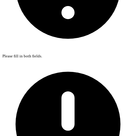
Please fill in both fields.