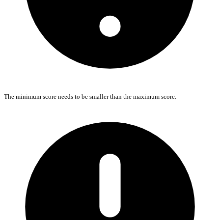
The minimum score needs to be smaller than the maximum score.