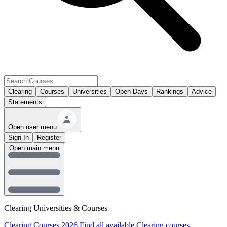
Clearing
Courses
Universities
Open Days
Rankings
Advice
Statements
Open user menu
Sign In
Register
Open main menu
Clearing Universities & Courses
Clearing Courses 2026
Find all available Clearing courses.