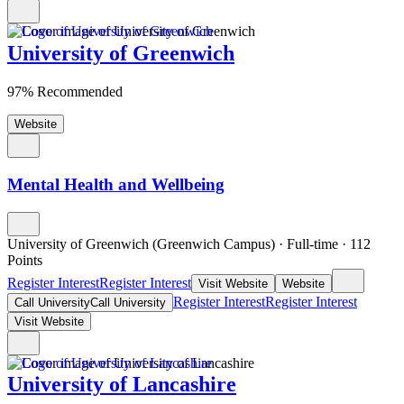
University of Greenwich
97% Recommended
Website
Mental Health and Wellbeing
University of Greenwich (Greenwich Campus)
·
Full-time
·
112
Points
Register Interest
Register Interest
Visit Website
Website
Register Interest
Register Interest
Call University
Call University
Visit Website
University of Lancashire