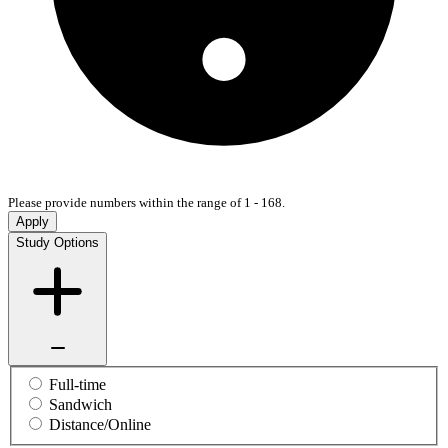
Please provide numbers within the range of 1 - 168.
Apply
Study Options
Full-time
Sandwich
Distance/Online