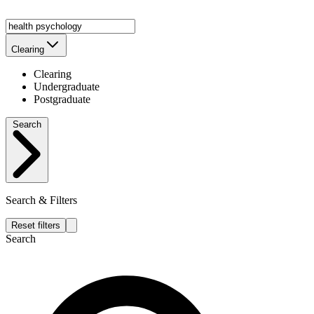
Clearing
Clearing
Undergraduate
Postgraduate
Search
Search & Filters
Reset filters
Search