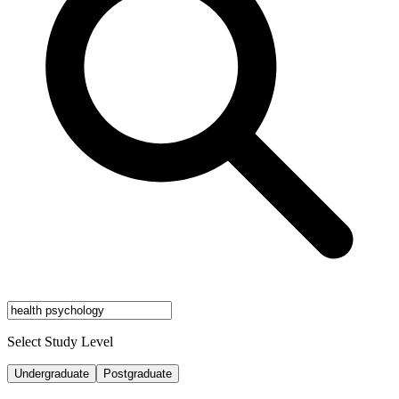
Select Study Level
Undergraduate
Postgraduate