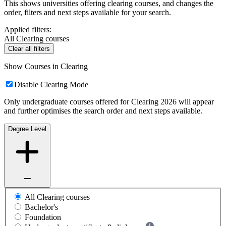
This shows universities offering clearing courses, and changes the
order, filters and next steps available for your search.
Applied filters:
All Clearing courses
Clear all filters
Show Courses in Clearing
Disable Clearing Mode
Only undergraduate courses offered for Clearing 2026 will appear
and further optimises the search order and next steps available.
Degree Level
All Clearing courses
Bachelor's
Foundation