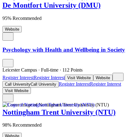
De Montfort University (DMU)
95% Recommended
Website
Psychology with Health and Wellbeing in Society
Leicester Campus
·
Full-time
·
112
Points
Register Interest
Register Interest
Visit Website
Website
Register Interest
Register Interest
Call University
Call University
Visit Website
Nottingham Trent University (NTU)
98% Recommended
Website