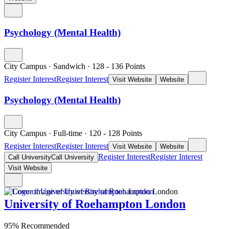
Psychology (Mental Health)
City Campus
·
Sandwich
·
128
- 136
Points
Register Interest
Register Interest
Visit Website
Website
Psychology (Mental Health)
City Campus
·
Full-time
·
120
- 128
Points
Register Interest
Register Interest
Visit Website
Website
Register Interest
Register Interest
Call University
Call University
Visit Website
University of Roehampton London
95% Recommended