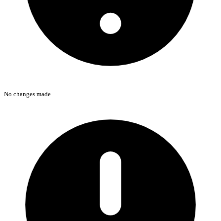
No changes made