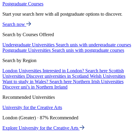
Postgraduate Courses
Start your search here with all postgraduate options to discover.
Search now
Search by Courses Offered
Undergraduate Universities
Search unis with undergraduate courses
Postgraduate Universities
Search unis with postgraduate courses
Search by Region
London Universities
Interested in London? Search here
Scottish
Universities
Discover universities in Scotland
Welsh Universities
Want to study in Wales? Search here
Northern Irish Universities
Discover uni’s in Northern Ireland
Recommended Universities
University for the Creative Arts
London (Greater) · 87% Recommended
Explore University for the Creative Arts