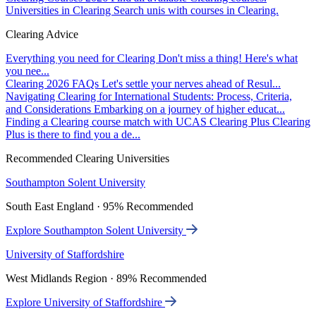
Universities in Clearing
Search unis with courses in Clearing.
Clearing Advice
Everything you need for Clearing
Don't miss a thing! Here's what
you nee...
Clearing 2026 FAQs
Let's settle your nerves ahead of Resul...
Navigating Clearing for International Students: Process, Criteria,
and Considerations
Embarking on a journey of higher educat...
Finding a Clearing course match with UCAS Clearing Plus
Clearing
Plus is there to find you a de...
Recommended Clearing Universities
Southampton Solent University
South East England · 95% Recommended
Explore Southampton Solent University
University of Staffordshire
West Midlands Region · 89% Recommended
Explore University of Staffordshire