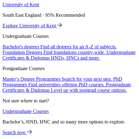
University of Kent
South East England · 95% Recommended
Explore University of Kent
Undergraduate Courses
Bachelor's degrees
Find all degrees for an A-Z of subjects.
Foundation Degrees
Find foundations country-wide.
Undergraduate
Certificates & Diplomas
HNDs, HNCs and more.
Postgraduate Courses
Master’s Degree Programmes
Search for your next step.
PhD
Programmes
Find universities offering PhD courses.
Postgraduate
Certificates & Diplomas
Level up with postgrad course options.
Not sure where to start?
Undergraduate Courses
Bachelor’s, HND, HNC and so many more options to explore.
Search now