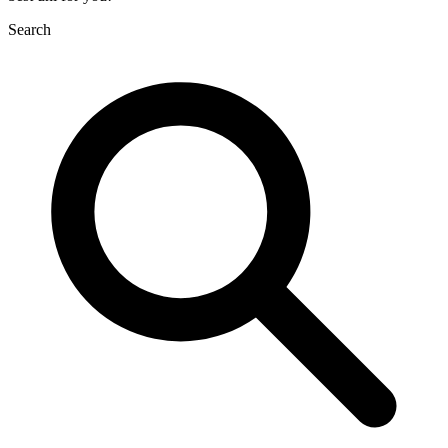
Search