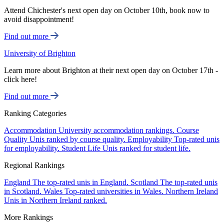
Attend Chichester's next open day on October 10th, book now to
avoid disappointment!
Find out more
University of Brighton
Learn more about Brighton at their next open day on October 17th -
click here!
Find out more
Ranking Categories
Accommodation
University accommodation rankings.
Course
Quality
Unis ranked by course quality.
Employability
Top-rated unis
for employability.
Student Life
Unis ranked for student life.
Regional Rankings
England
The top-rated unis in England.
Scotland
The top-rated unis
in Scotland.
Wales
Top-rated universities in Wales.
Northern Ireland
Unis in Northern Ireland ranked.
More Rankings