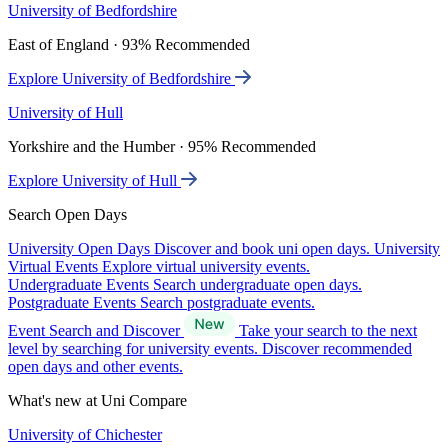
University of Bedfordshire
East of England · 93% Recommended
Explore University of Bedfordshire
University of Hull
Yorkshire and the Humber · 95% Recommended
Explore University of Hull
Search Open Days
University Open Days
Discover and book uni open days.
University
Virtual Events
Explore virtual university events.
Undergraduate Events
Search undergraduate open days.
Postgraduate Events
Search postgraduate events.
Event Search and Discover
Take your search to the next
level by searching for university events. Discover recommended
open days and other events.
What's new at Uni Compare
University of Chichester