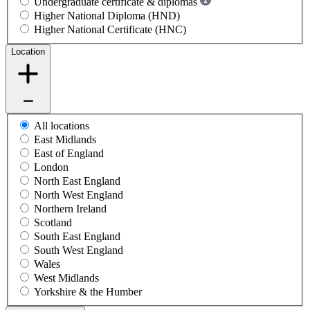
Undergraduate certificate & diplomas
Higher National Diploma (HND)
Higher National Certificate (HNC)
Location
All locations
East Midlands
East of England
London
North East England
North West England
Northern Ireland
Scotland
South East England
South West England
Wales
West Midlands
Yorkshire & the Humber