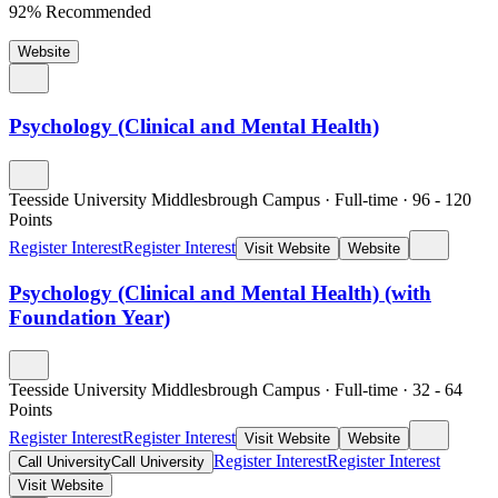
92% Recommended
Website
Psychology (Clinical and Mental Health)
Teesside University Middlesbrough Campus
·
Full-time
·
96
- 120
Points
Register Interest
Register Interest
Visit Website
Website
Psychology (Clinical and Mental Health) (with
Foundation Year)
Teesside University Middlesbrough Campus
·
Full-time
·
32
- 64
Points
Register Interest
Register Interest
Visit Website
Website
Register Interest
Register Interest
Call University
Call University
Visit Website