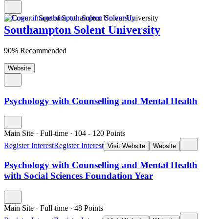
Southampton Solent University
90% Recommended
Website
Psychology with Counselling and Mental Health
Main Site
·
Full-time
·
104
- 120
Points
Register Interest
Register Interest
Visit Website
Website
Psychology with Counselling and Mental Health
with Social Sciences Foundation Year
Main Site
·
Full-time
·
48
Points