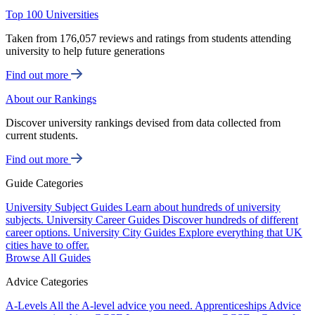
Top 100 Universities
Taken from 176,057 reviews and ratings from students attending
university to help future generations
Find out more
About our Rankings
Discover university rankings devised from data collected from
current students.
Find out more
Guide Categories
University Subject Guides
Learn about hundreds of university
subjects.
University Career Guides
Discover hundreds of different
career options.
University City Guides
Explore everything that UK
cities have to offer.
Browse All Guides
Advice Categories
A-Levels
All the A-level advice you need.
Apprenticeships
Advice