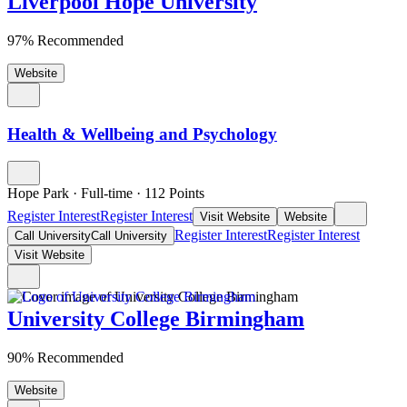
Liverpool Hope University
97% Recommended
Website
Health & Wellbeing and Psychology
Hope Park
·
Full-time
·
112
Points
Register Interest
Register Interest
Visit Website
Website
Register Interest
Register Interest
Call University
Call University
Visit Website
University College Birmingham
90% Recommended
Website