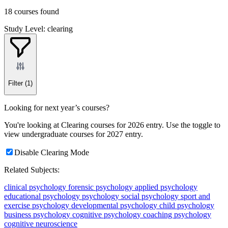
18 courses found
Study Level: clearing
Filter
(1)
Looking for next year’s courses?
You're looking at Clearing courses for 2026 entry. Use the toggle to
view undergraduate courses for 2027 entry.
Disable Clearing Mode
Related Subjects:
clinical psychology
forensic psychology
applied psychology
educational psychology
psychology
social psychology
sport and
exercise psychology
developmental psychology
child psychology
business psychology
cognitive psychology
coaching psychology
cognitive neuroscience