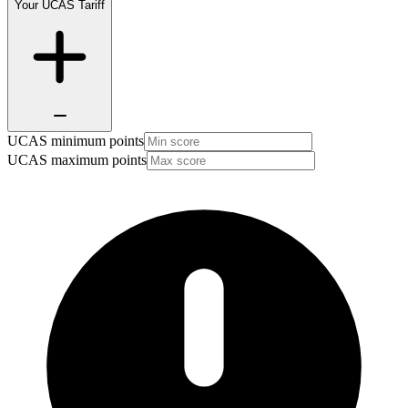
Your UCAS Tariff
UCAS minimum points
UCAS maximum points