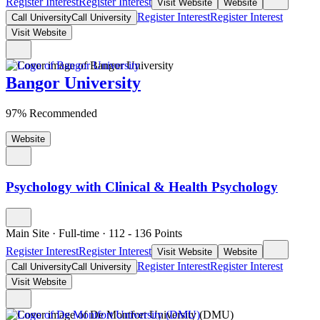
Register Interest
Register Interest
Visit Website
Website
Register Interest
Register Interest
Call University
Call University
Visit Website
Bangor University
97% Recommended
Website
Psychology with Clinical & Health Psychology
Main Site
·
Full-time
·
112
- 136
Points
Register Interest
Register Interest
Visit Website
Website
Register Interest
Register Interest
Call University
Call University
Visit Website