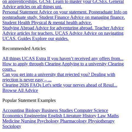
on apprenticeships.
GCSE
Learn to master your GCSEs.
General
Advice articles on all things uni.
Personal Statement
Advice on your statement.
Postgraduate
Info on
postgraduate study.
Student Finance
Advice on managing finance.
Student Health
Physical & mental health advice.
Studying Abroad
Advice for adventuring abroad.
Teacher Advice
Advice articles for teachers.
UCAS Advice
Advice on navigating
UCAS.
Guides
Explore our guides.
Recommended Articles
All things UCAS Extra
If you haven’t received any offers from...
How to apply through Clearing
Applying to a university Clearing
cours...
Can you get into a university that rejected you?
Dealing with
rejection is never easy – ...
Clearing 2026 FAQs
Let's settle your nerves ahead of Resul...
Browse All Advice
Popular Statement Examples
Accounting
Biology
Business Studies
Computer Science
Economics
Engineering
English Literature
History
Law
Maths
Medicine
Nursing
Psychology
Pharmacology
Physiotherapy
Sociology