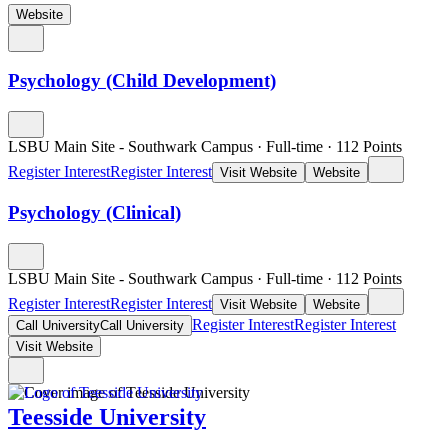
Website
Psychology (Child Development)
LSBU Main Site - Southwark Campus
·
Full-time
·
112
Points
Register Interest
Register Interest
Visit Website
Website
Psychology (Clinical)
LSBU Main Site - Southwark Campus
·
Full-time
·
112
Points
Register Interest
Register Interest
Visit Website
Website
Register Interest
Register Interest
Call University
Call University
Visit Website
Teesside University