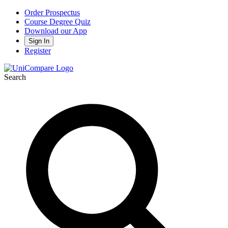
Order Prospectus
Course Degree Quiz
Download our App
Sign In
Register
Search