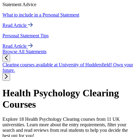
Statement Advice
What to include in a Personal Statement
Read Article
Personal Statement Tips
Read Article
Browse All Statements
Clearing courses available at University of Huddersfield! Own your
future.
Health Psychology Clearing
Courses
Explore 18 Health Psychology Clearing courses from 11 UK
universities. Learn more about the entry requirements, filter your
search and read reviews from real students to help you decide the
best uni for you!