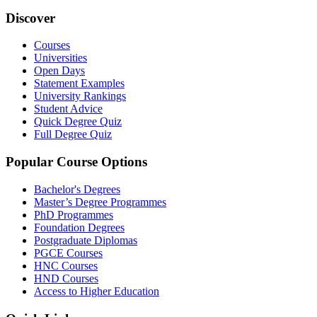
Discover
Courses
Universities
Open Days
Statement Examples
University Rankings
Student Advice
Quick Degree Quiz
Full Degree Quiz
Popular Course Options
Bachelor's Degrees
Master’s Degree Programmes
PhD Programmes
Foundation Degrees
Postgraduate Diplomas
PGCE Courses
HNC Courses
HND Courses
Access to Higher Education