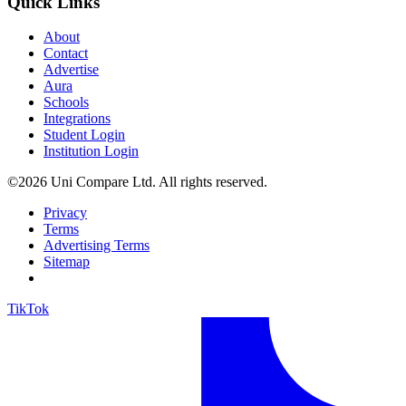
Quick Links
About
Contact
Advertise
Aura
Schools
Integrations
Student Login
Institution Login
©2026 Uni Compare Ltd. All rights reserved.
Privacy
Terms
Advertising Terms
Sitemap
TikTok