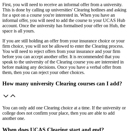
First, you will need to receive an informal offer from a university.
This is done by calling up universities' Clearing hotlines and asking
for a spot on a course you're interested in. When you have an
informal offer, you will need to add the course to your UCAS Hub
account. Once the university has formalised your offer on Hub, the
space is all yours.
If you are still holding an offer from your insurance choice or your
firm choice, you will not be allowed to enter the Clearing process.
You will need to reject offers from your insurance and your firm
before you can accept another offer. It is recommended that you
speak to the university of the Clearing course you are interested in
before making any decisions. Once you have a verbal offer from
them, then you can reject your other choices.
How many university Clearing courses can I add?
You can only add one Clearing choice at a time. If the university or
college does not confirm your place, then you are able to add
another one.
When does UCAS Clearing start and end?