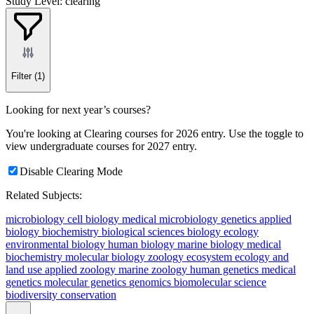
Study Level: clearing
Filter
(1)
Looking for next year’s courses?
You're looking at Clearing courses for 2026 entry. Use the toggle to
view undergraduate courses for 2027 entry.
Disable Clearing Mode
Related Subjects:
microbiology
cell biology
medical microbiology
genetics
applied
biology
biochemistry
biological sciences
biology
ecology
environmental biology
human biology
marine biology
medical
biochemistry
molecular biology
zoology
ecosystem ecology and
land use
applied zoology
marine zoology
human genetics
medical
genetics
molecular genetics
genomics
biomolecular science
biodiversity conservation