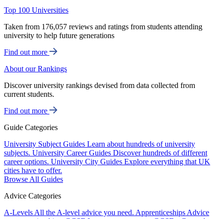
Top 100 Universities
Taken from 176,057 reviews and ratings from students attending
university to help future generations
Find out more
About our Rankings
Discover university rankings devised from data collected from
current students.
Find out more
Guide Categories
University Subject Guides
Learn about hundreds of university
subjects.
University Career Guides
Discover hundreds of different
career options.
University City Guides
Explore everything that UK
cities have to offer.
Browse All Guides
Advice Categories
A-Levels
All the A-level advice you need.
Apprenticeships
Advice