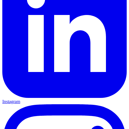
Instagram