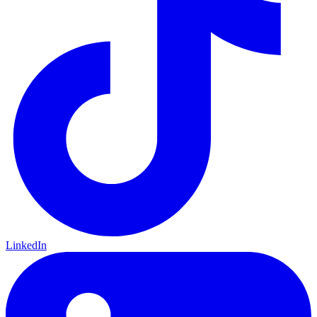
LinkedIn