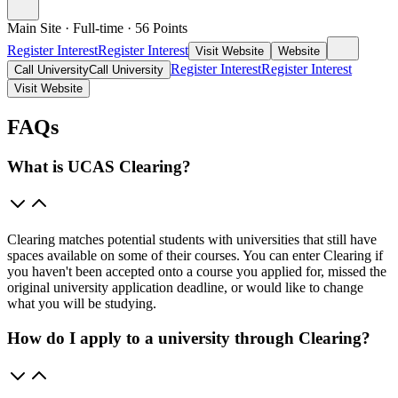
Main Site
·
Full-time
·
56
Points
Register Interest
Register Interest
Visit Website
Website
Register Interest
Register Interest
Call University
Call University
Visit Website
FAQs
What is UCAS Clearing?
Clearing matches potential students with universities that still have
spaces available on some of their courses. You can enter Clearing if
you haven't been accepted onto a course you applied for, missed the
original university application deadline, or would like to change
what you will be studying.
How do I apply to a university through Clearing?