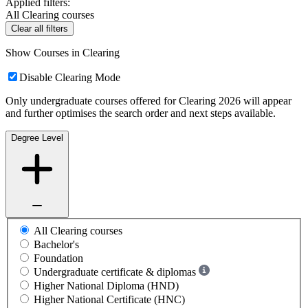
Applied filters:
All Clearing courses
Clear all filters
Show Courses in Clearing
Disable Clearing Mode
Only undergraduate courses offered for Clearing 2026 will appear
and further optimises the search order and next steps available.
Degree Level
All Clearing courses
Bachelor's
Foundation
Undergraduate certificate & diplomas
Higher National Diploma (HND)
Higher National Certificate (HNC)