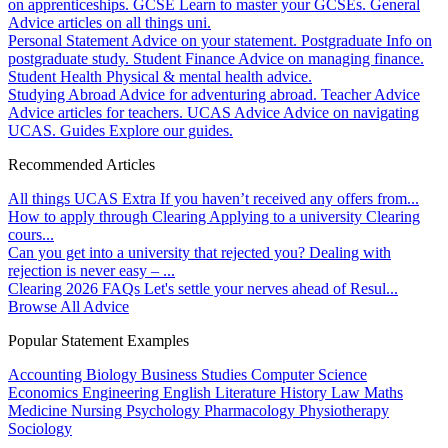
on apprenticeships.
GCSE
Learn to master your GCSEs.
General
Advice articles on all things uni.
Personal Statement
Advice on your statement.
Postgraduate
Info on
postgraduate study.
Student Finance
Advice on managing finance.
Student Health
Physical & mental health advice.
Studying Abroad
Advice for adventuring abroad.
Teacher Advice
Advice articles for teachers.
UCAS Advice
Advice on navigating
UCAS.
Guides
Explore our guides.
Recommended Articles
All things UCAS Extra
If you haven’t received any offers from...
How to apply through Clearing
Applying to a university Clearing
cours...
Can you get into a university that rejected you?
Dealing with
rejection is never easy – ...
Clearing 2026 FAQs
Let's settle your nerves ahead of Resul...
Browse All Advice
Popular Statement Examples
Accounting
Biology
Business Studies
Computer Science
Economics
Engineering
English Literature
History
Law
Maths
Medicine
Nursing
Psychology
Pharmacology
Physiotherapy
Sociology