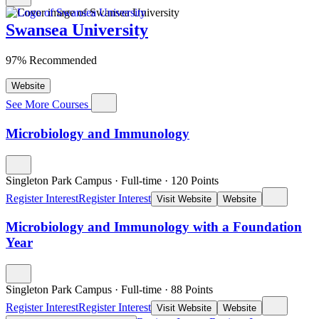
Swansea University
97% Recommended
Website
See More Courses
Microbiology and Immunology
Singleton Park Campus
·
Full-time
·
120
Points
Register Interest
Register Interest
Visit Website
Website
Microbiology and Immunology with a Foundation
Year
Singleton Park Campus
·
Full-time
·
88
Points
Register Interest
Register Interest
Visit Website
Website