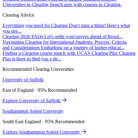
Universities in Clearing
Search unis with courses in Clearing.
Clearing Advice
Everything you need for Clearing
Don't miss a thing! Here's what
you nee...
Clearing 2026 FAQs
Let's settle your nerves ahead of Resul...
Navigating Clearing for International Students: Process, Criteria,
and Considerations
Embarking on a journey of higher educat...
Finding a Clearing course match with UCAS Clearing Plus
Clearing
Plus is there to find you a de...
Recommended Clearing Universities
University of Suffolk
East of England · 95% Recommended
Explore University of Suffolk
Southampton Solent University
South East England · 95% Recommended
Explore Southampton Solent University