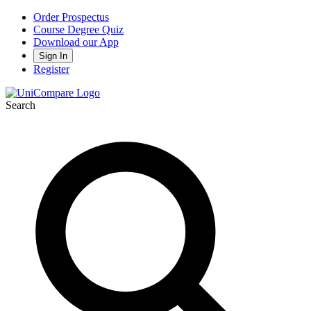
Order Prospectus
Course Degree Quiz
Download our App
Sign In
Register
Search