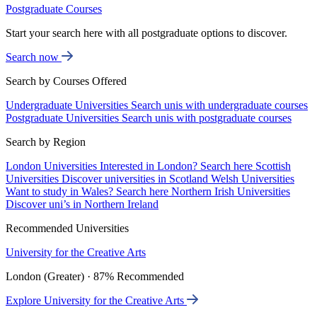
Postgraduate Courses
Start your search here with all postgraduate options to discover.
Search now
Search by Courses Offered
Undergraduate Universities
Search unis with undergraduate courses
Postgraduate Universities
Search unis with postgraduate courses
Search by Region
London Universities
Interested in London? Search here
Scottish
Universities
Discover universities in Scotland
Welsh Universities
Want to study in Wales? Search here
Northern Irish Universities
Discover uni’s in Northern Ireland
Recommended Universities
University for the Creative Arts
London (Greater) · 87% Recommended
Explore University for the Creative Arts