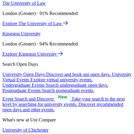
The University of Law
London (Greater) · 91% Recommended
Explore The University of Law
Kingston University
London (Greater) · 94% Recommended
Explore Kingston University
Search Open Days
University Open Days
Discover and book uni open days.
University
Virtual Events
Explore virtual university events.
Undergraduate Events
Search undergraduate open days.
Postgraduate Events
Search postgraduate events.
Event Search and Discover
Take your search to the next
level by searching for university events. Discover recommended
open days and other events.
What's new at Uni Compare
University of Chichester