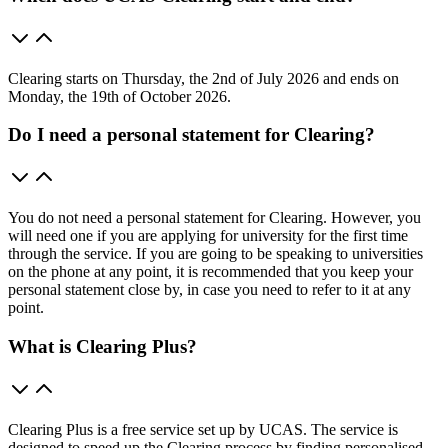
Clearing starts on Thursday, the 2nd of July 2026 and ends on
Monday, the 19th of October 2026.
Do I need a personal statement for Clearing?
You do not need a personal statement for Clearing. However, you
will need one if you are applying for university for the first time
through the service. If you are going to be speaking to universities
on the phone at any point, it is recommended that you keep your
personal statement close by, in case you need to refer to it at any
point.
What is Clearing Plus?
Clearing Plus is a free service set up by UCAS. The service is
designed to speed up the Clearing process by finding personalised