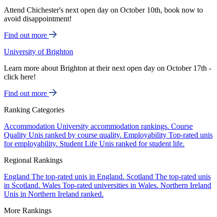
Attend Chichester's next open day on October 10th, book now to
avoid disappointment!
Find out more
University of Brighton
Learn more about Brighton at their next open day on October 17th -
click here!
Find out more
Ranking Categories
Accommodation
University accommodation rankings.
Course
Quality
Unis ranked by course quality.
Employability
Top-rated unis
for employability.
Student Life
Unis ranked for student life.
Regional Rankings
England
The top-rated unis in England.
Scotland
The top-rated unis
in Scotland.
Wales
Top-rated universities in Wales.
Northern Ireland
Unis in Northern Ireland ranked.
More Rankings