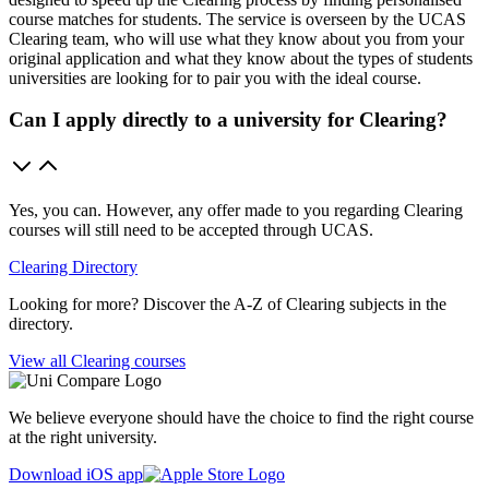
course matches for students. The service is overseen by the UCAS
Clearing team, who will use what they know about you from your
original application and what they know about the types of students
universities are looking for to pair you with the ideal course.
Can I apply directly to a university for Clearing?
Yes, you can. However, any offer made to you regarding Clearing
courses will still need to be accepted through UCAS.
Clearing Directory
Looking for more? Discover the A-Z of Clearing subjects in the
directory.
View all Clearing courses
We believe everyone should have the choice to find the right course
at the right university.
Download iOS app