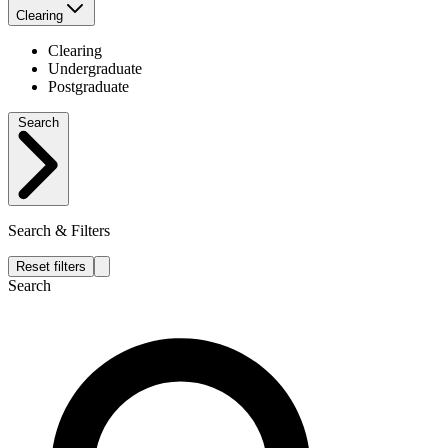
Clearing
Clearing
Undergraduate
Postgraduate
Search
Search & Filters
Reset filters
Search