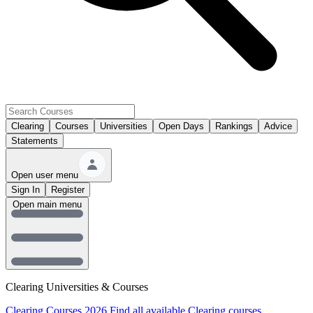
Clearing
Courses
Universities
Open Days
Rankings
Advice
Statements
Open user menu
Sign In
Register
Open main menu
Clearing Universities & Courses
Clearing Courses 2026
Find all available Clearing courses.