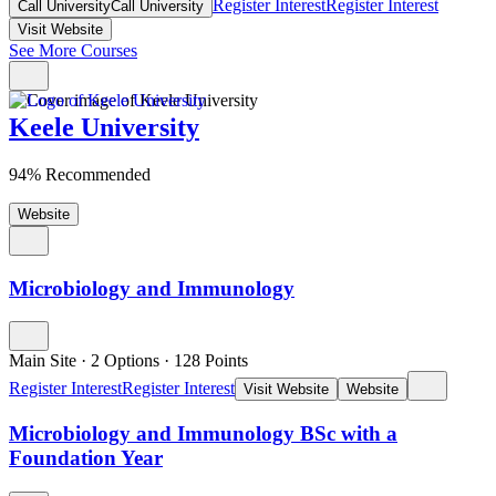
Register Interest
Register Interest
Call University
Call University
Visit Website
See More Courses
Keele University
94% Recommended
Website
Microbiology and Immunology
Main Site
·
2 Options
·
128
Points
Register Interest
Register Interest
Visit Website
Website
Microbiology and Immunology BSc with a
Foundation Year