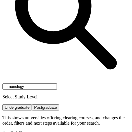
Select Study Level
Undergraduate
Postgraduate
This shows universities offering clearing courses, and changes the
order, filters and next steps available for your search.