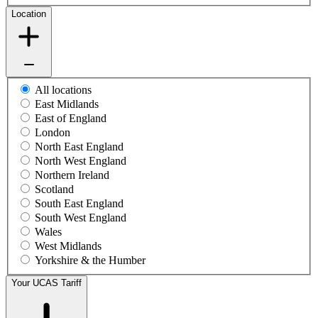
Location
All locations
East Midlands
East of England
London
North East England
North West England
Northern Ireland
Scotland
South East England
South West England
Wales
West Midlands
Yorkshire & the Humber
Your UCAS Tariff