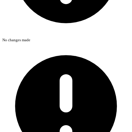
No changes made