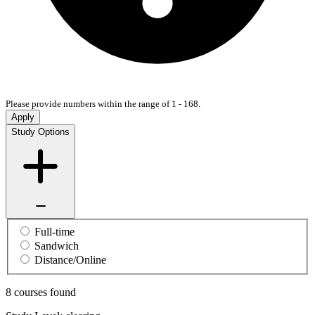
Please provide numbers within the range of 1 - 168.
Apply
Study Options
Full-time
Sandwich
Distance/Online
8 courses found