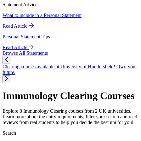
Statement Advice
What to include in a Personal Statement
Read Article
Personal Statement Tips
Read Article
Browse All Statements
Clearing courses available at University of Huddersfield! Own your
future.
Immunology Clearing Courses
Explore 8 Immunology Clearing courses from 2 UK universities.
Learn more about the entry requirements, filter your search and read
reviews from real students to help you decide the best uni for you!
Search