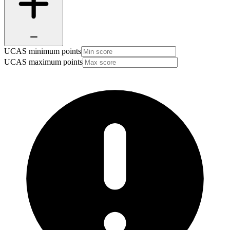
UCAS minimum points
UCAS maximum points