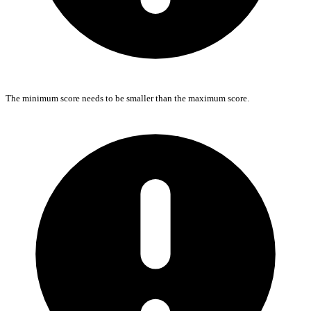
The minimum score needs to be smaller than the maximum score.