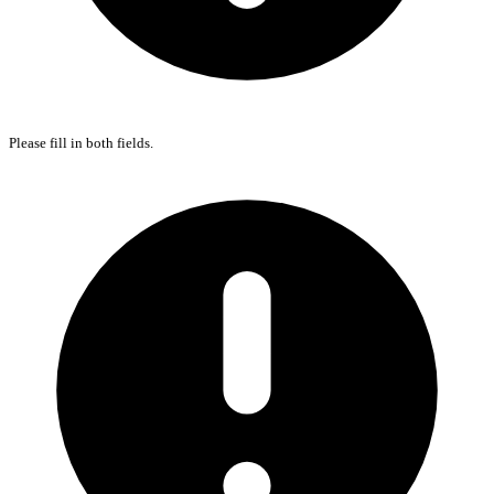
Please fill in both fields.