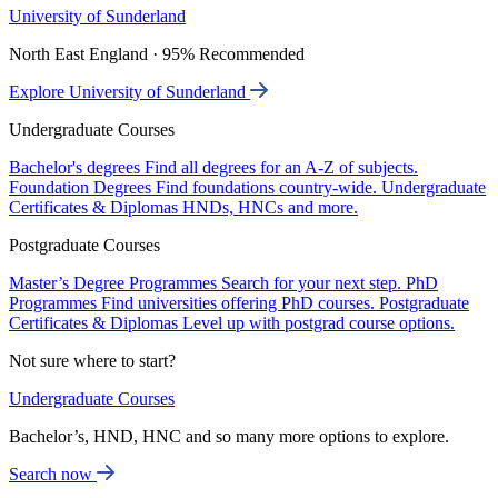
University of Sunderland
North East England · 95% Recommended
Explore University of Sunderland
Undergraduate Courses
Bachelor's degrees
Find all degrees for an A-Z of subjects.
Foundation Degrees
Find foundations country-wide.
Undergraduate
Certificates & Diplomas
HNDs, HNCs and more.
Postgraduate Courses
Master’s Degree Programmes
Search for your next step.
PhD
Programmes
Find universities offering PhD courses.
Postgraduate
Certificates & Diplomas
Level up with postgrad course options.
Not sure where to start?
Undergraduate Courses
Bachelor’s, HND, HNC and so many more options to explore.
Search now