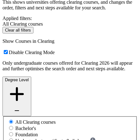
This shows universities offering clearing courses, and changes the
order, filters and next steps available for your search.
Applied filters:
All Clearing courses
Clear all filters
Show Courses in Clearing
Disable Clearing Mode
Only undergraduate courses offered for Clearing 2026 will appear
and further optimises the search order and next steps available.
Degree Level
All Clearing courses
Bachelor's
Foundation