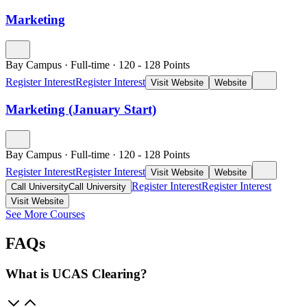
Marketing
Bay Campus
·
Full-time
·
120
- 128
Points
Register Interest
Register Interest
Visit Website
Website
Marketing (January Start)
Bay Campus
·
Full-time
·
120
- 128
Points
Register Interest
Register Interest
Visit Website
Website
Register Interest
Register Interest
Call University
Call University
Visit Website
See More Courses
FAQs
What is UCAS Clearing?