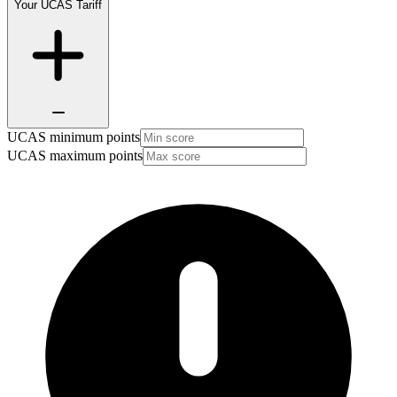
Your UCAS Tariff
UCAS minimum points
UCAS maximum points