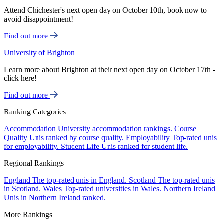
Attend Chichester's next open day on October 10th, book now to
avoid disappointment!
Find out more
University of Brighton
Learn more about Brighton at their next open day on October 17th -
click here!
Find out more
Ranking Categories
Accommodation
University accommodation rankings.
Course
Quality
Unis ranked by course quality.
Employability
Top-rated unis
for employability.
Student Life
Unis ranked for student life.
Regional Rankings
England
The top-rated unis in England.
Scotland
The top-rated unis
in Scotland.
Wales
Top-rated universities in Wales.
Northern Ireland
Unis in Northern Ireland ranked.
More Rankings