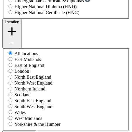
Undergraduate certificate & diplomas
Higher National Diploma (HND)
Higher National Certificate (HNC)
Location
All locations
East Midlands
East of England
London
North East England
North West England
Northern Ireland
Scotland
South East England
South West England
Wales
West Midlands
Yorkshire & the Humber