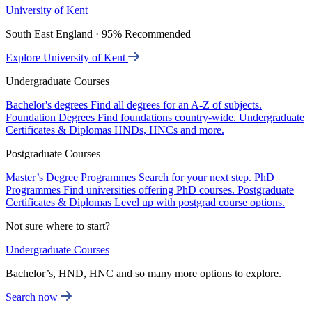
University of Kent
South East England · 95% Recommended
Explore University of Kent
Undergraduate Courses
Bachelor's degrees
Find all degrees for an A-Z of subjects.
Foundation Degrees
Find foundations country-wide.
Undergraduate
Certificates & Diplomas
HNDs, HNCs and more.
Postgraduate Courses
Master’s Degree Programmes
Search for your next step.
PhD
Programmes
Find universities offering PhD courses.
Postgraduate
Certificates & Diplomas
Level up with postgrad course options.
Not sure where to start?
Undergraduate Courses
Bachelor’s, HND, HNC and so many more options to explore.
Search now