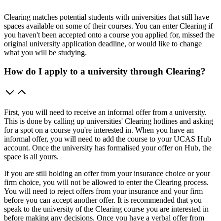
Clearing matches potential students with universities that still have
spaces available on some of their courses. You can enter Clearing if
you haven't been accepted onto a course you applied for, missed the
original university application deadline, or would like to change
what you will be studying.
How do I apply to a university through Clearing?
First, you will need to receive an informal offer from a university.
This is done by calling up universities' Clearing hotlines and asking
for a spot on a course you're interested in. When you have an
informal offer, you will need to add the course to your UCAS Hub
account. Once the university has formalised your offer on Hub, the
space is all yours.
If you are still holding an offer from your insurance choice or your
firm choice, you will not be allowed to enter the Clearing process.
You will need to reject offers from your insurance and your firm
before you can accept another offer. It is recommended that you
speak to the university of the Clearing course you are interested in
before making any decisions. Once you have a verbal offer from