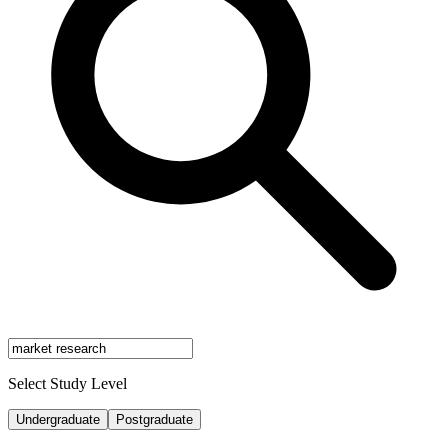
Select Study Level
Undergraduate
Postgraduate