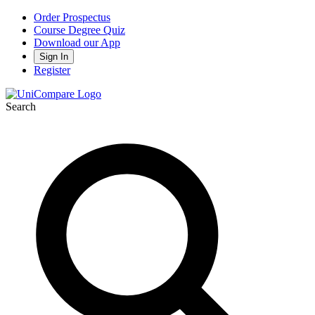
Order Prospectus
Course Degree Quiz
Download our App
Sign In
Register
Search