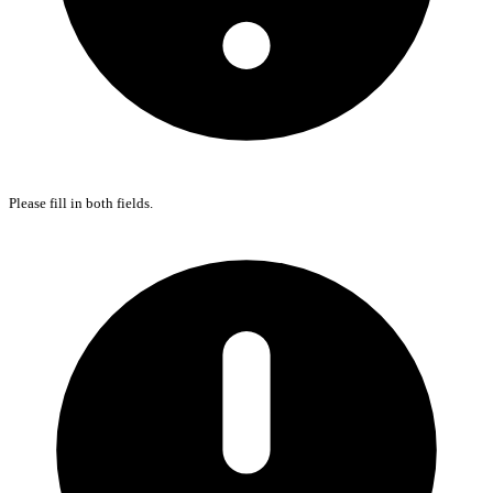
Please fill in both fields.