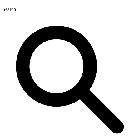
Search