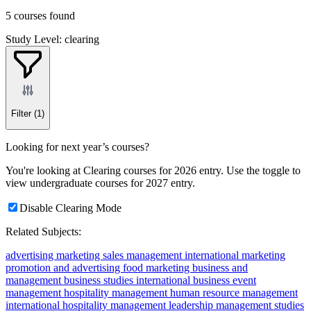
5 courses found
Study Level: clearing
Filter
(1)
Looking for next year’s courses?
You're looking at Clearing courses for 2026 entry. Use the toggle to
view undergraduate courses for 2027 entry.
Disable Clearing Mode
Related Subjects:
advertising
marketing
sales management
international marketing
promotion and advertising
food marketing
business and
management
business studies
international business
event
management
hospitality management
human resource management
international hospitality management
leadership
management studies