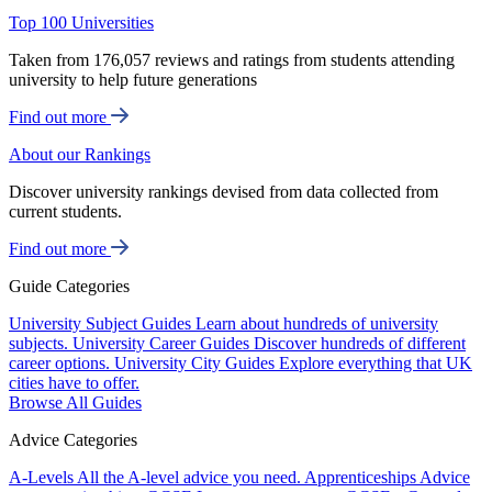
Top 100 Universities
Taken from 176,057 reviews and ratings from students attending
university to help future generations
Find out more
About our Rankings
Discover university rankings devised from data collected from
current students.
Find out more
Guide Categories
University Subject Guides
Learn about hundreds of university
subjects.
University Career Guides
Discover hundreds of different
career options.
University City Guides
Explore everything that UK
cities have to offer.
Browse All Guides
Advice Categories
A-Levels
All the A-level advice you need.
Apprenticeships
Advice