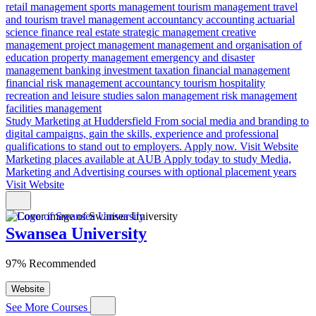
retail management
sports management
tourism management
travel
and tourism
travel management
accountancy
accounting
actuarial
science
finance
real estate
strategic management
creative
management
project management
management and organisation of
education
property management
emergency and disaster
management
banking
investment
taxation
financial management
financial risk
management accountancy
tourism
hospitality
recreation and leisure studies
salon management
risk management
facilities management
Study Marketing at Huddersfield
From social media and branding to
digital campaigns, gain the skills, experience and professional
qualifications to stand out to employers. Apply now.
Visit Website
Marketing places available at AUB
Apply today to study Media,
Marketing and Advertising courses with optional placement years
Visit Website
Swansea University
97% Recommended
Website
See More Courses