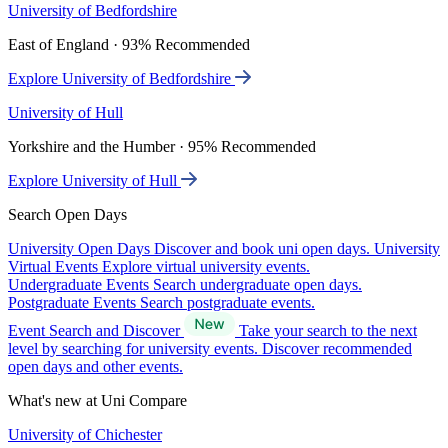
University of Bedfordshire
East of England · 93% Recommended
Explore University of Bedfordshire
University of Hull
Yorkshire and the Humber · 95% Recommended
Explore University of Hull
Search Open Days
University Open Days
Discover and book uni open days.
University
Virtual Events
Explore virtual university events.
Undergraduate Events
Search undergraduate open days.
Postgraduate Events
Search postgraduate events.
Event Search and Discover
Take your search to the next
level by searching for university events. Discover recommended
open days and other events.
What's new at Uni Compare
University of Chichester