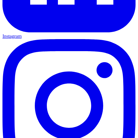
Instagram