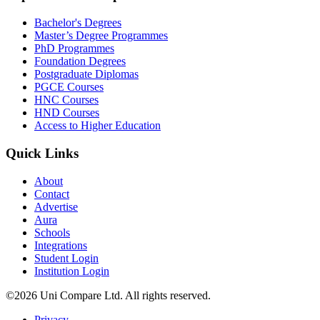
Bachelor's Degrees
Master’s Degree Programmes
PhD Programmes
Foundation Degrees
Postgraduate Diplomas
PGCE Courses
HNC Courses
HND Courses
Access to Higher Education
Quick Links
About
Contact
Advertise
Aura
Schools
Integrations
Student Login
Institution Login
©2026 Uni Compare Ltd. All rights reserved.
Privacy