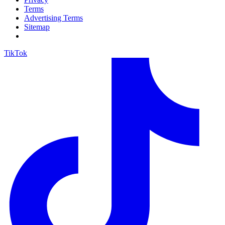
Terms
Advertising Terms
Sitemap
TikTok