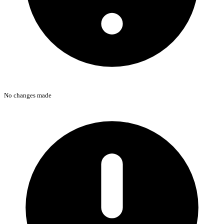
No changes made