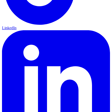
LinkedIn