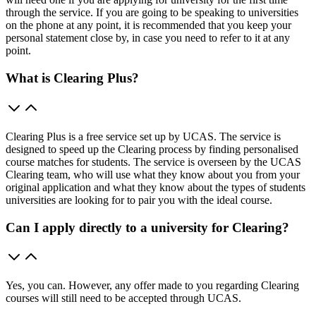
through the service. If you are going to be speaking to universities
on the phone at any point, it is recommended that you keep your
personal statement close by, in case you need to refer to it at any
point.
What is Clearing Plus?
Clearing Plus is a free service set up by UCAS. The service is
designed to speed up the Clearing process by finding personalised
course matches for students. The service is overseen by the UCAS
Clearing team, who will use what they know about you from your
original application and what they know about the types of students
universities are looking for to pair you with the ideal course.
Can I apply directly to a university for Clearing?
Yes, you can. However, any offer made to you regarding Clearing
courses will still need to be accepted through UCAS.