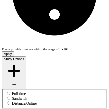
Please provide numbers within the range of 1 - 168.
Apply
Study Options
Full-time
Sandwich
Distance/Online