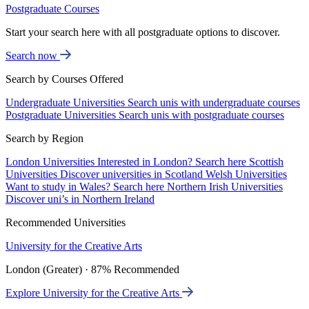
Postgraduate Courses
Start your search here with all postgraduate options to discover.
Search now
Search by Courses Offered
Undergraduate Universities
Search unis with undergraduate courses
Postgraduate Universities
Search unis with postgraduate courses
Search by Region
London Universities
Interested in London? Search here
Scottish
Universities
Discover universities in Scotland
Welsh Universities
Want to study in Wales? Search here
Northern Irish Universities
Discover uni’s in Northern Ireland
Recommended Universities
University for the Creative Arts
London (Greater) · 87% Recommended
Explore University for the Creative Arts