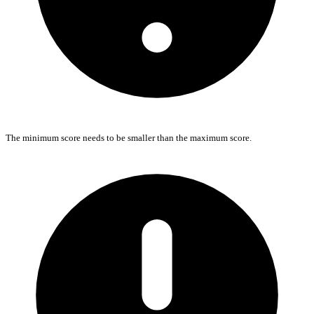
The minimum score needs to be smaller than the maximum score.