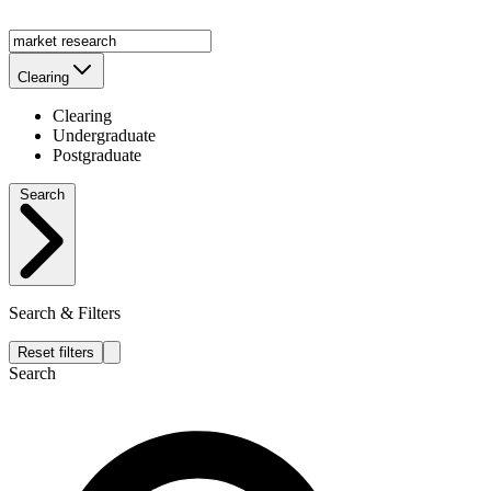
Clearing
Clearing
Undergraduate
Postgraduate
Search
Search & Filters
Reset filters
Search