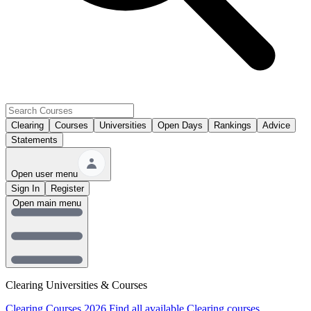
Clearing
Courses
Universities
Open Days
Rankings
Advice
Statements
Open user menu
Sign In
Register
Open main menu
Clearing Universities & Courses
Clearing Courses 2026
Find all available Clearing courses.