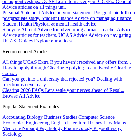
on apprenticeships.
GCSE
Learn to master your GCSEs.
General
Advice articles on all things uni.
Personal Statement
Advice on your statement.
Postgraduate
Info on
postgraduate study.
Student Finance
Advice on managing finance.
Student Health
Physical & mental health advice.
Studying Abroad
Advice for adventuring abroad.
Teacher Advice
Advice articles for teachers.
UCAS Advice
Advice on navigating
UCAS.
Guides
Explore our guides.
Recommended Articles
All things UCAS Extra
If you haven’t received any offers from...
How to apply through Clearing
Applying to a university Clearing
cours...
Can you get into a university that rejected you?
Dealing with
rejection is never easy – ...
Clearing 2026 FAQs
Let's settle your nerves ahead of Resul...
Browse All Advice
Popular Statement Examples
Accounting
Biology
Business Studies
Computer Science
Economics
Engineering
English Literature
History
Law
Maths
Medicine
Nursing
Psychology
Pharmacology
Physiotherapy
Sociology