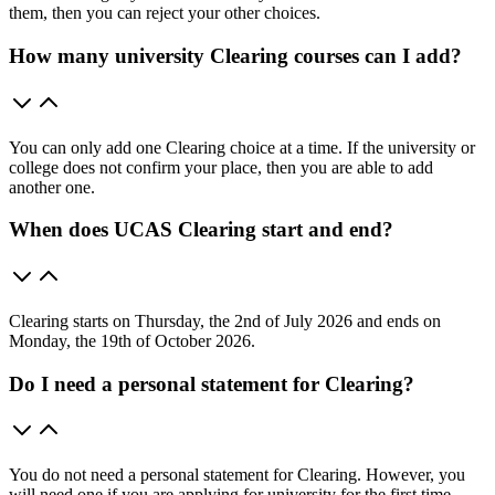
them, then you can reject your other choices.
How many university Clearing courses can I add?
You can only add one Clearing choice at a time. If the university or
college does not confirm your place, then you are able to add
another one.
When does UCAS Clearing start and end?
Clearing starts on Thursday, the 2nd of July 2026 and ends on
Monday, the 19th of October 2026.
Do I need a personal statement for Clearing?
You do not need a personal statement for Clearing. However, you
will need one if you are applying for university for the first time