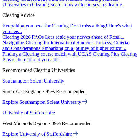
Universities in Clearing
Search unis with courses in Clearing.
Clearing Advice
Everything you need for Clearing
Don't miss a thing! Here's what
you nee...
Clearing 2026 FAQs
Let's settle your nerves ahead of Resul...
Navigating Clearing for International Students: Process, Criteria,
and Considerations
Embarking on a journey of higher educat...
Finding a Clearing course match with UCAS Clearing Plus
Clearing
Plus is there to find you a de...
Recommended Clearing Universities
Southampton Solent University
South East England · 95% Recommended
Explore Southampton Solent University
University of Staffordshire
West Midlands Region · 89% Recommended
Explore University of Staffordshire