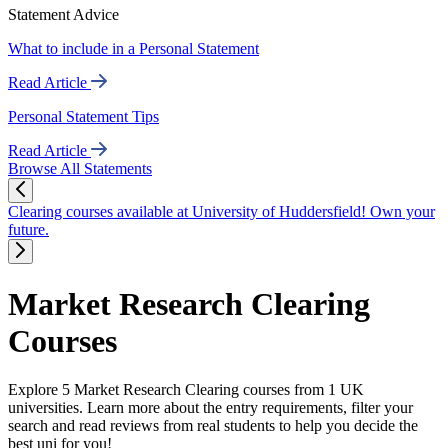
Statement Advice
What to include in a Personal Statement
Read Article
Personal Statement Tips
Read Article
Browse All Statements
Clearing courses available at University of Huddersfield! Own your
future.
Market Research Clearing
Courses
Explore 5 Market Research Clearing courses from 1 UK
universities. Learn more about the entry requirements, filter your
search and read reviews from real students to help you decide the
best uni for you!