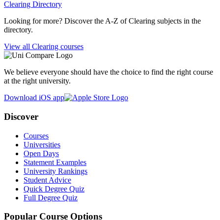
Clearing Directory
Looking for more? Discover the A-Z of Clearing subjects in the
directory.
View all Clearing courses
We believe everyone should have the choice to find the right course
at the right university.
Download iOS app
Discover
Courses
Universities
Open Days
Statement Examples
University Rankings
Student Advice
Quick Degree Quiz
Full Degree Quiz
Popular Course Options