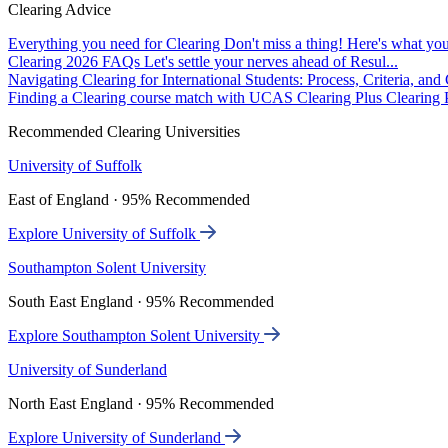
Clearing Advice
Everything you need for Clearing
Don't miss a thing! Here's what you
Clearing 2026 FAQs
Let's settle your nerves ahead of Resul...
Navigating Clearing for International Students: Process, Criteria, an
Finding a Clearing course match with UCAS Clearing Plus
Clearing P
Recommended Clearing Universities
University of Suffolk
East of England · 95% Recommended
Explore University of Suffolk
Southampton Solent University
South East England · 95% Recommended
Explore Southampton Solent University
University of Sunderland
North East England · 95% Recommended
Explore University of Sunderland