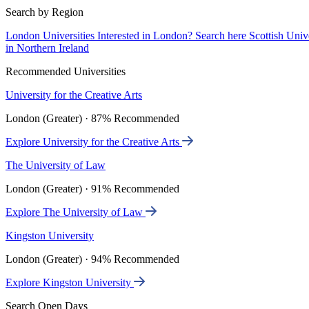
Search by Region
London Universities
Interested in London? Search here
Scottish Univ
in Northern Ireland
Recommended Universities
University for the Creative Arts
London (Greater) · 87% Recommended
Explore University for the Creative Arts
The University of Law
London (Greater) · 91% Recommended
Explore The University of Law
Kingston University
London (Greater) · 94% Recommended
Explore Kingston University
Search Open Days