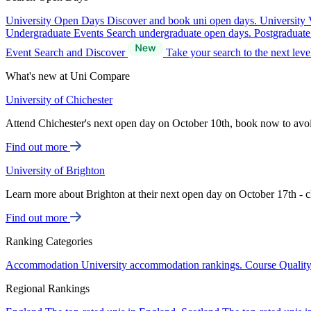
University Open Days
Discover and book uni open days.
University 
Undergraduate Events
Search undergraduate open days.
Postgraduat
Event Search and Discover
Take your search to the next lev
What's new at Uni Compare
University of Chichester
Attend Chichester's next open day on October 10th, book now to avo
Find out more
University of Brighton
Learn more about Brighton at their next open day on October 17th - c
Find out more
Ranking Categories
Accommodation
University accommodation rankings.
Course Qualit
Regional Rankings