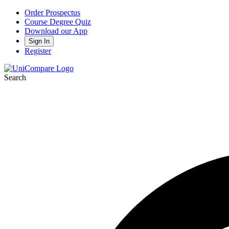
Order Prospectus
Course Degree Quiz
Download our App
Sign In
Register
Search