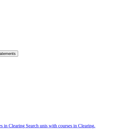
atements
es in Clearing
Search unis with courses in Clearing.