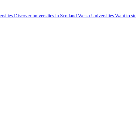
ersities
Discover universities in Scotland
Welsh Universities
Want to st