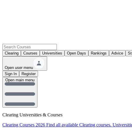
Clearing
Courses
Universities
Open Days
Rankings
Advice
St
Open user menu
Sign In
Register
Open main menu
Clearing Universities & Courses
Clearing Courses 2026
Find all available Clearing courses.
Universiti