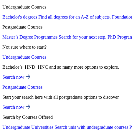
Undergraduate Courses
Bachelor's degrees
Find all degrees for an A-Z of subjects.
Foundatio
Postgraduate Courses
Master’s Degree Programmes
Search for your next step.
PhD Progra
Not sure where to start?
Undergraduate Courses
Bachelor’s, HND, HNC and so many more options to explore.
Search now
Postgraduate Courses
Start your search here with all postgraduate options to discover.
Search now
Search by Courses Offered
Undergraduate Universities
Search unis with undergraduate courses
P