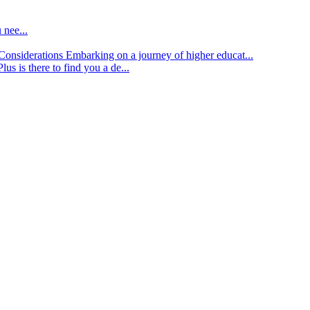
 nee...
d Considerations
Embarking on a journey of higher educat...
lus is there to find you a de...