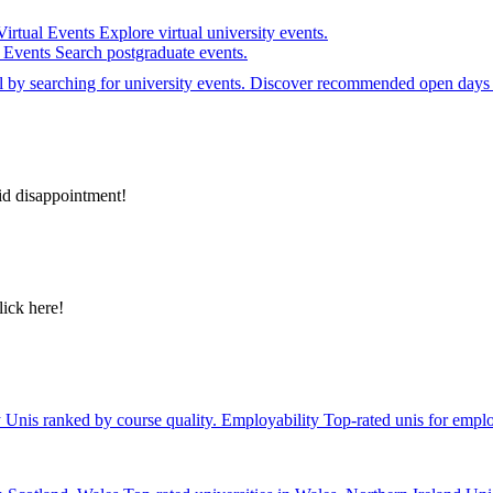
Virtual Events
Explore virtual university events.
e Events
Search postgraduate events.
el by searching for university events. Discover recommended open days 
id disappointment!
lick here!
y
Unis ranked by course quality.
Employability
Top-rated unis for emplo