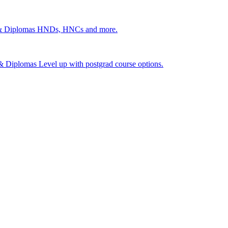
 & Diplomas
HNDs, HNCs and more.
s & Diplomas
Level up with postgrad course options.