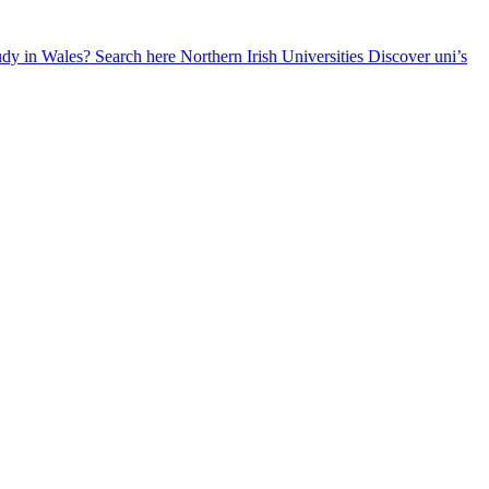
udy in Wales? Search here
Northern Irish Universities
Discover uni’s