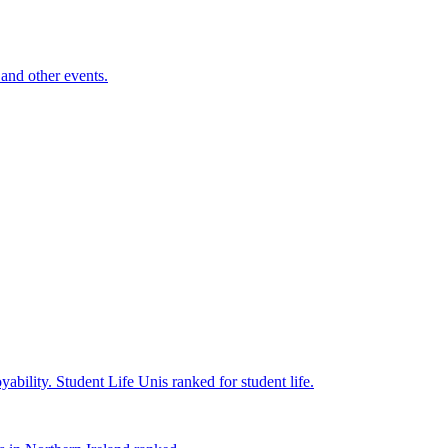
and other events.
yability.
Student Life
Unis ranked for student life.