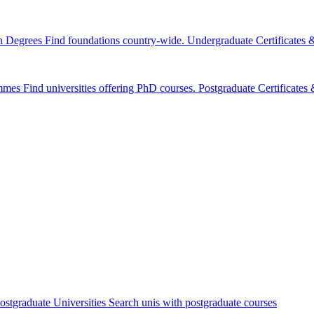
n Degrees
Find foundations country-wide.
Undergraduate Certificates
mmes
Find universities offering PhD courses.
Postgraduate Certificate
ostgraduate Universities
Search unis with postgraduate courses