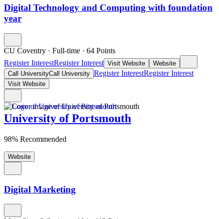
Digital Technology and Computing with foundation
year
CU Coventry
·
Full-time
·
64
Points
Register Interest
Register Interest
Visit Website
Website
Register Interest
Register Interest
Call University
Call University
Visit Website
University of Portsmouth
98% Recommended
Website
Digital Marketing