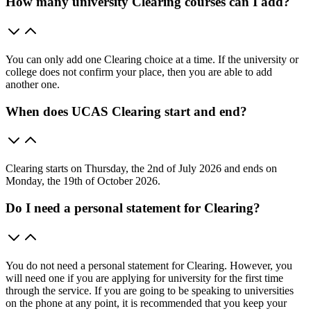
How many university Clearing courses can I add?
You can only add one Clearing choice at a time. If the university or
college does not confirm your place, then you are able to add
another one.
When does UCAS Clearing start and end?
Clearing starts on Thursday, the 2nd of July 2026 and ends on
Monday, the 19th of October 2026.
Do I need a personal statement for Clearing?
You do not need a personal statement for Clearing. However, you
will need one if you are applying for university for the first time
through the service. If you are going to be speaking to universities
on the phone at any point, it is recommended that you keep your