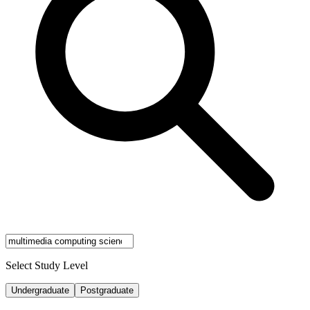
Select Study Level
Undergraduate
Postgraduate