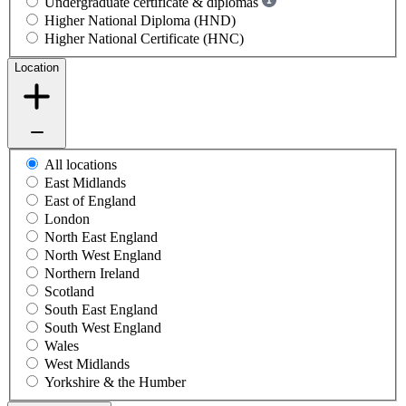
Undergraduate certificate & diplomas
Higher National Diploma (HND)
Higher National Certificate (HNC)
Location
All locations
East Midlands
East of England
London
North East England
North West England
Northern Ireland
Scotland
South East England
South West England
Wales
West Midlands
Yorkshire & the Humber