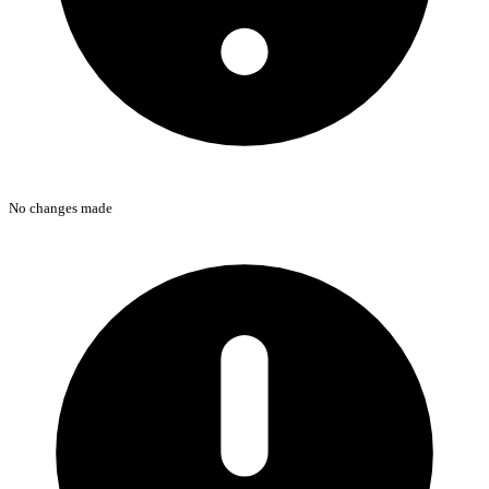
No changes made