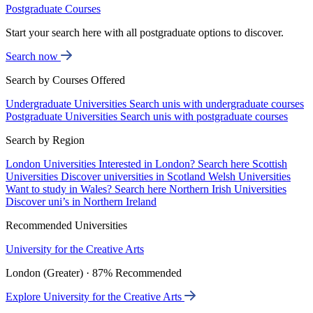
Postgraduate Courses
Start your search here with all postgraduate options to discover.
Search now
Search by Courses Offered
Undergraduate Universities
Search unis with undergraduate courses
Postgraduate Universities
Search unis with postgraduate courses
Search by Region
London Universities
Interested in London? Search here
Scottish
Universities
Discover universities in Scotland
Welsh Universities
Want to study in Wales? Search here
Northern Irish Universities
Discover uni’s in Northern Ireland
Recommended Universities
University for the Creative Arts
London (Greater) · 87% Recommended
Explore University for the Creative Arts