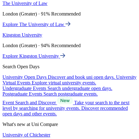
The University of Law
London (Greater) · 91% Recommended
Explore The University of Law
Kingston University
London (Greater) · 94% Recommended
Explore Kingston University
Search Open Days
University Open Days
Discover and book uni open days.
University
Virtual Events
Explore virtual university events.
Undergraduate Events
Search undergraduate open days.
Postgraduate Events
Search postgraduate events.
Event Search and Discover
Take your search to the next
level by searching for university events. Discover recommended
open days and other events.
What's new at Uni Compare
University of Chichester