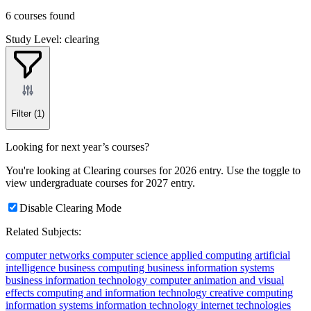
6 courses found
Study Level: clearing
Filter
(1)
Looking for next year’s courses?
You're looking at Clearing courses for 2026 entry. Use the toggle to
view undergraduate courses for 2027 entry.
Disable Clearing Mode
Related Subjects:
computer networks
computer science
applied computing
artificial
intelligence
business computing
business information systems
business information technology
computer animation and visual
effects
computing and information technology
creative computing
information systems
information technology
internet technologies