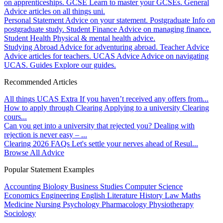
on apprenticeships.
GCSE
Learn to master your GCSEs.
General
Advice articles on all things uni.
Personal Statement
Advice on your statement.
Postgraduate
Info on
postgraduate study.
Student Finance
Advice on managing finance.
Student Health
Physical & mental health advice.
Studying Abroad
Advice for adventuring abroad.
Teacher Advice
Advice articles for teachers.
UCAS Advice
Advice on navigating
UCAS.
Guides
Explore our guides.
Recommended Articles
All things UCAS Extra
If you haven’t received any offers from...
How to apply through Clearing
Applying to a university Clearing
cours...
Can you get into a university that rejected you?
Dealing with
rejection is never easy – ...
Clearing 2026 FAQs
Let's settle your nerves ahead of Resul...
Browse All Advice
Popular Statement Examples
Accounting
Biology
Business Studies
Computer Science
Economics
Engineering
English Literature
History
Law
Maths
Medicine
Nursing
Psychology
Pharmacology
Physiotherapy
Sociology