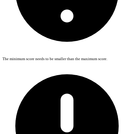
The minimum score needs to be smaller than the maximum score.