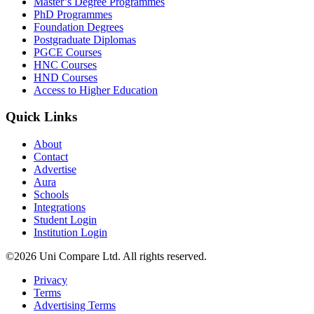
Master’s Degree Programmes
PhD Programmes
Foundation Degrees
Postgraduate Diplomas
PGCE Courses
HNC Courses
HND Courses
Access to Higher Education
Quick Links
About
Contact
Advertise
Aura
Schools
Integrations
Student Login
Institution Login
©2026 Uni Compare Ltd. All rights reserved.
Privacy
Terms
Advertising Terms