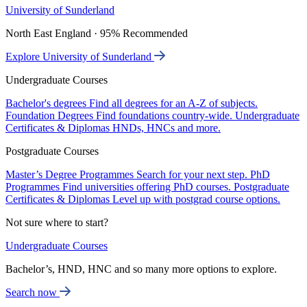
University of Sunderland
North East England · 95% Recommended
Explore University of Sunderland
Undergraduate Courses
Bachelor's degrees
Find all degrees for an A-Z of subjects.
Foundation Degrees
Find foundations country-wide.
Undergraduate
Certificates & Diplomas
HNDs, HNCs and more.
Postgraduate Courses
Master’s Degree Programmes
Search for your next step.
PhD
Programmes
Find universities offering PhD courses.
Postgraduate
Certificates & Diplomas
Level up with postgrad course options.
Not sure where to start?
Undergraduate Courses
Bachelor’s, HND, HNC and so many more options to explore.
Search now