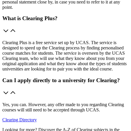
personal statement close by, in case you need to refer to it at any
point.
What is Clearing Plus?
Clearing Plus is a free service set up by UCAS. The service is
designed to speed up the Clearing process by finding personalised
course matches for students. The service is overseen by the UCAS
Clearing team, who will use what they know about you from your
original application and what they know about the types of students
universities are looking for to pair you with the ideal course.
Can I apply directly to a university for Clearing?
Yes, you can. However, any offer made to you regarding Clearing
courses will still need to be accepted through UCAS.
Clearing Directory
Looking for more? Discover the A-Z of Clearing subjects in the