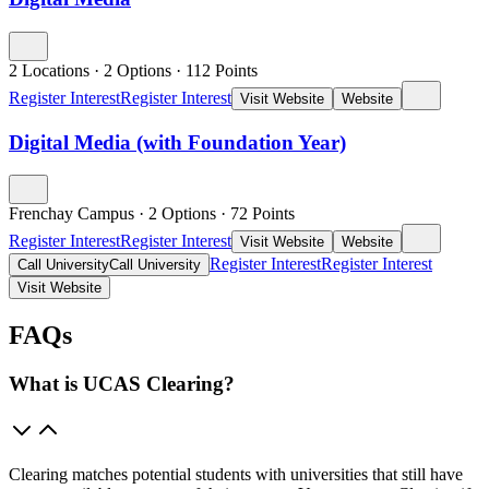
2 Locations
·
2 Options
·
112
Points
Register Interest
Register Interest
Visit Website
Website
Digital Media (with Foundation Year)
Frenchay Campus
·
2 Options
·
72
Points
Register Interest
Register Interest
Visit Website
Website
Register Interest
Register Interest
Call University
Call University
Visit Website
FAQs
What is UCAS Clearing?
Clearing matches potential students with universities that still have