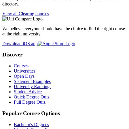
directory.
View all Clearing courses
We believe everyone should have the choice to find the right course
at the right university.
Download iOS app
Discover
Courses
Universities
Open Days
Statement Examples
University Rankings
Student Advice
Quick Degree Quiz
Full Degree Quiz
Popular Course Options
Bachelor's Degrees