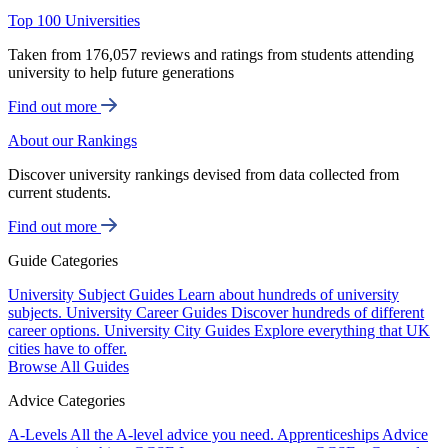
Top 100 Universities
Taken from 176,057 reviews and ratings from students attending
university to help future generations
Find out more
About our Rankings
Discover university rankings devised from data collected from
current students.
Find out more
Guide Categories
University Subject Guides
Learn about hundreds of university
subjects.
University Career Guides
Discover hundreds of different
career options.
University City Guides
Explore everything that UK
cities have to offer.
Browse All Guides
Advice Categories
A-Levels
All the A-level advice you need.
Apprenticeships
Advice