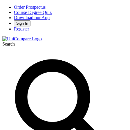
Order Prospectus
Course Degree Quiz
Download our App
Sign In
Register
Search