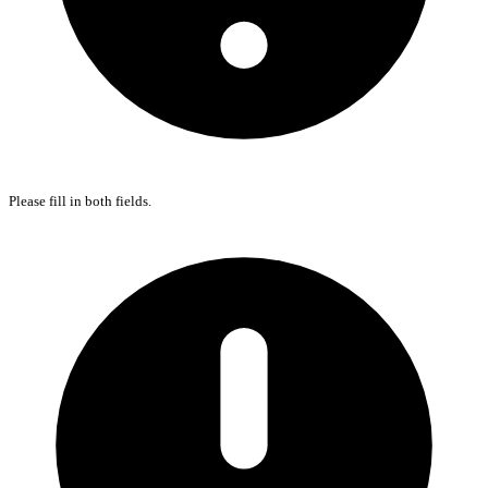
Please fill in both fields.