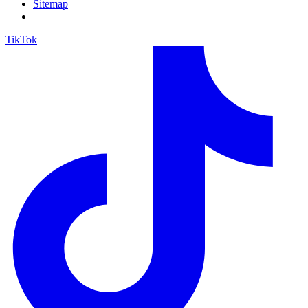
Sitemap
TikTok