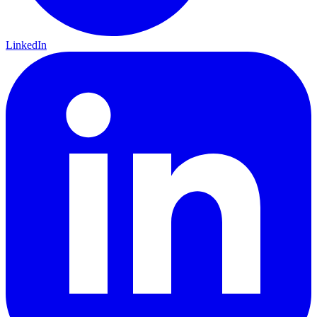
LinkedIn