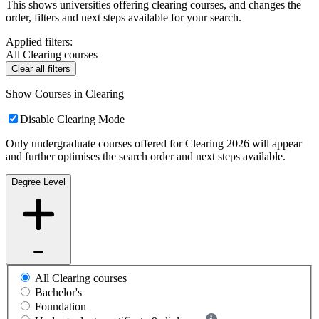
This shows universities offering clearing courses, and changes the
order, filters and next steps available for your search.
Applied filters:
All Clearing courses
Clear all filters
Show Courses in Clearing
Disable Clearing Mode
Only undergraduate courses offered for Clearing 2026 will appear
and further optimises the search order and next steps available.
Degree Level
All Clearing courses
Bachelor's
Foundation