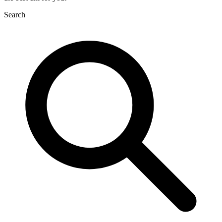
Search