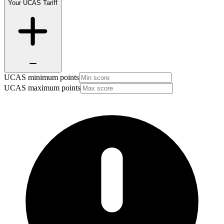
Your UCAS Tariff
UCAS minimum points
UCAS maximum points