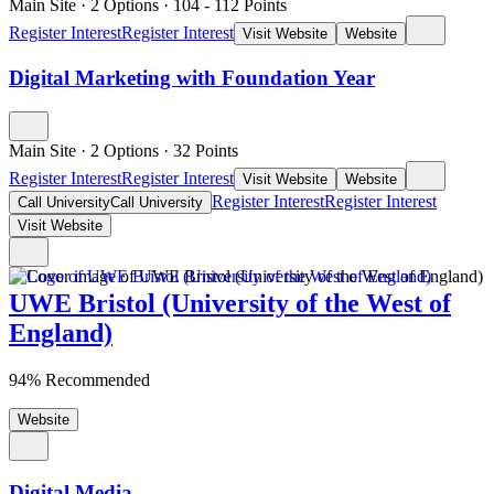
Main Site
·
2 Options
·
104
- 112
Points
Register Interest
Register Interest
Visit Website
Website
Digital Marketing with Foundation Year
Main Site
·
2 Options
·
32
Points
Register Interest
Register Interest
Visit Website
Website
Register Interest
Register Interest
Call University
Call University
Visit Website
UWE Bristol (University of the West of
England)
94% Recommended
Website
Digital Media