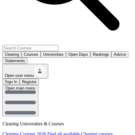
Clearing
Courses
Universities
Open Days
Rankings
Advice
Statements
Open user menu
Sign In
Register
Open main menu
Clearing Universities & Courses
Clearing Courses 2026
Find all available Clearing courses.