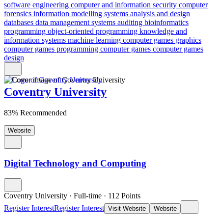
software engineering
computer and information security
computer
forensics
information modelling
systems analysis and design
databases
data management
systems auditing
bioinformatics
programming
object-oriented programming
knowledge and
information systems
machine learning
computer games graphics
computer games programming
computer games
computer games
design
Coventry University
83% Recommended
Website
Digital Technology and Computing
Coventry University
·
Full-time
·
112
Points
Register Interest
Register Interest
Visit Website
Website