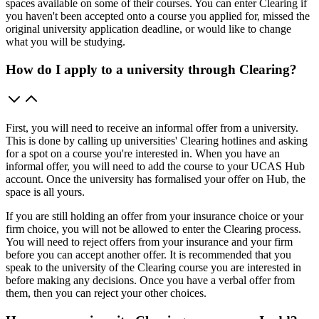
spaces available on some of their courses. You can enter Clearing if
you haven't been accepted onto a course you applied for, missed the
original university application deadline, or would like to change
what you will be studying.
How do I apply to a university through Clearing?
First, you will need to receive an informal offer from a university.
This is done by calling up universities' Clearing hotlines and asking
for a spot on a course you're interested in. When you have an
informal offer, you will need to add the course to your UCAS Hub
account. Once the university has formalised your offer on Hub, the
space is all yours.
If you are still holding an offer from your insurance choice or your
firm choice, you will not be allowed to enter the Clearing process.
You will need to reject offers from your insurance and your firm
before you can accept another offer. It is recommended that you
speak to the university of the Clearing course you are interested in
before making any decisions. Once you have a verbal offer from
them, then you can reject your other choices.