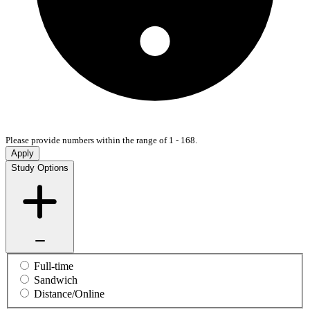
Please provide numbers within the range of 1 - 168.
Apply
Study Options
Full-time
Sandwich
Distance/Online