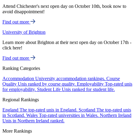
Attend Chichester's next open day on October 10th, book now to
avoid disappointment!
Find out more
University of Brighton
Learn more about Brighton at their next open day on October 17th -
click here!
Find out more
Ranking Categories
Accommodation
University accommodation rankings.
Course
Quality
Unis ranked by course quality.
Employability
Top-rated unis
for employability.
Student Life
Unis ranked for student life.
Regional Rankings
England
The top-rated unis in England.
Scotland
The top-rated unis
in Scotland.
Wales
Top-rated universities in Wales.
Northern Ireland
Unis in Northern Ireland ranked.
More Rankings