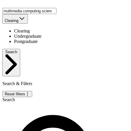
Clearing
Clearing
Undergraduate
Postgraduate
Search
Search & Filters
Reset filters
Search