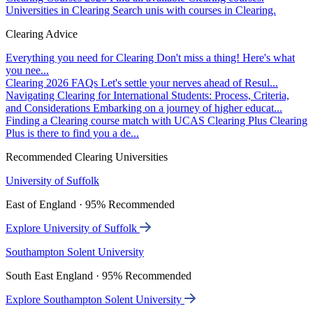
Universities in Clearing
Search unis with courses in Clearing.
Clearing Advice
Everything you need for Clearing
Don't miss a thing! Here's what
you nee...
Clearing 2026 FAQs
Let's settle your nerves ahead of Resul...
Navigating Clearing for International Students: Process, Criteria,
and Considerations
Embarking on a journey of higher educat...
Finding a Clearing course match with UCAS Clearing Plus
Clearing
Plus is there to find you a de...
Recommended Clearing Universities
University of Suffolk
East of England · 95% Recommended
Explore University of Suffolk
Southampton Solent University
South East England · 95% Recommended
Explore Southampton Solent University