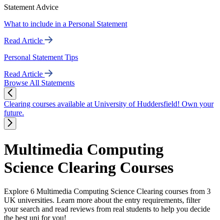
Statement Advice
What to include in a Personal Statement
Read Article
Personal Statement Tips
Read Article
Browse All Statements
Clearing courses available at University of Huddersfield! Own your
future.
Multimedia Computing
Science Clearing Courses
Explore 6 Multimedia Computing Science Clearing courses from 3
UK universities. Learn more about the entry requirements, filter
your search and read reviews from real students to help you decide
the best uni for you!