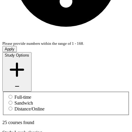
Please provide numbers within the range of 1 - 168.
Apply
Study Options
Full-time
Sandwich
Distance/Online
25 courses found