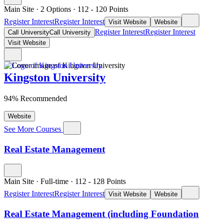
Main Site
·
2 Options
·
112
- 120
Points
Register Interest
Register Interest
Visit Website
Website
Register Interest
Register Interest
Call University
Call University
Visit Website
Kingston University
94% Recommended
Website
See More Courses
Real Estate Management
Main Site
·
Full-time
·
112
- 128
Points
Register Interest
Register Interest
Visit Website
Website
Real Estate Management (including Foundation