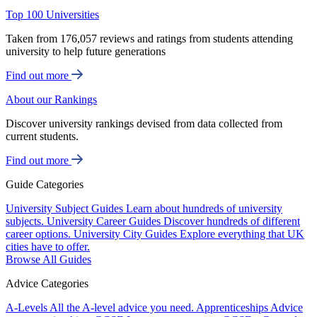
Top 100 Universities
Taken from 176,057 reviews and ratings from students attending
university to help future generations
Find out more
About our Rankings
Discover university rankings devised from data collected from
current students.
Find out more
Guide Categories
University Subject Guides
Learn about hundreds of university
subjects.
University Career Guides
Discover hundreds of different
career options.
University City Guides
Explore everything that UK
cities have to offer.
Browse All Guides
Advice Categories
A-Levels
All the A-level advice you need.
Apprenticeships
Advice