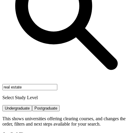
Select Study Level
Undergraduate
Postgraduate
This shows universities offering clearing courses, and changes the
order, filters and next steps available for your search.