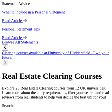
Statement Advice
What to include in a Personal Statement
Read Article
Personal Statement Tips
Read Article
Browse All Statements
Clearing courses available at University of Huddersfield! Own your
future.
Real Estate Clearing Courses
Explore 25 Real Estate Clearing courses from 12 UK universities.
Learn more about the entry requirements, filter your search and read
reviews from real students to help you decide the best uni for you!
Search