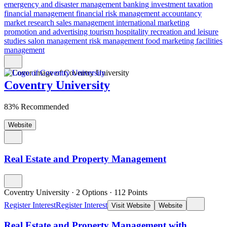
emergency and disaster management
banking
investment
taxation
financial management
financial risk
management accountancy
market research
sales management
international marketing
promotion and advertising
tourism
hospitality
recreation and leisure
studies
salon management
risk management
food marketing
facilities
management
Coventry University
83% Recommended
Website
Real Estate and Property Management
Coventry University
·
2 Options
·
112
Points
Register Interest
Register Interest
Visit Website
Website
Real Estate and Property Management with