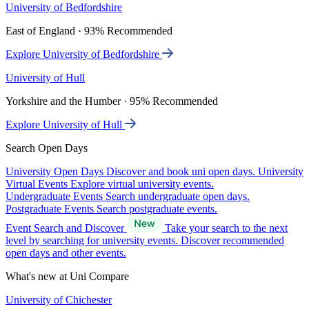
University of Bedfordshire
East of England · 93% Recommended
Explore University of Bedfordshire
University of Hull
Yorkshire and the Humber · 95% Recommended
Explore University of Hull
Search Open Days
University Open Days
Discover and book uni open days.
University
Virtual Events
Explore virtual university events.
Undergraduate Events
Search undergraduate open days.
Postgraduate Events
Search postgraduate events.
Event Search and Discover
Take your search to the next
level by searching for university events. Discover recommended
open days and other events.
What's new at Uni Compare
University of Chichester