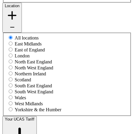
Location
All locations
East Midlands
East of England
London
North East England
North West England
Northern Ireland
Scotland
South East England
South West England
Wales
West Midlands
Yorkshire & the Humber
Your UCAS Tariff