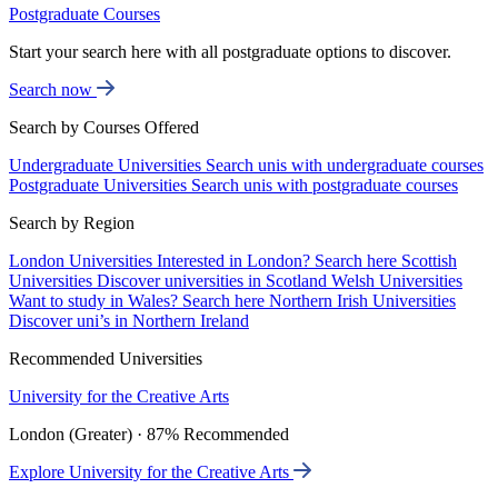
Postgraduate Courses
Start your search here with all postgraduate options to discover.
Search now
Search by Courses Offered
Undergraduate Universities
Search unis with undergraduate courses
Postgraduate Universities
Search unis with postgraduate courses
Search by Region
London Universities
Interested in London? Search here
Scottish
Universities
Discover universities in Scotland
Welsh Universities
Want to study in Wales? Search here
Northern Irish Universities
Discover uni’s in Northern Ireland
Recommended Universities
University for the Creative Arts
London (Greater) · 87% Recommended
Explore University for the Creative Arts