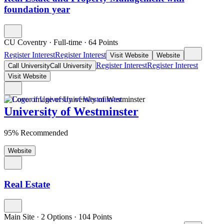
foundation year
CU Coventry
·
Full-time
·
64
Points
Register Interest
Register Interest
Visit Website
Website
Register Interest
Register Interest
Call University
Call University
Visit Website
University of Westminster
95% Recommended
Website
Real Estate
Main Site
·
2 Options
·
104
Points