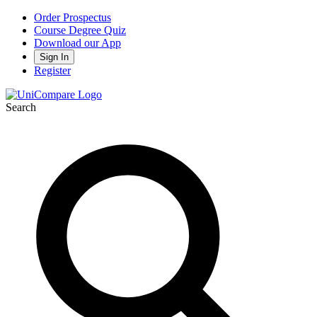
Order Prospectus
Course Degree Quiz
Download our App
Sign In
Register
Search