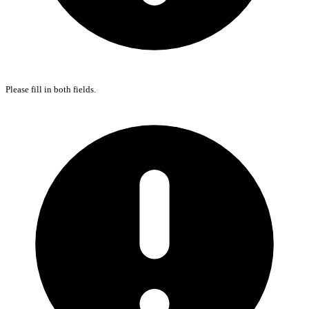
Please fill in both fields.