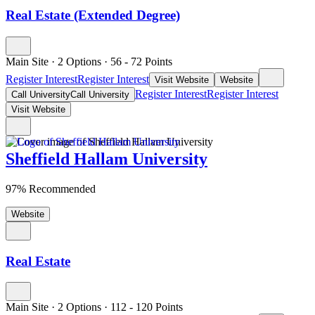
Real Estate (Extended Degree)
Main Site
·
2 Options
·
56
- 72
Points
Register Interest
Register Interest
Visit Website
Website
Register Interest
Register Interest
Call University
Call University
Visit Website
Sheffield Hallam University
97% Recommended
Website
Real Estate
Main Site
·
2 Options
·
112
- 120
Points