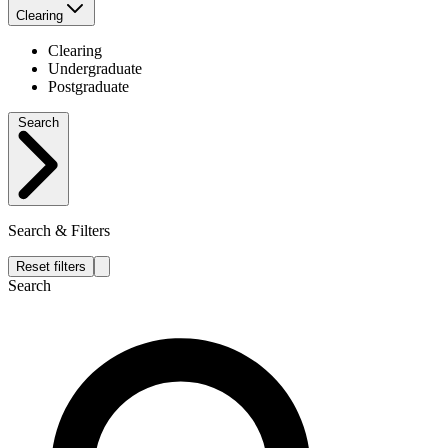
Clearing
Clearing
Undergraduate
Postgraduate
Search
Search & Filters
Reset filters
Search