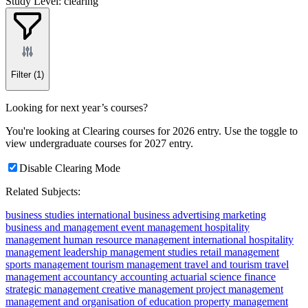
Study Level: clearing
Filter
(1)
Looking for next year’s courses?
You're looking at Clearing courses for 2026 entry. Use the toggle to
view undergraduate courses for 2027 entry.
Disable Clearing Mode
Related Subjects:
business studies
international business
advertising
marketing
business and management
event management
hospitality
management
human resource management
international hospitality
management
leadership
management studies
retail management
sports management
tourism management
travel and tourism
travel
management
accountancy
accounting
actuarial science
finance
strategic management
creative management
project management
management and organisation of education
property management