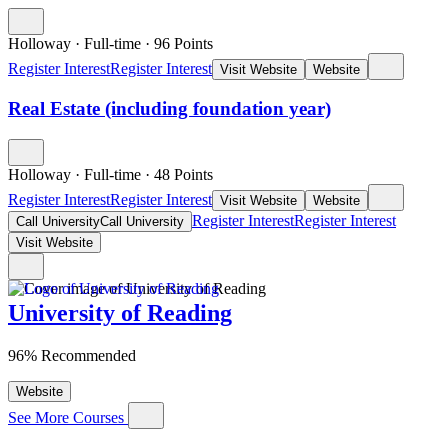
Holloway
·
Full-time
·
96
Points
Register Interest
Register Interest
Visit Website
Website
Real Estate (including foundation year)
Holloway
·
Full-time
·
48
Points
Register Interest
Register Interest
Visit Website
Website
Register Interest
Register Interest
Call University
Call University
Visit Website
University of Reading
96% Recommended
Website
See More Courses