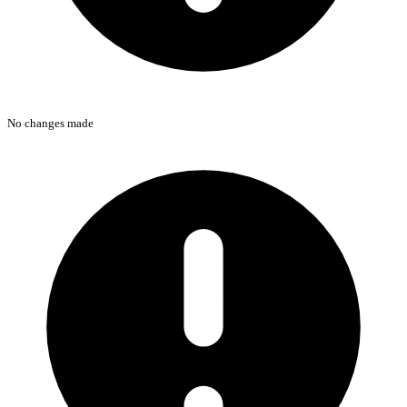
No changes made