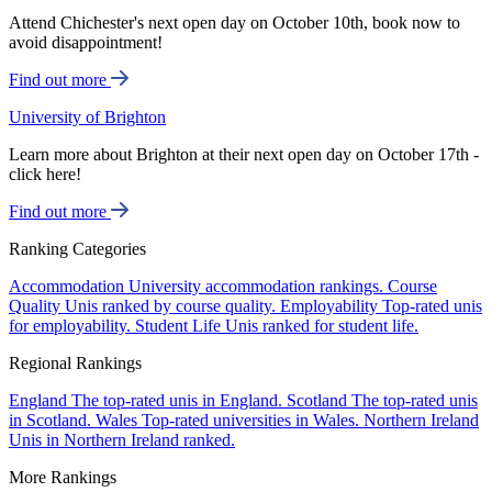
Attend Chichester's next open day on October 10th, book now to
avoid disappointment!
Find out more
University of Brighton
Learn more about Brighton at their next open day on October 17th -
click here!
Find out more
Ranking Categories
Accommodation
University accommodation rankings.
Course
Quality
Unis ranked by course quality.
Employability
Top-rated unis
for employability.
Student Life
Unis ranked for student life.
Regional Rankings
England
The top-rated unis in England.
Scotland
The top-rated unis
in Scotland.
Wales
Top-rated universities in Wales.
Northern Ireland
Unis in Northern Ireland ranked.
More Rankings