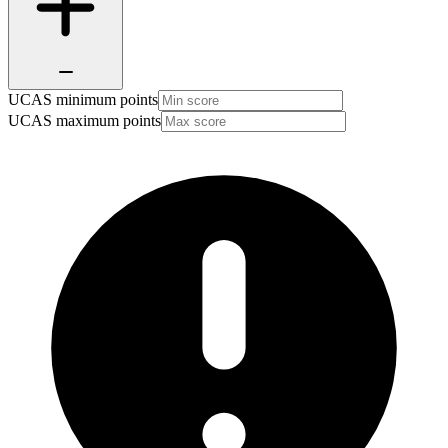
UCAS minimum points
UCAS maximum points