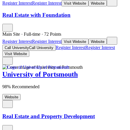
Register Interest
Register Interest
Visit Website
Website
Real Estate with Foundation
Main Site
·
Full-time
·
72
Points
Register Interest
Register Interest
Visit Website
Website
Register Interest
Register Interest
Call University
Call University
Visit Website
University of Portsmouth
98% Recommended
Website
Real Estate and Property Development