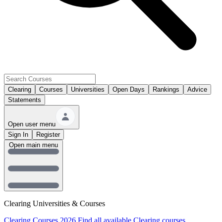
Clearing
Courses
Universities
Open Days
Rankings
Advice
Statements
Open user menu
Sign In
Register
Open main menu
Clearing Universities & Courses
Clearing Courses 2026
Find all available Clearing courses.