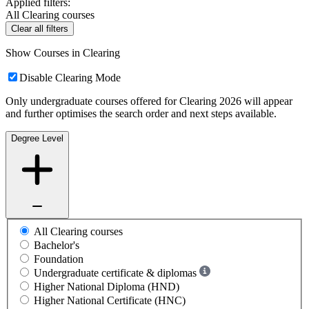
Applied filters:
All Clearing courses
Clear all filters
Show Courses in Clearing
Disable Clearing Mode
Only undergraduate courses offered for Clearing 2026 will appear
and further optimises the search order and next steps available.
Degree Level
All Clearing courses
Bachelor's
Foundation
Undergraduate certificate & diplomas
Higher National Diploma (HND)
Higher National Certificate (HNC)