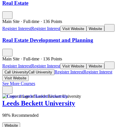
Real Estate
Main Site
·
Full-time
·
136
Points
Register Interest
Register Interest
Visit Website
Website
Real Estate Development and Planning
Main Site
·
Full-time
·
136
Points
Register Interest
Register Interest
Visit Website
Website
Register Interest
Register Interest
Call University
Call University
Visit Website
See More Courses
Leeds Beckett University
98% Recommended
Website