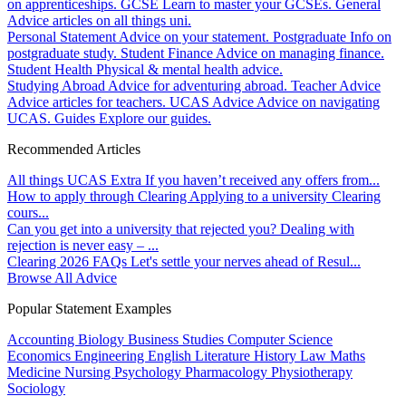
on apprenticeships.
GCSE
Learn to master your GCSEs.
General
Advice articles on all things uni.
Personal Statement
Advice on your statement.
Postgraduate
Info on
postgraduate study.
Student Finance
Advice on managing finance.
Student Health
Physical & mental health advice.
Studying Abroad
Advice for adventuring abroad.
Teacher Advice
Advice articles for teachers.
UCAS Advice
Advice on navigating
UCAS.
Guides
Explore our guides.
Recommended Articles
All things UCAS Extra
If you haven’t received any offers from...
How to apply through Clearing
Applying to a university Clearing
cours...
Can you get into a university that rejected you?
Dealing with
rejection is never easy – ...
Clearing 2026 FAQs
Let's settle your nerves ahead of Resul...
Browse All Advice
Popular Statement Examples
Accounting
Biology
Business Studies
Computer Science
Economics
Engineering
English Literature
History
Law
Maths
Medicine
Nursing
Psychology
Pharmacology
Physiotherapy
Sociology