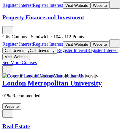
Register Interest
Register Interest
Visit Website
Website
Property Finance and Investment
City Campus
·
Sandwich
·
104
- 112
Points
Register Interest
Register Interest
Visit Website
Website
Register Interest
Register Interest
Call University
Call University
Visit Website
See More Courses
London Metropolitan University
91% Recommended
Website
Real Estate