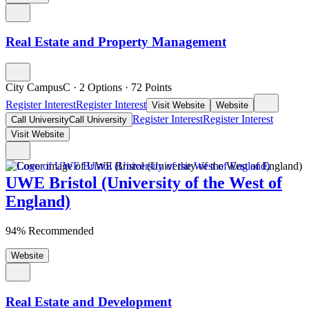
Real Estate and Property Management
City CampusC
·
2 Options
·
72
Points
Register Interest
Register Interest
Visit Website
Website
Register Interest
Register Interest
Call University
Call University
Visit Website
UWE Bristol (University of the West of
England)
94% Recommended
Website
Real Estate and Development