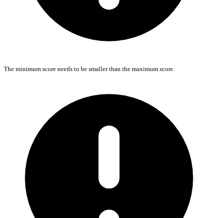
The minimum score needs to be smaller than the maximum score.