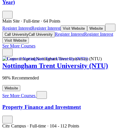
Year)
Main Site
·
Full-time
·
64
Points
Register Interest
Register Interest
Visit Website
Website
Register Interest
Register Interest
Call University
Call University
Visit Website
See More Courses
Nottingham Trent University (NTU)
98% Recommended
Website
See More Courses
Property Finance and Investment
City Campus
·
Full-time
·
104
- 112
Points