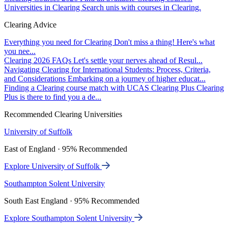
Universities in Clearing
Search unis with courses in Clearing.
Clearing Advice
Everything you need for Clearing
Don't miss a thing! Here's what
you nee...
Clearing 2026 FAQs
Let's settle your nerves ahead of Resul...
Navigating Clearing for International Students: Process, Criteria,
and Considerations
Embarking on a journey of higher educat...
Finding a Clearing course match with UCAS Clearing Plus
Clearing
Plus is there to find you a de...
Recommended Clearing Universities
University of Suffolk
East of England · 95% Recommended
Explore University of Suffolk
Southampton Solent University
South East England · 95% Recommended
Explore Southampton Solent University