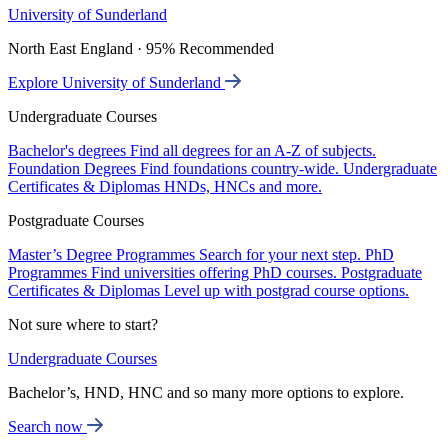
University of Sunderland
North East England · 95% Recommended
Explore University of Sunderland
Undergraduate Courses
Bachelor's degrees
Find all degrees for an A-Z of subjects.
Foundation Degrees
Find foundations country-wide.
Undergraduate
Certificates & Diplomas
HNDs, HNCs and more.
Postgraduate Courses
Master’s Degree Programmes
Search for your next step.
PhD
Programmes
Find universities offering PhD courses.
Postgraduate
Certificates & Diplomas
Level up with postgrad course options.
Not sure where to start?
Undergraduate Courses
Bachelor’s, HND, HNC and so many more options to explore.
Search now