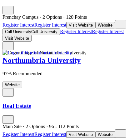
Frenchay Campus
·
2 Options
·
120
Points
Register Interest
Register Interest
Visit Website
Website
Register Interest
Register Interest
Call University
Call University
Visit Website
Northumbria University
97% Recommended
Website
Real Estate
Main Site
·
2 Options
·
96
- 112
Points
Register Interest
Register Interest
Visit Website
Website