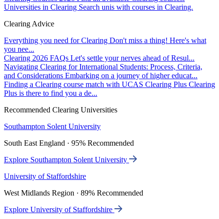
Universities in Clearing
Search unis with courses in Clearing.
Clearing Advice
Everything you need for Clearing
Don't miss a thing! Here's what
you nee...
Clearing 2026 FAQs
Let's settle your nerves ahead of Resul...
Navigating Clearing for International Students: Process, Criteria,
and Considerations
Embarking on a journey of higher educat...
Finding a Clearing course match with UCAS Clearing Plus
Clearing
Plus is there to find you a de...
Recommended Clearing Universities
Southampton Solent University
South East England · 95% Recommended
Explore Southampton Solent University
University of Staffordshire
West Midlands Region · 89% Recommended
Explore University of Staffordshire