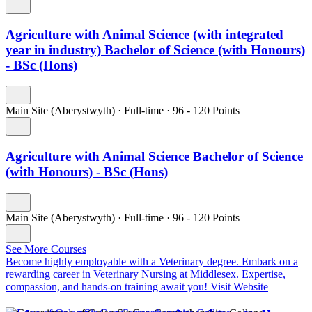
Agriculture with Animal Science (with integrated
year in industry) Bachelor of Science (with Honours)
- BSc (Hons)
Main Site (Aberystwyth)
·
Full-time
·
96
- 120
Points
Agriculture with Animal Science Bachelor of Science
(with Honours) - BSc (Hons)
Main Site (Aberystwyth)
·
Full-time
·
96
- 120
Points
See More Courses
Become highly employable with a Veterinary degree.
Embark on a
rewarding career in Veterinary Nursing at Middlesex. Expertise,
compassion, and hands-on training await you!
Visit Website