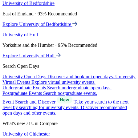
University of Bedfordshire
East of England · 93% Recommended
Explore University of Bedfordshire
University of Hull
Yorkshire and the Humber · 95% Recommended
Explore University of Hull
Search Open Days
University Open Days
Discover and book uni open days.
University
Virtual Events
Explore virtual university events.
Undergraduate Events
Search undergraduate open days.
Postgraduate Events
Search postgraduate events.
Event Search and Discover
Take your search to the next
level by searching for university events. Discover recommended
open days and other events.
What's new at Uni Compare
University of Chichester