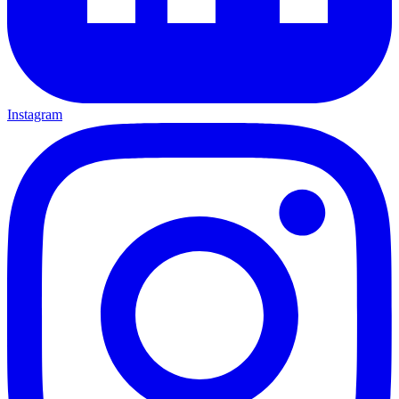
Instagram