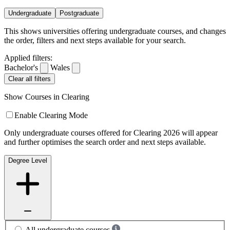
Undergraduate
Postgraduate
This shows universities offering undergraduate courses, and changes
the order, filters and next steps available for your search.
Applied filters:
Bachelor's
Wales
Clear all filters
Show Courses in Clearing
Enable Clearing Mode
Only undergraduate courses offered for Clearing 2026 will appear
and further optimises the search order and next steps available.
Degree Level
All undergraduate courses