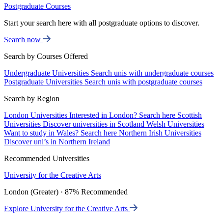
Postgraduate Courses
Start your search here with all postgraduate options to discover.
Search now
Search by Courses Offered
Undergraduate Universities
Search unis with undergraduate courses
Postgraduate Universities
Search unis with postgraduate courses
Search by Region
London Universities
Interested in London? Search here
Scottish
Universities
Discover universities in Scotland
Welsh Universities
Want to study in Wales? Search here
Northern Irish Universities
Discover uni’s in Northern Ireland
Recommended Universities
University for the Creative Arts
London (Greater) · 87% Recommended
Explore University for the Creative Arts