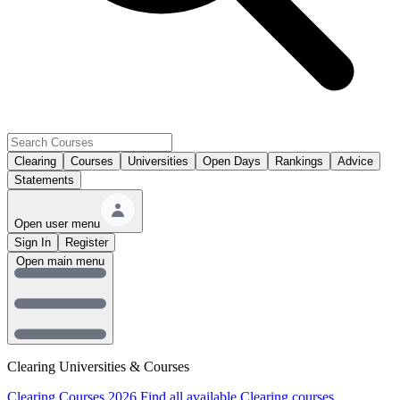
Clearing
Courses
Universities
Open Days
Rankings
Advice
Statements
Open user menu
Sign In
Register
Open main menu
Clearing Universities & Courses
Clearing Courses 2026
Find all available Clearing courses.