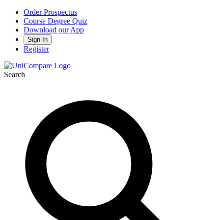
Order Prospectus
Course Degree Quiz
Download our App
Sign In
Register
Search