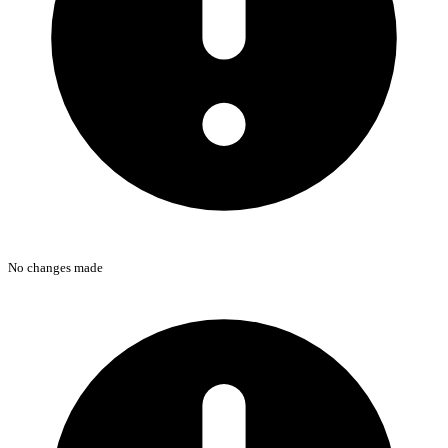
No changes made