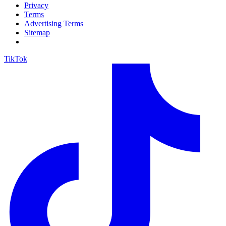
Privacy
Terms
Advertising Terms
Sitemap
TikTok