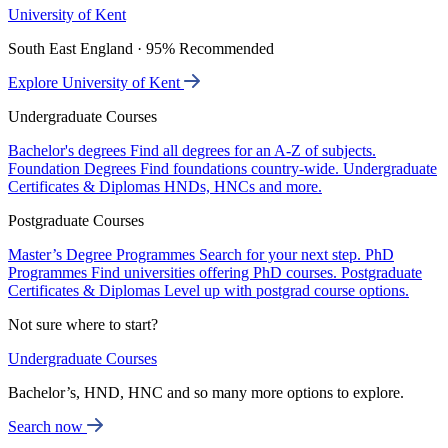
University of Kent
South East England · 95% Recommended
Explore University of Kent
Undergraduate Courses
Bachelor's degrees
Find all degrees for an A-Z of subjects.
Foundation Degrees
Find foundations country-wide.
Undergraduate
Certificates & Diplomas
HNDs, HNCs and more.
Postgraduate Courses
Master’s Degree Programmes
Search for your next step.
PhD
Programmes
Find universities offering PhD courses.
Postgraduate
Certificates & Diplomas
Level up with postgrad course options.
Not sure where to start?
Undergraduate Courses
Bachelor’s, HND, HNC and so many more options to explore.
Search now