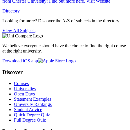
from Chester University! Find out more here.
Visit Website
Directory
Looking for more? Discover the A-Z of subjects in the directory.
View All Subjects
We believe everyone should have the choice to find the right course
at the right university.
Download iOS app
Discover
Courses
Universities
Open Days
Statement Examples
University Rankings
Student Advice
Quick Degree Quiz
Full Degree Quiz