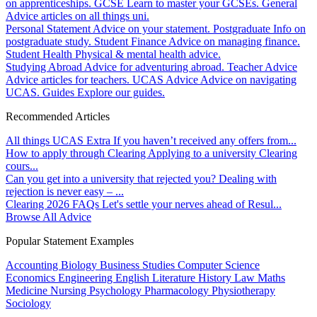
on apprenticeships.
GCSE
Learn to master your GCSEs.
General
Advice articles on all things uni.
Personal Statement
Advice on your statement.
Postgraduate
Info on
postgraduate study.
Student Finance
Advice on managing finance.
Student Health
Physical & mental health advice.
Studying Abroad
Advice for adventuring abroad.
Teacher Advice
Advice articles for teachers.
UCAS Advice
Advice on navigating
UCAS.
Guides
Explore our guides.
Recommended Articles
All things UCAS Extra
If you haven’t received any offers from...
How to apply through Clearing
Applying to a university Clearing
cours...
Can you get into a university that rejected you?
Dealing with
rejection is never easy – ...
Clearing 2026 FAQs
Let's settle your nerves ahead of Resul...
Browse All Advice
Popular Statement Examples
Accounting
Biology
Business Studies
Computer Science
Economics
Engineering
English Literature
History
Law
Maths
Medicine
Nursing
Psychology
Pharmacology
Physiotherapy
Sociology