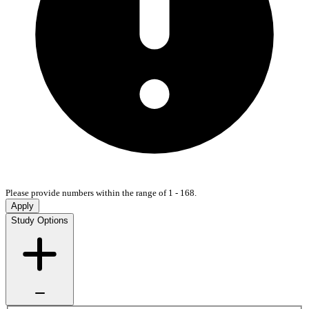
Please provide numbers within the range of 1 - 168.
Apply
Study Options