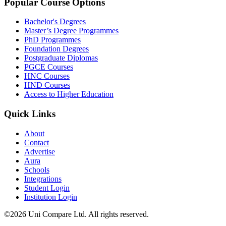
Popular Course Options
Bachelor's Degrees
Master’s Degree Programmes
PhD Programmes
Foundation Degrees
Postgraduate Diplomas
PGCE Courses
HNC Courses
HND Courses
Access to Higher Education
Quick Links
About
Contact
Advertise
Aura
Schools
Integrations
Student Login
Institution Login
©2026 Uni Compare Ltd. All rights reserved.