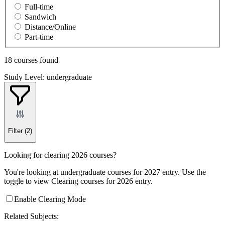
Full-time
Sandwich
Distance/Online
Part-time
18 courses found
Study Level: undergraduate
Filter
(2)
Looking for clearing 2026 courses?
You're looking at undergraduate courses for 2027 entry. Use the
toggle to view Clearing courses for 2026 entry.
Enable Clearing Mode
Related Subjects: