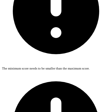
The minimum score needs to be smaller than the maximum score.