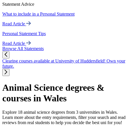
Statement Advice
What to include in a Personal Statement
Read Article
Personal Statement Tips
Read Article
Browse All Statements
Clearing courses available at University of Huddersfield! Own your
future.
Animal Science degrees &
courses in Wales
Explore 18 animal science degrees from 3 universities in Wales.
Learn more about the entry requirements, filter your search and read
reviews from real students to help you decide the best uni for you!