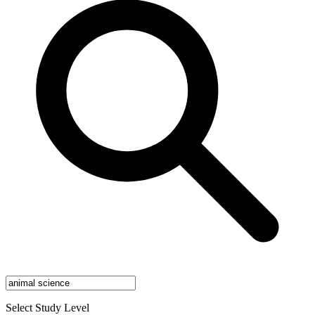
Select Study Level