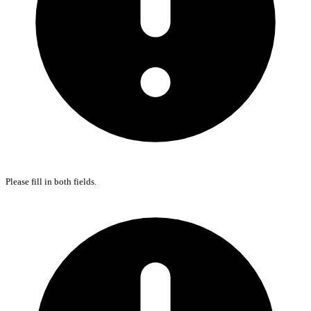
Please fill in both fields.