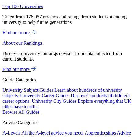
Top 100 Universities
Taken from 176,057 reviews and ratings from students attending
university to help future generations
Find out more
About our Rankings
Discover university rankings devised from data collected from
current students.
Find out more
Guide Categories
University Subject Guides
Learn about hundreds of university
subjects.
University Career Guides
Discover hundreds of different
career options.
University City Guides
Explore everything that UK
cities have to offer.
Browse All Guides
Advice Categories
A-Levels
All the A-level advice you need.
Apprenticeships
Advice