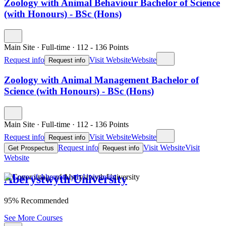
Zoology with Animal Behaviour Bachelor of Science
(with Honours) - BSc (Hons)
Main Site
·
Full-time
·
112
- 136
Points
Request info
Visit Website
Website
Request info
Zoology with Animal Management Bachelor of
Science (with Honours) - BSc (Hons)
Main Site
·
Full-time
·
112
- 136
Points
Request info
Visit Website
Website
Request info
Request info
Visit Website
Visit
Get Prospectus
Request info
Website
Aberystwyth University
95% Recommended
See More Courses