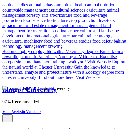
equine studies
animal behaviour
animal health
animal nutrition
countryside management
agricultural sciences
agriculture
animal
management
forestry and arboriculture
food and beverage
production
food science
horticulture
crop production
livestock
aquaculture
rural estate management
farm management
land
management for recreation
sustainable agriculture and landscape
development
international agriculture
agricultural technology
agricultural machinery
food and beverage studies
food safety
baking
technology management
brewing
Become highly employable with a Veterinary degree.
Embark on a
rewarding career in Veterinary Nursing at Middlesex. Expertise,
compassion, and hands-on training await you!
Visit Website
Explore
the natural world at Chester University
Gain the knowledge to
understand, analyse and protect nature with a Zoology degree from
Chester University! Find out more here.
Visit Website
Bangor University
97% Recommended
Visit Website
Website