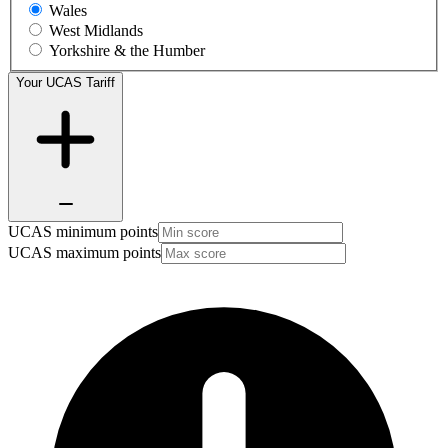
Wales
West Midlands
Yorkshire & the Humber
Your UCAS Tariff
UCAS minimum points
UCAS maximum points