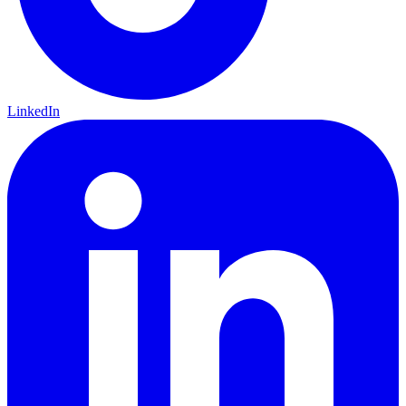
LinkedIn