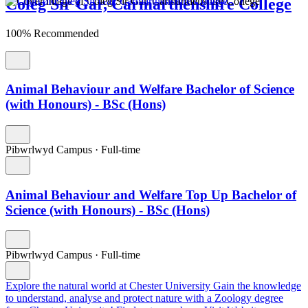
Coleg Sir Gar, Carmarthenshire College
100% Recommended
Animal Behaviour and Welfare Bachelor of Science
(with Honours) - BSc (Hons)
Pibwrlwyd Campus
·
Full-time
Animal Behaviour and Welfare Top Up Bachelor of
Science (with Honours) - BSc (Hons)
Pibwrlwyd Campus
·
Full-time
Explore the natural world at Chester University
Gain the knowledge
to understand, analyse and protect nature with a Zoology degree