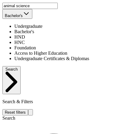
Bachelor's
Undergraduate
Bachelor's
HND
HNC
Foundation
Access to Higher Education
Undergraduate Certificates & Diplomas
Search
Search & Filters
Reset filters
Search