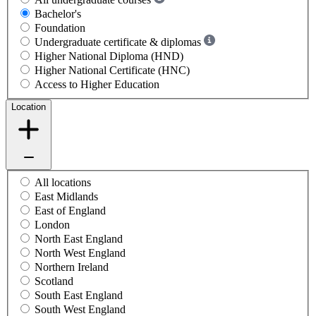
Bachelor's
Foundation
Undergraduate certificate & diplomas
Higher National Diploma (HND)
Higher National Certificate (HNC)
Access to Higher Education
Location
All locations
East Midlands
East of England
London
North East England
North West England
Northern Ireland
Scotland
South East England
South West England