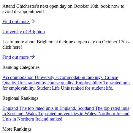
Attend Chichester's next open day on October 10th, book now to
avoid disappointment!
Find out more
University of Brighton
Learn more about Brighton at their next open day on October 17th -
click here!
Find out more
Ranking Categories
Accommodation
University accommodation rankings.
Course
Quality
Unis ranked by course quality.
Employability
Top-rated unis
for employability.
Student Life
Unis ranked for student life.
Regional Rankings
England
The top-rated unis in England.
Scotland
The top-rated unis
in Scotland.
Wales
Top-rated universities in Wales.
Northern Ireland
Unis in Northern Ireland ranked.
More Rankings