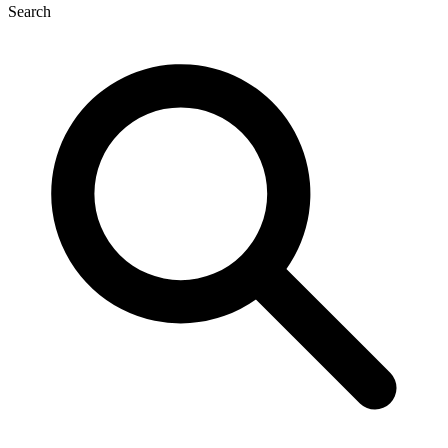
Search