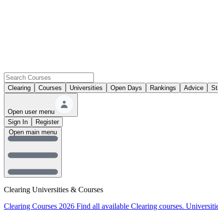
Clearing
Courses
Universities
Open Days
Rankings
Advice
St
Open user menu
Sign In
Register
Open main menu
Clearing Universities & Courses
Clearing Courses 2026
Find all available Clearing courses.
Universiti