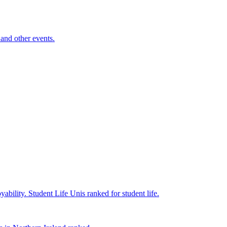
and other events.
yability.
Student Life
Unis ranked for student life.