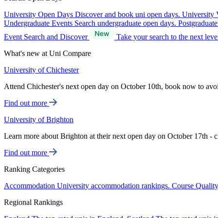
University Open Days
Discover and book uni open days.
University 
Undergraduate Events
Search undergraduate open days.
Postgraduat
Event Search and Discover
Take your search to the next lev
What's new at Uni Compare
University of Chichester
Attend Chichester's next open day on October 10th, book now to avo
Find out more
University of Brighton
Learn more about Brighton at their next open day on October 17th - c
Find out more
Ranking Categories
Accommodation
University accommodation rankings.
Course Qualit
Regional Rankings