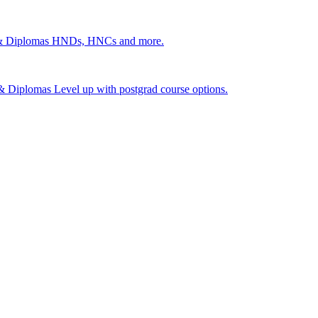
 & Diplomas
HNDs, HNCs and more.
s & Diplomas
Level up with postgrad course options.