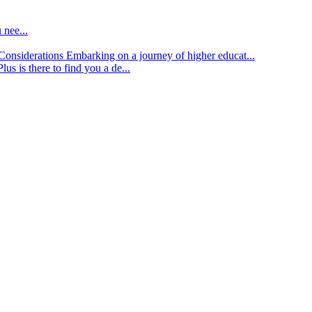
 nee...
d Considerations
Embarking on a journey of higher educat...
lus is there to find you a de...