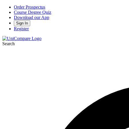
Order Prospectus
Course Degree Quiz
Download our App
Sign In
Register
Search