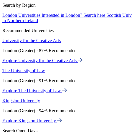
Search by Region
London Universities
Interested in London? Search here
Scottish Univ
in Northern Ireland
Recommended Universities
University for the Creative Arts
London (Greater) · 87% Recommended
Explore University for the Creative Arts
The University of Law
London (Greater) · 91% Recommended
Explore The University of Law
Kingston University
London (Greater) · 94% Recommended
Explore Kingston University
Search Open Days