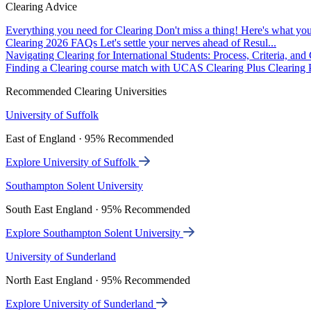
Clearing Advice
Everything you need for Clearing
Don't miss a thing! Here's what you
Clearing 2026 FAQs
Let's settle your nerves ahead of Resul...
Navigating Clearing for International Students: Process, Criteria, an
Finding a Clearing course match with UCAS Clearing Plus
Clearing P
Recommended Clearing Universities
University of Suffolk
East of England · 95% Recommended
Explore University of Suffolk
Southampton Solent University
South East England · 95% Recommended
Explore Southampton Solent University
University of Sunderland
North East England · 95% Recommended
Explore University of Sunderland