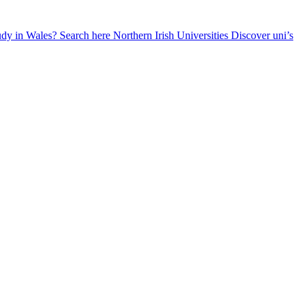
udy in Wales? Search here
Northern Irish Universities
Discover uni’s