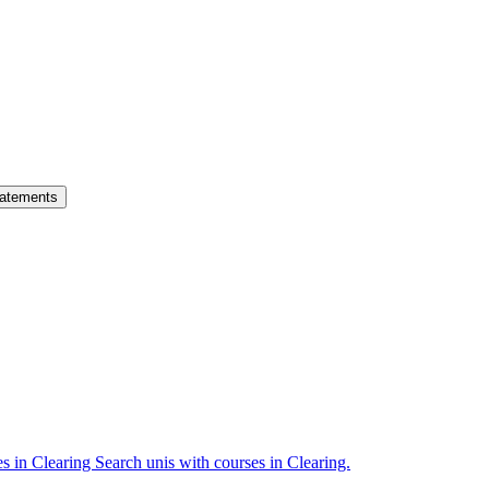
atements
es in Clearing
Search unis with courses in Clearing.