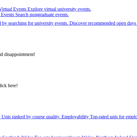
Virtual Events
Explore virtual university events.
e Events
Search postgraduate events.
el by searching for university events. Discover recommended open days 
id disappointment!
lick here!
y
Unis ranked by course quality.
Employability
Top-rated unis for emplo