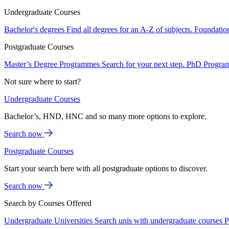
Undergraduate Courses
Bachelor's degrees
Find all degrees for an A-Z of subjects.
Foundatio
Postgraduate Courses
Master’s Degree Programmes
Search for your next step.
PhD Progra
Not sure where to start?
Undergraduate Courses
Bachelor’s, HND, HNC and so many more options to explore.
Search now
Postgraduate Courses
Start your search here with all postgraduate options to discover.
Search now
Search by Courses Offered
Undergraduate Universities
Search unis with undergraduate courses
P