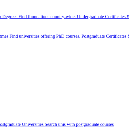
n Degrees
Find foundations country-wide.
Undergraduate Certificates
mmes
Find universities offering PhD courses.
Postgraduate Certificate
ostgraduate Universities
Search unis with postgraduate courses