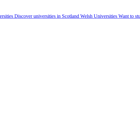
ersities
Discover universities in Scotland
Welsh Universities
Want to st