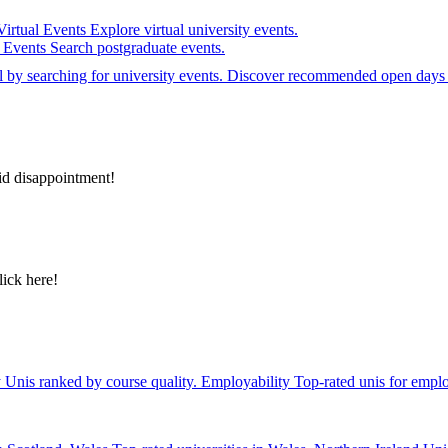
Virtual Events
Explore virtual university events.
e Events
Search postgraduate events.
el by searching for university events. Discover recommended open days 
id disappointment!
lick here!
y
Unis ranked by course quality.
Employability
Top-rated unis for emplo