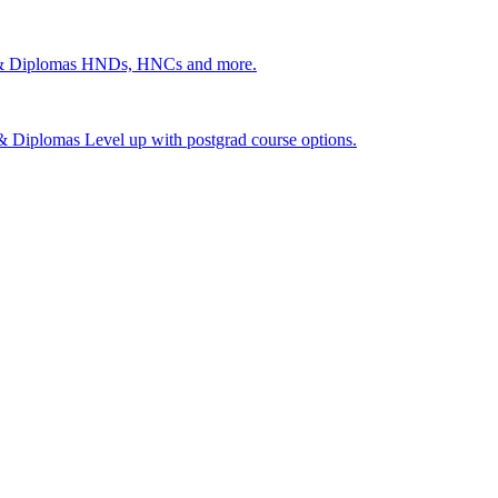
 & Diplomas
HNDs, HNCs and more.
s & Diplomas
Level up with postgrad course options.