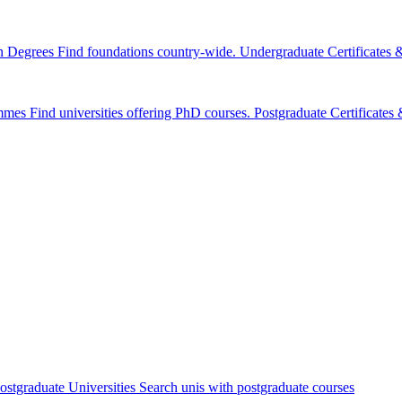
n Degrees
Find foundations country-wide.
Undergraduate Certificates
mmes
Find universities offering PhD courses.
Postgraduate Certificate
ostgraduate Universities
Search unis with postgraduate courses