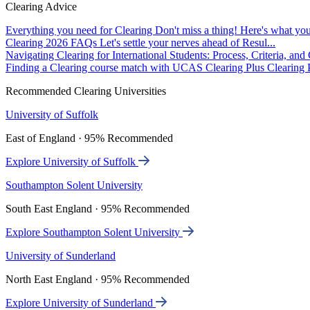
Clearing Advice
Everything you need for Clearing
Don't miss a thing! Here's what you
Clearing 2026 FAQs
Let's settle your nerves ahead of Resul...
Navigating Clearing for International Students: Process, Criteria, an
Finding a Clearing course match with UCAS Clearing Plus
Clearing P
Recommended Clearing Universities
University of Suffolk
East of England · 95% Recommended
Explore University of Suffolk
Southampton Solent University
South East England · 95% Recommended
Explore Southampton Solent University
University of Sunderland
North East England · 95% Recommended
Explore University of Sunderland