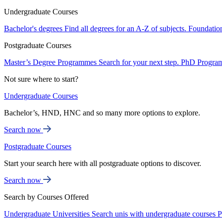
Undergraduate Courses
Bachelor's degrees
Find all degrees for an A-Z of subjects.
Foundatio
Postgraduate Courses
Master’s Degree Programmes
Search for your next step.
PhD Progra
Not sure where to start?
Undergraduate Courses
Bachelor’s, HND, HNC and so many more options to explore.
Search now
Postgraduate Courses
Start your search here with all postgraduate options to discover.
Search now
Search by Courses Offered
Undergraduate Universities
Search unis with undergraduate courses
P