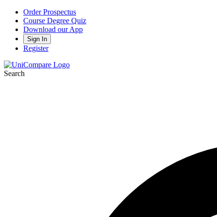
Order Prospectus
Course Degree Quiz
Download our App
Sign In
Register
Search