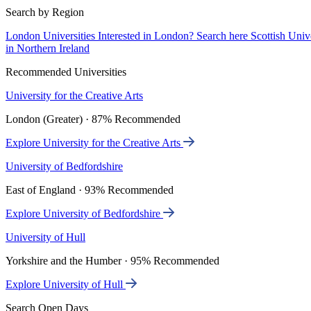
Search by Region
London Universities
Interested in London? Search here
Scottish Univ
in Northern Ireland
Recommended Universities
University for the Creative Arts
London (Greater) · 87% Recommended
Explore University for the Creative Arts
University of Bedfordshire
East of England · 93% Recommended
Explore University of Bedfordshire
University of Hull
Yorkshire and the Humber · 95% Recommended
Explore University of Hull
Search Open Days