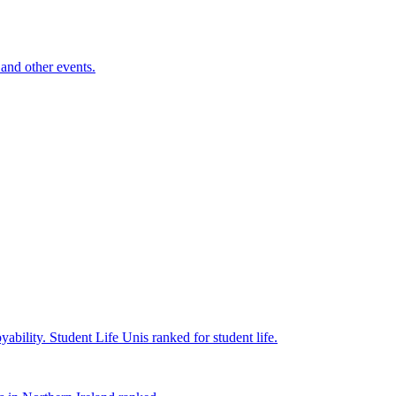
and other events.
yability.
Student Life
Unis ranked for student life.