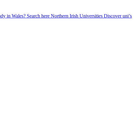
udy in Wales? Search here
Northern Irish Universities
Discover uni’s