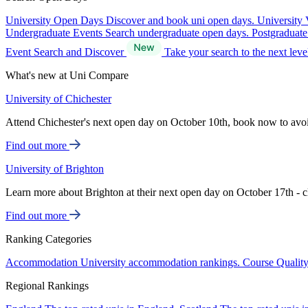
University Open Days
Discover and book uni open days.
University 
Undergraduate Events
Search undergraduate open days.
Postgraduat
Event Search and Discover
Take your search to the next lev
What's new at Uni Compare
University of Chichester
Attend Chichester's next open day on October 10th, book now to avo
Find out more
University of Brighton
Learn more about Brighton at their next open day on October 17th - c
Find out more
Ranking Categories
Accommodation
University accommodation rankings.
Course Qualit
Regional Rankings