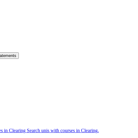
atements
es in Clearing
Search unis with courses in Clearing.