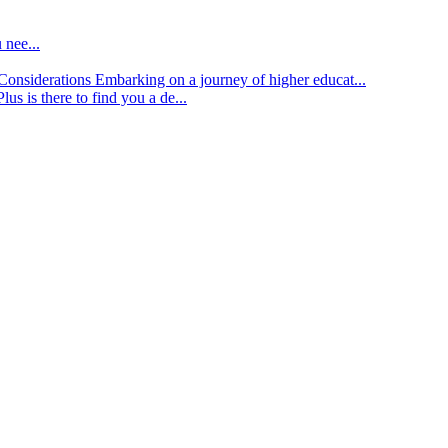
 nee...
d Considerations
Embarking on a journey of higher educat...
lus is there to find you a de...