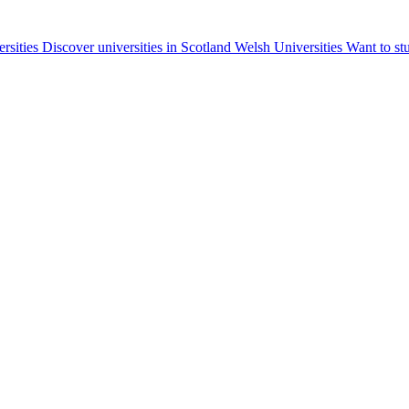
ersities
Discover universities in Scotland
Welsh Universities
Want to st