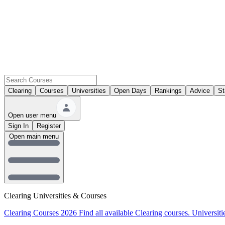
Clearing
Courses
Universities
Open Days
Rankings
Advice
St
Open user menu
Sign In
Register
Open main menu
Clearing Universities & Courses
Clearing Courses 2026
Find all available Clearing courses.
Universiti