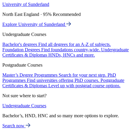
University of Sunderland
North East England · 95% Recommended
Explore University of Sunderland
Undergraduate Courses
Bachelor's degrees
Find all degrees for an A-Z of subjects.
Foundation Degrees
Find foundations country-wide.
Undergraduate
Certificates & Diplomas
HNDs, HNCs and more.
Postgraduate Courses
Master’s Degree Programmes
Search for your next step.
PhD
Programmes
Find universities offering PhD courses.
Postgraduate
Certificates & Diplomas
Level up with postgrad course options.
Not sure where to start?
Undergraduate Courses
Bachelor’s, HND, HNC and so many more options to explore.
Search now