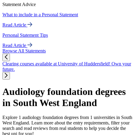
Statement Advice
What to include in a Personal Statement
Read Article
Personal Statement Tips
Read Article
Browse All Statements
Clearing courses available at University of Huddersfield! Own your
future.
Audiology foundation degrees
in South West England
Explore 1 audiology foundation degrees from 1 universities in South
West England. Learn more about the entry requirements, filter your
search and read reviews from real students to help you decide the
best uni for you!