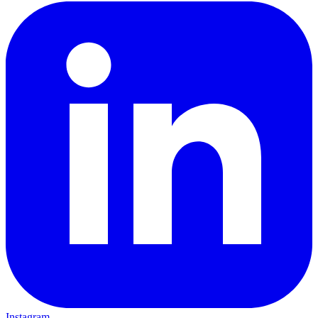
Instagram