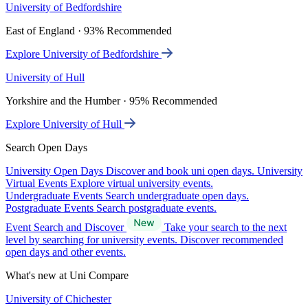
University of Bedfordshire
East of England · 93% Recommended
Explore University of Bedfordshire
University of Hull
Yorkshire and the Humber · 95% Recommended
Explore University of Hull
Search Open Days
University Open Days
Discover and book uni open days.
University
Virtual Events
Explore virtual university events.
Undergraduate Events
Search undergraduate open days.
Postgraduate Events
Search postgraduate events.
Event Search and Discover
Take your search to the next
level by searching for university events. Discover recommended
open days and other events.
What's new at Uni Compare
University of Chichester