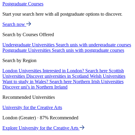
Postgraduate Courses
Start your search here with all postgraduate options to discover.
Search now
Search by Courses Offered
Undergraduate Universities
Search unis with undergraduate courses
Postgraduate Universities
Search unis with postgraduate courses
Search by Region
London Universities
Interested in London? Search here
Scottish
Universities
Discover universities in Scotland
Welsh Universities
Want to study in Wales? Search here
Northern Irish Universities
Discover uni’s in Northern Ireland
Recommended Universities
University for the Creative Arts
London (Greater) · 87% Recommended
Explore University for the Creative Arts