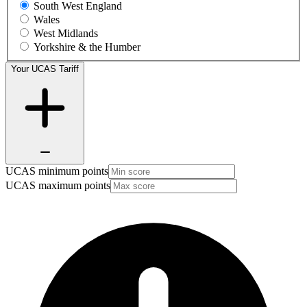
South West England
Wales
West Midlands
Yorkshire & the Humber
Your UCAS Tariff
UCAS minimum points
UCAS maximum points