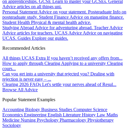
on apprenticeships.
GCSE
Learn to master your GCSEs.
General
Advice articles on all things uni.
Personal Statement
Advice on your statement.
Postgraduate
Info on
postgraduate study.
Student Finance
Advice on managing finance.
Student Health
Physical & mental health advice.
Studying Abroad
Advice for adventuring abroad.
Teacher Advice
Advice articles for teachers.
UCAS Advice
Advice on navigating
UCAS.
Guides
Explore our guides.
Recommended Articles
All things UCAS Extra
If you haven’t received any offers from...
How to apply through Clearing
Applying to a university Clearing
cours...
Can you get into a university that rejected you?
Dealing with
rejection is never easy – ...
Clearing 2026 FAQs
Let's settle your nerves ahead of Resul...
Browse All Advice
Popular Statement Examples
Accounting
Biology
Business Studies
Computer Science
Economics
Engineering
English Literature
History
Law
Maths
Medicine
Nursing
Psychology
Pharmacology
Physiotherapy
Sociology