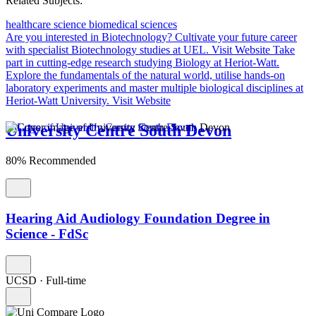
Related Subjects:
healthcare science
biomedical sciences
Are you interested in Biotechnology?
Cultivate your future career
with specialist Biotechnology studies at UEL.
Visit Website
Take
part in cutting-edge research studying Biology at Heriot-Watt.
Explore the fundamentals of the natural world, utilise hands-on
laboratory experiments and master multiple biological disciplines at
Heriot-Watt University.
Visit Website
University Centre South Devon
80% Recommended
Hearing Aid Audiology Foundation Degree in
Science - FdSc
UCSD
·
Full-time