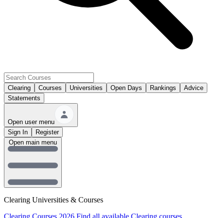
Clearing
Courses
Universities
Open Days
Rankings
Advice
Statements
Open user menu
Sign In
Register
Open main menu
Clearing Universities & Courses
Clearing Courses 2026
Find all available Clearing courses.