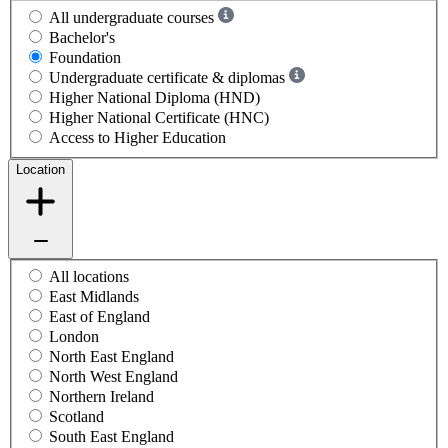
All undergraduate courses
Bachelor's
Foundation
Undergraduate certificate & diplomas
Higher National Diploma (HND)
Higher National Certificate (HNC)
Access to Higher Education
Location
All locations
East Midlands
East of England
London
North East England
North West England
Northern Ireland
Scotland
South East England