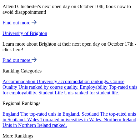
Attend Chichester's next open day on October 10th, book now to
avoid disappointment!
Find out more
University of Brighton
Learn more about Brighton at their next open day on October 17th -
click here!
Find out more
Ranking Categories
Accommodation
University accommodation rankings.
Course
Quality
Unis ranked by course quality.
Employability
Top-rated unis
for employability.
Student Life
Unis ranked for student life.
Regional Rankings
England
The top-rated unis in England.
Scotland
The top-rated unis
in Scotland.
Wales
Top-rated universities in Wales.
Northern Ireland
Unis in Northern Ireland ranked.
More Rankings