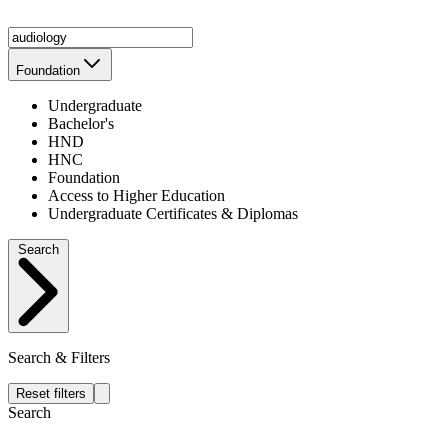
Foundation
Undergraduate
Bachelor's
HND
HNC
Foundation
Access to Higher Education
Undergraduate Certificates & Diplomas
Search
Search & Filters
Reset filters
Search