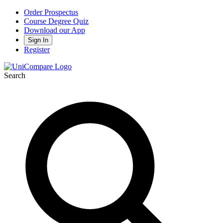
Order Prospectus
Course Degree Quiz
Download our App
Sign In
Register
Search