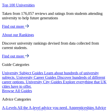
Top 100 Universities
Taken from 176,057 reviews and ratings from students attending
university to help future generations
Find out more
About our Rankings
Discover university rankings devised from data collected from
current students.
Find out more
Guide Categories
University Subject Guides
Learn about hundreds of university
subjects.
University Career Guides
Discover hundreds of different
career options.
University City Guides
Explore everything that UK
cities have to offer.
Browse All Guides
Advice Categories
A-Levels
All the A-level advice you need.
Apprenticeships
Advice