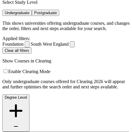
Select Study Level
Undergraduate
Postgraduate
This shows universities offering undergraduate courses, and changes
the order, filters and next steps available for your search.
Applied filters:
Foundation
South West England
Clear all filters
Show Courses in Clearing
Enable Clearing Mode
Only undergraduate courses offered for Clearing 2026 will appear
and further optimises the search order and next steps available.
Degree Level