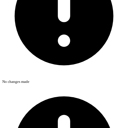
No changes made