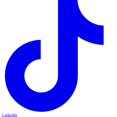
LinkedIn