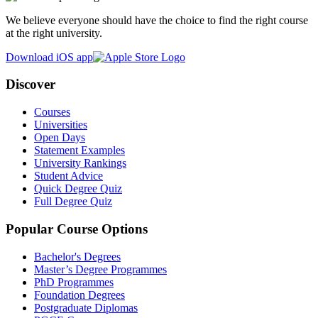
We believe everyone should have the choice to find the right course
at the right university.
Download iOS app
Discover
Courses
Universities
Open Days
Statement Examples
University Rankings
Student Advice
Quick Degree Quiz
Full Degree Quiz
Popular Course Options
Bachelor's Degrees
Master’s Degree Programmes
PhD Programmes
Foundation Degrees
Postgraduate Diplomas