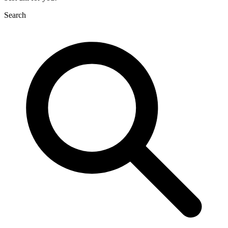
Search