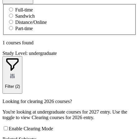
Full-time
Sandwich
Distance/Online
Part-time
1 courses found
Study Level: undergraduate
Filter
(2)
Looking for clearing 2026 courses?
You're looking at undergraduate courses for 2027 entry. Use the
toggle to view Clearing courses for 2026 entry.
Enable Clearing Mode