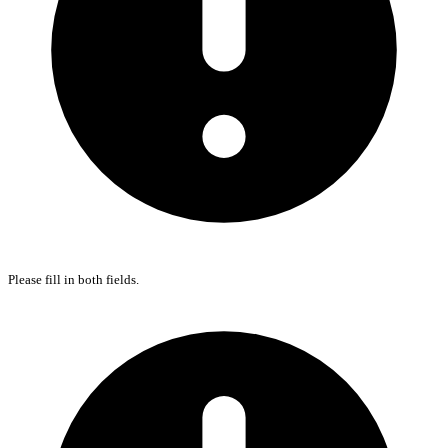
Please fill in both fields.