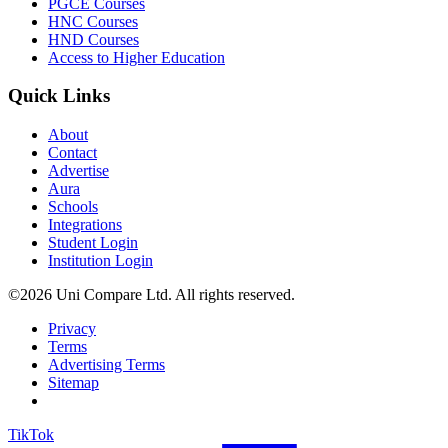
PGCE Courses
HNC Courses
HND Courses
Access to Higher Education
Quick Links
About
Contact
Advertise
Aura
Schools
Integrations
Student Login
Institution Login
©2026 Uni Compare Ltd. All rights reserved.
Privacy
Terms
Advertising Terms
Sitemap
TikTok