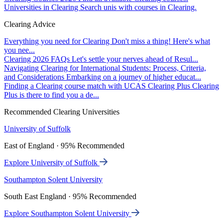
Universities in Clearing
Search unis with courses in Clearing.
Clearing Advice
Everything you need for Clearing
Don't miss a thing! Here's what
you nee...
Clearing 2026 FAQs
Let's settle your nerves ahead of Resul...
Navigating Clearing for International Students: Process, Criteria,
and Considerations
Embarking on a journey of higher educat...
Finding a Clearing course match with UCAS Clearing Plus
Clearing
Plus is there to find you a de...
Recommended Clearing Universities
University of Suffolk
East of England · 95% Recommended
Explore University of Suffolk
Southampton Solent University
South East England · 95% Recommended
Explore Southampton Solent University