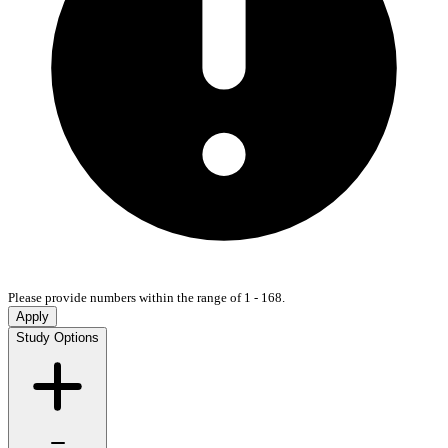
Please provide numbers within the range of 1 - 168.
Apply
Study Options