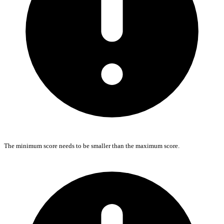
The minimum score needs to be smaller than the maximum score.