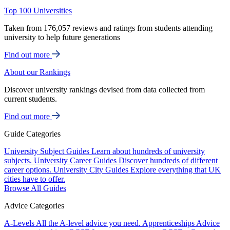
Top 100 Universities
Taken from 176,057 reviews and ratings from students attending
university to help future generations
Find out more
About our Rankings
Discover university rankings devised from data collected from
current students.
Find out more
Guide Categories
University Subject Guides
Learn about hundreds of university
subjects.
University Career Guides
Discover hundreds of different
career options.
University City Guides
Explore everything that UK
cities have to offer.
Browse All Guides
Advice Categories
A-Levels
All the A-level advice you need.
Apprenticeships
Advice