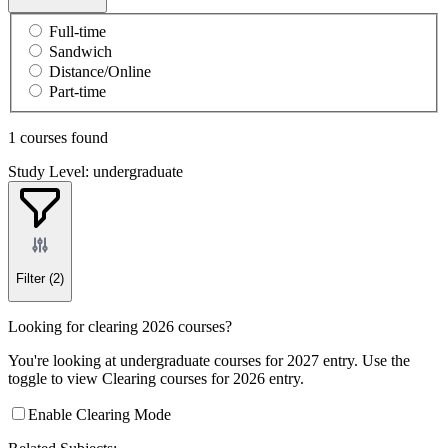
Full-time
Sandwich
Distance/Online
Part-time
1 courses found
Study Level: undergraduate
Filter
(2)
Looking for clearing 2026 courses?
You're looking at undergraduate courses for 2027 entry. Use the
toggle to view Clearing courses for 2026 entry.
Enable Clearing Mode