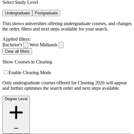
Select Study Level
Undergraduate
Postgraduate
This shows universities offering undergraduate courses, and changes
the order, filters and next steps available for your search.
Applied filters:
Bachelor's
West Midlands
Clear all filters
Show Courses in Clearing
Enable Clearing Mode
Only undergraduate courses offered for Clearing 2026 will appear
and further optimises the search order and next steps available.
Degree Level