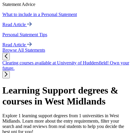
Statement Advice
What to include in a Personal Statement
Read Article
Personal Statement Tips
Read Article
Browse All Statements
Clearing courses available at University of Huddersfield! Own your
future.
Learning Support degrees &
courses in West Midlands
Explore 1 learning support degrees from 1 universities in West
Midlands. Learn more about the entry requirements, filter your
search and read reviews from real students to help you decide the
best uni for you!