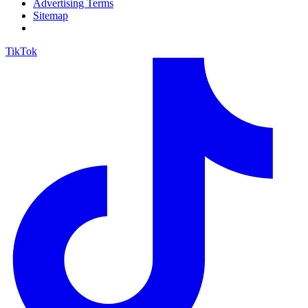
Advertising Terms
Sitemap
TikTok