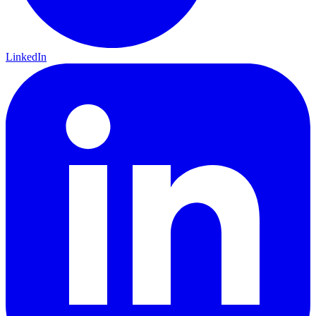
LinkedIn