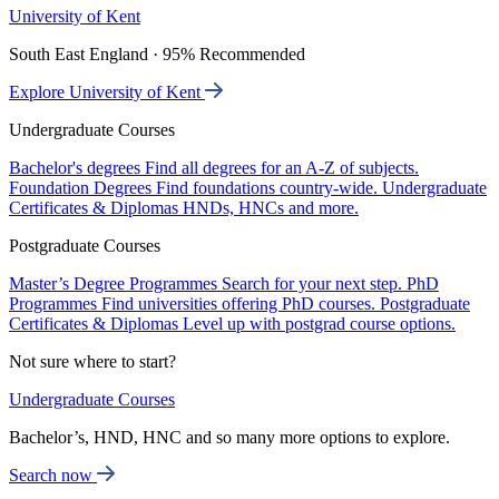
University of Kent
South East England · 95% Recommended
Explore University of Kent
Undergraduate Courses
Bachelor's degrees
Find all degrees for an A-Z of subjects.
Foundation Degrees
Find foundations country-wide.
Undergraduate
Certificates & Diplomas
HNDs, HNCs and more.
Postgraduate Courses
Master’s Degree Programmes
Search for your next step.
PhD
Programmes
Find universities offering PhD courses.
Postgraduate
Certificates & Diplomas
Level up with postgrad course options.
Not sure where to start?
Undergraduate Courses
Bachelor’s, HND, HNC and so many more options to explore.
Search now