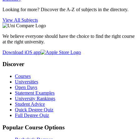
Looking for more? Discover the A-Z of subjects in the directory.
View All Subjects
We believe everyone should have the choice to find the right course
at the right university.
Download iOS app
Discover
Courses
Universities
Open Days
Statement Examples
University Rankings
Student Advice
Quick Degree Quiz
Full Degree Quiz
Popular Course Options