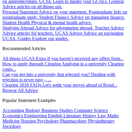
on apprenticeships.
GCSE
Learn to master your GCSEs.
General
Advice articles on all things uni.
Personal Statement
Advice on your statement.
Postgraduate
Info on
postgraduate study.
Student Finance
Advice on managing finance.
Student Health
Physical & mental health advice.
Studying Abroad
Advice for adventuring abroad.
Teacher Advice
Advice articles for teachers.
UCAS Advice
Advice on navigating
UCAS.
Guides
Explore our guides.
Recommended Articles
All things UCAS Extra
If you haven’t received any offers from...
How to apply through Clearing
Applying to a university Clearing
cours...
Can you get into a university that rejected you?
Dealing with
rejection is never easy – ...
Clearing 2026 FAQs
Let's settle your nerves ahead of Resul...
Browse All Advice
Popular Statement Examples
Accounting
Biology
Business Studies
Computer Science
Economics
Engineering
English Literature
History
Law
Maths
Medicine
Nursing
Psychology
Pharmacology
Physiotherapy
Sociology