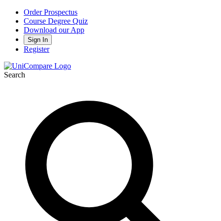
Order Prospectus
Course Degree Quiz
Download our App
Sign In
Register
Search