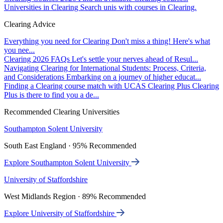
Universities in Clearing
Search unis with courses in Clearing.
Clearing Advice
Everything you need for Clearing
Don't miss a thing! Here's what
you nee...
Clearing 2026 FAQs
Let's settle your nerves ahead of Resul...
Navigating Clearing for International Students: Process, Criteria,
and Considerations
Embarking on a journey of higher educat...
Finding a Clearing course match with UCAS Clearing Plus
Clearing
Plus is there to find you a de...
Recommended Clearing Universities
Southampton Solent University
South East England · 95% Recommended
Explore Southampton Solent University
University of Staffordshire
West Midlands Region · 89% Recommended
Explore University of Staffordshire