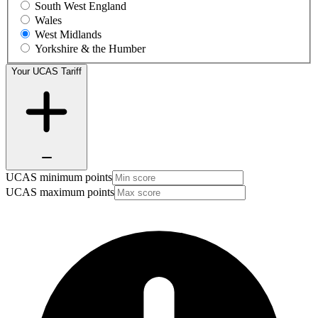
South West England
Wales
West Midlands
Yorkshire & the Humber
Your UCAS Tariff
UCAS minimum points
UCAS maximum points