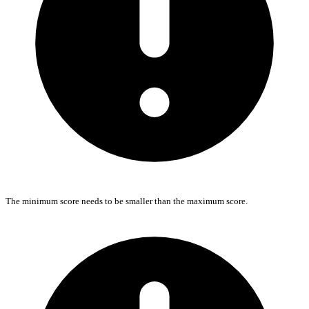
The minimum score needs to be smaller than the maximum score.