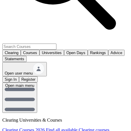
Clearing
Courses
Universities
Open Days
Rankings
Advice
Statements
Open user menu
Sign In
Register
Open main menu
Clearing Universities & Courses
Clearing Courses 2026
Find all available Clearing courses.