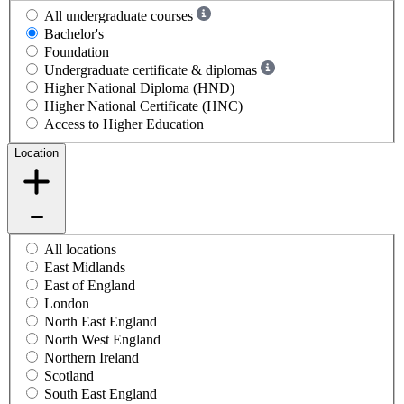
All undergraduate courses
Bachelor's
Foundation
Undergraduate certificate & diplomas
Higher National Diploma (HND)
Higher National Certificate (HNC)
Access to Higher Education
Location
All locations
East Midlands
East of England
London
North East England
North West England
Northern Ireland
Scotland
South East England