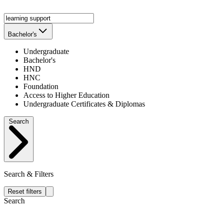
Bachelor's
Undergraduate
Bachelor's
HND
HNC
Foundation
Access to Higher Education
Undergraduate Certificates & Diplomas
Search
Search & Filters
Reset filters
Search