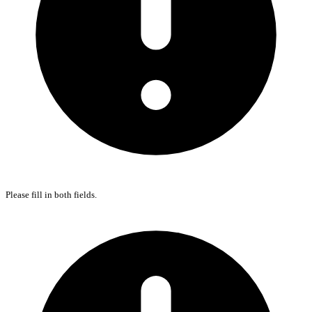
Please fill in both fields.