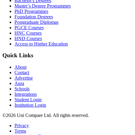
Bachelor's Degrees
Master’s Degree Programmes
PhD Programmes
Foundation Degrees
Postgraduate Diplomas
PGCE Courses
HNC Courses
HND Courses
Access to Higher Education
Quick Links
About
Contact
Advertise
Aura
Schools
Integrations
Student Login
Institution Login
©2026 Uni Compare Ltd. All rights reserved.
Privacy
Terms