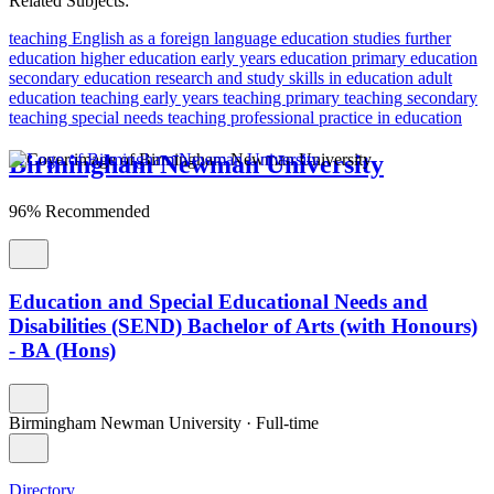
Related Subjects:
teaching English as a foreign language
education studies
further
education
higher education
early years education
primary education
secondary education
research and study skills in education
adult
education teaching
early years teaching
primary teaching
secondary
teaching
special needs teaching
professional practice in education
Birmingham Newman University
96% Recommended
Education and Special Educational Needs and
Disabilities (SEND) Bachelor of Arts (with Honours)
- BA (Hons)
Birmingham Newman University
·
Full-time
Directory