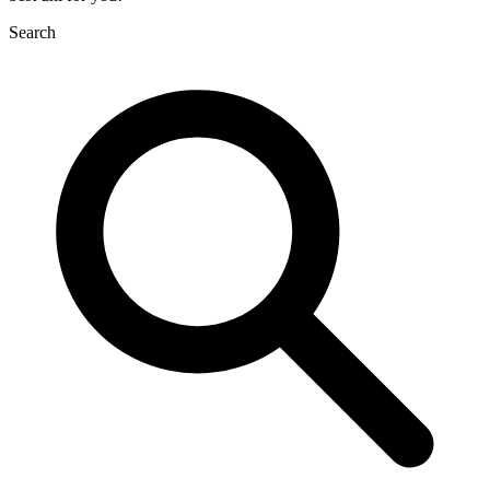
Search