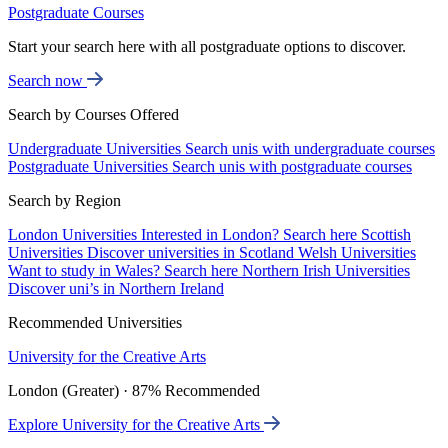
Postgraduate Courses
Start your search here with all postgraduate options to discover.
Search now
Search by Courses Offered
Undergraduate Universities
Search unis with undergraduate courses
Postgraduate Universities
Search unis with postgraduate courses
Search by Region
London Universities
Interested in London? Search here
Scottish
Universities
Discover universities in Scotland
Welsh Universities
Want to study in Wales? Search here
Northern Irish Universities
Discover uni’s in Northern Ireland
Recommended Universities
University for the Creative Arts
London (Greater) · 87% Recommended
Explore University for the Creative Arts