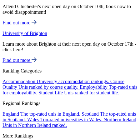
Attend Chichester's next open day on October 10th, book now to
avoid disappointment!
Find out more
University of Brighton
Learn more about Brighton at their next open day on October 17th -
click here!
Find out more
Ranking Categories
Accommodation
University accommodation rankings.
Course
Quality
Unis ranked by course quality.
Employability
Top-rated unis
for employability.
Student Life
Unis ranked for student life.
Regional Rankings
England
The top-rated unis in England.
Scotland
The top-rated unis
in Scotland.
Wales
Top-rated universities in Wales.
Northern Ireland
Unis in Northern Ireland ranked.
More Rankings