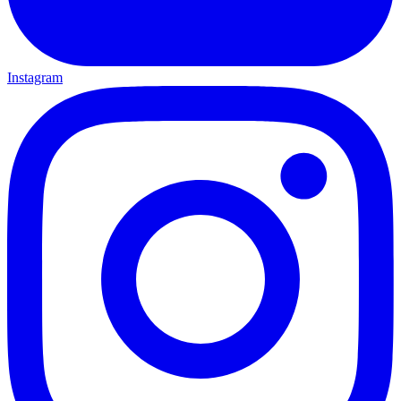
Instagram