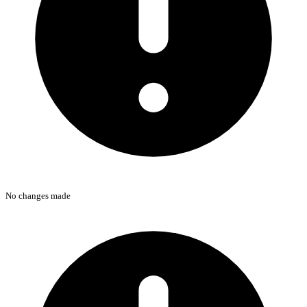
No changes made