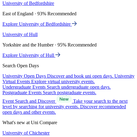
University of Bedfordshire
East of England · 93% Recommended
Explore University of Bedfordshire
University of Hull
Yorkshire and the Humber · 95% Recommended
Explore University of Hull
Search Open Days
University Open Days
Discover and book uni open days.
University
Virtual Events
Explore virtual university events.
Undergraduate Events
Search undergraduate open days.
Postgraduate Events
Search postgraduate events.
Event Search and Discover
Take your search to the next
level by searching for university events. Discover recommended
open days and other events.
What's new at Uni Compare
University of Chichester