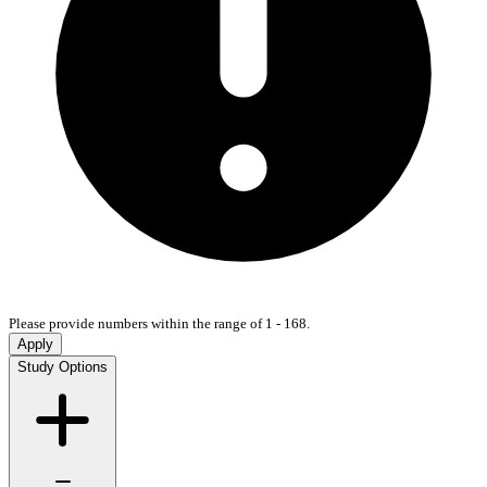
Please provide numbers within the range of 1 - 168.
Apply
Study Options