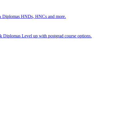
 & Diplomas
HNDs, HNCs and more.
s & Diplomas
Level up with postgrad course options.