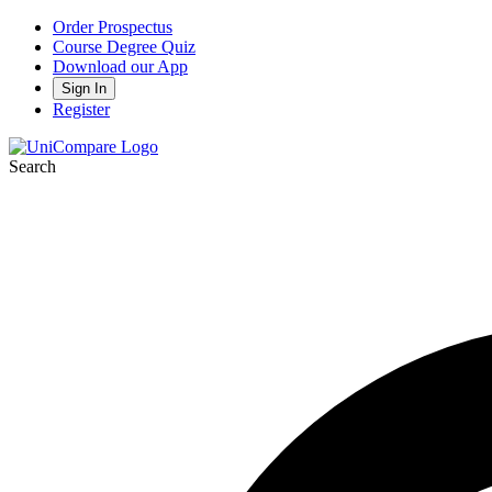
Order Prospectus
Course Degree Quiz
Download our App
Sign In
Register
Search