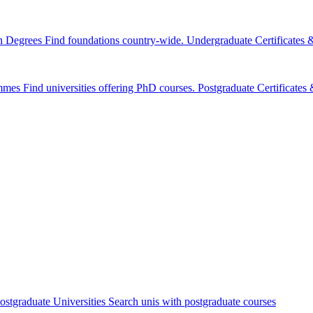
n Degrees
Find foundations country-wide.
Undergraduate Certificates
mmes
Find universities offering PhD courses.
Postgraduate Certificate
ostgraduate Universities
Search unis with postgraduate courses