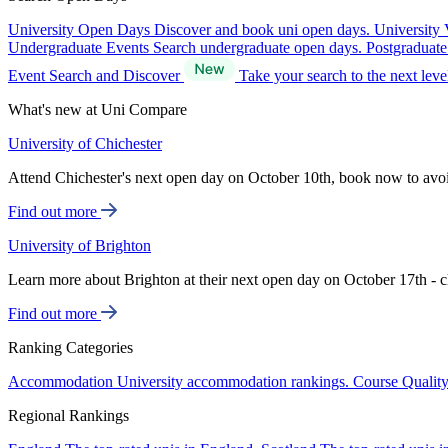
University Open Days
Discover and book uni open days.
University 
Undergraduate Events
Search undergraduate open days.
Postgraduat
Event Search and Discover
Take your search to the next lev
What's new at Uni Compare
University of Chichester
Attend Chichester's next open day on October 10th, book now to avo
Find out more
University of Brighton
Learn more about Brighton at their next open day on October 17th - c
Find out more
Ranking Categories
Accommodation
University accommodation rankings.
Course Qualit
Regional Rankings