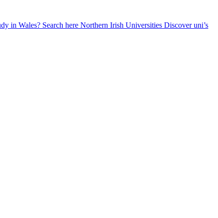
udy in Wales? Search here
Northern Irish Universities
Discover uni’s