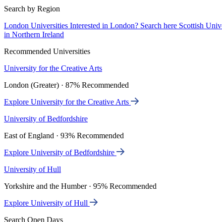
Search by Region
London Universities
Interested in London? Search here
Scottish Univ
in Northern Ireland
Recommended Universities
University for the Creative Arts
London (Greater) · 87% Recommended
Explore University for the Creative Arts
University of Bedfordshire
East of England · 93% Recommended
Explore University of Bedfordshire
University of Hull
Yorkshire and the Humber · 95% Recommended
Explore University of Hull
Search Open Days