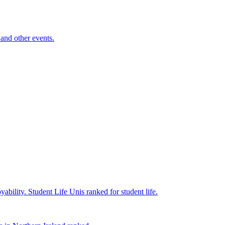
and other events.
yability.
Student Life
Unis ranked for student life.