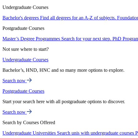
Undergraduate Courses
Bachelor's degrees
Find all degrees for an A-Z of subjects.
Foundatio
Postgraduate Courses
Master’s Degree Programmes
Search for your next step.
PhD Progra
Not sure where to start?
Undergraduate Courses
Bachelor’s, HND, HNC and so many more options to explore.
Search now
Postgraduate Courses
Start your search here with all postgraduate options to discover.
Search now
Search by Courses Offered
Undergraduate Universities
Search unis with undergraduate courses
P