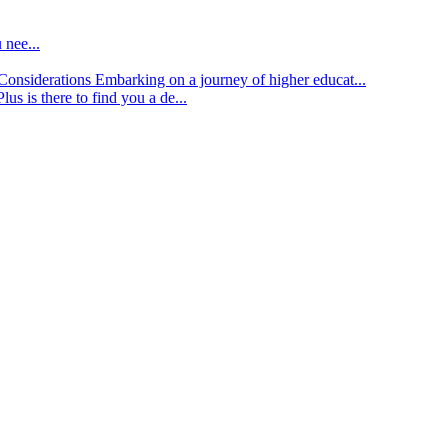
 nee...
d Considerations
Embarking on a journey of higher educat...
lus is there to find you a de...