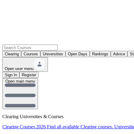
Clearing
Courses
Universities
Open Days
Rankings
Advice
St
Open user menu
Sign In
Register
Open main menu
Clearing Universities & Courses
Clearing Courses 2026
Find all available Clearing courses.
Universiti