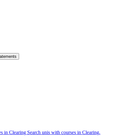
atements
es in Clearing
Search unis with courses in Clearing.