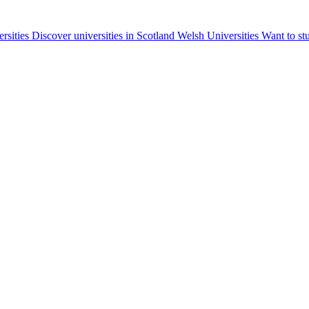
ersities
Discover universities in Scotland
Welsh Universities
Want to st