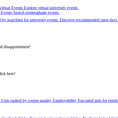
Virtual Events
Explore virtual university events.
e Events
Search postgraduate events.
el by searching for university events. Discover recommended open days 
id disappointment!
lick here!
y
Unis ranked by course quality.
Employability
Top-rated unis for emplo