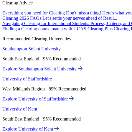
Clearing Advice
Everything you need for Clearing
Don't miss a thing! Here's what you
Clearing 2026 FAQs
Let's settle your nerves ahead of Resul...
Navigating Clearing for International Students: Process, Criteria, an
Finding a Clearing course match with UCAS Clearing Plus
Clearing P
Recommended Clearing Universities
Southampton Solent University
South East England · 95% Recommended
Explore Southampton Solent University
University of Staffordshire
West Midlands Region · 89% Recommended
Explore University of Staffordshire
University of Kent
South East England · 95% Recommended
Explore University of Kent